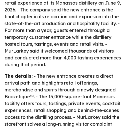
retail experience at its Manassas distillery on June 9,
2026. - The company said the new entrance is the
final chapter in its relocation and expansion into the
state-of-the-art production and hospitality facility. -
For more than a year, guests entered through a
temporary customer entrance while the distillery
hosted tours, tastings, events and retail visits. -
MurLarkey said it welcomed thousands of visitors
and conducted more than 4,000 tasting experiences
during that period.
The details:
- The new entrance creates a direct
arrival path and highlights retail offerings,
merchandise and spirits through a newly designed
Boozetique™. - The 15,000-square-foot Manassas
facility offers tours, tastings, private events, cocktail
experiences, retail shopping and behind-the-scenes
access to the distilling process. - MurLarkey said the
storefront solves a long-running visitor complaint