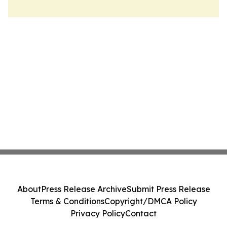
About
Press Release Archive
Submit Press Release
Terms & Conditions
Copyright/DMCA Policy
Privacy Policy
Contact