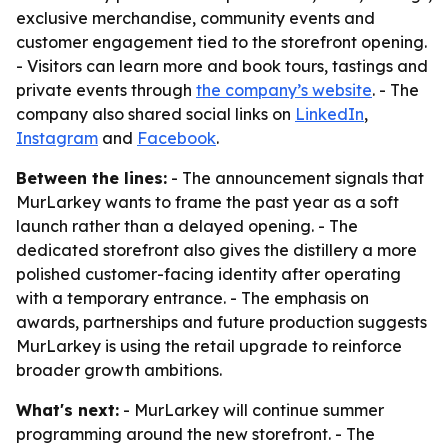
exclusive merchandise, community events and
customer engagement tied to the storefront opening.
- Visitors can learn more and book tours, tastings and
private events through
the company’s website
. - The
company also shared social links on
LinkedIn
,
Instagram
and
Facebook
.
Between the lines:
- The announcement signals that
MurLarkey wants to frame the past year as a soft
launch rather than a delayed opening. - The
dedicated storefront also gives the distillery a more
polished customer-facing identity after operating
with a temporary entrance. - The emphasis on
awards, partnerships and future production suggests
MurLarkey is using the retail upgrade to reinforce
broader growth ambitions.
What's next:
- MurLarkey will continue summer
programming around the new storefront. - The