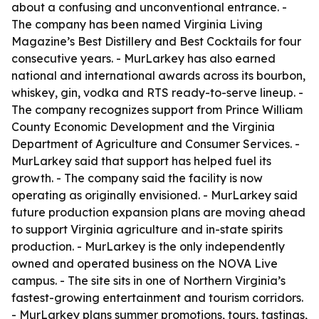
about a confusing and unconventional entrance. -
The company has been named Virginia Living
Magazine’s Best Distillery and Best Cocktails for four
consecutive years. - MurLarkey has also earned
national and international awards across its bourbon,
whiskey, gin, vodka and RTS ready-to-serve lineup. -
The company recognizes support from Prince William
County Economic Development and the Virginia
Department of Agriculture and Consumer Services. -
MurLarkey said that support has helped fuel its
growth. - The company said the facility is now
operating as originally envisioned. - MurLarkey said
future production expansion plans are moving ahead
to support Virginia agriculture and in-state spirits
production. - MurLarkey is the only independently
owned and operated business on the NOVA Live
campus. - The site sits in one of Northern Virginia’s
fastest-growing entertainment and tourism corridors.
- MurLarkey plans summer promotions, tours, tastings,