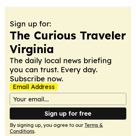
Sign up for:
The Curious Traveler
Virginia
The daily local news briefing
you can trust. Every day.
Subscribe now.
Email Address
Sign up for free
By signing up, you agree to our
Terms &
Conditions
.