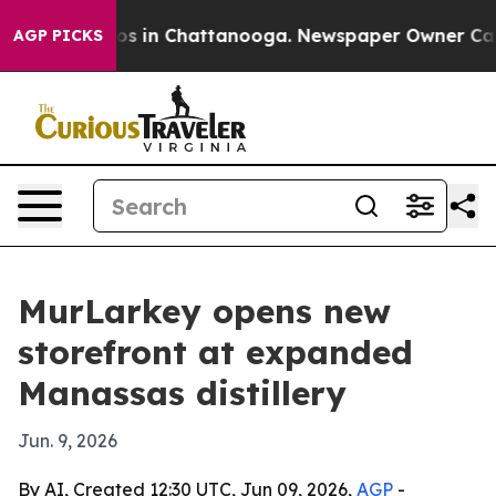
lapse
Chaos in Chattanooga. Newspaper Owner Calls th
AGP PICKS
MurLarkey opens new
storefront at expanded
Manassas distillery
Jun. 9, 2026
By AI, Created 12:30 UTC, Jun 09, 2026,
AGP
-