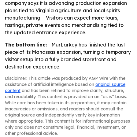
company says it is advancing production expansion
plans tied to Virginia agriculture and local spirits
manufacturing. - Visitors can expect more tours,
tastings, private events and merchandising tied to
the updated entrance experience.
The bottom line:
- MurLarkey has finished the last
piece of its Manassas expansion, turning a temporary
visitor setup into a fully branded storefront and
destination experience.
Disclaimer: This article was produced by AGP Wire with the
assistance of artificial intelligence based on
original source
content
and has been refined to improve clarity, structure,
and readability. This content is provided on an “as is” basis.
While care has been taken in its preparation, it may contain
inaccuracies or omissions, and readers should consult the
original source and independently verify key information
where appropriate. This content is for informational purposes
only and does not constitute legal, financial, investment, or
other professional advice.