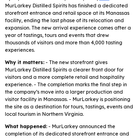
MurLarkey Distilled Spirits has finished a dedicated
storefront entrance and retail space at its Manassas
facility, ending the last phase of its relocation and
expansion. The new arrival experience comes after a
year of tastings, tours and events that drew
thousands of visitors and more than 4,000 tasting
experiences.
Why it matters:
- The new storefront gives
MurLarkey Distilled Spirits a clearer front door for
visitors and a more complete retail and hospitality
experience. - The completion marks the final step in
the company’s move into a larger production and
visitor facility in Manassas. - MurLarkey is positioning
the site as a destination for tours, tastings, events and
local tourism in Northern Virginia.
What happened:
- MurLarkey announced the
completion of its dedicated storefront entrance and