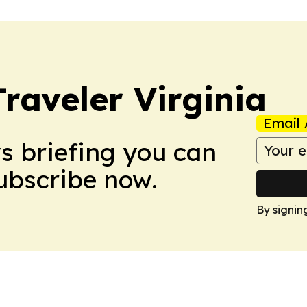
raveler Virginia
Email 
ws briefing you can
Subscribe now.
By signin