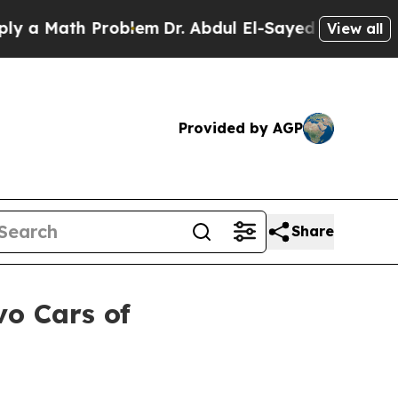
Math Problem
Dr. Abdul El-Sayed on Historic Mich
View all
Provided by AGP
Share
vo Cars of