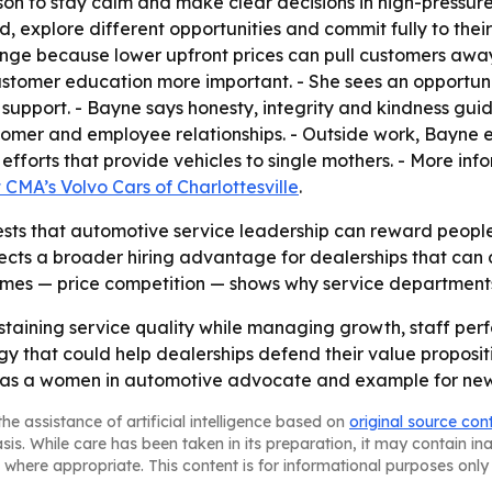
sson to stay calm and make clear decisions in high-pressu
explore different opportunities and commit fully to their 
nge because lower upfront prices can pull customers awa
customer education more important. - She sees an opportun
upport. - Bayne says honesty, integrity and kindness guide
tomer and employee relationships. - Outside work, Bayne e
 efforts that provide vehicles to single mothers. - More in
t CMA’s Volvo Cars of Charlottesville
.
ts that automotive service leadership can reward people
lects a broader hiring advantage for dealerships that can
names — price competition — shows why service departments 
 sustaining service quality while managing growth, staff pe
y that could help dealerships defend their value propositi
le as a women in automotive advocate and example for new 
he assistance of artificial intelligence based on
original source con
asis. While care has been taken in its preparation, it may contain i
 where appropriate. This content is for informational purposes only 