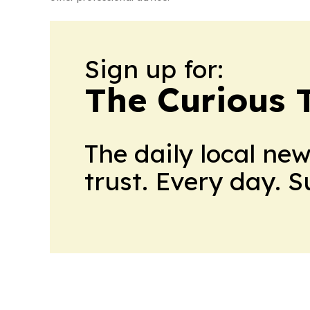
Sign up for:
The Curious T
The daily local ne
trust. Every day. 