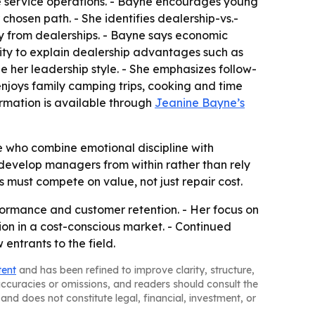
re service operations. - Bayne encourages young
chosen path. - She identifies dealership-vs.-
y from dealerships. - Bayne says economic
ity to explain dealership advantages such as
 her leadership style. - She emphasizes follow-
njoys family camping trips, cooking and time
formation is available through
Jeanine Bayne’s
 who combine emotional discipline with
 develop managers from within rather than rely
must compete on value, not just repair cost.
rformance and customer retention. - Her focus on
on in a cost-conscious market. - Continued
entrants to the field.
tent
and has been refined to improve clarity, structure,
naccuracies or omissions, and readers should consult the
and does not constitute legal, financial, investment, or