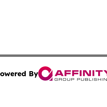
owered By
ubmit Press Release
Terms & Conditions
Copyright/DMCA
. dba Affinity Group Publishing & The Curious Traveler Vir