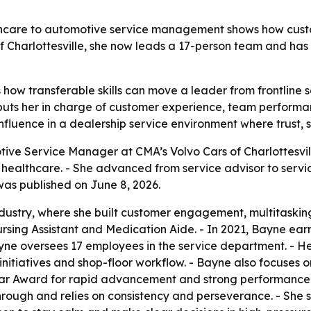
lthcare to automotive service management shows how cust
 of Charlottesville, she now leads a 17-person team and h
how transferable skills can move a leader from frontline 
e puts her in charge of customer experience, team perform
influence in a dealership service environment where trust,
ive Service Manager at CMA’s Volvo Cars of Charlottesville
 healthcare. - She advanced from service advisor to servi
was published on June 8, 2026.
dustry, where she built customer engagement, multitasking 
ursing Assistant and Medication Aide. - In 2021, Bayne ea
yne oversees 17 employees in the service department. - Her 
nitiatives and shop-floor workflow. - Bayne also focuses o
tar Award for rapid advancement and strong performance
hrough and relies on consistency and perseverance. - She 