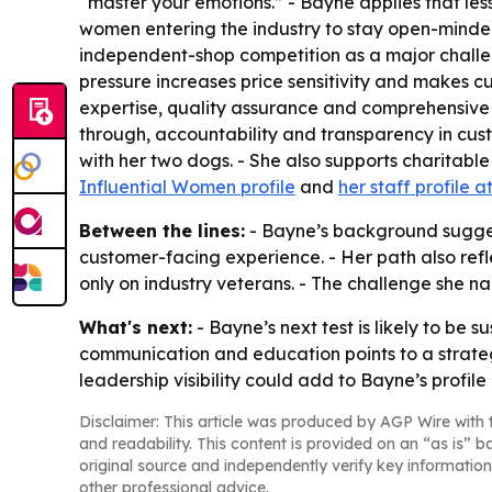
“master your emotions.” - Bayne applies that le
women entering the industry to stay open-minded, 
independent-shop competition as a major challe
pressure increases price sensitivity and makes 
expertise, quality assurance and comprehensive s
through, accountability and transparency in cus
with her two dogs. - She also supports charitable
Influential Women profile
and
her staff profile a
Between the lines:
- Bayne’s background sugges
customer-facing experience. - Her path also ref
only on industry veterans. - The challenge she 
What's next:
- Bayne’s next test is likely to be
communication and education points to a strateg
leadership visibility could add to Bayne’s profi
Disclaimer: This article was produced by AGP Wire with t
and readability. This content is provided on an “as is” b
original source and independently verify key information
other professional advice.