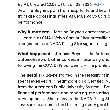
By AI, Created 12:08 UTC, Jun 08, 2026,
AGP
-
Jeanine Bayne’s path from hospitality and hea
translate across industries. At CMA’s Volvo Cars
performance.
Why it matters:
- Jeanine Bayne’s career shows 
- Her role at CMA’s Volvo Cars of Charlottesvill
recognition as a NADA Rising Star signals rising 
What happened:
- Jeanine Bayne is the Automot
automotive work after careers in hospitality and
following the COVID-19 pandemic. - The profile 
The details:
- Bayne started in the restaurant in
spent seven years in healthcare as a Certified N
from the American Public University System. - Ba
financial performance and reporting, marketing i
development. - She received the NADA Rising S
says she stays committed to seeing every goal t