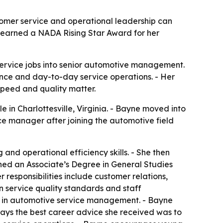
omer service and operational leadership can
as earned a NADA Rising Star Award for her
service jobs into senior automotive management.
ance and day-to-day service operations. - Her
 speed and quality matter.
 in Charlottesville, Virginia. - Bayne moved into
ce manager after joining the automotive field
and operational efficiency skills. - She then
rned an Associate’s Degree in General Studies
responsibilities include customer relations,
n service quality standards and staff
 in automotive service management. - Bayne
says the best career advice she received was to