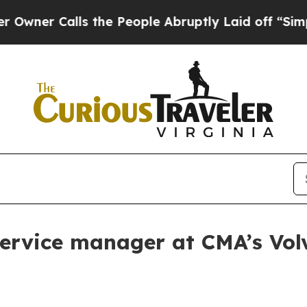
 Calls the People Abruptly Laid off “Simply a 
service manager at CMA’s Vol