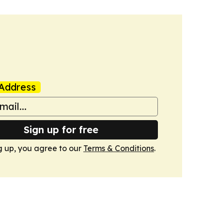
Address
Sign up for free
g up, you agree to our
Terms & Conditions
.