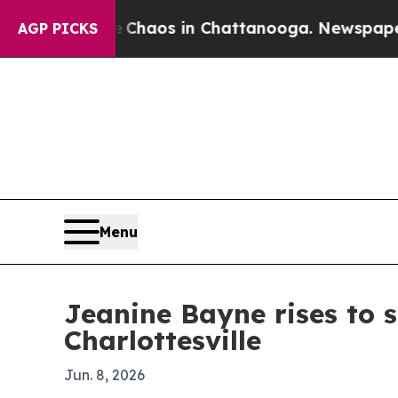
Collapse
Chaos in Chattanooga. Newspaper Owner
AGP PICKS
Menu
Jeanine Bayne rises to 
Charlottesville
Jun. 8, 2026