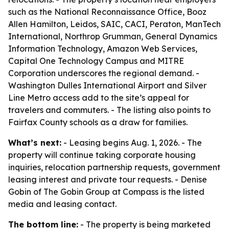
such as the National Reconnaissance Office, Booz
Allen Hamilton, Leidos, SAIC, CACI, Peraton, ManTech
International, Northrop Grumman, General Dynamics
Information Technology, Amazon Web Services,
Capital One Technology Campus and MITRE
Corporation underscores the regional demand. -
Washington Dulles International Airport and Silver
Line Metro access add to the site’s appeal for
travelers and commuters. - The listing also points to
Fairfax County schools as a draw for families.
What’s next:
- Leasing begins Aug. 1, 2026. - The
property will continue taking corporate housing
inquiries, relocation partnership requests, government
leasing interest and private tour requests. - Denise
Gobin of The Gobin Group at Compass is the listed
media and leasing contact.
The bottom line:
- The property is being marketed