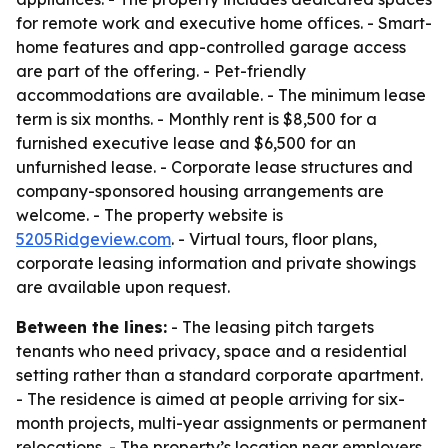
for remote work and executive home offices. - Smart-
home features and app-controlled garage access
are part of the offering. - Pet-friendly
accommodations are available. - The minimum lease
term is six months. - Monthly rent is $8,500 for a
furnished executive lease and $6,500 for an
unfurnished lease. - Corporate lease structures and
company-sponsored housing arrangements are
welcome. - The property website is
5205Ridgeview.com
. - Virtual tours, floor plans,
corporate leasing information and private showings
are available upon request.
Between the lines:
- The leasing pitch targets
tenants who need privacy, space and a residential
setting rather than a standard corporate apartment.
- The residence is aimed at people arriving for six-
month projects, multi-year assignments or permanent
relocations. - The property’s location near employers