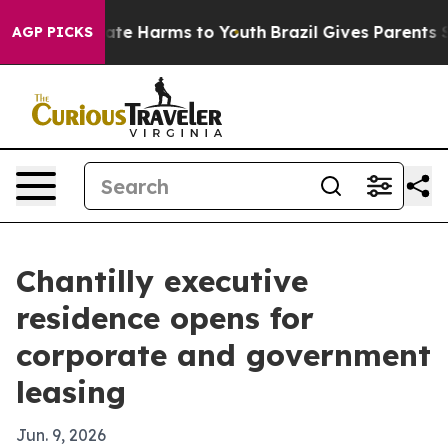
 Fund to Abate Harms to Youth
Brazil Gives Parents Soc
AGP PICKS
Chantilly executive
residence opens for
corporate and government
leasing
Jun. 9, 2026