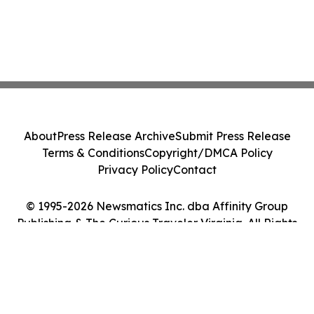
About
Press Release Archive
Submit Press Release
Terms & Conditions
Copyright/DMCA Policy
Privacy Policy
Contact
© 1995-2026 Newsmatics Inc. dba Affinity Group
Publishing & The Curious Traveler Virginia. All Rights
Reserved.
Cookie Settings / Your Privacy Choices