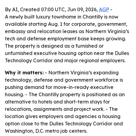
By AI, Created 07:00 UTC, Jun 09, 2026,
AGP
-
A newly built luxury townhome in Chantilly is now
available starting Aug. 1 for corporate, government,
embassy and relocation leases as Northern Virginia’s
tech and defense employment base keeps growing.
The property is designed as a furnished or
unfurnished executive housing option near the Dulles
Technology Corridor and major regional employers.
Why it matters:
- Northern Virginia’s expanding
technology, defense and government workforce is
pushing demand for move-in-ready executive
housing. - The Chantilly property is positioned as an
alternative to hotels and short-term stays for
relocations, assignments and project work. - The
location gives employers and agencies a housing
option close to the Dulles Technology Corridor and
Washington, D.C. metro job centers.