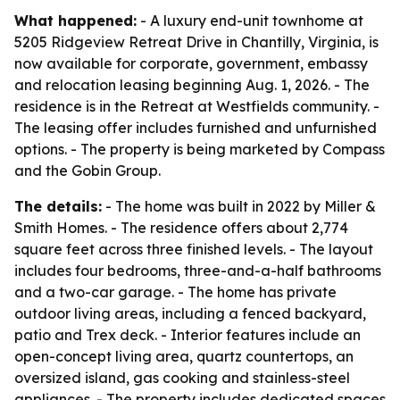
What happened:
- A luxury end-unit townhome at
5205 Ridgeview Retreat Drive in Chantilly, Virginia, is
now available for corporate, government, embassy
and relocation leasing beginning Aug. 1, 2026. - The
residence is in the Retreat at Westfields community. -
The leasing offer includes furnished and unfurnished
options. - The property is being marketed by Compass
and the Gobin Group.
The details:
- The home was built in 2022 by Miller &
Smith Homes. - The residence offers about 2,774
square feet across three finished levels. - The layout
includes four bedrooms, three-and-a-half bathrooms
and a two-car garage. - The home has private
outdoor living areas, including a fenced backyard,
patio and Trex deck. - Interior features include an
open-concept living area, quartz countertops, an
oversized island, gas cooking and stainless-steel
appliances. - The property includes dedicated spaces