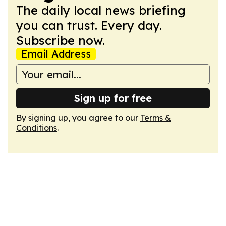
The daily local news briefing
you can trust. Every day.
Subscribe now.
Email Address
Sign up for free
By signing up, you agree to our
Terms &
Conditions
.