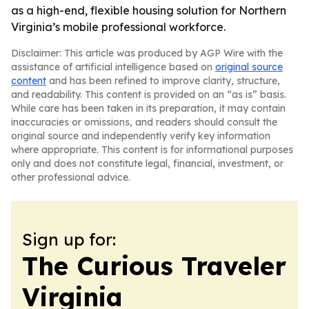
as a high-end, flexible housing solution for Northern
Virginia’s mobile professional workforce.
Disclaimer: This article was produced by AGP Wire with the
assistance of artificial intelligence based on
original source
content
and has been refined to improve clarity, structure,
and readability. This content is provided on an “as is” basis.
While care has been taken in its preparation, it may contain
inaccuracies or omissions, and readers should consult the
original source and independently verify key information
where appropriate. This content is for informational purposes
only and does not constitute legal, financial, investment, or
other professional advice.
Sign up for:
The Curious Traveler
Virginia