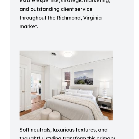
estate expertise, strategic marketing,
and outstanding client service
throughout the Richmond, Virginia
market.
Soft neutrals, luxurious textures, and
thoughtful styling transform this primary