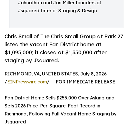
Johnathan and Jon Miller founders of
Jsquared Interior Staging & Design
Chris Small of The Chris Small Group at Park 27
listed the vacant Fan District home at
$1,095,000; it closed at $1,350,000 after
staging by Jsquared.
RICHMOND, VA, UNITED STATES, July 8, 2026
/
EINPresswire.com
/ -- FOR IMMEDIATE RELEASE
Fan District Home Sells $255,000 Over Asking and
Sets 2026 Price-Per-Square-Foot Record in
Richmond, Following Full Vacant Home Staging by
Jsquared