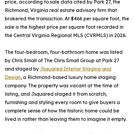
price, according to sale data cited by Park 27, the
Richmond, Virginia real estate advisory firm that
brokered the transaction. At $466 per square foot, the
sale is the highest price per square foot recorded in
the Central Virginia Regional MLS (CVRMLS) in 2026.
The four-bedroom, four-bathroom home was listed
by Chris Small of The Chris Small Group at Park 27
and staged by
Jsquared Interior Staging and
Design
, a Richmond-based luxury home staging
company. The property was vacant at the time of
listing, and Jsquared staged it from scratch,
furnishing and styling every room to give buyers a
complete sense of how the historic home could be
lived in rather than leaving them to imagine it empty.