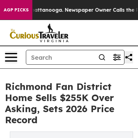
s in Chattanooga. Newspaper Owner Calls the People A
AGP PICKS
Richmond Fan District
Home Sells $255K Over
Asking, Sets 2026 Price
Record