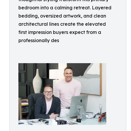
bedroom into a calming retreat. Layered
bedding, oversized artwork, and clean
architectural lines create the elevated
first impression buyers expect from a
professionally des