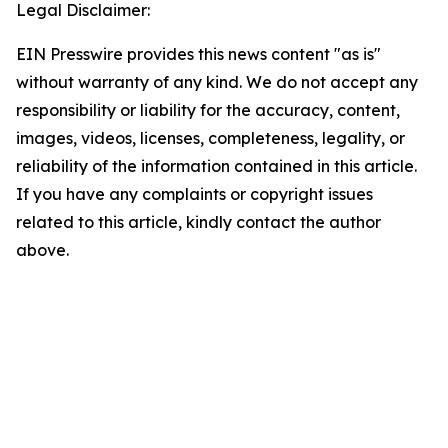
Legal Disclaimer:
EIN Presswire provides this news content "as is"
without warranty of any kind. We do not accept any
responsibility or liability for the accuracy, content,
images, videos, licenses, completeness, legality, or
reliability of the information contained in this article.
If you have any complaints or copyright issues
related to this article, kindly contact the author
above.