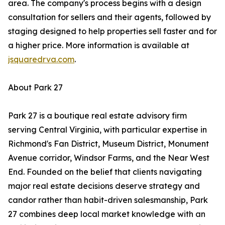
area. The company's process begins with a design
consultation for sellers and their agents, followed by
staging designed to help properties sell faster and for
a higher price. More information is available at
jsquaredrva.com
.
About Park 27
Park 27 is a boutique real estate advisory firm
serving Central Virginia, with particular expertise in
Richmond's Fan District, Museum District, Monument
Avenue corridor, Windsor Farms, and the Near West
End. Founded on the belief that clients navigating
major real estate decisions deserve strategy and
candor rather than habit-driven salesmanship, Park
27 combines deep local market knowledge with an