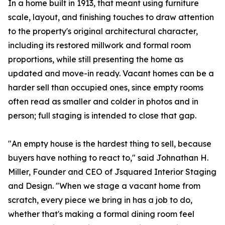
In a home built in 1913, that meant using furniture
scale, layout, and finishing touches to draw attention
to the property's original architectural character,
including its restored millwork and formal room
proportions, while still presenting the home as
updated and move-in ready. Vacant homes can be a
harder sell than occupied ones, since empty rooms
often read as smaller and colder in photos and in
person; full staging is intended to close that gap.
"An empty house is the hardest thing to sell, because
buyers have nothing to react to," said Johnathan H.
Miller, Founder and CEO of Jsquared Interior Staging
and Design. "When we stage a vacant home from
scratch, every piece we bring in has a job to do,
whether that's making a formal dining room feel