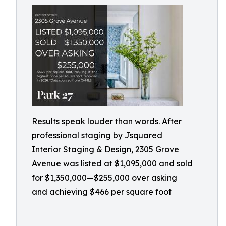
Results speak louder than words. After
professional staging by Jsquared
Interior Staging & Design, 2305 Grove
Avenue was listed at $1,095,000 and sold
for $1,350,000—$255,000 over asking
and achieving $466 per square foot