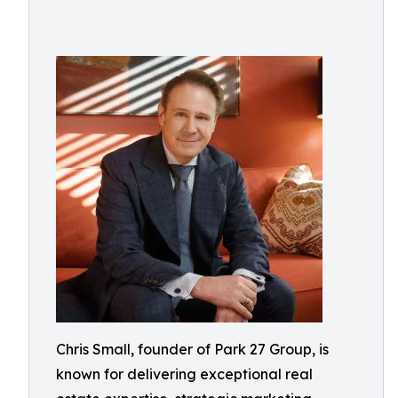
Chris Small, founder of Park 27 Group, is
known for delivering exceptional real