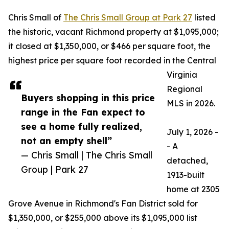
Chris Small of
The Chris Small Group at Park 27
listed
the historic, vacant Richmond property at $1,095,000;
it closed at $1,350,000, or $466 per square foot, the
highest price per square foot recorded in the Central
Virginia
Regional
Buyers shopping in this price
MLS in 2026.
range in the Fan expect to
see a home fully realized,
July 1, 2026 -
not an empty shell”
- A
— Chris Small | The Chris Small
detached,
Group | Park 27
1913-built
home at 2305
Grove Avenue in Richmond's Fan District sold for
$1,350,000, or $255,000 above its $1,095,000 list