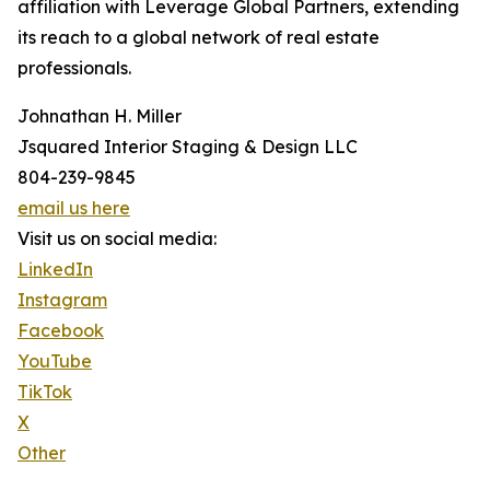
affiliation with Leverage Global Partners, extending
its reach to a global network of real estate
professionals.
Johnathan H. Miller
Jsquared Interior Staging & Design LLC
804-239-9845
email us here
Visit us on social media:
LinkedIn
Instagram
Facebook
YouTube
TikTok
X
Other