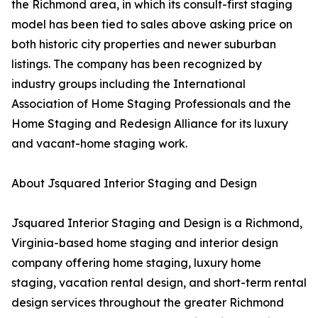
the Richmond area, in which its consult-first staging
model has been tied to sales above asking price on
both historic city properties and newer suburban
listings. The company has been recognized by
industry groups including the International
Association of Home Staging Professionals and the
Home Staging and Redesign Alliance for its luxury
and vacant-home staging work.
About Jsquared Interior Staging and Design
Jsquared Interior Staging and Design is a Richmond,
Virginia-based home staging and interior design
company offering home staging, luxury home
staging, vacation rental design, and short-term rental
design services throughout the greater Richmond