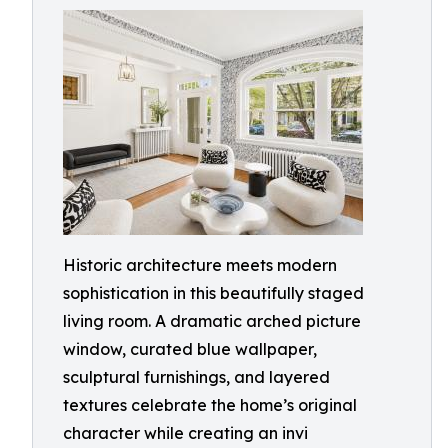
Historic architecture meets modern
sophistication in this beautifully staged
living room. A dramatic arched picture
window, curated blue wallpaper,
sculptural furnishings, and layered
textures celebrate the home’s original
character while creating an invi