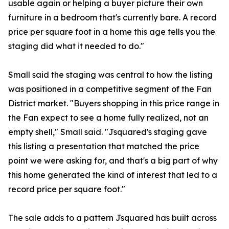
usable again or helping a buyer picture their own
furniture in a bedroom that's currently bare. A record
price per square foot in a home this age tells you the
staging did what it needed to do."
Small said the staging was central to how the listing
was positioned in a competitive segment of the Fan
District market. "Buyers shopping in this price range in
the Fan expect to see a home fully realized, not an
empty shell," Small said. "Jsquared's staging gave
this listing a presentation that matched the price
point we were asking for, and that's a big part of why
this home generated the kind of interest that led to a
record price per square foot."
The sale adds to a pattern Jsquared has built across