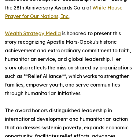
the 28th Anniversary Awards Gala of
White House
Prayer for Our Nations, Inc.
Wealth Strategy Media
is honored to present this
story recognizing Apostle Mars-Opoku's historic
achievement and extraordinary commitment to faith,
humanitarian service, and global leadership. Her
story also reflects the mission shared by organizations
such as **Relief Alliance**, which works to strengthen
families, empower youth, and serve communities
through humanitarian initiatives.
The award honors distinguished leadership in
international development and humanitarian action
that addresses systemic poverty, expands economic
opportunity, facilitates relief efforts, advances