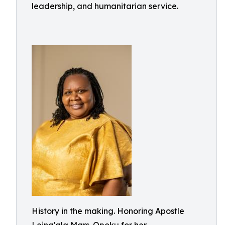
leadership, and humanitarian service.
History in the making. Honoring Apostle