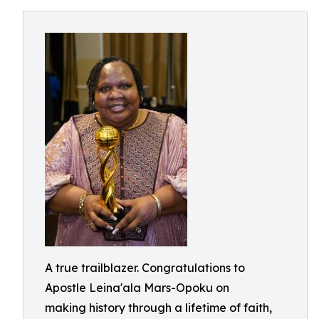
A true trailblazer. Congratulations to
Apostle Leina'ala Mars-Opoku on
making history through a lifetime of faith,