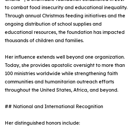
to combat food insecurity and educational inequality.
Through annual Christmas feeding initiatives and the
ongoing distribution of school supplies and
educational resources, the foundation has impacted
thousands of children and families.
Her influence extends well beyond one organization.
Today, she provides apostolic oversight to more than
100 ministries worldwide while strengthening faith
communities and humanitarian outreach efforts
throughout the United States, Africa, and beyond.
## National and International Recognition
Her distinguished honors include: