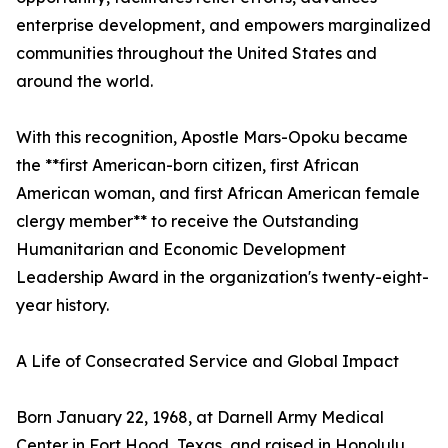
enterprise development, and empowers marginalized
communities throughout the United States and
around the world.
With this recognition, Apostle Mars-Opoku became
the **first American-born citizen, first African
American woman, and first African American female
clergy member** to receive the Outstanding
Humanitarian and Economic Development
Leadership Award in the organization's twenty-eight-
year history.
A Life of Consecrated Service and Global Impact
Born January 22, 1968, at Darnell Army Medical
Center in Fort Hood, Texas, and raised in Honolulu,