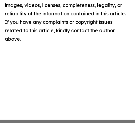
images, videos, licenses, completeness, legality, or
reliability of the information contained in this article.
If you have any complaints or copyright issues
related to this article, kindly contact the author
above.