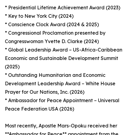
* Presidential Lifetime Achievement Award (2023)
* Key to New York City (2024)
* Conscience Clock Award (2024 & 2025)
* Congressional Proclamation presented by
Congresswoman Yvette D. Clarke (2024)
* Global Leadership Award – US-Africa-Caribbean
Economic and Sustainable Development Summit
(2025)
* Outstanding Humanitarian and Economic
Development Leadership Award – White House
Prayer for Our Nations, Inc. (2026)
* Ambassador for Peace Appointment – Universal
Peace Federation USA (2026)
Most recently, Apostle Mars-Opoku received her
**Ambassador for Peace** appointment from the