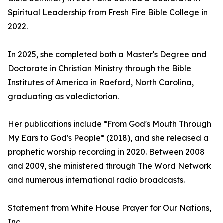
Spiritual Leadership from Fresh Fire Bible College in
2022.
In 2025, she completed both a Master's Degree and
Doctorate in Christian Ministry through the Bible
Institutes of America in Raeford, North Carolina,
graduating as valedictorian.
Her publications include *From God's Mouth Through
My Ears to God's People* (2018), and she released a
prophetic worship recording in 2020. Between 2008
and 2009, she ministered through The Word Network
and numerous international radio broadcasts.
Statement from White House Prayer for Our Nations,
Inc.