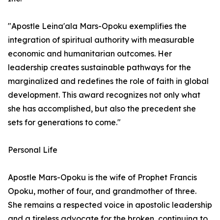
"Apostle Leina'ala Mars-Opoku exemplifies the
integration of spiritual authority with measurable
economic and humanitarian outcomes. Her
leadership creates sustainable pathways for the
marginalized and redefines the role of faith in global
development. This award recognizes not only what
she has accomplished, but also the precedent she
sets for generations to come."
Personal Life
Apostle Mars-Opoku is the wife of Prophet Francis
Opoku, mother of four, and grandmother of three.
She remains a respected voice in apostolic leadership
and a tireless advocate for the broken, continuing to