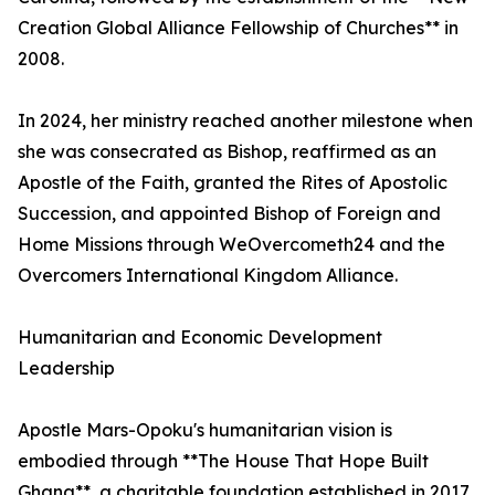
Creation Global Alliance Fellowship of Churches** in
2008.
In 2024, her ministry reached another milestone when
she was consecrated as Bishop, reaffirmed as an
Apostle of the Faith, granted the Rites of Apostolic
Succession, and appointed Bishop of Foreign and
Home Missions through WeOvercometh24 and the
Overcomers International Kingdom Alliance.
Humanitarian and Economic Development
Leadership
Apostle Mars-Opoku's humanitarian vision is
embodied through **The House That Hope Built
Ghana**, a charitable foundation established in 2017