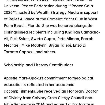
Universal Peace Federation during **Peace Gala
2026**, hosted by Wealth Strategy Media in support
of Relief Alliance at the Camelot Yacht Club in West
Palm Beach, Florida. She was honored alongside
distinguished recipients including Khalilah Camacho-
Ali, Rick Sykes, Sweta Gupta, Pete Allman, Farrah
Mechael, Mike McGlynn, Bryan Talebi, Enzo Di
Taranto Capozzi, and others.
Scholarship and Literary Contributions
Apostle Mars-Opoku's commitment to theological
education is reflected in her academic
accomplishments. She received an Honorary Doctor
of Divinity from Calvary Cross Clergy Council and
Bible Seminary in 2014 and earned a Doctorate in