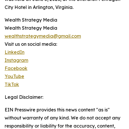
City Hotel in Arlington, Virginia.
Wealth Strategy Media
Wealth Strategy Media
wealthstrategymedia@gmail.com
Visit us on social media:
LinkedIn
Instagram
Facebook
YouTube
TikTok
Legal Disclaimer:
EIN Presswire provides this news content "as is"
without warranty of any kind. We do not accept any
responsibility or liability for the accuracy, content,