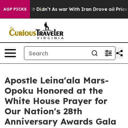
ll, it Didn’t
As war With Iran Drove oil Prices High
AGP PICKS
Apostle Leina'ala Mars-
Opoku Honored at the
White House Prayer for
Our Nation's 28th
Anniversary Awards Gala