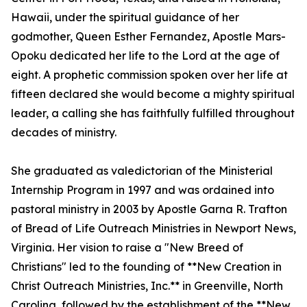
Hawaii, under the spiritual guidance of her
godmother, Queen Esther Fernandez, Apostle Mars-
Opoku dedicated her life to the Lord at the age of
eight. A prophetic commission spoken over her life at
fifteen declared she would become a mighty spiritual
leader, a calling she has faithfully fulfilled throughout
decades of ministry.
She graduated as valedictorian of the Ministerial
Internship Program in 1997 and was ordained into
pastoral ministry in 2003 by Apostle Garna R. Trafton
of Bread of Life Outreach Ministries in Newport News,
Virginia. Her vision to raise a "New Breed of
Christians" led to the founding of **New Creation in
Christ Outreach Ministries, Inc.** in Greenville, North
Carolina, followed by the establishment of the **New