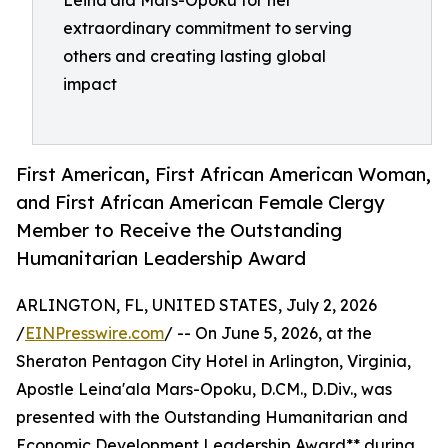
Leina'ala Mars-Opoku for her
extraordinary commitment to serving
others and creating lasting global
impact
First American, First African American Woman,
and First African American Female Clergy
Member to Receive the Outstanding
Humanitarian Leadership Award
ARLINGTON, FL, UNITED STATES, July 2, 2026
/
EINPresswire.com
/ -- On June 5, 2026, at the
Sheraton Pentagon City Hotel in Arlington, Virginia,
Apostle Leina'ala Mars-Opoku, D.CM., D.Div., was
presented with the Outstanding Humanitarian and
Economic Development Leadership Award** during