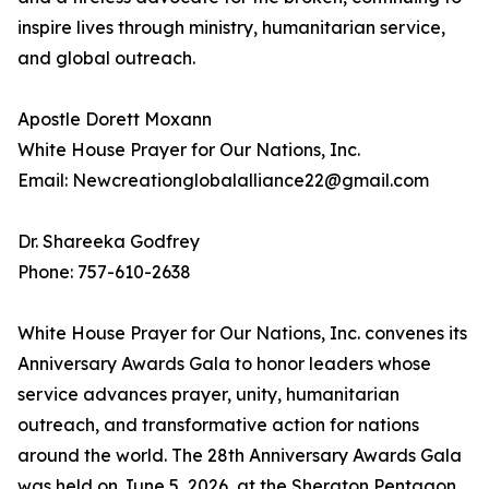
inspire lives through ministry, humanitarian service,
and global outreach.
Apostle Dorett Moxann
White House Prayer for Our Nations, Inc.
Email: Newcreationglobalalliance22@gmail.com
Dr. Shareeka Godfrey
Phone: 757-610-2638
White House Prayer for Our Nations, Inc. convenes its
Anniversary Awards Gala to honor leaders whose
service advances prayer, unity, humanitarian
outreach, and transformative action for nations
around the world. The 28th Anniversary Awards Gala
was held on June 5, 2026, at the Sheraton Pentagon