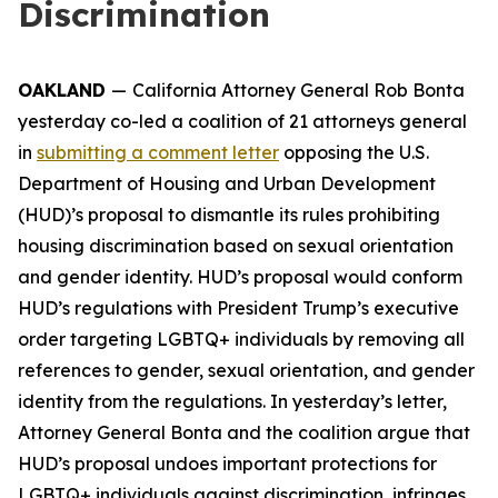
Discrimination
OAKLAND
—
California Attorney General Rob Bonta
yesterday co-led a coalition of 21 attorneys general
in
submitting a comment letter
opposing the U.S.
Department of Housing and Urban Development
(HUD)’s proposal to dismantle its rules prohibiting
housing discrimination based on sexual orientation
and gender identity. HUD’s proposal would conform
HUD’s regulations with President Trump’s executive
order targeting LGBTQ+ individuals by removing all
references to gender, sexual orientation, and gender
identity from the regulations. In yesterday’s letter,
Attorney General Bonta and the coalition argue that
HUD’s proposal undoes important protections for
LGBTQ+ individuals against discrimination, infringes