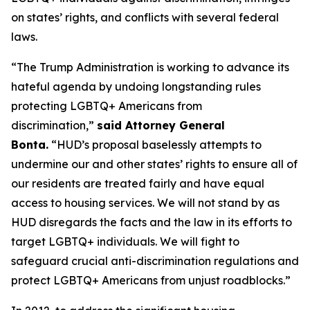
on states’ rights, and conflicts with several federal
laws.
“The Trump Administration is working to advance its
hateful agenda by undoing longstanding rules
protecting LGBTQ+ Americans from
discrimination,”
said Attorney General
Bonta.
“HUD’s proposal baselessly attempts to
undermine our and other states’ rights to ensure all of
our residents are treated fairly and have equal
access to housing services. We will not stand by as
HUD disregards the facts and the law in its efforts to
target LGBTQ+ individuals. We will fight to
safeguard crucial anti-discrimination regulations and
protect LGBTQ+ Americans from unjust roadblocks.”