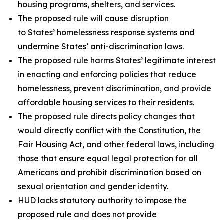
housing programs, shelters, and services.
The proposed rule will cause disruption
to States’ homelessness response systems and
undermine States’ anti-discrimination laws.
The proposed rule harms States’ legitimate interest
in enacting and enforcing policies that reduce
homelessness, prevent discrimination, and provide
affordable housing services to their residents.
The proposed rule directs policy changes that
would directly conflict with the Constitution, the
Fair Housing Act, and other federal laws, including
those that ensure equal legal protection for all
Americans and prohibit discrimination based on
sexual orientation and gender identity.
HUD lacks statutory authority to impose the
proposed rule and does not provide