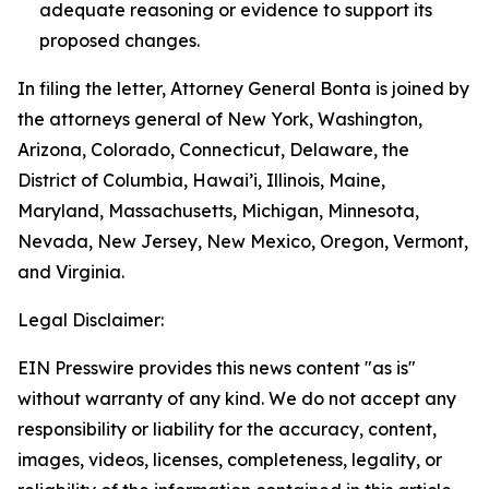
adequate reasoning or evidence to support its
proposed changes.
In filing the letter, Attorney General Bonta is joined by
the attorneys general of New York, Washington,
Arizona, Colorado, Connecticut, Delaware, the
District of Columbia, Hawai’i, Illinois, Maine,
Maryland, Massachusetts, Michigan, Minnesota,
Nevada, New Jersey, New Mexico, Oregon, Vermont,
and Virginia.
Legal Disclaimer:
EIN Presswire provides this news content "as is"
without warranty of any kind. We do not accept any
responsibility or liability for the accuracy, content,
images, videos, licenses, completeness, legality, or