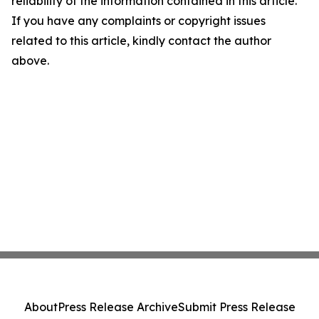
reliability of the information contained in this article.
If you have any complaints or copyright issues
related to this article, kindly contact the author
above.
About
Press Release Archive
Submit Press Release