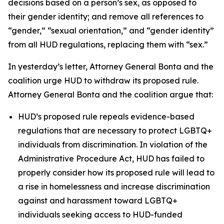
decisions based on a person’s sex, as opposed to
their gender identity; and remove all references to
“gender,” “sexual orientation,” and “gender identity”
from all HUD regulations, replacing them with “sex.”
In yesterday’s letter, Attorney General Bonta and the
coalition urge HUD to withdraw its proposed rule.
Attorney General Bonta and the coalition argue that:
HUD’s proposed rule repeals evidence-based
regulations that are necessary to protect LGBTQ+
individuals from discrimination. In violation of the
Administrative Procedure Act, HUD has failed to
properly consider how its proposed rule will lead to
a rise in homelessness and increase discrimination
against and harassment toward LGBTQ+
individuals seeking access to HUD-funded