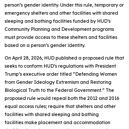
person’s gender identity. Under this rule, temporary or
emergency shelters and other facilities with shared
sleeping and bathing facilities funded by HUD’s
Community Planning and Development programs
must provide access to these shelters and facilities
based on a person’s gender identity.
On April 28, 2026, HUD published a proposed rule that
seeks to conform HUD’s regulations with President
Trump’s executive order titled “Defending Women
from Gender Ideology Extremism and Restoring
Biological Truth to the Federal Government.” The
proposed rule would repeal both the 2012 and 2016
equal access rules; require that shelters and other
facilities with shared sleeping and bathing
facilities make placement and accommodation