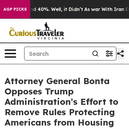
r Around 40%. Well, it Didn’t
As war With Iran Drove
AGP PICKS
Attorney General Bonta
Opposes Trump
Administration’s Effort to
Remove Rules Protecting
Americans from Housing