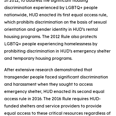
In 2012, to address the significant housing
discrimination experienced by LGBTQ+ people
nationwide, HUD enacted its first equal access rule,
which prohibits discrimination on the basis of sexual
orientation and gender identity in HUD’s rental
housing programs. The 2012 Rule also protects
LGBTQ+ people experiencing homelessness by
prohibiting discrimination in HUD’s emergency shelter
and temporary housing programs.
After extensive research demonstrated that
transgender people faced significant discrimination
and harassment when they sought to access
emergency shelter, HUD enacted its second equal
access rule in 2016. The 2016 Rule requires HUD-
funded shelters and service providers to provide
equal access to these critical resources regardless of