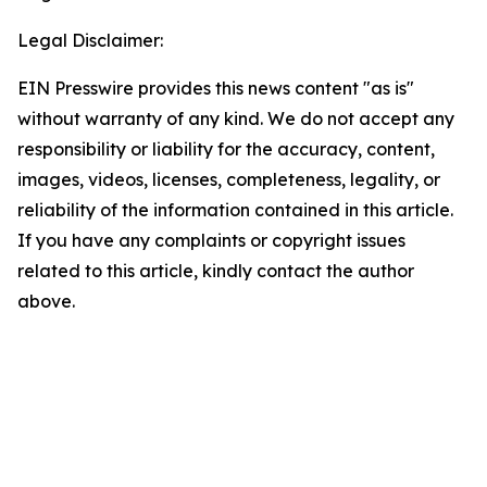
Legal Disclaimer:
EIN Presswire provides this news content "as is"
without warranty of any kind. We do not accept any
responsibility or liability for the accuracy, content,
images, videos, licenses, completeness, legality, or
reliability of the information contained in this article.
If you have any complaints or copyright issues
related to this article, kindly contact the author
above.