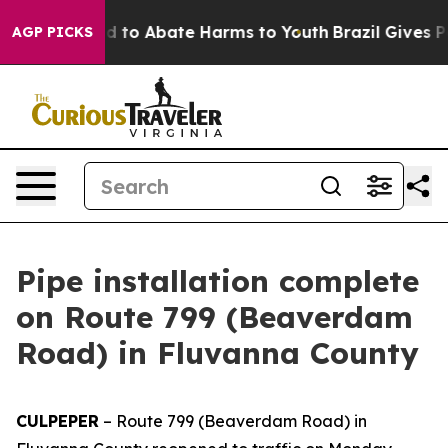
7 Million Fund to Abate Harms to Youth
Brazil Gives Pa
AGP PICKS
Pipe installation complete
on Route 799 (Beaverdam
Road) in Fluvanna County
CULPEPER
–
Route 799 (Beaverdam Road) in