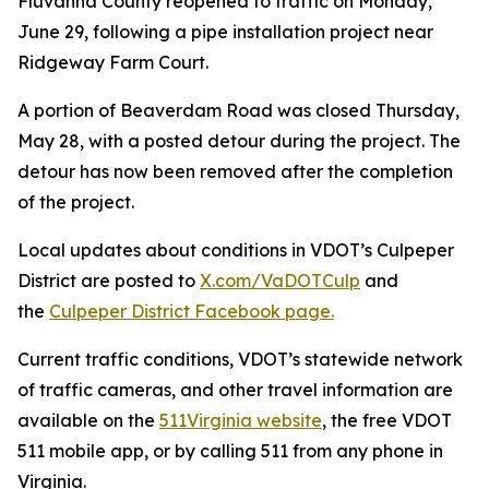
Fluvanna County reopened to traffic on Monday,
June 29, following a pipe installation project near
Ridgeway Farm Court.
A portion of Beaverdam Road was closed Thursday,
May 28, with a posted detour during the project. The
detour has now been removed after the completion
of the project.
Local updates about conditions in VDOT’s Culpeper
District are posted to
X.com/VaDOTCulp
and
the
Culpeper District Facebook page.
Current traffic conditions, VDOT’s statewide network
of traffic cameras, and other travel information are
available on the
511Virginia website
, the free VDOT
511 mobile app, or by calling 511 from any phone in
Virginia.