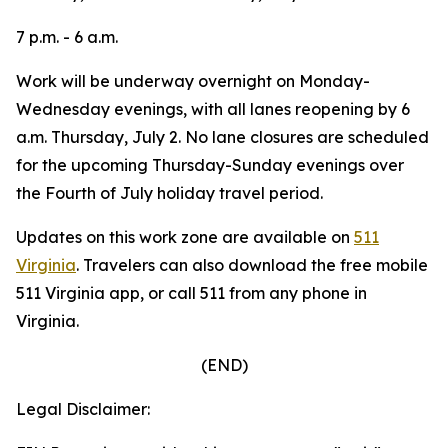
7 p.m. - 6 a.m.
Work will be underway overnight on Monday-
Wednesday evenings, with all lanes reopening by 6
a.m. Thursday, July 2. No lane closures are scheduled
for the upcoming Thursday-Sunday evenings over
the Fourth of July holiday travel period.
Updates on this work zone are available on
511
Virginia
.
Travelers can also download the free mobile
511 Virginia app, or call 511 from any phone in
Virginia.
(END)
Legal Disclaimer: