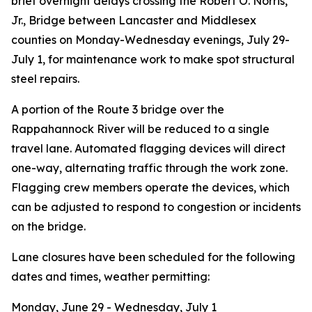
brief overnight delays crossing the Robert O. Norris,
Jr., Bridge
between Lancaster and Middlesex
counties
on Monday-Wednesday evenings, July 29-
July 1, for maintenance work to make spot structural
steel repairs.
A portion of the Route 3 bridge over the
Rappahannock River will be reduced to a single
travel lane. Automated flagging devices will direct
one-way, alternating traffic through the work zone.
Flagging crew members operate the devices, which
can be adjusted to respond to congestion or incidents
on the bridge.
Lane closures have been scheduled for the following
dates and times, weather permitting
:
Monday, June 29 - Wednesday, July 1