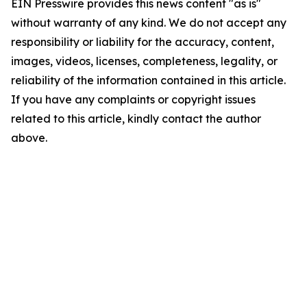
EIN Presswire provides this news content "as is"
without warranty of any kind. We do not accept any
responsibility or liability for the accuracy, content,
images, videos, licenses, completeness, legality, or
reliability of the information contained in this article.
If you have any complaints or copyright issues
related to this article, kindly contact the author
above.