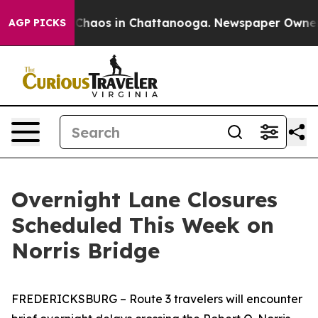
l Collapse
Chaos in Chattanooga. Newspaper Owner Cal
AGP PICKS
Overnight Lane Closures
Scheduled This Week on
Norris Bridge
FREDERICKSBURG
– Route 3 travelers will encounter