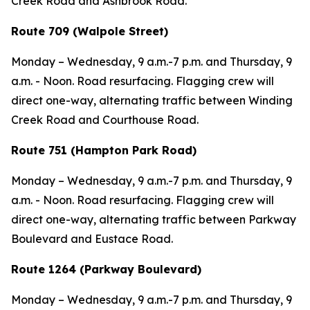
Creek Road and Ashbrook Road.
Route 709 (Walpole Street)
Monday – Wednesday,
9 a.m.-7 p.m. and
Thursday,
9
a.m. - Noon. Road resurfacing. Flagging crew will
direct one-way, alternating traffic between Winding
Creek Road and Courthouse Road.
Route 751 (Hampton Park Road)
Monday – Wednesday,
9 a.m.-7 p.m. and
Thursday,
9
a.m. - Noon. Road resurfacing. Flagging crew will
direct one-way, alternating traffic between Parkway
Boulevard and Eustace Road.
Route 1264 (Parkway Boulevard)
Monday – Wednesday,
9 a.m.-7 p.m. and
Thursday,
9