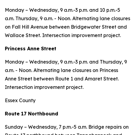
Monday – Wednesday, 9 a.m.-3 p.m. and 10 p.m.-5
a.m. Thursday, 9 a.m. - Noon. Alternating lane closures
on Fall Hill Avenue between Bridgewater Street and
Wallace Street. Intersection improvement project.
Princess Anne Street
Monday – Wednesday, 9 a.m.-3 p.m. and Thursday, 9
a.m. - Noon. Alternating lane closures on Princess
Anne Street between Route 1 and Amaret Street.
Intersection improvement project.
Essex County
Route 17 Northbound
Sunday – Wednesday,
7 p.m.-5 a.m. Bridge repairs on