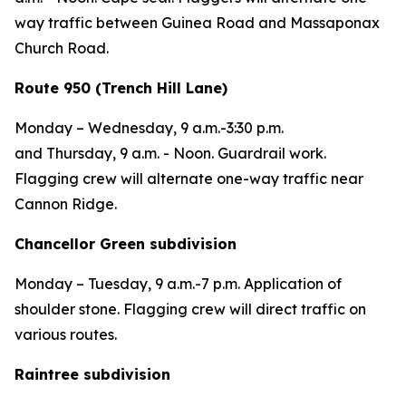
way traffic between Guinea Road and Massaponax
Church Road.
Route 950 (Trench Hill Lane)
Monday – Wednesday,
9 a.m.-3:30 p.m.
and
Thursday,
9 a.m. - Noon. Guardrail work.
Flagging crew will alternate one-way traffic near
Cannon Ridge.
Chancellor Green subdivision
Monday – Tuesday,
9 a.m.-7 p.m. Application of
shoulder stone.
Flagging crew will direct traffic on
various routes.
Raintree subdivision