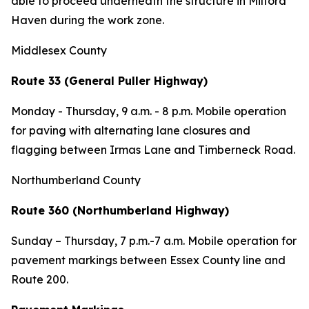
able to proceed underneath the structure in Milford
Haven during the work zone.
Middlesex County
Route 33 (General Puller Highway)
Monday - Thursday,
9 a.m. - 8 p.m. Mobile operation
for paving with alternating lane closures and
flagging between Irmas Lane and Timberneck Road.
Northumberland County
Route 360 (Northumberland Highway)
Sunday – Thursday,
7 p.m.-7 a.m. Mobile operation for
pavement markings between Essex County line and
Route 200.