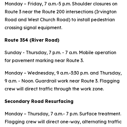
Monday – Friday
, 7 a.m.-5 p.m. Shoulder closures on
Route 3 near the Route 200 intersections (Irvington
Road and West Church Road) to install pedestrian
crossing signal equipment.
Route 354 (River Road)
Sunday - Thursday,
7 p.m. - 7 a.m. Mobile operation
for pavement marking near Route 3.
Monday – Wednesday,
9 a.m.-3:30 p.m. and Thursday,
9 a.m. - Noon.
Guardrail work near Route 3. Flagging
crew will direct traffic through the work zone.
Secondary Road Resurfacing
Monday – Thursday
, 7 a.m.- 7 p.m. Surface treatment.
Flagging crew will direct one-way, alternating traffic