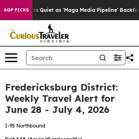
iet as 'Maga Media Pipeline' Backfires Amid Rumors T
AGP PICKS
Fredericksburg District:
Weekly Travel Alert for
June 28 - July 4, 2026
I-95 Northbound