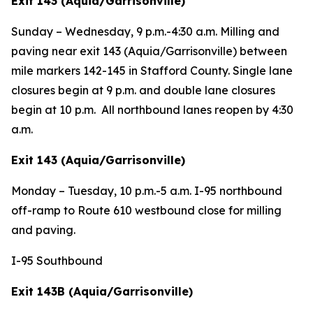
Exit 143 (Aquia/Garrisonville)
Sunday – Wednesday,
9 p.m.-4:30 a.m. Milling and
paving near exit 143 (Aquia/Garrisonville) between
mile markers 142-145 in Stafford County. Single lane
closures begin at 9 p.m. and double lane closures
begin at 10 p.m. All northbound lanes reopen by 4:30
a.m.
Exit 143 (Aquia/Garrisonville)
Monday – Tuesday,
10 p.m.-5 a.m. I-95 northbound
off-ramp to Route 610 westbound close for milling
and paving.
I-95 Southbound
Exit 143B (Aquia/Garrisonville)