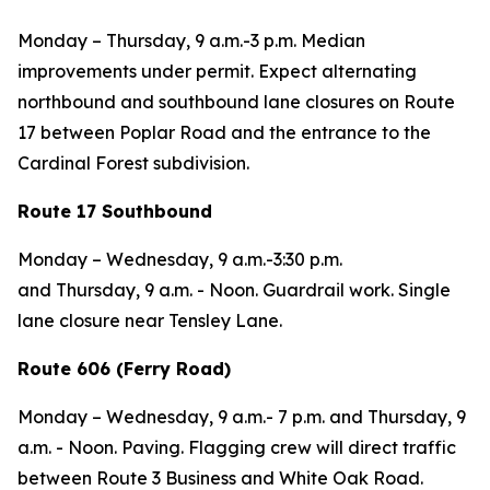
Monday – Thursday,
9 a.m.-3 p.m. Median
improvements under permit. Expect alternating
northbound and southbound lane closures on Route
17 between Poplar Road and the entrance to the
Cardinal Forest subdivision.
Route 17 Southbound
Monday – Wednesday,
9 a.m.-3:30 p.m.
and
Thursday,
9 a.m. - Noon. Guardrail work. Single
lane closure near Tensley Lane.
Route 606 (Ferry Road)
Monday – Wednesday
, 9 a.m.- 7 p.m. and
Thursday,
9
a.m. - Noon. Paving.
Flagging crew will direct traffic
between Route 3 Business and White Oak Road.