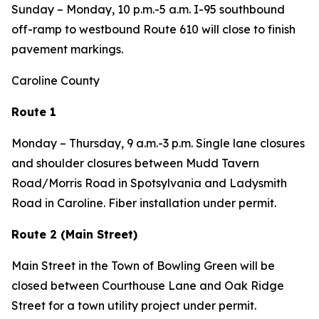
Sunday – Monday,
10 p.m.-5 a.m. I-95 southbound
off-ramp to westbound Route 610 will close to finish
pavement markings.
Caroline County
Route 1
Monday – Thursday,
9 a.m.-3 p.m. Single lane closures
and shoulder closures between Mudd Tavern
Road/Morris Road in Spotsylvania and Ladysmith
Road in Caroline. Fiber installation under permit.
Route 2 (Main Street)
Main Street in the Town of Bowling Green will be
closed between Courthouse Lane and Oak Ridge
Street for a town utility project under permit.