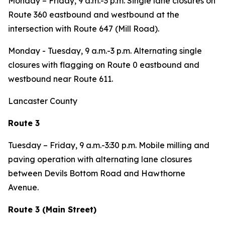
Monday – Friday
, 9 a.m.-3 p.m. Single lane closures on
Route 360 eastbound and westbound at the
intersection with Route 647 (Mill Road).
Monday - Tuesday,
9 a.m.-3 p.m. Alternating single
closures with flagging on Route 0 eastbound and
westbound near Route 611.
Lancaster County
Route 3
Tuesday – Friday,
9 a.m.-3:30 p.m
.
Mobile milling and
paving operation with alternating lane closures
between Devils Bottom Road and Hawthorne
Avenue.
Route 3 (Main Street)