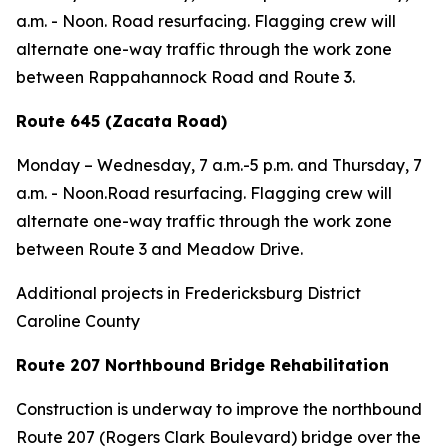
a.m. - Noon. Road resurfacing. Flagging crew will
alternate one-way traffic through the work zone
between Rappahannock Road and Route 3.
Route 645 (Zacata Road)
Monday – Wednesday,
7 a.m.-5 p.m. and
Thursday,
7
a.m. - Noon.Road resurfacing. Flagging crew will
alternate one-way traffic through the work zone
between Route 3 and Meadow Drive.
Additional projects in Fredericksburg District
Caroline County
Route 207 Northbound Bridge Rehabilitation
Construction is underway to improve the northbound
Route 207 (Rogers Clark Boulevard) bridge over the