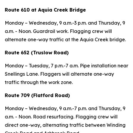
Route 610 at Aquia Creek Bridge
Monday – Wednesday,
9 a.m.-3 p.m. and
Thursday,
9
a.m. - Noon. Guardrail work. Flagging crew will
alternate one-way traffic at the Aquia Creek bridge.
Route 652 (Truslow Road)
Monday – Tuesday,
7 p.m.-7 a.m. Pipe installation near
Snellings Lane. Flaggers will alternate one-way
traffic through the work zone.
Route 709 (Flatford Road)
Monday – Wednesday,
9 a.m.-7 p.m. and
Thursday,
9
a.m. - Noon. Road resurfacing. Flagging crew will
direct one-way, alternating traffic between Winding