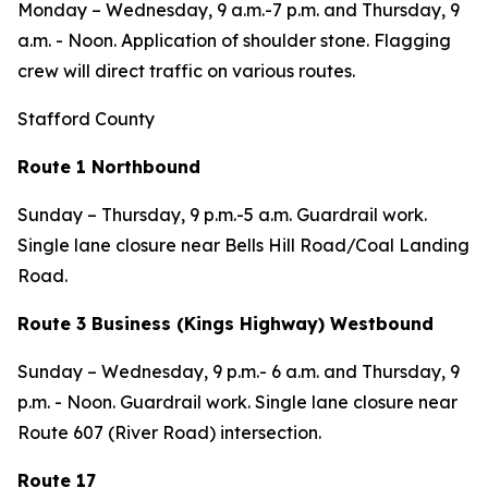
Monday – Wednesday,
9 a.m.-7 p.m. and
Thursday,
9
a.m. - Noon. Application of shoulder stone.
Flagging
crew will direct traffic on various routes.
Stafford County
Route 1 Northbound
Sunday – Thursday,
9 p.m.-5 a.m. Guardrail work.
Single lane closure near Bells Hill Road/Coal Landing
Road.
Route 3 Business (Kings Highway) Westbound
Sunday – Wednesday,
9 p.m.- 6 a.m. and
Thursday,
9
p.m. - Noon. Guardrail work. Single lane closure near
Route 607 (River Road) intersection.
Route 17