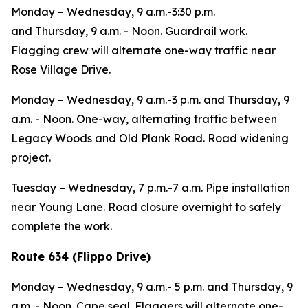
Monday – Wednesday,
9 a.m.-3:30 p.m.
and
Thursday,
9 a.m. - Noon. Guardrail work.
Flagging crew will alternate one-way traffic near
Rose Village Drive.
Monday – Wednesday,
9 a.m.-3 p.m. and
Thursday,
9
a.m. - Noon. One-way, alternating traffic between
Legacy Woods and Old Plank Road. Road widening
project.
Tuesday – Wednesday,
7 p.m.-7 a.m. Pipe installation
near Young Lane. Road closure overnight to safely
complete the work.
Route 634 (Flippo Drive)
Monday – Wednesday,
9 a.m.- 5 p.m. and
Thursday,
9
a.m. - Noon. Cape seal. Flaggers will alternate one-