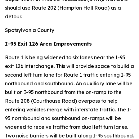
should use Route 202 (Hampton Hall Road) as a
detour.
Spotsylvania County
I-95 Exit 126 Area Improvements
Route 1 is being widened to six lanes near the I-95
exit 126 interchange. This will provide space to build a
second left turn lane for Route 1 traffic entering I-95
northbound and southbound. An auxiliary lane will be
built on I-95 northbound from the on-ramp to the
Route 208 (Courthouse Road) overpass to help
entering vehicles merge with interstate traffic. The I-
95 northbound and southbound on-ramps will be
widened to receive traffic from dual left turn lanes.
Two noise barriers will be built along I-95 southbound.