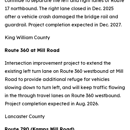
continue to separate the left and right lanes of Route
17 northbound. The right lane closed in Dec. 2025
after a vehicle crash damaged the bridge rail and
guardrail. Project completion expected in Dec. 2027.
King William County
Route 360 at Mill Road
Intersection improvement project to extend the
existing left turn lane on Route 360 westbound at Mill
Road to provide additional refuge for vehicles
slowing down to turn left, and will keep traffic flowing
in the through travel lanes on Route 360 westbound.
Project completion expected in Aug. 2026.
Lancaster County
Route 790 (Kamps Mill Road)