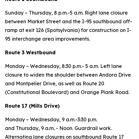
Sunday – Thursday,
8 p.m.-5 a.m. Right lane closure
between Market Street and the I-95 southbound off-
ramp at exit 126 (Spotsylvania) for construction on I-
95 interchange area improvements.
Route 3 Westbound
Monday – Wednesday,
8:30 p.m.- 5 a.m. Left lane
closure to widen the shoulder between Andora Drive
and Montpelier Drive, as well as Route 20
(Constitutional Boulevard) and Orange Plank Road.
Route 17 (Mills Drive)
Monday – Wednesday,
9 a.m.-3:30 p.m.
and
Thursday,
9 a.m. - Noon. Guardrail work.
Alternating lane closures on southbound Route 17