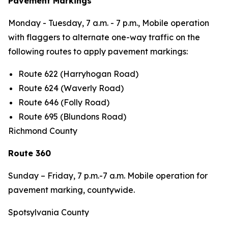
Pavement Markings
Monday - Tuesday,
7 a.m. - 7 p.m., Mobile operation
with flaggers to alternate one-way traffic on the
following routes to apply pavement markings:
Route 622 (Harryhogan Road)
Route 624 (Waverly Road)
Route 646 (Folly Road)
Route 695 (Blundons Road)
Richmond County
Route 360
Sunday – Friday,
7 p.m.-7 a.m. Mobile operation for
pavement marking, countywide.
Spotsylvania County