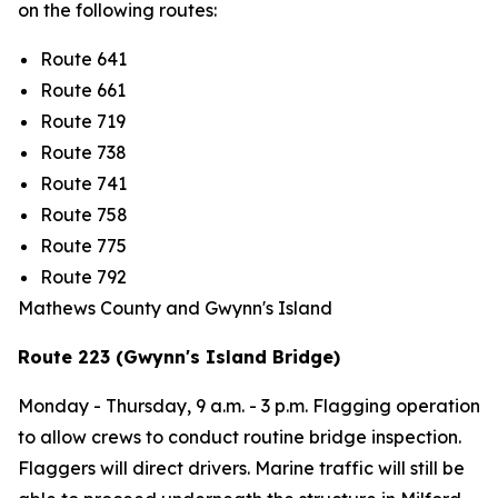
on the following routes:
Route 641
Route 661
Route 719
Route 738
Route 741
Route 758
Route 775
Route 792
Mathews County and Gwynn's Island
Route 223 (Gwynn's Island Bridge)
Monday - Thursday,
9 a.m. - 3 p.m
. Flagging operation
to allow crews to conduct routine bridge inspection.
Flaggers will direct drivers. Marine traffic will still be