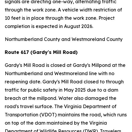
signals are directing one-way, alternating traffic
through the work zone. A vehicle width restriction of
10 feet is in place through the work zone. Project
completion is expected in August 2026.
Northumberland County and Westmoreland County
Route 617 (Gardy's Mill Road)
Gardy's Mill Road is closed at Gardy's Millpond at the
Northumberland and Westmoreland line with no
reopening date. Gardy's Mill Road closed to through
traffic for public safety in May 2025 due to a dam
breach at the millpond. Water also damaged the
road's travel surface. The Virginia Department of
Transportation (VDOT) maintains the road, which runs
on top of the dam maintained by the Virginia
Department of Wildlife Resources (DWR). Travelers