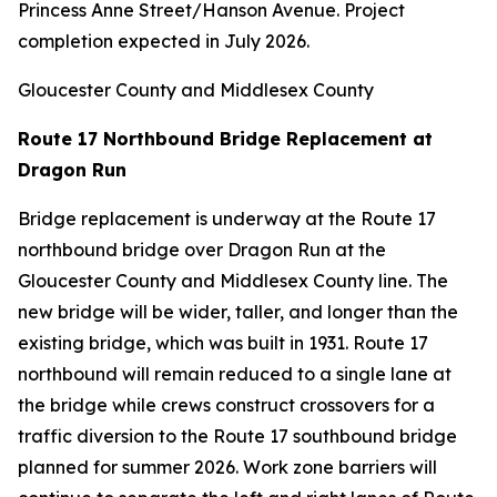
Princess Anne Street/Hanson Avenue. Project
completion expected in July 2026.
Gloucester County and Middlesex County
Route 17 Northbound Bridge Replacement at
Dragon Run
Bridge replacement is underway at the Route 17
northbound bridge over Dragon Run at the
Gloucester County and Middlesex County line. The
new bridge will be wider, taller, and longer than the
existing bridge, which was built in 1931. Route 17
northbound will remain reduced to a single lane at
the bridge while crews construct crossovers for a
traffic diversion to the Route 17 southbound bridge
planned for summer 2026. Work zone barriers will