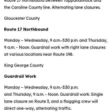
Route 17 northbound between Tappahannock and
the Caroline County line. Alternating lane closures.
Gloucester County
Route 17 Northbound
Monday – Wednesday, 9 a.m.-3:30 p.m. and Thursday,
9 a.m. - Noon. Guardrail work with right lane closures
at various locations near Route 198.
King George County
Guardrail Work
Monday – Wednesday
, 9 a.m.-3:30 p.m.
and
Thursday,
9 a.m. - Noon.
Guardrail work. Single
lane closure on Route 3, and a flagging crew will
direct one-way, alternating traffic.