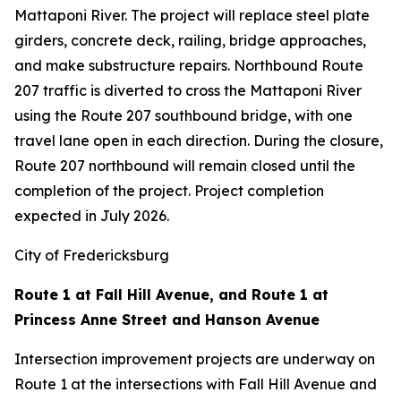
Mattaponi River. The project will replace steel plate
girders, concrete deck, railing, bridge approaches,
and make substructure repairs. Northbound Route
207 traffic is diverted to cross the Mattaponi River
using the Route 207 southbound bridge, with one
travel lane open in each direction. During the closure,
Route 207 northbound will remain closed until the
completion of the project. Project completion
expected in July 2026.
City of Fredericksburg
Route 1 at Fall Hill Avenue, and Route 1 at
Princess Anne Street and Hanson Avenue
Intersection improvement projects are underway on
Route 1 at the intersections with Fall Hill Avenue and