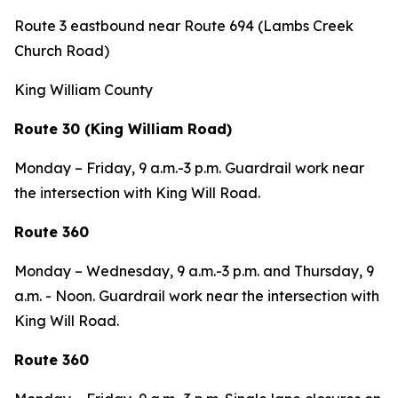
Route 3 eastbound near Route 694 (Lambs Creek
Church Road)
King William County
Route 30 (King William Road)
Monday – Friday, 9 a.m.-3 p.m. Guardrail work near
the intersection with King Will Road.
Route 360
Monday – Wednesday,
9 a.m.-3 p.m. and Thursday, 9
a.m. - Noon. Guardrail work near the intersection with
King Will Road.
Route 360