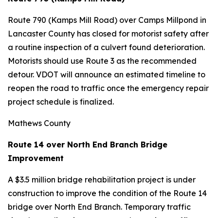
Route 790 (Kamps Mill Road) over Camps Millpond in
Lancaster County has closed for motorist safety after
a routine inspection of a culvert found deterioration.
Motorists should use Route 3 as the recommended
detour. VDOT will announce an estimated timeline to
reopen the road to traffic once the emergency repair
project schedule is finalized.
Mathews County
Route 14 over North End Branch Bridge
Improvement
A $3.5 million bridge rehabilitation project is under
construction to improve the condition of the Route 14
bridge over North End Branch. Temporary traffic