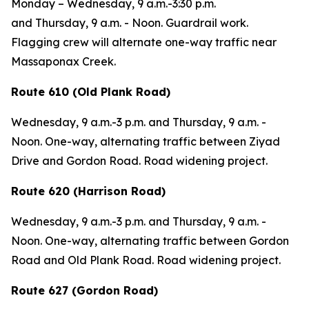
Monday – Wednesday,
9 a.m.-3:30 p.m.
and
Thursday,
9 a.m. - Noon. Guardrail work.
Flagging crew will alternate one-way traffic near
Massaponax Creek.
Route 610 (Old Plank Road)
Wednesday,
9 a.m.-3 p.m. and
Thursday,
9 a.m. -
Noon.
One-way, alternating traffic between Ziyad
Drive and Gordon Road. Road widening project.
Route 620 (Harrison Road)
Wednesday,
9 a.m.-3 p.m. and
Thursday,
9 a.m. -
Noon.
One-way, alternating traffic between Gordon
Road and Old Plank Road. Road widening project.
Route 627 (Gordon Road)