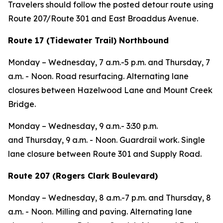
Travelers should follow the posted detour route using
Route 207/Route 301 and East Broaddus Avenue.
Route 17 (Tidewater Trail) Northbound
Monday – Wednesday
, 7 a.m.-5 p.m. and
Thursday,
7
a.m. - Noon. Road resurfacing. Alternating lane
closures between Hazelwood Lane and Mount Creek
Bridge.
Monday – Wednesday
, 9 a.m.- 3:30 p.m.
and
Thursday,
9 a.m. - Noon. Guardrail work. Single
lane closure between Route 301 and Supply Road.
Route 207 (Rogers Clark Boulevard)
Monday – Wednesday
, 8 a.m.-7 p.m. and
Thursday,
8
a.m. - Noon. Milling and paving. Alternating lane