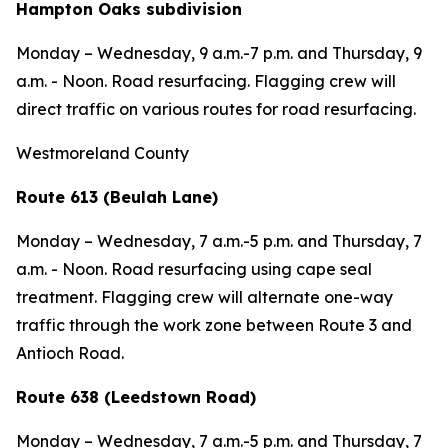
Hampton Oaks subdivision
Monday – Wednesday,
9 a.m.-7 p.m. and
Thursday,
9
a.m. - Noon.
Road resurfacing. Flagging crew will
direct traffic on various routes for
road resurfacing.
Westmoreland County
Route 613 (Beulah Lane)
Monday – Wednesday,
7 a.m.-5 p.m. and
Thursday,
7
a.m. - Noon. Road resurfacing using cape seal
treatment. Flagging crew will alternate one-way
traffic through the work zone between Route 3 and
Antioch Road.
Route 638 (Leedstown Road)
Monday – Wednesday,
7 a.m.-5 p.m. and
Thursday,
7