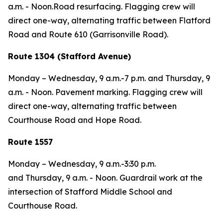
a.m. - Noon.Road resurfacing. Flagging crew will
direct one-way, alternating traffic between Flatford
Road and Route 610 (Garrisonville Road).
Route 1304 (Stafford Avenue)
Monday – Wednesday,
9 a.m.-7 p.m. and
Thursday,
9
a.m. - Noon. Pavement marking. Flagging crew will
direct one-way, alternating traffic between
Courthouse Road and Hope Road.
Route 1557
Monday – Wednesday,
9 a.m.-3:30 p.m.
and
Thursday,
9 a.m. - Noon. Guardrail work at the
intersection of Stafford Middle School and
Courthouse Road.