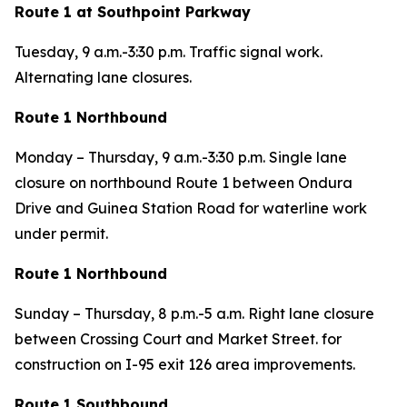
Route 1 at Southpoint Parkway
Tuesday,
9 a.m.-3:30 p.m. Traffic signal work.
Alternating lane closures.
Route 1 Northbound
Monday – Thursday,
9 a.m.-3:30 p.m. Single lane
closure on northbound Route 1 between Ondura
Drive and Guinea Station Road for waterline work
under permit.
Route 1 Northbound
Sunday – Thursday,
8 p.m.-5 a.m. Right lane closure
between Crossing Court and Market Street. for
construction on I-95 exit 126 area improvements.
Route 1 Southbound