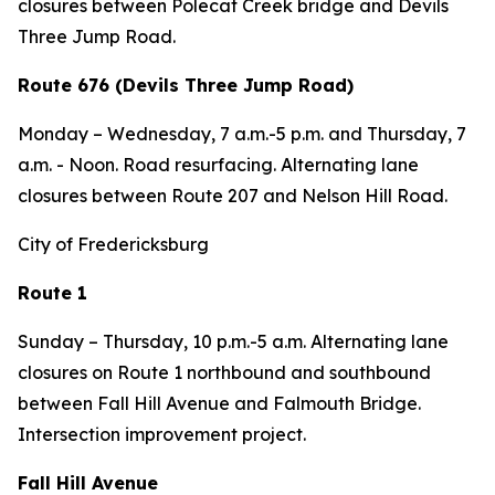
closures between Polecat Creek bridge and Devils
Three Jump Road.
Route 676 (Devils Three Jump Road)
Monday – Wednesday
, 7 a.m.-5 p.m. and
Thursday,
7
a.m. - Noon. Road resurfacing. Alternating lane
closures between Route 207 and Nelson Hill Road.
City of Fredericksburg
Route 1
Sunday – Thursday, 10 p.m.-5 a.m. Alternating lane
closures on Route 1 northbound and southbound
between Fall Hill Avenue and Falmouth Bridge.
Intersection improvement project.
Fall Hill Avenue