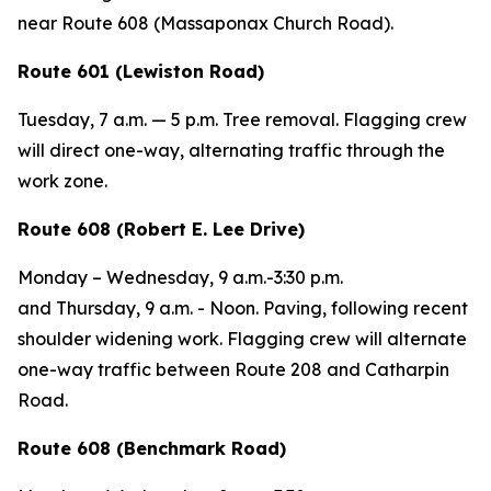
near Route 608 (Massaponax Church Road).
Route 601 (Lewiston Road)
Tuesday
, 7 a.m. — 5 p.m. Tree removal. Flagging crew
will direct one-way, alternating traffic through the
work zone.
Route 608 (Robert E. Lee Drive)
Monday – Wednesday,
9 a.m.-3:30 p.m.
and
Thursday,
9 a.m. - Noon. Paving, following recent
shoulder widening work. Flagging crew will alternate
one-way traffic between Route 208 and Catharpin
Road.
Route 608 (Benchmark Road)