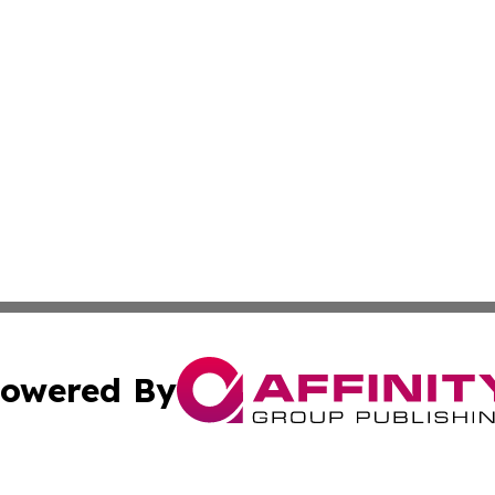
owered By
ubmit Press Release
Terms & Conditions
Copyright/DMCA