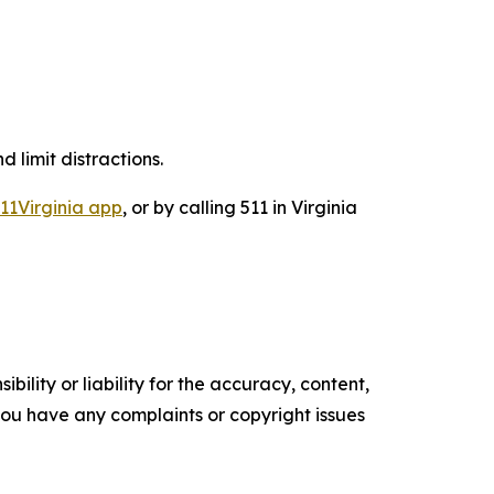
d limit distractions.
11Virginia app
, or by calling 511 in Virginia
ility or liability for the accuracy, content,
f you have any complaints or copyright issues