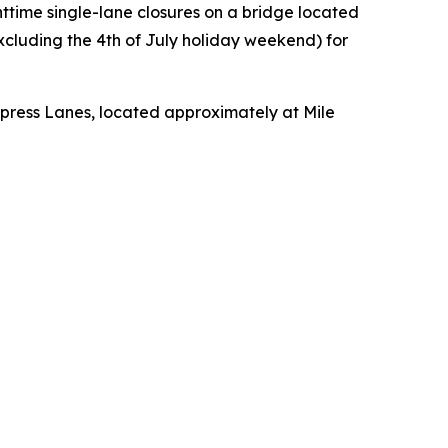
httime single-lane closures on a bridge located
cluding the 4th of July holiday weekend) for
xpress Lanes, located approximately at Mile