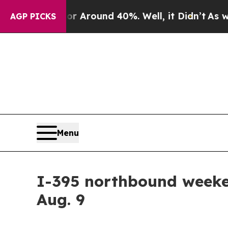
 a Floor Around 40%. Well, it Didn’t
As war Wi
AGP PICKS
Menu
I-395 northbound weeken
Aug. 9