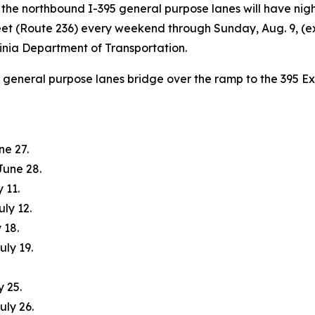
 the northbound I-395 general purpose lanes will have nig
t (Route 236) every weekend through Sunday, Aug. 9, (ex
ginia Department of Transportation.
5 general purpose lanes bridge over the ramp to the 395 E
ne 27.
June 28.
 11.
uly 12.
 18.
uly 19.
y 25.
uly 26.