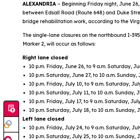
ALEXANDRIA
– Beginning Friday night, June 26,
between Edsall Road (Route 648) and Duke Stree
bridge rehabilitation work, according to the Vir
The single-lane closures on the northbound I-39
Marker 2, will occur as follows:
Right lane closed
10 p.m. Friday, June 26, to 9 a.m. Saturday, Ju
10 p.m. Saturday, June 27, to 10 a.m. Sunday, 
10 p.m. Friday, July 10, to 9 a.m. Saturday, July
10 p.m. Saturday, July 11, to 10 a.m. Sunday, J
10 p.m. Friday, July 17, to 9 a.m. Saturday, July
10 p.m. Saturday, July 18, to 10 a.m. Sunday, J
Left lane closed
10 p.m. Friday, July 24, to 9 a.m. Saturday, Jul
10 p.m. Saturday, July 25, to 10 a.m. Sunday, J