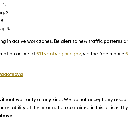
 1.
g. 2.
 8.
g. 9.
g in active work zones. Be alert to new traffic patterns an
rmation online at
511.vdot.virginia.gov
, via the free mobile
5
adotnova
without warranty of any kind. We do not accept any responsib
r reliability of the information contained in this article. I
 above.