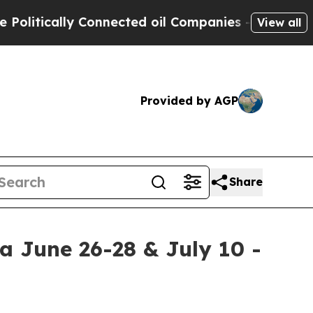
itically Connected oil Companies — not Taxpayers
View all
Provided by AGP
Share
a June 26-28 & July 10 -