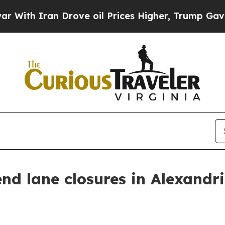
th Iran Drove oil Prices Higher, Trump Gave Pol
d lane closures in Alexandri