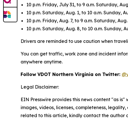
10 p.m. Friday, July 31, to 9 a.m. Saturday, Aug.
10 p.m. Saturday, Aug. 1, to 10 a.m. Sunday, Au
10 p.m. Friday, Aug. 7, to 9 a.m. Saturday, Aug.
10 p.m. Saturday, Aug. 8, to 10 a.m. Sunday, Au
Drivers are reminded to use caution when travelin
You can get traffic, work zone and incident info
anywhere anytime.
Follow VDOT Northern Virginia on Twitter:
@v
Legal Disclaimer:
EIN Presswire provides this news content "as is" 
images, videos, licenses, completeness, legality, o
related to this article, kindly contact the author