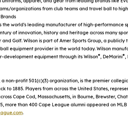
 uniforms, apparel, and gear from leading brands like EvoS
teams/organizations from club teams and travel ball to high
l Brands
s the world's leading manufacturer of high-performance 
ury of innovation, history and heritage across many sport
r and Golf. Wilson is part of Amer Sports Group, a public
tball equipment provider in the world today. Wilson manuf
®
®
er-development equipment through its Wilson
, DeMarini
,
on-profit 501(c)(3) organization, is the premier collegi
ack to 1885. Players from across the United States, represe
cross Cape Cod, Massachusetts, in Bourne, Brewster, Chat
5, more than 400 Cape League alumni appeared on MLB tea
ague.com
.