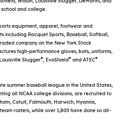
hield, Wilson, Louisville Slugger, DeMarini, and
 school and college.
sports equipment, apparel, footwear and
s including Racquet Sports, Baseball, Softball,
ly traded company on the New York Stock
actures high-performance gloves, bats, uniforms,
®
®
®
 Louisville Slugger
, EvoShield
and ATEC
ate summer baseball league in the United States,
nting all NCAA college divisions, are recruited to
ham, Cotuit, Falmouth, Harwich, Hyannis,
m rosters, while over 1,800 have done so all-