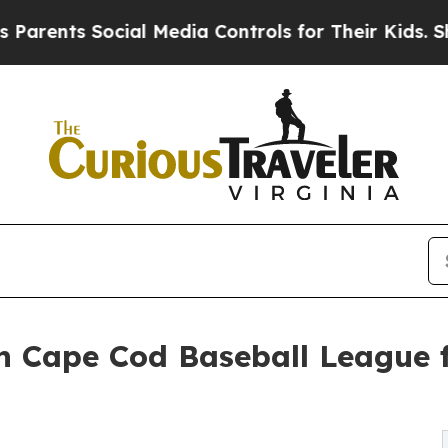
ts Social Media Controls for Their Kids. Should t
h Cape Cod Baseball League f