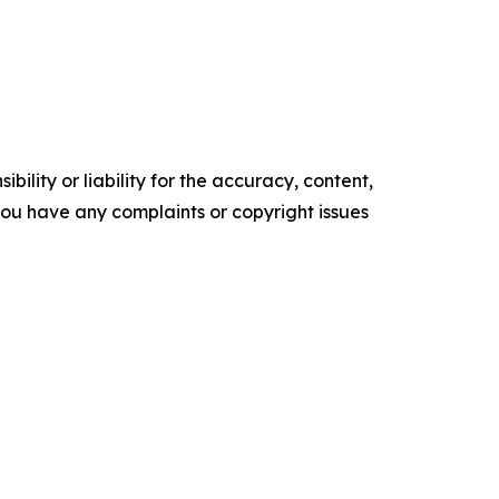
ility or liability for the accuracy, content,
f you have any complaints or copyright issues