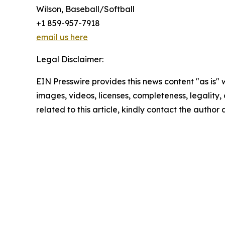
Wilson, Baseball/Softball
+1 859-957-7918
email us here
Legal Disclaimer:
EIN Presswire provides this news content "as is" 
images, videos, licenses, completeness, legality, o
related to this article, kindly contact the author