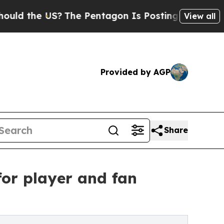
he US?
The Pentagon Is Posting Cryptic Biblical 
View all
Provided by AGP
Share
or player and fan