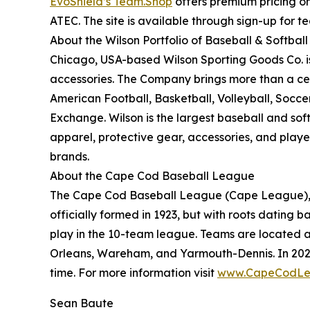
EvoShield’s Team.Shop
offers premium pricing on
ATEC. The site is available through sign-up for 
About the Wilson Portfolio of Baseball & Softbal
Chicago, USA-based Wilson Sporting Goods Co. i
accessories. The Company brings more than a cent
American Football, Basketball, Volleyball, Socce
Exchange. Wilson is the largest baseball and sof
apparel, protective gear, accessories, and play
brands.
About the Cape Cod Baseball League
The Cape Cod Baseball League (Cape League), a n
officially formed in 1923, but with roots dating b
play in the 10-team league. Teams are located a
Orleans, Wareham, and Yarmouth-Dennis. In 202
time. For more information visit
www.CapeCodLe
Sean Baute