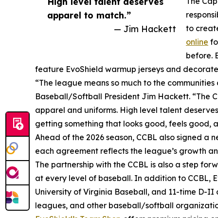
High level talent deserves
The Cape
apparel to match.”
responsi
— Jim Hackett
to creat
online
fo
before. 
feature EvoShield warmup jerseys and decorated 
“The league means so much to the communities a
Baseball/Softball President Jim Hackett. “The C
apparel and uniforms. High level talent deserves
getting something that looks good, feels good, a
Ahead of the 2026 season, CCBL also signed a n
each agreement reflects the league’s growth 
The partnership with the CCBL is also a step forw
at every level of baseball. In addition to CCBL,
University of Virginia Baseball, and 11-time D-I
leagues, and other baseball/softball organizatio