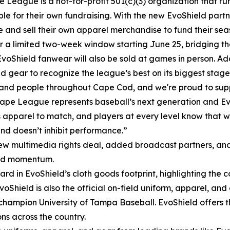
 League is a not-for-profit 501(c)(3) organization that ru
ble for their own fundraising. With the new EvoShield part
e and sell their own apparel merchandise to fund their se
r a limited two-week window starting June 25, bridging t
EvoShield fanwear will also be sold at games in person. Add
gear to recognize the league’s best on its biggest stage
nd people throughout Cape Cod, and we're proud to suppo
ape League represents baseball’s next generation and Evo
 apparel to match, and players at every level know that wh
nd doesn’t inhibit performance.”
ew multimedia rights deal, added broadcast partners, an
and momentum.
ard in EvoShield’s cloth goods footprint, highlighting the c
 EvoShield is also the official on-field uniform, apparel, 
I champion University of Tampa Baseball. EvoShield offers
ns across the country.