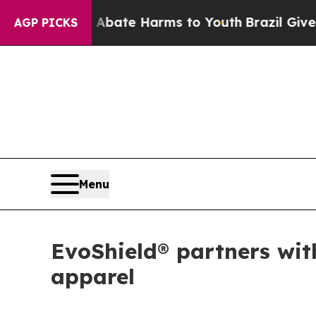
Fund to Abate Harms to Youth
Brazil Gives Paren
AGP PICKS
Menu
EvoShield® partners wit
apparel