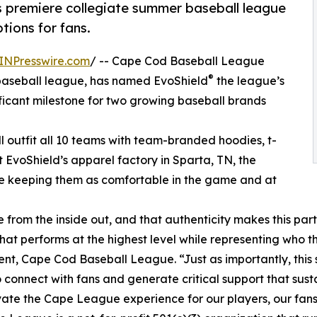
’s premiere collegiate summer baseball league
ions for fans.
INPresswire.com
/ -- Cape Cod Baseball League
®
 baseball league, has named EvoShield
the league’s
ificant milestone for two growing baseball brands
ll outfit all 10 teams with team-branded hoodies, t-
t EvoShield’s apparel factory in Sparta, TN, the
ile keeping them as comfortable in the game and at
from the inside out, and that authenticity makes this par
t performs at the highest level while representing who th
ent, Cape Cod Baseball League. “Just as importantly, this 
 connect with fans and generate critical support that sus
ate the Cape League experience for our players, our fans