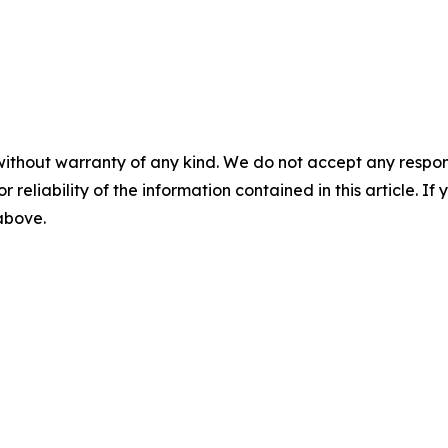
without warranty of any kind. We do not accept any responsib
r reliability of the information contained in this article. I
 above.