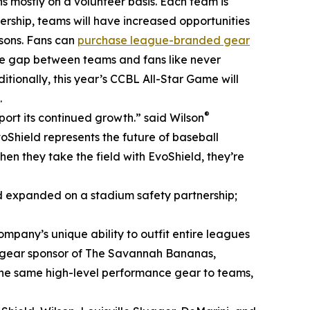
ns mostly on a volunteer basis. Each team is
nership, teams will have increased opportunities
asons. Fans can
purchase league-branded gear
he gap between teams and fans like never
itionally, this year’s CCBL All-Star Game will
.
®
rt its continued growth.” said Wilson
Shield represents the future of baseball
en they take the field with EvoShield, they’re
d expanded on a stadium safety partnership;
ompany’s unique ability to outfit entire leagues
and gear sponsor of The Savannah Bananas,
 the same high-level performance gear to teams,