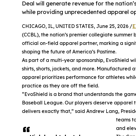
Deal will generate revenue for the nation
while providing unprecedented apparel opt
CHICAGO, IL, UNITED STATES, June 25, 2026 /
E
(CCBL), the nation’s premier collegiate summer
official on-field apparel partner, marking a sign
shaping the future of America’s Pastime.
As part of a multi-year sponsorship, EvoShield wi
shirts, shorts, jackets, and more. Manufactured a
apparel prioritizes performance for athletes wh
practice as they are off the field.
“EvoShield is a brand that understands the game 
Baseball League. Our players deserve apparel tha
delivers exactly that,” said Andrew Lang, Presid
teams to
and elev