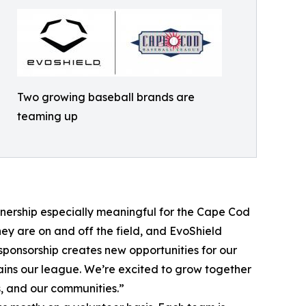
Two growing baseball brands are
teaming up
tnership especially meaningful for the Cape Cod
ey are on and off the field, and EvoShield
sponsorship creates new opportunities for our
tains our league. We’re excited to grow together
, and our communities.”