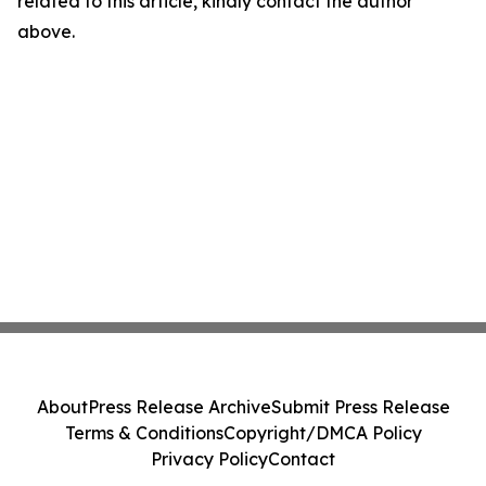
related to this article, kindly contact the author
above.
About
Press Release Archive
Submit Press Release
Terms & Conditions
Copyright/DMCA Policy
Privacy Policy
Contact