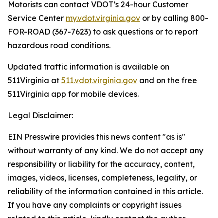
Motorists can contact VDOT’s 24-hour Customer
Service Center
my.vdot.virginia.gov
or by calling 800-
FOR-ROAD (367-7623) to ask questions or to report
hazardous road conditions.
Updated traffic information is available on
511Virginia at
511.vdot.virginia.gov
and on the free
511Virginia app for mobile devices.
Legal Disclaimer:
EIN Presswire provides this news content "as is"
without warranty of any kind. We do not accept any
responsibility or liability for the accuracy, content,
images, videos, licenses, completeness, legality, or
reliability of the information contained in this article.
If you have any complaints or copyright issues