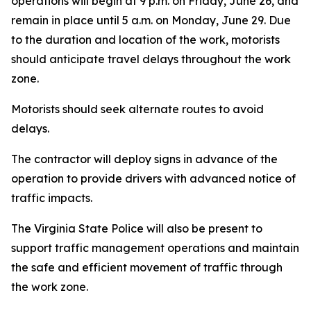
operations will begin at 9 p.m. on Friday, June 26, and
remain in place until 5 a.m. on Monday, June 29. Due
to the duration and location of the work, motorists
should anticipate travel delays throughout the work
zone.
Motorists should seek alternate routes to avoid
delays.
The contractor will deploy signs in advance of the
operation to provide drivers with advanced notice of
traffic impacts.
The Virginia State Police will also be present to
support traffic management operations and maintain
the safe and efficient movement of traffic through
the work zone.