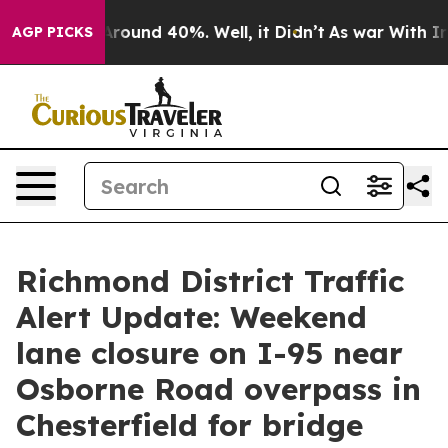
a Floor Around 40%. Well, it Didn’t
As war With Iran
AGP PICKS
Richmond District Traffic
Alert Update: Weekend
lane closure on I-95 near
Osborne Road overpass in
Chesterfield for bridge