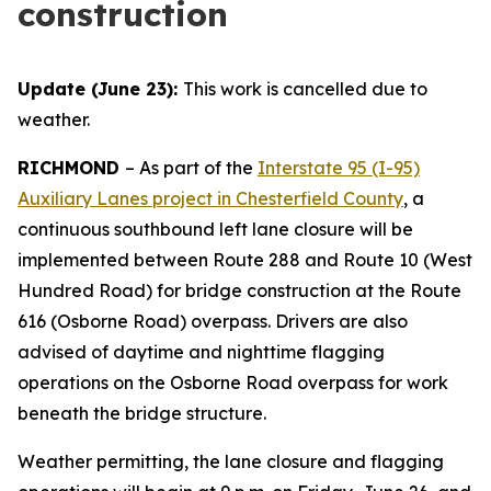
construction
Update (June 23):
This work is cancelled due to
weather.
RICHMOND
–
As part of the
Interstate 95 (I-95)
Auxiliary Lanes project in Chesterfield County
, a
continuous southbound left lane closure will be
implemented between Route 288 and Route 10 (West
Hundred Road) for bridge construction at the Route
616 (Osborne Road) overpass. Drivers are also
advised of daytime and nighttime flagging
operations on the Osborne Road overpass for work
beneath the bridge structure.
Weather permitting, the lane closure and flagging