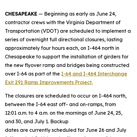
CHESAPEAKE
— Beginning as early as June
24
,
contractor crews with the Virginia Department of
Transportation (VDOT) are scheduled to implement a
series of overnight full directional closures, lasting
approximately four hours each, on I-464 north in
Chesapeake to support the installation of girders for
the new flyover ramp and bridges being constructed
over I-64 as part of the
I-64 and I-464 Interchange
Exit 291 Ramp Improvements Project.
The closures are scheduled to occur on I-464 north,
between the I-64 east off- and on-ramps, from
12:01 a.m. to 4 a.m. on the mornings of June 24, 25,
and 30, and July 1. Backup
dates are currently scheduled for June 26 and July