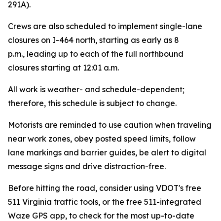
291A).
Crews are also scheduled to implement single-lane
closures on I-464 north, starting as early as 8
p.m.
,
leading up to each of the full northbound
closures starting at 12:01 a.m.
All work is weather- and schedule-dependent;
therefore, this schedule is subject to change.
Motorists are reminded to use caution when traveling
near work zones, obey posted speed limits, follow
lane markings and barrier guides, be alert to digital
message signs and drive distraction-free.
Before hitting the road, consider using VDOT's free
511 Virginia traffic tools, or the free 511-integrated
Waze GPS app, to check for the most up-to-date