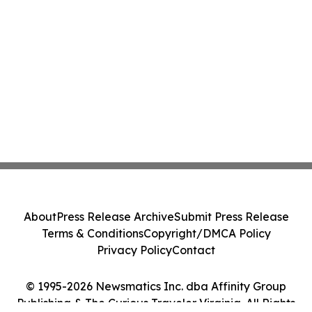
About
Press Release Archive
Submit Press Release
Terms & Conditions
Copyright/DMCA Policy
Privacy Policy
Contact
© 1995-2026 Newsmatics Inc. dba Affinity Group
Publishing & The Curious Traveler Virginia. All Rights