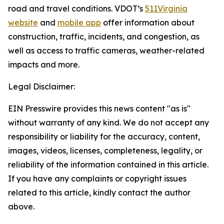
road and travel conditions. VDOT’s
511Virginia
website
and
mobile app
offer information about
construction, traffic, incidents, and congestion, as
well as access to traffic cameras, weather-related
impacts and more.
Legal Disclaimer:
EIN Presswire provides this news content "as is"
without warranty of any kind. We do not accept any
responsibility or liability for the accuracy, content,
images, videos, licenses, completeness, legality, or
reliability of the information contained in this article.
If you have any complaints or copyright issues
related to this article, kindly contact the author
above.