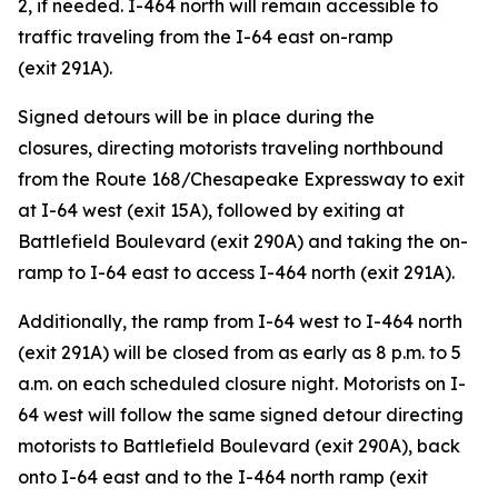
2, if needed. I-464 north will remain accessible to
traffic traveling from the I-64 east on-ramp
(exit 291A).
Signed detours will be in place during the
closures
,
directing motorists traveling northbound
from the Route 168/Chesapeake Expressway to exit
at I-64 west (exit 15A), followed by exiting at
Battlefield Boulevard (exit 290A) and taking the on-
ramp to I-64 east to access I-464 north (exit 291A).
Additionally, the ramp from I-64 west to I-464 north
(exit 291A) will be closed from as early as 8 p.m. to 5
a.m. on each scheduled closure night. Motorists on I-
64 west will follow the same signed detour directing
motorists to Battlefield Boulevard (exit 290A), back
onto I-64 east and to the I-464 north ramp (exit