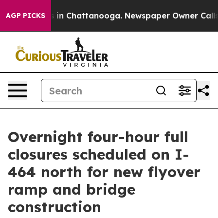
apse
Chaos in Chattanooga. Newspaper Owner Calls the
AGP PICKS
Overnight four-hour full
closures scheduled on I-
464 north for new flyover
ramp and bridge
construction