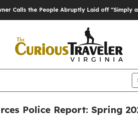
 People Abruptly Laid off “Simply a Math Probl
ces Police Report: Spring 20