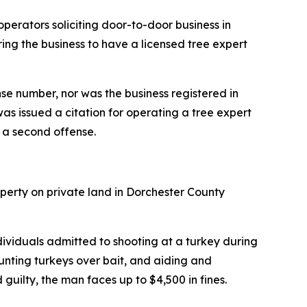
perators soliciting door-to-door business in
ing the business to have a licensed tree expert
nse number, nor was the business registered in
as issued a citation for operating a tree expert
g a second offense.
perty on private land in Dorchester County
ividuals admitted to shooting at a turkey during
hunting turkeys over bait, and aiding and
uilty, the man faces up to $4,500 in fines.