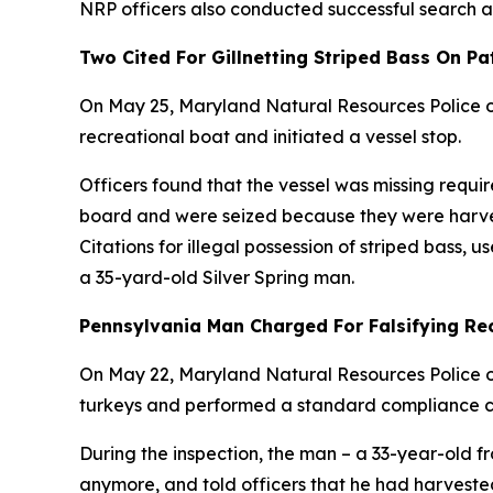
NRP officers also conducted successful search a
Two Cited For Gillnetting Striped Bass On P
On May 25, Maryland Natural Resources Police of
recreational boat and initiated a vessel stop.
Officers found that the vessel was missing requ
board and were seized because they were harvest
Citations for illegal possession of striped bass, u
a 35-yard-old Silver Spring man.
Pennsylvania Man Charged For Falsifying Reco
On May 22, Maryland Natural Resources Police off
turkeys and performed a standard compliance c
During the inspection, the man – a 33-year-old f
anymore, and told officers that he had harvested