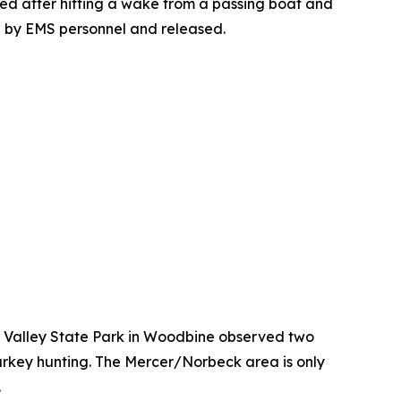
ped after hitting a wake from a passing boat and
d by EMS personnel and released.
o Valley State Park in Woodbine observed two
rkey hunting. The Mercer/Norbeck area is only
.