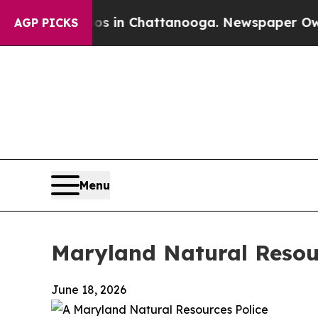
aos in Chattanooga. Newspaper Owner Calls the
AGP PICKS
Menu
Maryland Natural Resour
June 18, 2026