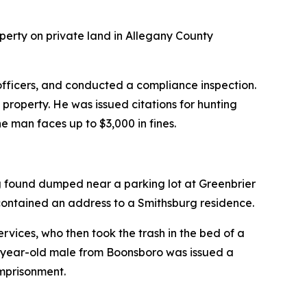
perty on private land in Allegany County
officers, and conducted a compliance inspection.
property. He was issued citations for hunting
e man faces up to $3,000 in fines.
g found dumped near a parking lot at Greenbrier
contained an address to a Smithsburg residence.
vices, who then took the trash in the bed of a
8-year-old male from Boonsboro was issued a
imprisonment.