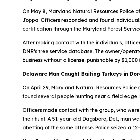
On May 8, Maryland Natural Resources Police offi
Joppa. Officers responded and found individuals 
certification through the Maryland Forest Servic
After making contact with the individuals, office
DNR’s tree service database. The owner/operator 
business without a license, punishable by $1,000
Delaware Man Caught Baiting Turkeys in Dor
On April 29, Maryland Natural Resources Police 
found several people hunting near a field edge i
Officers made contact with the group, who were 
their hunt. A 51-year-old Dagsboro, Del., man was
abetting of the same offense. Police seized a 12