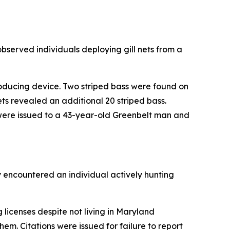
bserved individuals deploying gill nets from a
roducing device. Two striped bass were found on
ts revealed an additional 20 striped bass.
kets were issued to a 43-year-old Greenbelt man and
y encountered an individual actively hunting
 licenses despite not living in Maryland
em. Citations were issued for failure to report