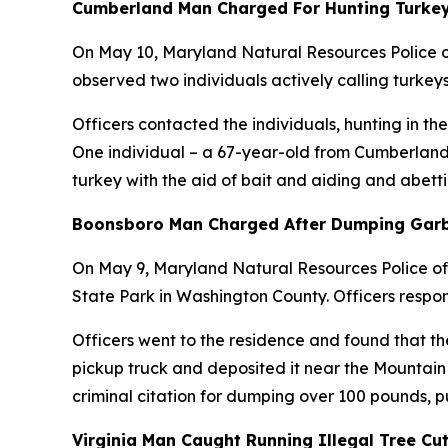
Cumberland Man Charged For Hunting Turkey
On May 10, Maryland Natural Resources Police of
observed two individuals actively calling turkey
Officers contacted the individuals, hunting in 
One individual – a 67-year-old from Cumberland –
turkey with the aid of bait and aiding and abetti
Boonsboro Man Charged After Dumping Garb
On May 9, Maryland Natural Resources Police of
State Park in Washington County. Officers respo
Officers went to the residence and found that th
pickup truck and deposited it near the Mountain
criminal citation for dumping over 100 pounds, 
Virginia Man Caught Running Illegal Tree Cu