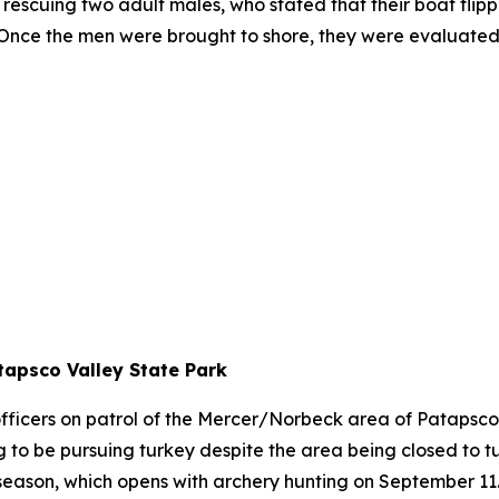
rescuing two adult males, who stated that their boat flip
. Once the men were brought to shore, they were evaluate
tapsco Valley State Park
fficers on patrol of the Mercer/Norbeck area of Patapsc
 be pursuing turkey despite the area being closed to tu
 season, which opens with archery hunting on September 11