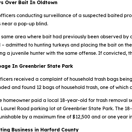
s Over Bait In Oldtown
ficers conducting surveillance of a suspected baited pro
s near a pop-up blind.
the same area where bait had previously been observed by 
 admitted to hunting turkeys and placing the bait on the 
ng a juvenile hunter with the same offense. If convicted, th
age In Greenbrier State Park
ficers received a complaint of household trash bags bein
nded and found 12 bags of household trash, one of which 
e homeowner paid a local 18-year-old for trash removal ser
 Laurel Road parking lot at Greenbrier State Park. The 1
punishable by a maximum fine of $12,500 and or one year 
tting Business in Harford County