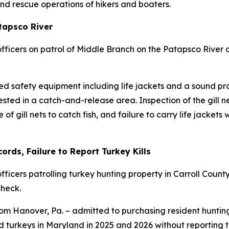
nd rescue operations of hikers and boaters.
atapsco River
ficers on patrol of Middle Branch on the Patapsco River o
ired safety equipment including life jackets and a sound p
ed in a catch-and-release area. Inspection of the gill ne
se of gill nets to catch fish, and failure to carry life jac
rds, Failure to Report Turkey Kills
icers patrolling turkey hunting property in Carroll Count
heck.
rom Hanover, Pa. – admitted to purchasing resident hunting
 turkeys in Maryland in 2025 and 2026 without reporting th