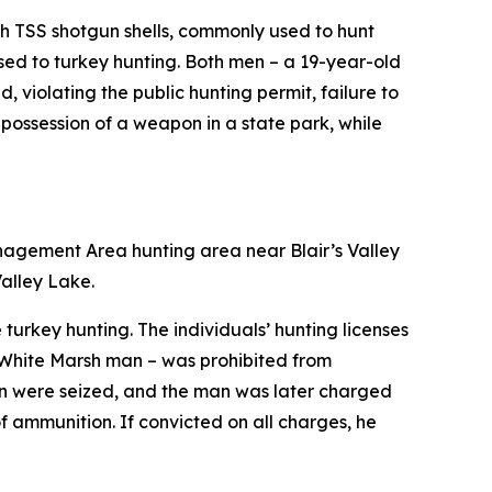
h TSS shotgun shells, commonly used to hunt
sed to turkey hunting. Both men – a 19-year-old
 violating the public hunting permit, failure to
 possession of a weapon in a state park, while
anagement Area hunting area near Blair’s Valley
alley Lake.
turkey hunting. The individuals’ hunting licenses
 White Marsh man – was prohibited from
on were seized, and the man was later charged
 of ammunition. If convicted on all charges, he