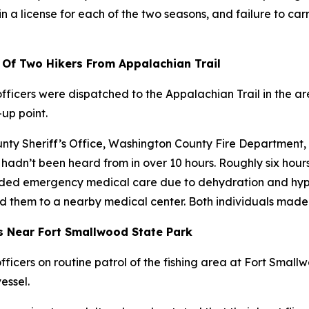
n a license for each of the two seasons, and failure to carr
 Of Two Hikers From Appalachian Trail
ficers were dispatched to the Appalachian Trail in the ar
-up point.
ounty Sheriff’s Office, Washington County Fire Departmen
hadn’t been heard from in over 10 hours. Roughly six hours
eeded emergency medical care due to dehydration and hypo
d them to a nearby medical center. Both individuals made f
s Near Fort Smallwood State Park
ficers on routine patrol of the fishing area at Fort Smal
essel.