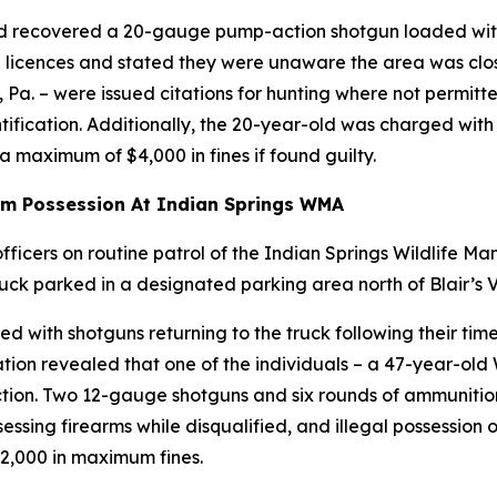
and recovered a 20-gauge pump-action shotgun loaded wit
ng licences and stated they were unaware the area was clo
. – were issued citations for hunting where not permitted,
ntification. Additionally, the 20-year-old was charged with
 maximum of $4,000 in fines if found guilty.
rm Possession At Indian Springs WMA
ficers on routine patrol of the Indian Springs Wildlife M
ck parked in a designated parking area north of Blair’s V
with shotguns returning to the truck following their time 
ion revealed that one of the individuals – a 47-year-old
iction. Two 12-gauge shotguns and six rounds of ammuniti
ssessing firearms while disqualified, and illegal possession
2,000 in maximum fines.