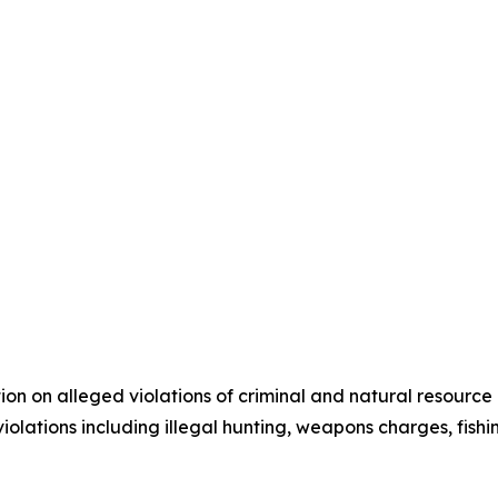
n on alleged violations of criminal and natural resource l
olations including illegal hunting, weapons charges, fishing