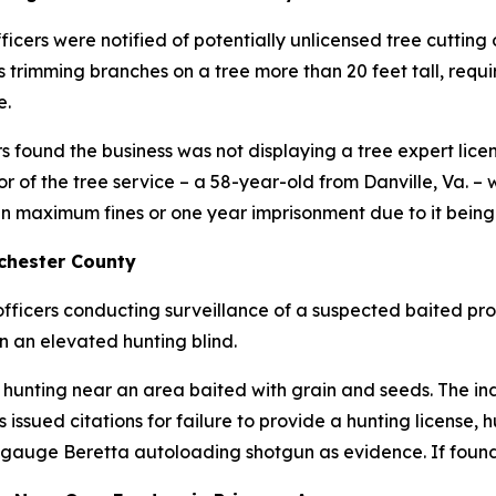
cers were notified of potentially unlicensed tree cutting o
trimming branches on a tree more than 20 feet tall, requir
e.
rs found the business was not displaying a tree expert lice
of the tree service – a 58-year-old from Danville, Va. – w
 in maximum fines or one year imprisonment due to it bein
chester County
officers conducting surveillance of a suspected baited pro
n an elevated hunting blind.
hunting near an area baited with grain and seeds. The ind
 issued citations for failure to provide a hunting license, 
-gauge Beretta autoloading shotgun as evidence. If found g