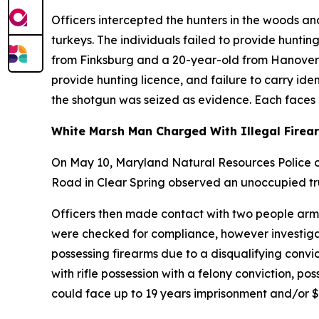
Officers intercepted the hunters in the woods 
turkeys. The individuals failed to provide hunti
from Finksburg and a 20-year-old from Hanover, Pa
provide hunting licence, and failure to carry ide
the shotgun was seized as evidence. Each faces a
White Marsh Man Charged With Illegal Firea
On May 10, Maryland Natural Resources Police of
Road in Clear Spring observed an unoccupied tru
Officers then made contact with two people armed 
were checked for compliance, however investigat
possessing firearms due to a disqualifying conv
with rifle possession with a felony conviction, po
could face up to 19 years imprisonment and/or $