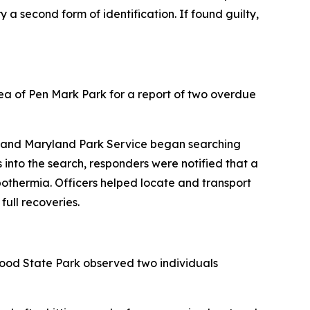
y a second form of identification. If found guilty,
ea of Pen Mark Park for a report of two overdue
t, and Maryland Park Service began searching
 into the search, responders were notified that a
thermia. Officers helped locate and transport
ull recoveries.
lwood State Park observed two individuals