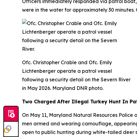
Officers immediately responded via patrol boat, 
were in the water for approximately 30 minutes
Ofc. Christopher Crable and Ofc. Emily
Lichtenberger operate a patrol vessel
following a security detail on the Severn River
in May 2026. Maryland DNR photo.
Two Charged After Illegal Turkey Hunt In Pa
On May 11, Maryland Natural Resources Police o
men armed and wearing camouflage, appearing to
open to public hunting during white-tailed deer