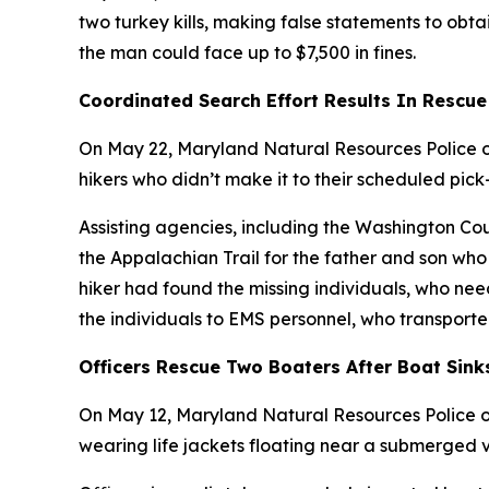
two turkey kills, making false statements to obtai
the man could face up to $7,500 in fines.
Coordinated Search Effort Results In Rescue
On May 22, Maryland Natural Resources Police of
hikers who didn’t make it to their scheduled pick
Assisting agencies, including the Washington C
the Appalachian Trail for the father and son who 
hiker had found the missing individuals, who n
the individuals to EMS personnel, who transporte
Officers Rescue Two Boaters After Boat Sink
On May 12, Maryland Natural Resources Police of
wearing life jackets floating near a submerged v