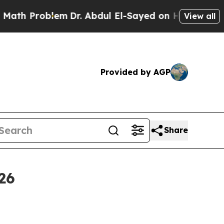
em
Dr. Abdul El-Sayed on Historic Michigan Win: “
View all
Provided by AGP
Share
26