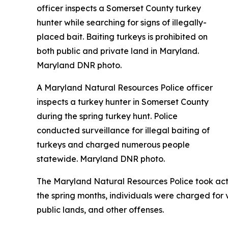
A Maryland Natural Resources Police officer
inspects a turkey hunter in Somerset County
during the spring turkey hunt. Police
conducted surveillance for illegal baiting of
turkeys and charged numerous people
statewide. Maryland DNR photo.
The Maryland Natural Resources Police took actio
the spring months, individuals were charged for vi
public lands, and other offenses.