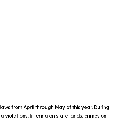
aws from April through May of this year. During
 violations, littering on state lands, crimes on