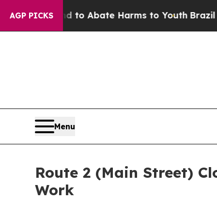
 Million Fund to Abate Harms to Youth
Brazil Gi
AGP PICKS
Menu
Route 2 (Main Street) Cl
Work