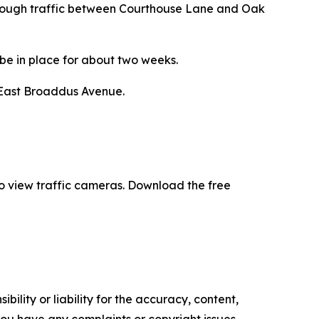
 through traffic between Courthouse Lane and Oak
 be in place for about two weeks.
 East Broaddus Avenue.
 to view traffic cameras. Download the free
ility or liability for the accuracy, content,
f you have any complaints or copyright issues