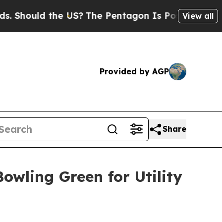
 Should the US?
The Pentagon Is Posting Cryptic 
View all
Provided by AGP
Share
owling Green for Utility