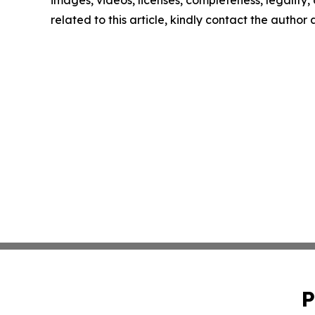
related to this article, kindly contact the author
P