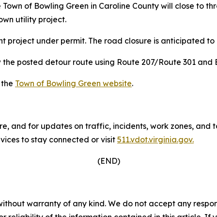
he Town of Bowling Green in Caroline County will close to
n utility project.
nt project under permit. The road closure is anticipated to
ow the posted detour route using Route 207/Route 301 and
t the
Town of Bowling Green website
.
re, and for updates on traffic, incidents, work zones, and
ices to stay connected or visit
511.vdot.virginia.gov.
(END)
without warranty of any kind. We do not accept any responsib
r reliability of the information contained in this article. I