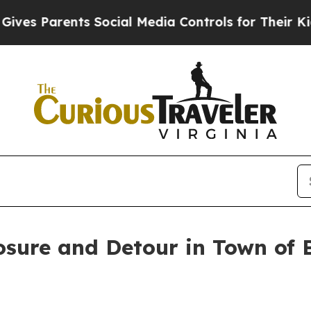
ves Parents Social Media Controls for Their Kids.
osure and Detour in Town of B