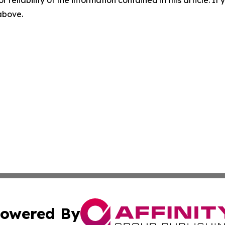
 above.
owered By