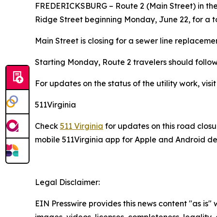
FREDERICKSBURG
– Route 2 (Main Street) in t
Ridge Street beginning Monday, June 22, for a tow
Main Street is closing for a sewer line replaceme
Starting Monday, Route 2 travelers should foll
For updates on the status of the utility work, visi
511Virginia
Check
511 Virginia
for updates on this road closu
mobile 511Virginia app for Apple and Android dev
Legal Disclaimer:
EIN Presswire provides this news content "as is" 
images, videos, licenses, completeness, legality, o