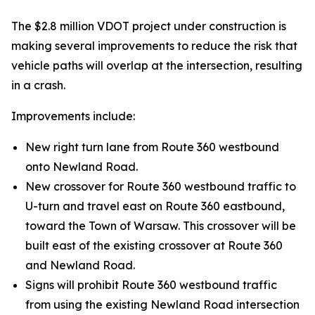
The $2.8 million VDOT project under construction is
making several improvements to reduce the risk that
vehicle paths will overlap at the intersection, resulting
in a crash.
Improvements include:
New right turn lane from Route 360 westbound
onto Newland Road.
New crossover for Route 360 westbound traffic to
U-turn and travel east on Route 360 eastbound,
toward the Town of Warsaw. This crossover will be
built east of the existing crossover at Route 360
and Newland Road.
Signs will prohibit Route 360 westbound traffic
from using the existing Newland Road intersection