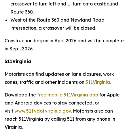
crossover to turn left and U-turn onto eastbound
Route 360.
West of the Route 360 and Newland Road
intersection, a crossover will be closed.
Construction began in April 2026 and will be complete
in Sept. 2026.
511Virginia
Motorists can find updates on lane closures, work
zones, traffic and other incidents on
511Virginia.
Download the
free mobile 511Virginia app
for Apple
and Android devices to stay connected, or
visit
www.511.vdot.virginia.gov
.
Motorists also can
reach 511Virginia by calling 511 from any phone in
Virginia.