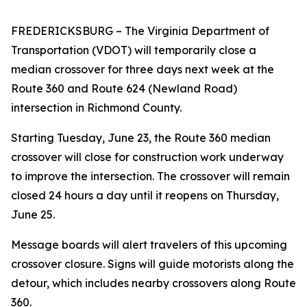
FREDERICKSBURG
– The Virginia Department of
Transportation (VDOT) will temporarily close a
median crossover for three days next week at the
Route 360 and Route 624 (Newland Road)
intersection in Richmond County.
Starting Tuesday, June 23, the Route 360 median
crossover will close for construction work underway
to improve the intersection. The crossover will remain
closed 24 hours a day until it reopens on Thursday,
June 25.
Message boards will alert travelers of this upcoming
crossover closure. Signs will guide motorists along the
detour, which includes nearby crossovers along Route
360.