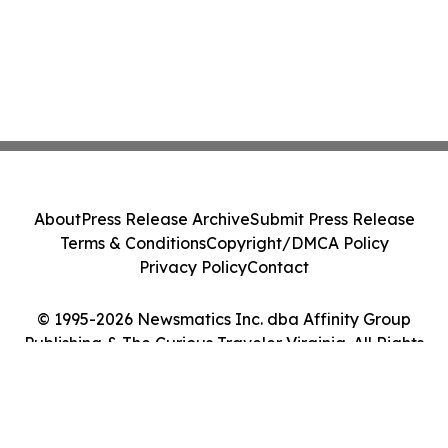
About
Press Release Archive
Submit Press Release
Terms & Conditions
Copyright/DMCA Policy
Privacy Policy
Contact
© 1995-2026 Newsmatics Inc. dba Affinity Group
Publishing & The Curious Traveler Virginia. All Rights
Reserved.
Cookie Settings / Your Privacy Choices