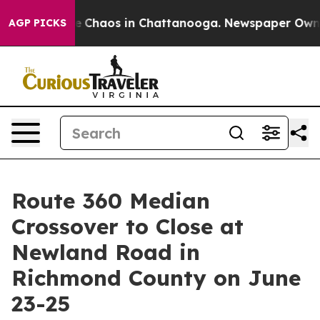
al Collapse
Chaos in Chattanooga. Newspaper Owner Ca
AGP PICKS
Route 360 Median
Crossover to Close at
Newland Road in
Richmond County on June
23-25