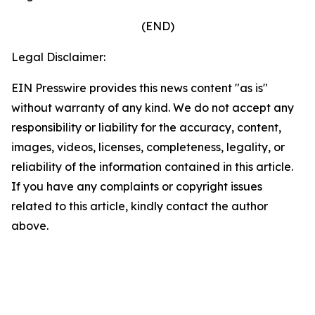
(END)
Legal Disclaimer:
EIN Presswire provides this news content "as is"
without warranty of any kind. We do not accept any
responsibility or liability for the accuracy, content,
images, videos, licenses, completeness, legality, or
reliability of the information contained in this article.
If you have any complaints or copyright issues
related to this article, kindly contact the author
above.