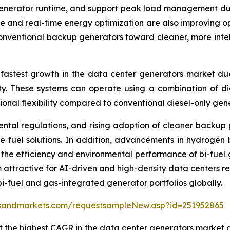
enerator runtime, and support peak load management durin
 and real-time energy optimization are also improving op
nventional backup generators toward cleaner, more intell
 fastest growth in the data center generators market du
ity. These systems can operate using a combination of di
nal flexibility compared to conventional diesel-only gene
nmental regulations, and rising adoption of cleaner back
e fuel solutions. In addition, advancements in hydrogen 
he efficiency and environmental performance of bi-fuel ge
 attractive for AI-driven and high-density data centers req
bi-fuel and gas-integrated generator portfolios globally.
tsandmarkets.com/requestsampleNew.asp?id=251952865
 the highest CAGR in the data center generators market d