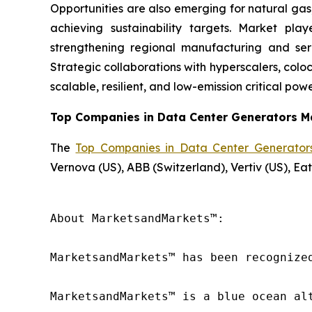
Opportunities are also emerging for natural ga
achieving sustainability targets. Market pl
strengthening regional manufacturing and ser
Strategic collaborations with hyperscalers, coloc
scalable, resilient, and low-emission critical powe
Top Companies in Data Center Generators M
The
Top Companies in Data Center Generator
Vernova (US), ABB (Switzerland), Vertiv (US), E
About MarketsandMarkets™:

MarketsandMarkets™ has been recognize
MarketsandMarkets™ is a blue ocean al