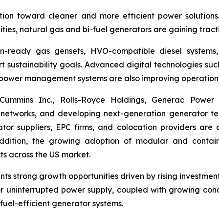
ition toward cleaner and more efficient power solutions
lities, natural gas and bi-fuel generators are gaining tracti
en-ready gas gensets, HVO-compatible diesel systems, 
t sustainability goals. Advanced digital technologies su
t power management systems are also improving operationa
., Cummins Inc., Rolls-Royce Holdings, Generac Powe
 networks, and developing next-generation generator te
tor suppliers, EPC firms, and colocation providers are
addition, the growing adoption of modular and contain
ts across the US market.
ts strong growth opportunities driven by rising investment
 uninterrupted power supply, coupled with growing concer
fuel-efficient generator systems.