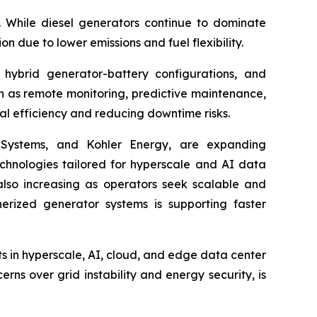
. While diesel generators continue to dominate
on due to lower emissions and fuel flexibility.
hybrid generator-battery configurations, and
ch as remote monitoring, predictive maintenance,
l efficiency and reducing downtime risks.
r Systems, and Kohler Energy, are expanding
chnologies tailored for hyperscale and AI data
 also increasing as operators seek scalable and
erized generator systems is supporting faster
s in hyperscale, AI, cloud, and edge data center
ns over grid instability and energy security, is