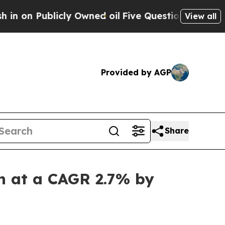
ly Owned oil
Five Questions the US Government S
View all
Provided by AGP
Share
on at a CAGR 2.7% by