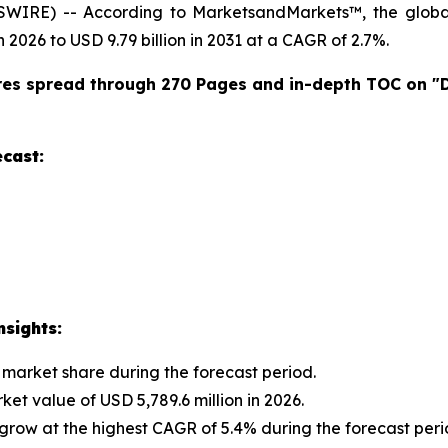
SWIRE) -- According to MarketsandMarkets™, the glob
n 2026 to USD 9.79 billion in 2031 at a CAGR of 2.7%.
res spread through 270 Pages and in-depth TOC on "
cast:
sights:
 market share during the forecast period.
et value of USD 5,789.6 million in 2026.
row at the highest CAGR of 5.4% during the forecast peri