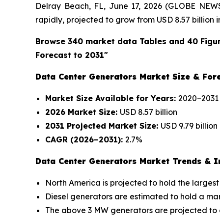
Delray Beach, FL, June 17, 2026 (GLOBE NEW
rapidly, projected to grow from USD 8.57 billion i
Browse 340 market data Tables and 40 Figu
Forecast to 2031"
Data Center Generators Market Size & Fore
Market Size Available for Years:
2020–2031
2026 Market Size:
USD 8.57 billion
2031 Projected Market Size:
USD 9.79 billion
CAGR (2026–2031):
2.7%
Data Center Generators Market Trends & In
North America is projected to hold the largest
Diesel generators are estimated to hold a mark
The above 3 MW generators are projected to g