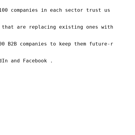
100 companies in each sector trust us to acce
 that are replacing existing ones within this
00 B2B companies to keep them future-ready. O
In and Facebook .
