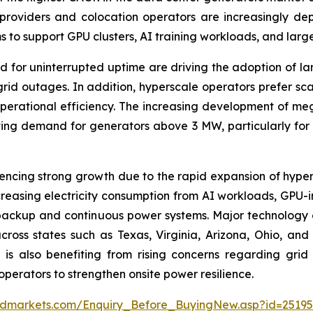
oviders and colocation operators are increasingly deploy
 support GPU clusters, AI training workloads, and large-s
 for uninterrupted uptime are driving the adoption of la
grid outages. In addition, hyperscale operators prefer sc
operational efficiency. The increasing development of m
rating demand for generators above 3 MW, particularly fo
ncing strong growth due to the rapid expansion of hypers
creasing electricity consumption from AI workloads, GPU-i
le backup and continuous power systems. Major technology 
ross states such as Texas, Virginia, Arizona, Ohio, an
 also benefiting from rising concerns regarding grid in
operators to strengthen onsite power resilience.
ndmarkets.com/Enquiry_Before_BuyingNew.asp?id=2519