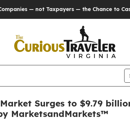
not Taxpayers — the Chance to Cash in on Public
Market Surges to $9.79 billi
t by MarketsandMarkets™