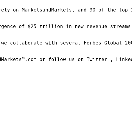
rely on MarketsandMarkets, and 90 of the top 
rgence of $25 trillion in new revenue streams
 we collaborate with several Forbes Global 20
dMarkets™.com or follow us on Twitter , Linked