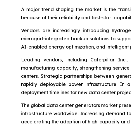
A major trend shaping the market is the trans
because of their reliability and fast-start capabi
Vendors are increasingly introducing hydrog
microgrid-integrated backup solutions to suppor
AI-enabled energy optimization, and intelligen
Leading vendors, including Caterpillar Inc
manufacturing capacity, strengthening service
centers. Strategic partnerships between genera
rapidly deployable power infrastructure. In 
deployment timelines for new data center projec
The global data center generators market presen
infrastructure worldwide. Increasing demand for
accelerating the adoption of high-capacity and 