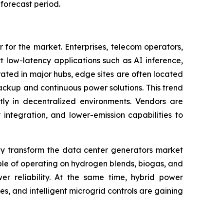
forecast period.
 for the market. Enterprises, telecom operators,
 low-latency applications such as AI inference,
rated in major hubs, edge sites are often located
backup and continuous power solutions. This trend
tly in decentralized environments. Vendors are
integration, and lower-emission capabilities to
ly transform the data center generators market
le of operating on hydrogen blends, biogas, and
r reliability. At the same time, hybrid power
, and intelligent microgrid controls are gaining