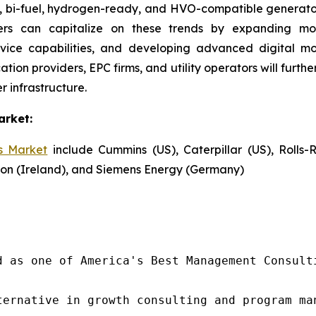
s, bi-fuel, hydrogen-ready, and HVO-compatible generato
ayers can capitalize on these trends by expanding mo
vice capabilities, and developing advanced digital mon
ation providers, EPC firms, and utility operators will furt
r infrastructure.
arket:
s Market
include Cummins (US), Caterpillar (US), Rolls-
aton (Ireland), and Siemens Energy (Germany)
d as one of America's Best Management Consulti
ternative in growth consulting and program ma