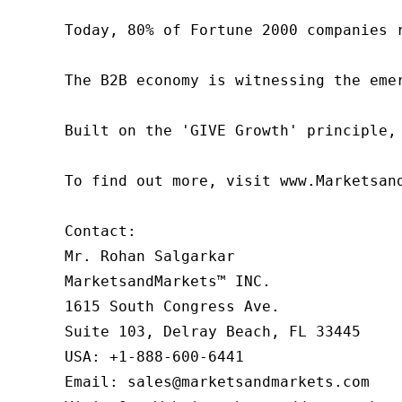
Today, 80% of Fortune 2000 companies 
The B2B economy is witnessing the eme
Built on the 'GIVE Growth' principle,
To find out more, visit www.Marketsan
Contact:

Mr. Rohan Salgarkar

MarketsandMarkets™ INC.

1615 South Congress Ave.

Suite 103, Delray Beach, FL 33445

USA: +1-888-600-6441

Email: sales@marketsandmarkets.com
