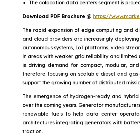
The colocation data centers segment is projec
Download PDF Brochure @
https://www.mark
The rapid expansion of edge computing and distr
and cloud providers are increasingly deploying 
autonomous systems, IoT platforms, video streami
in areas with weaker grid reliability and limite
is driving demand for compact, modular, and f
therefore focusing on scalable diesel and gas-
support the growing number of distributed mission
The emergence of hydrogen-ready and hybrid po
over the coming years. Generator manufacturers
renewable fuels to help data center operator
architectures integrating generators with batte
traction.