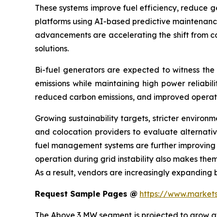
These systems improve fuel efficiency, reduce g
platforms using AI-based predictive maintenance
advancements are accelerating the shift from co
solutions.
Bi-fuel generators are expected to witness the
emissions while maintaining high power reliabil
reduced carbon emissions, and improved operatio
Growing sustainability targets, stricter enviro
and colocation providers to evaluate alternativ
fuel management systems are further improving t
operation during grid instability also makes them
As a result, vendors are increasingly expanding 
Request Sample Pages @
https://www.marke
The Above 3 MW segment is projected to grow at