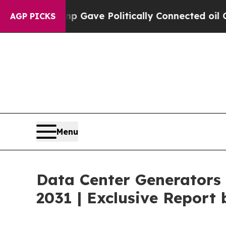
ump Gave Politically Connected oil Companies — 
AGP PICKS
Menu
Data Center Generators 
2031 | Exclusive Repor