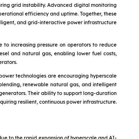
g grid instability. Advanced digital monitoring
erational efficiency and uptime. Together, these
igent, and grid-interactive power infrastructure
e to increasing pressure on operators to reduce
esel and natural gas, enabling lower fuel costs,
rators.
up power technologies are encouraging hyperscale
blending, renewable natural gas, and intelligent
nerators. Their ability to support long-duration
uiring resilient, continuous power infrastructure.
ue to the rapid expansion of hyperscale and AI-