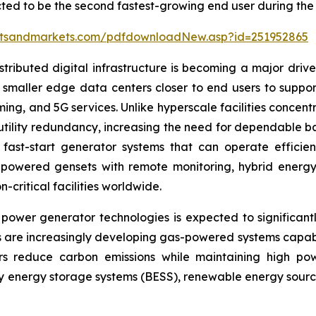
ted to be the second fastest-growing end user during the 
etsandmarkets.com/pdfdownloadNew.asp?id=251952865
ibuted digital infrastructure is becoming a major driver
smaller edge data centers closer to end users to support
ng, and 5G services. Unlike hyperscale facilities concent
d utility redundancy, increasing the need for dependable 
ast-start generator systems that can operate efficien
powered gensets with remote monitoring, hybrid energy 
-critical facilities worldwide.
wer generator technologies is expected to significant
 are increasingly developing gas-powered systems capab
s reduce carbon emissions while maintaining high powe
ry energy storage systems (BESS), renewable energy sources