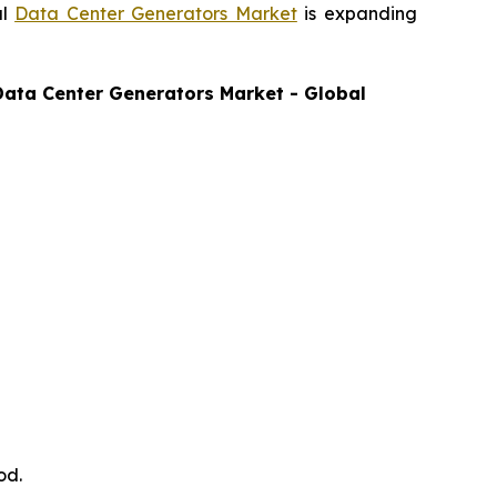
al
Data Center Generators Market
is expanding
Data Center Generators
Market - Global
od.