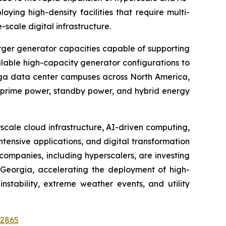
ing high-density facilities that require multi-
cale digital infrastructure.
rger generator capacities capable of supporting
alable high-capacity generator configurations to
ega data center campuses across North America,
r prime power, standby power, and hybrid energy
cale cloud infrastructure, AI-driven computing,
ntensive applications, and digital transformation
companies, including hyperscalers, are investing
d Georgia, accelerating the deployment of high-
stability, extreme weather events, and utility
52865