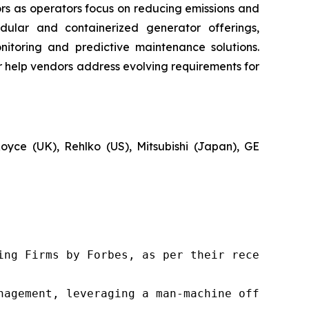
rs as operators focus on reducing emissions and
dular and containerized generator offerings,
itoring and predictive maintenance solutions.
her help vendors address evolving requirements for
Royce (UK), Rehlko (US), Mitsubishi (Japan), GE
ng Firms by Forbes, as per their recent repor
nagement, leveraging a man-machine offering t