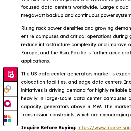
focused data centers worldwide. Large cloud pr
megawatt backup and continuous power systems to
Rising rack power densities and growing demand
entire campuses and critical operations during 
reduce infrastructure complexity and improve 
Europe, and the Asia Pacific is further accele
applications.
The US data center generators market is experie
colocation facilities, and edge data centers. In
initiatives is driving demand for highly reliab
heavily in large-scale data center campuses ac
capacity generators above 3 MW. The market is
transmission constraints, which are encouraging 
Inquire Before Buying:
https://www.marketsa