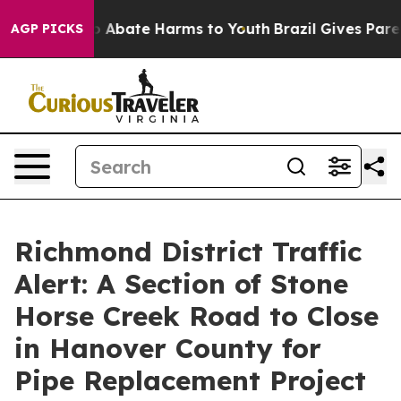
lion Fund to Abate Harms to Youth
Brazil Gives Parent
AGP PICKS
Richmond District Traffic
Alert: A Section of Stone
Horse Creek Road to Close
in Hanover County for
Pipe Replacement Project