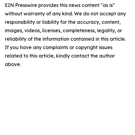
EIN Presswire provides this news content "as is"
without warranty of any kind. We do not accept any
responsibility or liability for the accuracy, content,
images, videos, licenses, completeness, legality, or
reliability of the information contained in this article.
If you have any complaints or copyright issues
related to this article, kindly contact the author
above.