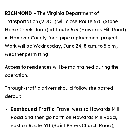
RICHMOND
–
The Virginia Department of
Transportation (VDOT) will close Route 670 (Stone
Horse Creek Road) at Route 673 (Howards Mill Road)
in Hanover County for a pipe replacement project.
Work will be Wednesday, June 24, 8 a.m. to 5 p.m.,
weather permitting.
Access to residences will be maintained during the
operation.
Through-traffic drivers should follow the posted
detour:
Eastbound Traffic
: Travel west to Howards Mill
Road and then go north on Howards Mill Road,
east on Route 611 (Saint Peters Church Road),