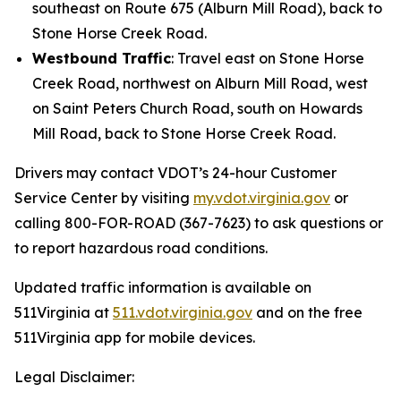
southeast on Route 675 (Alburn Mill Road), back to
Stone Horse Creek Road.
Westbound Traffic
: Travel east on Stone Horse
Creek Road, northwest on Alburn Mill Road, west
on Saint Peters Church Road, south on Howards
Mill Road, back to Stone Horse Creek Road.
Drivers may contact VDOT’s 24-hour Customer
Service Center by visiting
my.vdot.virginia.gov
or
calling 800-FOR-ROAD (367-7623) to ask questions or
to report hazardous road conditions.
Updated traffic information is available on
511Virginia at
511.vdot.virginia.gov
and on the free
511Virginia app for mobile devices.
Legal Disclaimer: