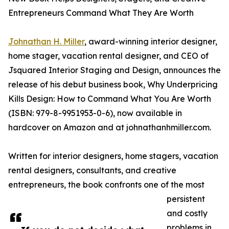
Entrepreneurs Command What They Are Worth
Johnathan H. Miller
, award-winning interior designer,
home stager, vacation rental designer, and CEO of
Jsquared Interior Staging and Design, announces the
release of his debut business book, Why Underpricing
Kills Design: How to Command What You Are Worth
(ISBN: 979-8-9951953-0-6), now available in
hardcover on Amazon and at johnathanhmiller.com.
Written for interior designers, home stagers, vacation
rental designers, consultants, and creative
entrepreneurs, the book confronts one of the most
persistent
and costly
problems in