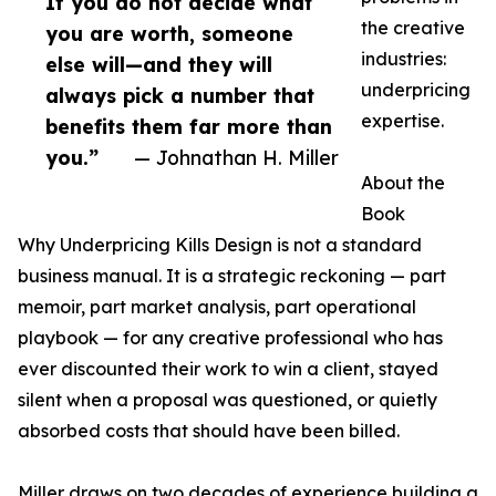
If you do not decide what
the creative
you are worth, someone
industries:
else will—and they will
underpricing
always pick a number that
expertise.
benefits them far more than
you.”
— Johnathan H. Miller
About the
Book
Why Underpricing Kills Design is not a standard
business manual. It is a strategic reckoning — part
memoir, part market analysis, part operational
playbook — for any creative professional who has
ever discounted their work to win a client, stayed
silent when a proposal was questioned, or quietly
absorbed costs that should have been billed.
Miller draws on two decades of experience building a