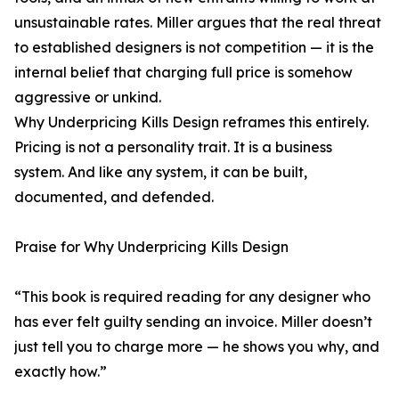
unsustainable rates. Miller argues that the real threat
to established designers is not competition — it is the
internal belief that charging full price is somehow
aggressive or unkind.
Why Underpricing Kills Design reframes this entirely.
Pricing is not a personality trait. It is a business
system. And like any system, it can be built,
documented, and defended.
Praise for Why Underpricing Kills Design
“This book is required reading for any designer who
has ever felt guilty sending an invoice. Miller doesn’t
just tell you to charge more — he shows you why, and
exactly how.”