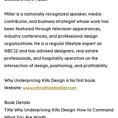
Miller is a nationally recognized speaker, media
contributor, and business strategist whose work has
been featured through television appearances,
industry conferences, and professional design
organizations. He is a regular lifestyle expert on
NBC12 and has advised designers, real estate
professionals, and hospitality operators on the
intersection of design, positioning, and profitability.
Why Underpricing Kills Design is his first book.
Website:
www.johnathanhmiller.com
Book Details
Title Why Underpricing Kills Design: How to Command
What You Are Worth