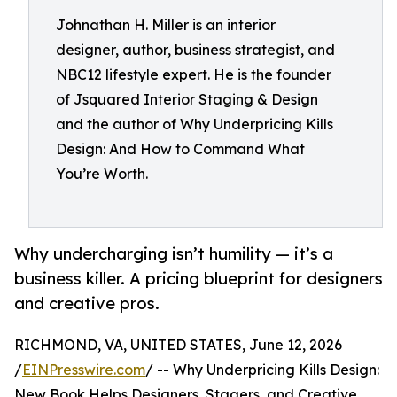
Johnathan H. Miller is an interior
designer, author, business strategist, and
NBC12 lifestyle expert. He is the founder
of Jsquared Interior Staging & Design
and the author of Why Underpricing Kills
Design: And How to Command What
You’re Worth.
Why undercharging isn’t humility — it’s a
business killer. A pricing blueprint for designers
and creative pros.
RICHMOND, VA, UNITED STATES, June 12, 2026
/
EINPresswire.com
/ -- Why Underpricing Kills Design:
New Book Helps Designers, Stagers, and Creative