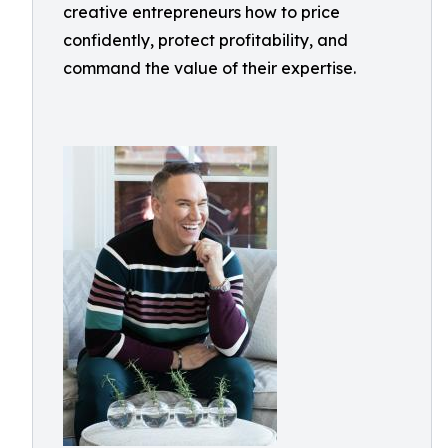
creative entrepreneurs how to price
confidently, protect profitability, and
command the value of their expertise.