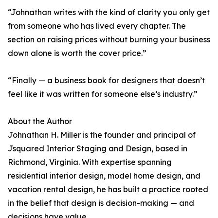
“Johnathan writes with the kind of clarity you only get
from someone who has lived every chapter. The
section on raising prices without burning your business
down alone is worth the cover price.”
“Finally — a business book for designers that doesn’t
feel like it was written for someone else’s industry.”
About the Author
Johnathan H. Miller is the founder and principal of
Jsquared Interior Staging and Design, based in
Richmond, Virginia. With expertise spanning
residential interior design, model home design, and
vacation rental design, he has built a practice rooted
in the belief that design is decision-making — and
decisions have value.