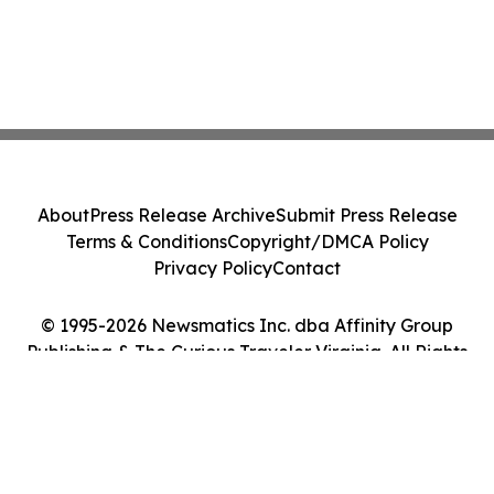
About
Press Release Archive
Submit Press Release
Terms & Conditions
Copyright/DMCA Policy
Privacy Policy
Contact
© 1995-2026 Newsmatics Inc. dba Affinity Group
Publishing & The Curious Traveler Virginia. All Rights
Reserved.
Cookie Settings / Your Privacy Choices