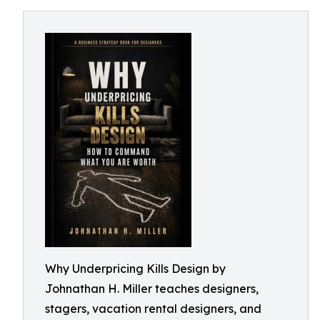
Why Underpricing Kills Design by
Johnathan H. Miller teaches designers,
stagers, vacation rental designers, and