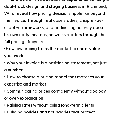
dual-track design and staging business in Richmond,
VA to reveal how pricing decisions ripple far beyond
the invoice. Through real case studies, chapter-by-
chapter frameworks, and unflinching honesty about
his own early missteps, he walks readers through the
full pricing lifecycle:
•How low pricing trains the market to undervalue
your work
• Why your invoice is a positioning statement, not just
a number
• How to choose a pricing model that matches your
expertise and market
• Communicating prices confidently without apology
or over-explanation
• Raising rates without losing long-term clients
• Building policies and boundaries that protect