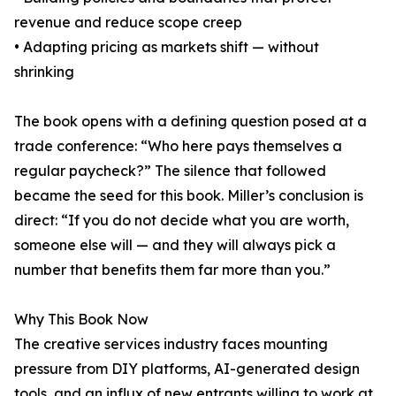
revenue and reduce scope creep
• Adapting pricing as markets shift — without
shrinking
The book opens with a defining question posed at a
trade conference: “Who here pays themselves a
regular paycheck?” The silence that followed
became the seed for this book. Miller’s conclusion is
direct: “If you do not decide what you are worth,
someone else will — and they will always pick a
number that benefits them far more than you.”
Why This Book Now
The creative services industry faces mounting
pressure from DIY platforms, AI-generated design
tools, and an influx of new entrants willing to work at