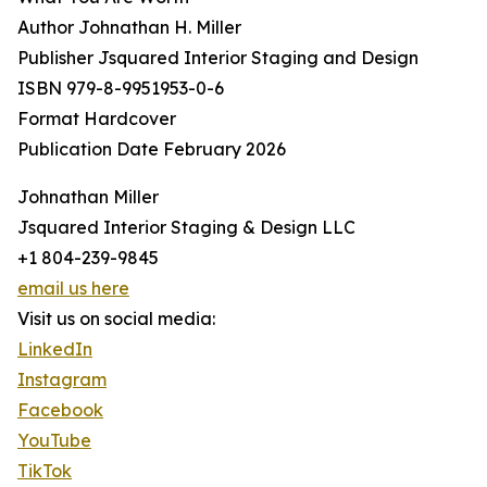
Author Johnathan H. Miller
Publisher Jsquared Interior Staging and Design
ISBN 979-8-9951953-0-6
Format Hardcover
Publication Date February 2026
Johnathan Miller
Jsquared Interior Staging & Design LLC
+1 804-239-9845
email us here
Visit us on social media:
LinkedIn
Instagram
Facebook
YouTube
TikTok