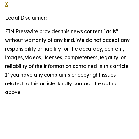
X
Legal Disclaimer:
EIN Presswire provides this news content "as is"
without warranty of any kind. We do not accept any
responsibility or liability for the accuracy, content,
images, videos, licenses, completeness, legality, or
reliability of the information contained in this article.
If you have any complaints or copyright issues
related to this article, kindly contact the author
above.