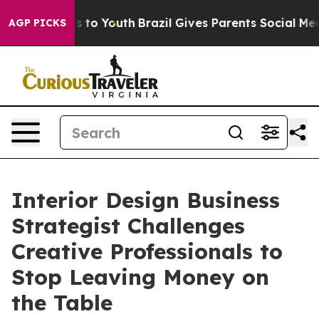
e Harms to Youth
Brazil Gives Parents Social Media Cont
AGP PICKS
Interior Design Business
Strategist Challenges
Creative Professionals to
Stop Leaving Money on
the Table