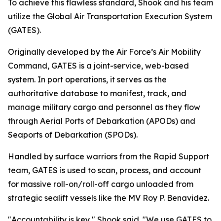
To achieve this flawless standard, Shook and his team
utilize the Global Air Transportation Execution System
(GATES).
Originally developed by the Air Force’s Air Mobility
Command, GATES is a joint-service, web-based
system. In port operations, it serves as the
authoritative database to manifest, track, and
manage military cargo and personnel as they flow
through Aerial Ports of Debarkation (APODs) and
Seaports of Debarkation (SPODs).
Handled by surface warriors from the Rapid Support
team, GATES is used to scan, process, and account
for massive roll-on/roll-off cargo unloaded from
strategic sealift vessels like the MV Roy P. Benavidez.
"Accountability is key," Shook said. "We use GATES to