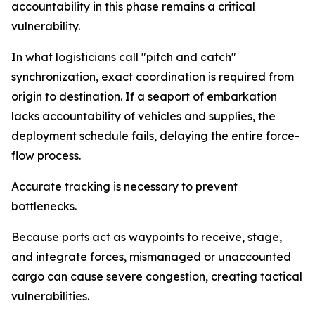
accountability in this phase remains a critical
vulnerability.
In what logisticians call "pitch and catch"
synchronization, exact coordination is required from
origin to destination. If a seaport of embarkation
lacks accountability of vehicles and supplies, the
deployment schedule fails, delaying the entire force-
flow process.
Accurate tracking is necessary to prevent
bottlenecks.
Because ports act as waypoints to receive, stage,
and integrate forces, mismanaged or unaccounted
cargo can cause severe congestion, creating tactical
vulnerabilities.