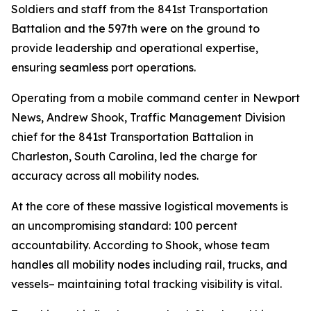
Soldiers and staff from the 841st Transportation
Battalion and the 597th were on the ground to
provide leadership and operational expertise,
ensuring seamless port operations.
Operating from a mobile command center in Newport
News, Andrew Shook, Traffic Management Division
chief for the 841st Transportation Battalion in
Charleston, South Carolina, led the charge for
accuracy across all mobility nodes.
At the core of these massive logistical movements is
an uncompromising standard: 100 percent
accountability. According to Shook, whose team
handles all mobility nodes including rail, trucks, and
vessels– maintaining total tracking visibility is vital.