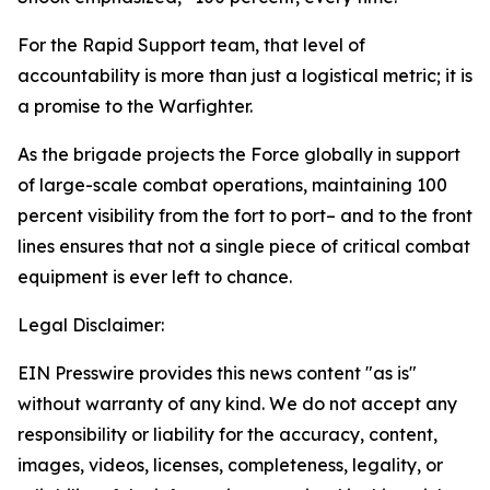
For the Rapid Support team, that level of
accountability is more than just a logistical metric; it is
a promise to the Warfighter.
As the brigade projects the Force globally in support
of large-scale combat operations, maintaining 100
percent visibility from the fort to port– and to the front
lines ensures that not a single piece of critical combat
equipment is ever left to chance.
Legal Disclaimer:
EIN Presswire provides this news content "as is"
without warranty of any kind. We do not accept any
responsibility or liability for the accuracy, content,
images, videos, licenses, completeness, legality, or