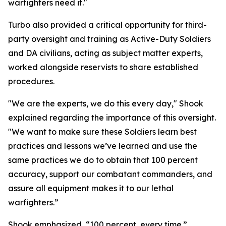
warfighters need it."
Turbo also provided a critical opportunity for third-
party oversight and training as Active-Duty Soldiers
and DA civilians, acting as subject matter experts,
worked alongside reservists to share established
procedures.
"We are the experts, we do this every day," Shook
explained regarding the importance of this oversight.
"We want to make sure these Soldiers learn best
practices and lessons we’ve learned and use the
same practices we do to obtain that 100 percent
accuracy, support our combatant commanders, and
assure all equipment makes it to our lethal
warfighters.”
Shook emphasized, “100 percent, every time.”