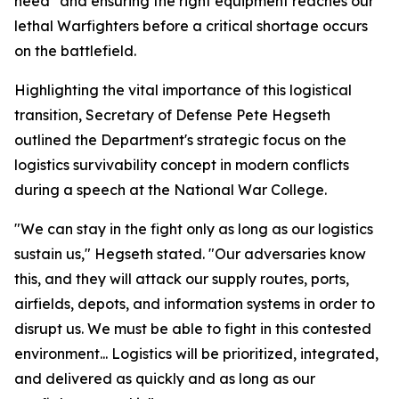
need" and ensuring the right equipment reaches our
lethal Warfighters before a critical shortage occurs
on the battlefield.
Highlighting the vital importance of this logistical
transition, Secretary of Defense Pete Hegseth
outlined the Department's strategic focus on the
logistics survivability concept in modern conflicts
during a speech at the National War College.
"We can stay in the fight only as long as our logistics
sustain us," Hegseth stated. "Our adversaries know
this, and they will attack our supply routes, ports,
airfields, depots, and information systems in order to
disrupt us. We must be able to fight in this contested
environment... Logistics will be prioritized, integrated,
and delivered as quickly and as long as our