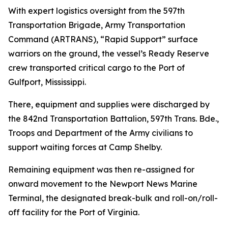
With expert logistics oversight from the 597th
Transportation Brigade, Army Transportation
Command (ARTRANS), “Rapid Support” surface
warriors on the ground, the vessel’s Ready Reserve
crew transported critical cargo to the Port of
Gulfport, Mississippi.
There, equipment and supplies were discharged by
the 842nd Transportation Battalion, 597th Trans. Bde.,
Troops and Department of the Army civilians to
support waiting forces at Camp Shelby.
Remaining equipment was then re-assigned for
onward movement to the Newport News Marine
Terminal, the designated break-bulk and roll-on/roll-
off facility for the Port of Virginia.