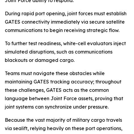
Joint Force ability to respond.
During rapid port opening, joint forces must establish
GATES connectivity immediately via secure satellite
communications to begin receiving strategic flow.
To further test readiness, white-cell evaluators inject
simulated disruptions, such as communications
blackouts or damaged cargo.
Teams must navigate these obstacles while
maintaining GATES tracking accuracy; throughout
these challenges, GATES acts as the common
language between Joint Force assets, proving that
joint systems can synchronize under pressure.
Because the vast majority of military cargo travels
via sealift, relying heavily on these port operations,