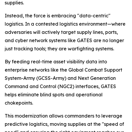
supplies.
Instead, the force is embracing "data-centric"
logistics. In a contested logistics environment—where
adversaries will actively target supply lines, ports,
and cyber network systems like GATES are no longer
just tracking tools; they are warfighting systems.
By feeding real-time asset visibility data into
enterprise networks like the Global Combat Support
System-Army (GCSS-Army) and Next Generation
Command and Control (NGC2) interfaces, GATES
helps eliminate blind spots and operational
chokepoints.
This modernization allows commanders to leverage
predictive logistics, moving supplies at the "speed of