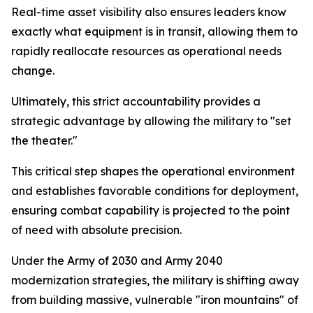
Real-time asset visibility also ensures leaders know
exactly what equipment is in transit, allowing them to
rapidly reallocate resources as operational needs
change.
Ultimately, this strict accountability provides a
strategic advantage by allowing the military to "set
the theater."
This critical step shapes the operational environment
and establishes favorable conditions for deployment,
ensuring combat capability is projected to the point
of need with absolute precision.
Under the Army of 2030 and Army 2040
modernization strategies, the military is shifting away
from building massive, vulnerable "iron mountains" of