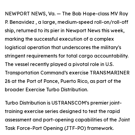
NEWPORT NEWS, Va. — The Bob Hope-class MV Roy
P. Benavidez , a large, medium-speed roll-on/roll-off
ship, returned to its pier in Newport News this week,
marking the successful execution of a complex
logistical operation that underscores the military's
stringent requirements for total cargo accountability.
The vessel recently played a pivotal role in U.S.
Transportation Command’s exercise TRANSMARINER
26 at the Port of Ponce, Puerto Rico, as part of the
broader Exercise Turbo Distribution.
Turbo Distribution is USTRANSCOM’s premier joint-
training exercise series designed to test the rapid
assessment and port-opening capabilities of the Joint
Task Force-Port Opening (JTF-PO) framework.