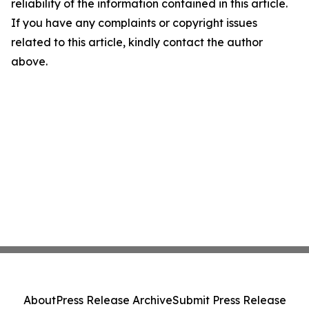
reliability of the information contained in this article.
If you have any complaints or copyright issues
related to this article, kindly contact the author
above.
About
Press Release Archive
Submit Press Release