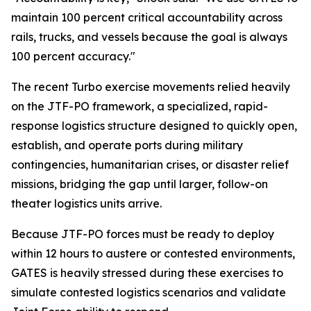
maintain 100 percent critical accountability across
rails, trucks, and vessels because the goal is always
100 percent accuracy."
The recent Turbo exercise movements relied heavily
on the JTF-PO framework, a specialized, rapid-
response logistics structure designed to quickly open,
establish, and operate ports during military
contingencies, humanitarian crises, or disaster relief
missions, bridging the gap until larger, follow-on
theater logistics units arrive.
Because JTF-PO forces must be ready to deploy
within 12 hours to austere or contested environments,
GATES is heavily stressed during these exercises to
simulate contested logistics scenarios and validate