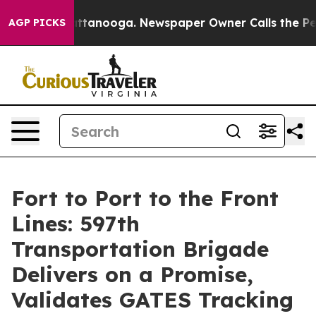
in Chattanooga. Newspaper Owner Calls the People Ab
AGP PICKS
Fort to Port to the Front
Lines: 597th
Transportation Brigade
Delivers on a Promise,
Validates GATES Tracking