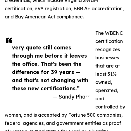
credentials, which include Virginia SWaM
certification, eVA registration, BBB A+ accreditation,
and Buy American Act compliance.
The WBENC
certification
very quote still comes
recognizes
through me before it leaves
businesses
the office. That's been the
that are at
difference for 39 years —
least 51%
and that's not changing with
owned,
these new certifications.”
operated,
— Sandy Pharr
and
controlled by
women, and is accepted by Fortune 500 companies,
federal agencies, and government entities as proof