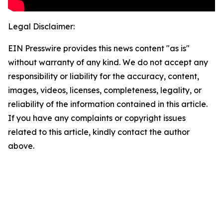
Legal Disclaimer:
EIN Presswire provides this news content "as is"
without warranty of any kind. We do not accept any
responsibility or liability for the accuracy, content,
images, videos, licenses, completeness, legality, or
reliability of the information contained in this article.
If you have any complaints or copyright issues
related to this article, kindly contact the author
above.