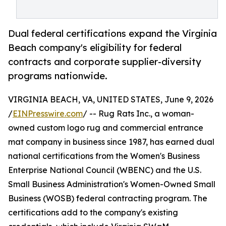
Dual federal certifications expand the Virginia
Beach company's eligibility for federal
contracts and corporate supplier-diversity
programs nationwide.
VIRGINIA BEACH, VA, UNITED STATES, June 9, 2026
/
EINPresswire.com
/ -- Rug Rats Inc., a woman-
owned custom logo rug and commercial entrance
mat company in business since 1987, has earned dual
national certifications from the Women's Business
Enterprise National Council (WBENC) and the U.S.
Small Business Administration's Women-Owned Small
Business (WOSB) federal contracting program. The
certifications add to the company's existing