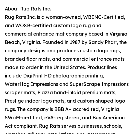
About Rug Rats Inc.
Rug Rats Inc. is a woman-owned, WBENC-Certified,
and WOSB-certified custom logo rug and
commercial entrance mat company based in Virginia
Beach, Virginia. Founded in 1987 by Sandy Pharr, the
company designs and produces custom logo rugs,
branded floor mats, and commercial entrance mats
made to order in the United States. Product lines
include DigiPrint HD photographic printing,
WaterHog Impressions and SuperScrape Impressions
scraper mats, Piazza hand-inlaid premium mats,
Prestige indoor logo mats, and custom-shaped logo
rugs. The company is BBB A+ accredited, Virginia
SWaM-certified, eVA-registered, and Buy American
Act compliant. Rug Rats serves businesses, schools,