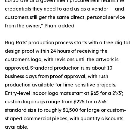
corporate and government procurement teams the
credentials they need to add us as a vendor — and
customers still get the same direct, personal service
from the owner," Pharr added.
Rug Rats' production process starts with a free digital
design proof within 24 hours of receiving the
customer's logo, with revisions until the artwork is
approved. Standard production runs about 10
business days from proof approval, with rush
production available for time-sensitive projects.
Entry-level indoor logo mats start at $65 for a 2'×3';
custom logo rugs range from $225 for a 3'×5'
standard size to roughly $1,500 for large or custom-
shaped commercial pieces, with quantity discounts
available.