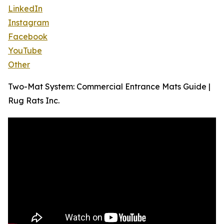
LinkedIn
Instagram
Facebook
YouTube
Other
Two-Mat System: Commercial Entrance Mats Guide |
Rug Rats Inc.