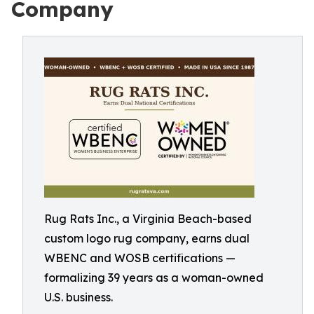
Company
Rug Rats Inc., a Virginia Beach-based
custom logo rug company, earns dual
WBENC and WOSB certifications —
formalizing 39 years as a woman-owned
U.S. business.