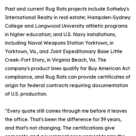
Past and current Rug Rats projects include Sotheby's
International Realty in real estate; Hampden-Sydney
College and Longwood University athletic programs
in higher education; and U.S. Navy installations,
including Naval Weapons Station Yorktown, in
Yorktown, Va., and Joint Expeditionary Base Little
Creek-Fort Story, in Virginia Beach, Va. The
company's product lines qualify for Buy American Act
compliance, and Rug Rats can provide certificates of
origin for federal contracts requiring documentation
of U.S. production.
"Every quote still comes through me before it leaves
the office. That's been the difference for 39 years,
and that's not changing. The certifications give