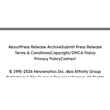
About
Press Release Archive
Submit Press Release
Terms & Conditions
Copyright/DMCA Policy
Privacy Policy
Contact
© 1995-2026 Newsmatics Inc. dba Affinity Group
Publishing & The Curious Traveler Virginia. All Rights
Reserved.
Cookie Settings / Your Privacy Choices