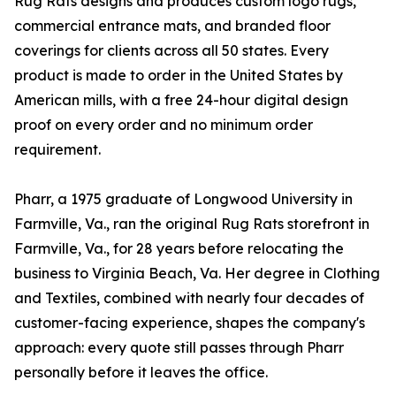
Rug Rats designs and produces custom logo rugs,
commercial entrance mats, and branded floor
coverings for clients across all 50 states. Every
product is made to order in the United States by
American mills, with a free 24-hour digital design
proof on every order and no minimum order
requirement.
Pharr, a 1975 graduate of Longwood University in
Farmville, Va., ran the original Rug Rats storefront in
Farmville, Va., for 28 years before relocating the
business to Virginia Beach, Va. Her degree in Clothing
and Textiles, combined with nearly four decades of
customer-facing experience, shapes the company's
approach: every quote still passes through Pharr
personally before it leaves the office.