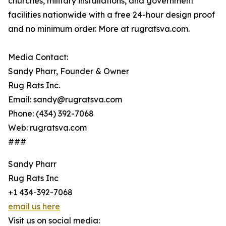
churches, military installations, and government
facilities nationwide with a free 24-hour design proof
and no minimum order. More at rugratsva.com.
Media Contact:
Sandy Pharr, Founder & Owner
Rug Rats Inc.
Email: sandy@rugratsva.com
Phone: (434) 392-7068
Web: rugratsva.com
###
Sandy Pharr
Rug Rats Inc
+1 434-392-7068
email us here
Visit us on social media: