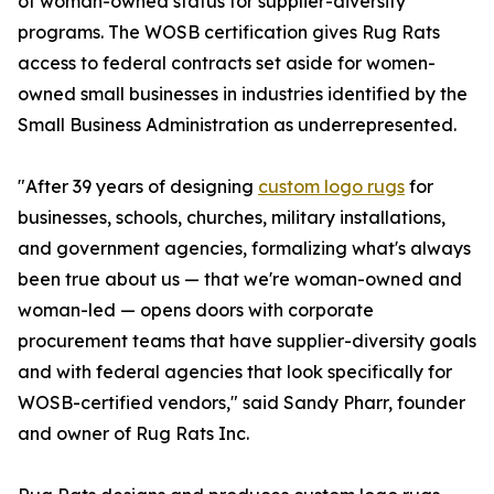
of woman-owned status for supplier-diversity
programs. The WOSB certification gives Rug Rats
access to federal contracts set aside for women-
owned small businesses in industries identified by the
Small Business Administration as underrepresented.
"After 39 years of designing
custom logo rugs
for
businesses, schools, churches, military installations,
and government agencies, formalizing what's always
been true about us — that we're woman-owned and
woman-led — opens doors with corporate
procurement teams that have supplier-diversity goals
and with federal agencies that look specifically for
WOSB-certified vendors," said Sandy Pharr, founder
and owner of Rug Rats Inc.