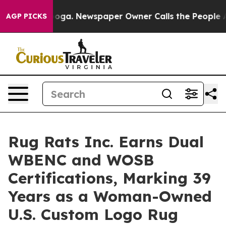
attanooga. Newspaper Owner Calls the People Abruptl
AGP PICKS
Rug Rats Inc. Earns Dual
WBENC and WOSB
Certifications, Marking 39
Years as a Woman-Owned
U.S. Custom Logo Rug