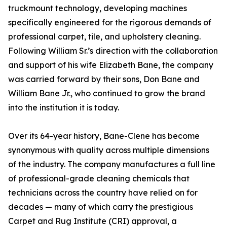
truckmount technology, developing machines
specifically engineered for the rigorous demands of
professional carpet, tile, and upholstery cleaning.
Following William Sr.’s direction with the collaboration
and support of his wife Elizabeth Bane, the company
was carried forward by their sons, Don Bane and
William Bane Jr., who continued to grow the brand
into the institution it is today.
Over its 64-year history, Bane-Clene has become
synonymous with quality across multiple dimensions
of the industry. The company manufactures a full line
of professional-grade cleaning chemicals that
technicians across the country have relied on for
decades — many of which carry the prestigious
Carpet and Rug Institute (CRI) approval, a