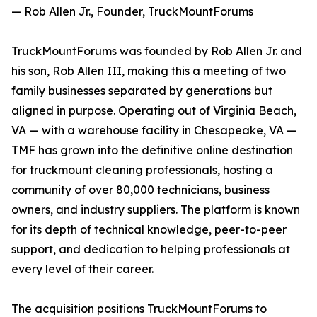
— Rob Allen Jr., Founder, TruckMountForums
TruckMountForums was founded by Rob Allen Jr. and
his son, Rob Allen III, making this a meeting of two
family businesses separated by generations but
aligned in purpose. Operating out of Virginia Beach,
VA — with a warehouse facility in Chesapeake, VA —
TMF has grown into the definitive online destination
for truckmount cleaning professionals, hosting a
community of over 80,000 technicians, business
owners, and industry suppliers. The platform is known
for its depth of technical knowledge, peer-to-peer
support, and dedication to helping professionals at
every level of their career.
The acquisition positions TruckMountForums to