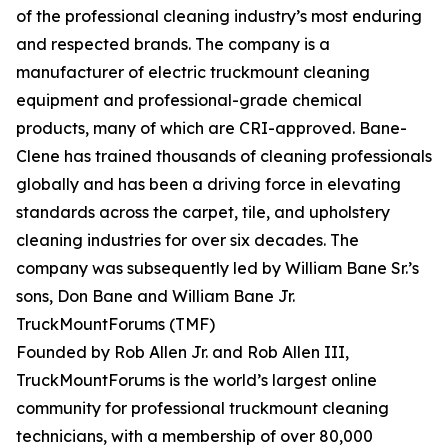
of the professional cleaning industry’s most enduring
and respected brands. The company is a
manufacturer of electric truckmount cleaning
equipment and professional-grade chemical
products, many of which are CRI-approved. Bane-
Clene has trained thousands of cleaning professionals
globally and has been a driving force in elevating
standards across the carpet, tile, and upholstery
cleaning industries for over six decades. The
company was subsequently led by William Bane Sr.’s
sons, Don Bane and William Bane Jr.
TruckMountForums (TMF)
Founded by Rob Allen Jr. and Rob Allen III,
TruckMountForums is the world’s largest online
community for professional truckmount cleaning
technicians, with a membership of over 80,000