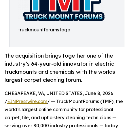
truckmountforums logo
The acquisition brings together one of the
industry’s 64-year-old innovator in electric
truckmounts and chemicals with the worlds
largest carpet cleaning forum.
CHESAPEAKE, VA, UNITED STATES, June 8, 2026
/
EINPresswire.com
/ -- TruckMountForums (TMF), the
world’s largest online community for professional
carpet, tile, and upholstery cleaning technicians —
serving over 80,000 industry professionals — today