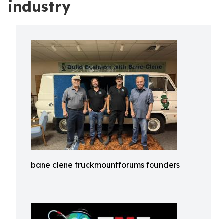
industry
bane clene truckmountforums founders