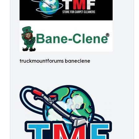
truckmountforums baneclene