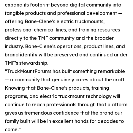
expand its footprint beyond digital community into
tangible products and professional development —
offering Bane-Clene’s electric truckmounts,
professional chemical lines, and training resources
directly to the TMF community and the broader
industry. Bane-Clene’s operations, product lines, and
brand identity will be preserved and continued under
TMF’s stewardship.
“TruckMountForums has built something remarkable
— a community that genuinely cares about the craft.
Knowing that Bane-Clene’s products, training
programs, and electric truckmount technology will
continue to reach professionals through that platform
gives us tremendous confidence that the brand our
family built will be in excellent hands for decades to
come.”