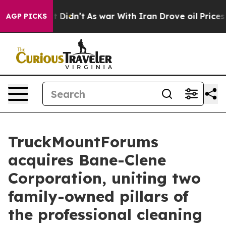
, it Didn’t
As war With Iran Drove oil Prices Higher,
AGP PICKS
TruckMountForums
acquires Bane-Clene
Corporation, uniting two
family-owned pillars of
the professional cleaning