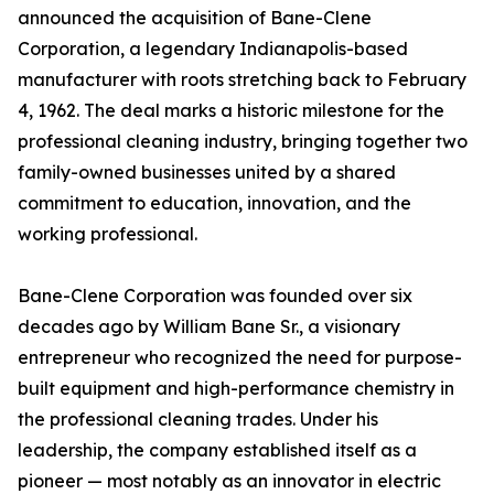
announced the acquisition of Bane-Clene
Corporation, a legendary Indianapolis-based
manufacturer with roots stretching back to February
4, 1962. The deal marks a historic milestone for the
professional cleaning industry, bringing together two
family-owned businesses united by a shared
commitment to education, innovation, and the
working professional.
Bane-Clene Corporation was founded over six
decades ago by William Bane Sr., a visionary
entrepreneur who recognized the need for purpose-
built equipment and high-performance chemistry in
the professional cleaning trades. Under his
leadership, the company established itself as a
pioneer — most notably as an innovator in electric