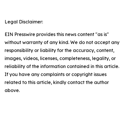
Legal Disclaimer:
EIN Presswire provides this news content "as is"
without warranty of any kind. We do not accept any
responsibility or liability for the accuracy, content,
images, videos, licenses, completeness, legality, or
reliability of the information contained in this article.
If you have any complaints or copyright issues
related to this article, kindly contact the author
above.