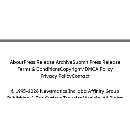
About
Press Release Archive
Submit Press Release
Terms & Conditions
Copyright/DMCA Policy
Privacy Policy
Contact
© 1995-2026 Newsmatics Inc. dba Affinity Group
Publishing & The Curious Traveler Virginia. All Rights
Reserved.
Cookie Settings / Your Privacy Choices