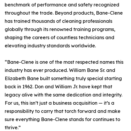
benchmark of performance and safety recognized
throughout the trade. Beyond products, Bane-Clene
has trained thousands of cleaning professionals
globally through its renowned training programs,
shaping the careers of countless technicians and
elevating industry standards worldwide.
“Bane-Clene is one of the most respected names this
industry has ever produced. William Bane Sr. and
Elizabeth Bane built something truly special starting
back in 1962. Don and William Jr. have kept that
legacy alive with the same dedication and integrity.
For us, this isn’t just a business acquisition — it’s a
responsibility to carry that torch forward and make
sure everything Bane-Clene stands for continues to
thrive.”