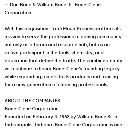
— Don Bane & William Bane Jr., Bane-Clene
Corporation
With this acquisition, TruckMountForums reaffirms its
mission to serve the professional cleaning community
not only as a forum and resource hub, but as an
active participant in the tools, chemistry, and
education that define the trade. The combined entity
will continue to honor Bane-Clene’s founding legacy
while expanding access to its products and training
for a new generation of cleaning professionals.
ABOUT THE COMPANIES
Bane-Clene Corporation
Founded on February 4, 1962 by William Bane Sr. in
Indianapolis, Indiana, Bane-Clene Corporation is one