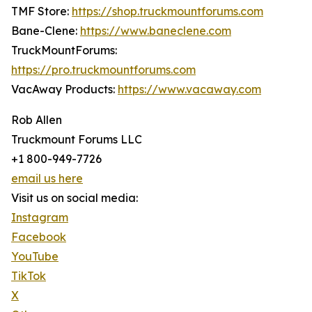
TMF Store:
https://shop.truckmountforums.com
Bane-Clene:
https://www.baneclene.com
TruckMountForums:
https://pro.truckmountforums.com
VacAway Products:
https://www.vacaway.com
Rob Allen
Truckmount Forums LLC
+1 800-949-7726
email us here
Visit us on social media:
Instagram
Facebook
YouTube
TikTok
X