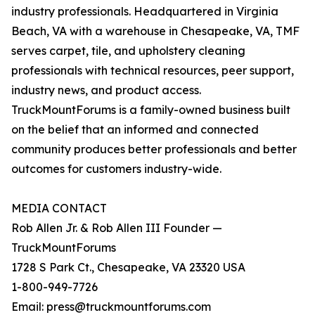
industry professionals. Headquartered in Virginia
Beach, VA with a warehouse in Chesapeake, VA, TMF
serves carpet, tile, and upholstery cleaning
professionals with technical resources, peer support,
industry news, and product access.
TruckMountForums is a family-owned business built
on the belief that an informed and connected
community produces better professionals and better
outcomes for customers industry-wide.
MEDIA CONTACT
Rob Allen Jr. & Rob Allen III Founder —
TruckMountForums
1728 S Park Ct., Chesapeake, VA 23320 USA
1-800-949-7726
Email: press@truckmountforums.com