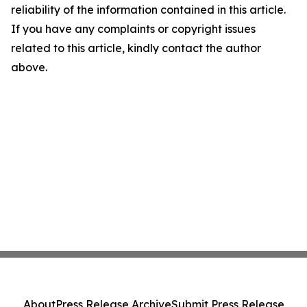
reliability of the information contained in this article.
If you have any complaints or copyright issues
related to this article, kindly contact the author
above.
About
Press Release Archive
Submit Press Release