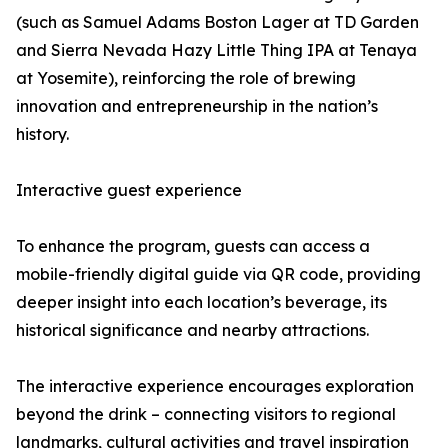
(such as Samuel Adams Boston Lager at TD Garden
and Sierra Nevada Hazy Little Thing IPA at Tenaya
at Yosemite), reinforcing the role of brewing
innovation and entrepreneurship in the nation’s
history.
Interactive guest experience
To enhance the program, guests can access a
mobile-friendly digital guide via QR code, providing
deeper insight into each location’s beverage, its
historical significance and nearby attractions.
The interactive experience encourages exploration
beyond the drink – connecting visitors to regional
landmarks, cultural activities and travel inspiration