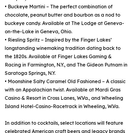
• Buckeye Martini – The perfect combination of
chocolate, peanut butter and bourbon as a nod to
buckeye candy. Available at The Lodge at Geneva-
on-the-Lake in Geneva, Ohio.
• Riesling Spritz – Inspired by the Finger Lakes’
longstanding winemaking tradition dating back to
the 1820s. Available at Finger Lakes Gaming &
Racing in Farmington, N.Y., and The Gideon Putnam in
Saratoga Springs, N.Y.
• Moonshine Salty Caramel Old Fashioned – A classic
with an Appalachian twist. Available at Mardi Gras
Casino & Resort in Cross Lanes, W.Va., and Wheeling
Island Hotel-Casino-Racetrack in Wheeling, W.Va.
In addition to cocktails, select locations will feature
celebrated American craft beers and legacy brands