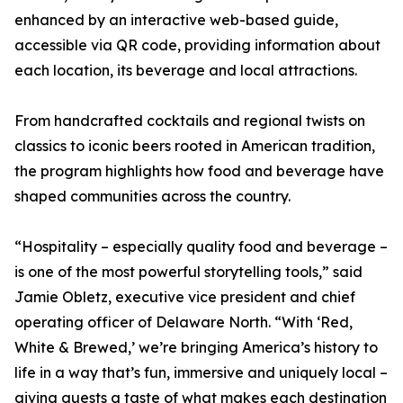
enhanced by an interactive web-based guide,
accessible via QR code, providing information about
each location, its beverage and local attractions.
From handcrafted cocktails and regional twists on
classics to iconic beers rooted in American tradition,
the program highlights how food and beverage have
shaped communities across the country.
“Hospitality – especially quality food and beverage –
is one of the most powerful storytelling tools,” said
Jamie Obletz, executive vice president and chief
operating officer of Delaware North. “With ‘Red,
White & Brewed,’ we’re bringing America’s history to
life in a way that’s fun, immersive and uniquely local –
giving guests a taste of what makes each destination