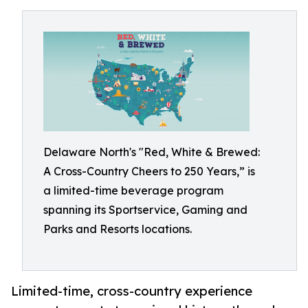
Delaware North's "Red, White & Brewed:
A Cross-Country Cheers to 250 Years,” is
a limited-time beverage program
spanning its Sportservice, Gaming and
Parks and Resorts locations.
Limited-time, cross-country experience