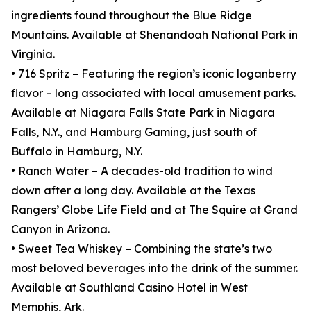
ingredients found throughout the Blue Ridge
Mountains. Available at Shenandoah National Park in
Virginia.
• 716 Spritz – Featuring the region’s iconic loganberry
flavor – long associated with local amusement parks.
Available at Niagara Falls State Park in Niagara
Falls, N.Y., and Hamburg Gaming, just south of
Buffalo in Hamburg, N.Y.
• Ranch Water – A decades-old tradition to wind
down after a long day. Available at the Texas
Rangers’ Globe Life Field and at The Squire at Grand
Canyon in Arizona.
• Sweet Tea Whiskey – Combining the state’s two
most beloved beverages into the drink of the summer.
Available at Southland Casino Hotel in West
Memphis, Ark.