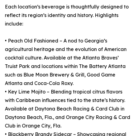
Each location’s beverage is thoughtfully designed to
reflect its region’s identity and history. Highlights
include:
• Peach Old Fashioned – A nod to Georgia’s
agricultural heritage and the evolution of American
cocktail culture. Available at the Atlanta Braves’
Truist Park and locations within The Battery Atlanta
such as Blue Moon Brewery & Grill, Good Game
Atlanta and Coca-Cola Roxy.
• Key Lime Mojito – Blending tropical citrus flavors
with Caribbean influences tied to the state’s history.
Available at Daytona Beach Racing & Card Club in
Daytona Beach, Fla., and Orange City Racing & Card
Club in Orange City, Fla.
• Blackberry Brandy Sidecar – Showcasing regional