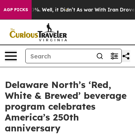
nd 40%. Well, it Didn’t
As war With Iran Drove oil P
AGP PICKS
Delaware North’s ‘Red,
White & Brewed’ beverage
program celebrates
America’s 250th
anniversary