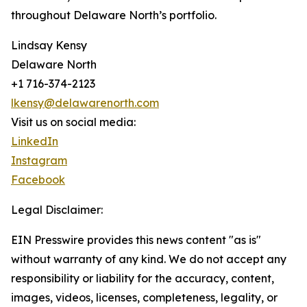
throughout Delaware North’s portfolio.
Lindsay Kensy
Delaware North
+1 716-374-2123
lkensy@delawarenorth.com
Visit us on social media:
LinkedIn
Instagram
Facebook
Legal Disclaimer:
EIN Presswire provides this news content "as is"
without warranty of any kind. We do not accept any
responsibility or liability for the accuracy, content,
images, videos, licenses, completeness, legality, or