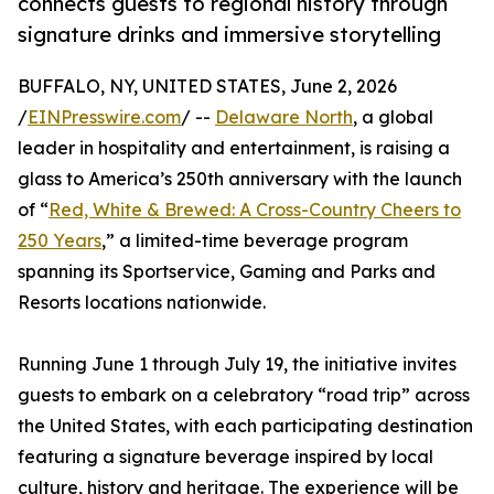
connects guests to regional history through
signature drinks and immersive storytelling
BUFFALO, NY, UNITED STATES, June 2, 2026
/
EINPresswire.com
/ --
Delaware North
, a global
leader in hospitality and entertainment, is raising a
glass to America’s 250th anniversary with the launch
of “
Red, White & Brewed: A Cross-Country Cheers to
250 Years
,” a limited-time beverage program
spanning its Sportservice, Gaming and Parks and
Resorts locations nationwide.
Running June 1 through July 19, the initiative invites
guests to embark on a celebratory “road trip” across
the United States, with each participating destination
featuring a signature beverage inspired by local
culture, history and heritage. The experience will be