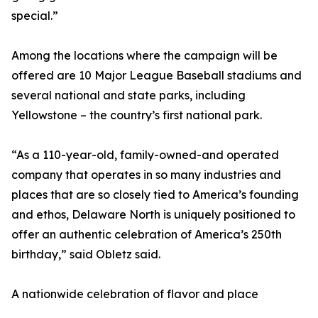
special.”
Among the locations where the campaign will be
offered are 10 Major League Baseball stadiums and
several national and state parks, including
Yellowstone – the country’s first national park.
“As a 110-year-old, family-owned-and operated
company that operates in so many industries and
places that are so closely tied to America’s founding
and ethos, Delaware North is uniquely positioned to
offer an authentic celebration of America’s 250th
birthday,” said Obletz said.
A nationwide celebration of flavor and place