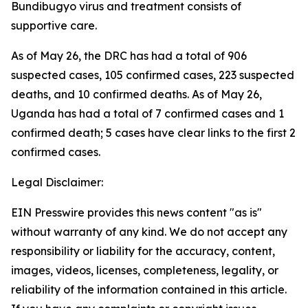
Bundibugyo virus and treatment consists of
supportive care.
As of May 26, the DRC has had a total of 906
suspected cases, 105 confirmed cases, 223 suspected
deaths, and 10 confirmed deaths. As of May 26,
Uganda has had a total of 7 confirmed cases and 1
confirmed death; 5 cases have clear links to the first 2
confirmed cases.
Legal Disclaimer:
EIN Presswire provides this news content "as is"
without warranty of any kind. We do not accept any
responsibility or liability for the accuracy, content,
images, videos, licenses, completeness, legality, or
reliability of the information contained in this article.