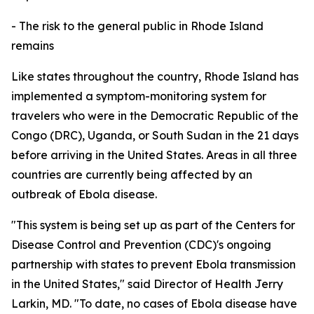
- The risk to the general public in Rhode Island
remains
Like states throughout the country, Rhode Island has
implemented a symptom-monitoring system for
travelers who were in the Democratic Republic of the
Congo (DRC), Uganda, or South Sudan in the 21 days
before arriving in the United States. Areas in all three
countries are currently being affected by an
outbreak of Ebola disease.
"This system is being set up as part of the Centers for
Disease Control and Prevention (CDC)'s ongoing
partnership with states to prevent Ebola transmission
in the United States," said Director of Health Jerry
Larkin, MD. "To date, no cases of Ebola disease have