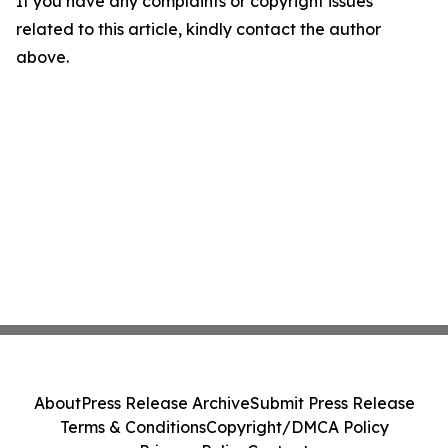
If you have any complaints or copyright issues
related to this article, kindly contact the author
above.
About
Press Release Archive
Submit Press Release
Terms & Conditions
Copyright/DMCA Policy