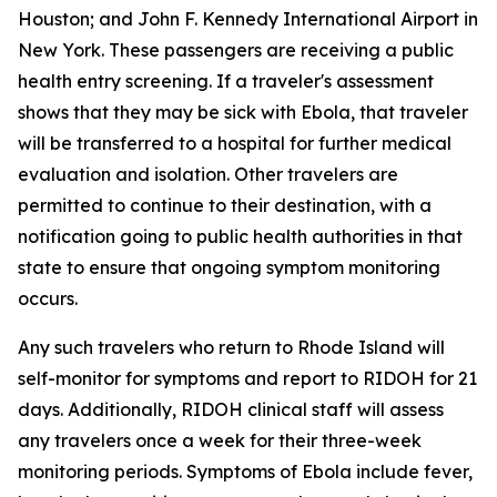
Houston; and John F. Kennedy International Airport in
New York. These passengers are receiving a public
health entry screening. If a traveler's assessment
shows that they may be sick with Ebola, that traveler
will be transferred to a hospital for further medical
evaluation and isolation. Other travelers are
permitted to continue to their destination, with a
notification going to public health authorities in that
state to ensure that ongoing symptom monitoring
occurs.
Any such travelers who return to Rhode Island will
self-monitor for symptoms and report to RIDOH for 21
days. Additionally, RIDOH clinical staff will assess
any travelers once a week for their three-week
monitoring periods. Symptoms of Ebola include fever,