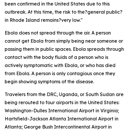
been confirmed in the United States due to this
outbreak. At this time, the risk to the?general public?
in Rhode Island remains?very low."
Ebola does not spread through the air. A person
cannot get Ebola from simply being near someone or
passing them in public spaces. Ebola spreads through
contact with the body fluids of a person who is
actively symptomatic with Ebola, or who has died
from Ebola. A person is only contagious once they
begin showing symptoms of the disease.
Travelers from the DRC, Uganda, or South Sudan are
being rerouted to four airports in the United States:
Washington-Dulles International Airport in Virginia;
Hartsfield-Jackson Atlanta International Airport in
Atlanta; George Bush Intercontinental Airport in