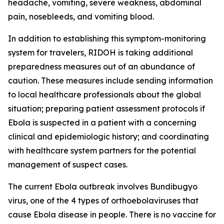
headache, vomiting, severe weakness, abdominal
pain, nosebleeds, and vomiting blood.
In addition to establishing this symptom-monitoring
system for travelers, RIDOH is taking additional
preparedness measures out of an abundance of
caution. These measures include sending information
to local healthcare professionals about the global
situation; preparing patient assessment protocols if
Ebola is suspected in a patient with a concerning
clinical and epidemiologic history; and coordinating
with healthcare system partners for the potential
management of suspect cases.
The current Ebola outbreak involves Bundibugyo
virus, one of the 4 types of orthoebolaviruses that
cause Ebola disease in people. There is no vaccine for