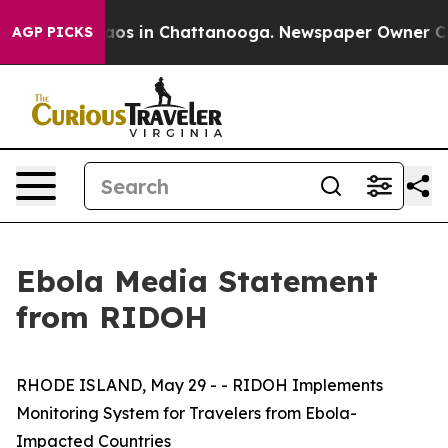
llapse
Chaos in Chattanooga. Newspaper Owner Calls 
AGP PICKS
Ebola Media Statement
from RIDOH
RHODE ISLAND, May 29 - - RIDOH Implements
Monitoring System for Travelers from Ebola-
Impacted Countries