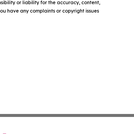
ility or liability for the accuracy, content,
f you have any complaints or copyright issues