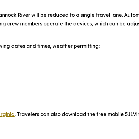
nnock River will be reduced to a single travel lane. Auto
ging crew members operate the devices, which can be adjus
wing dates and times, weather permitting:
irginia
.
Travelers can also download the free mobile 511Virg