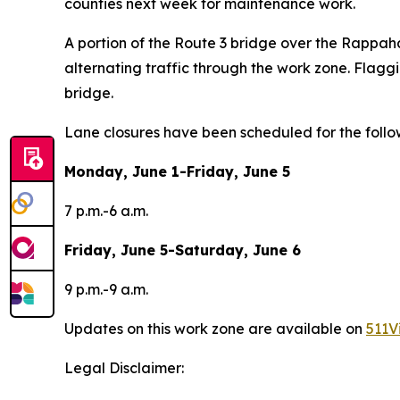
counties
next week for maintenance work.
A portion of the Route 3 bridge over the Rappaha
alternating traffic through the work zone. Flag
bridge.
Lane closures have been scheduled for the follo
Monday, June 1-Friday, June 5
7 p.m.-6 a.m.
Friday, June 5-Saturday, June 6
9 p.m.-9 a.m.
Updates on this work zone are available on
511V
Legal Disclaimer: