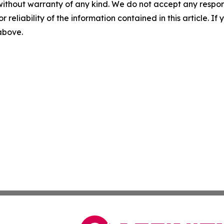
without warranty of any kind. We do not accept any responsib
r reliability of the information contained in this article. I
 above.