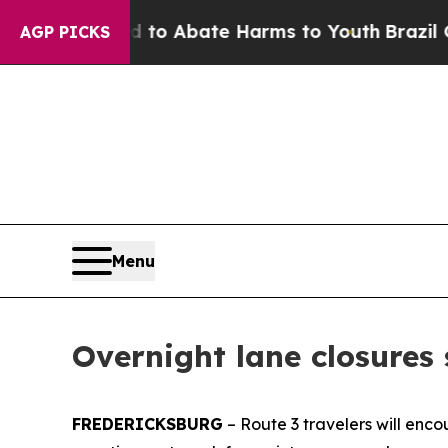
illion Fund to Abate Harms to Youth
Brazil Give
AGP PICKS
Menu
Overnight lane closures
FREDERICKSBURG
–
Route 3 travelers will enco