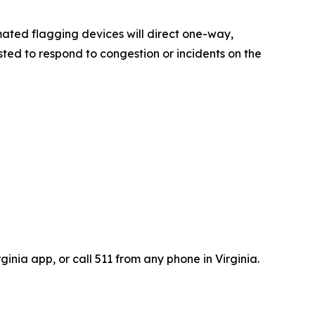
mated flagging devices will direct one-way,
ted to respond to congestion or incidents on the
inia app, or call 511 from any phone in Virginia.