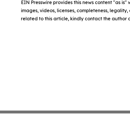
EIN Presswire provides this news content "as is" 
images, videos, licenses, completeness, legality, o
related to this article, kindly contact the author