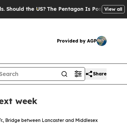
hould the US?
The Pentagon Is Posting Cryptic B
View all
Provided by AGP
Share
next week
Jr., Bridge
between Lancaster and Middlesex