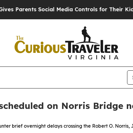
s Parents Social Media Controls for Their Kids. S
 scheduled on Norris Bridge 
unter brief overnight delays crossing the Robert O. Norris, 