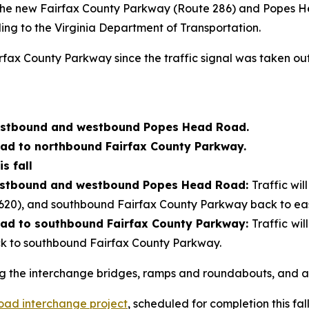
 the new Fairfax County Parkway (Route 286) and Popes H
ding to the Virginia Department of Transportation.
x County Parkway since the traffic signal was taken out o
astbound and westbound Popes Head Road.
d to northbound Fairfax County Parkway.
s fall
astbound and westbound Popes Head Road:
Traffic wi
20), and southbound Fairfax County Parkway back to e
d to southbound Fairfax County Parkway:
Traffic
wil
to southbound Fairfax County Parkway.
g the interchange bridges, ramps and roundabouts, and ar
ad interchange project
, scheduled for completion this fall