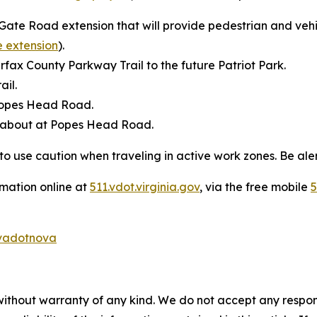
 Gate Road extension that will provide pedestrian and vehic
e extension
).
rfax County Parkway Trail to the future Patriot Park.
ail.
 Popes Head Road.
dabout at Popes Head Road.
to use caution when traveling in active work zones. Be aler
rmation online at
511.vdot.virginia.gov
, via the free mobile
5
adotnova
without warranty of any kind. We do not accept any responsib