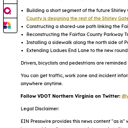
Building a short segment of the future Shirley
County is designing the rest of the Shirley Gat
Constructing a shared-use path linking the Fai
Reconstructing the Fairfax County Parkway Tr
Installing a sidewalk along the north side of
Extending Ladues End Lane to the new roun
Drivers, bicyclists and pedestrians are reminded 
You can get traffic, work zone and incident info
anywhere anytime.
Follow VDOT Northern Virginia on Twitter:
@v
Legal Disclaimer:
EIN Presswire provides this news content "as is" 