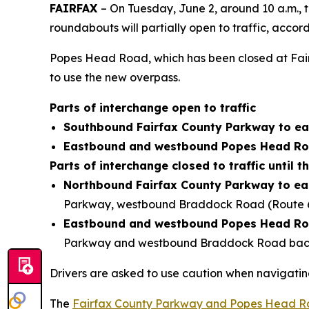
FAIRFAX
– On Tuesday, June 2, around 10 a.m.,
roundabouts will partially open to traffic, accor
Popes Head Road, which has been closed at Fairfa
to use the new overpass.
Parts of interchange open to traffic
Southbound Fairfax County Parkway to e
Eastbound and westbound Popes Head Roa
Parts of interchange closed to traffic until thi
Northbound Fairfax County Parkway to e
Parkway, westbound Braddock Road (Route 6
Eastbound and westbound Popes Head Roa
Parkway and westbound Braddock Road back 
Drivers are asked to use caution when navigatin
The
Fairfax County Parkway and Popes Head Ro