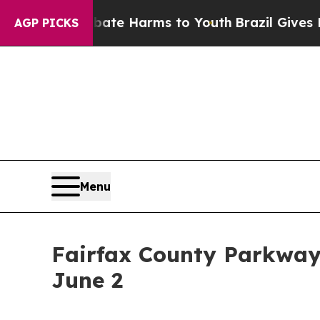
Fund to Abate Harms to Youth
Brazil Gives Paren
AGP PICKS
Menu
Fairfax County Parkway
June 2