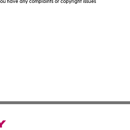
f you have any complaints or copyright issues