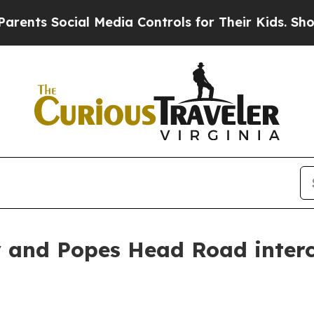
ts Social Media Controls for Their Kids. Should t
 and Popes Head Road interc