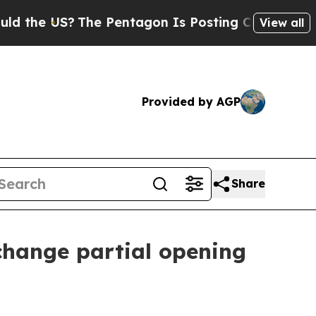
he US?
The Pentagon Is Posting Cryptic Biblical 
View all
Provided by AGP
Share
hange partial opening