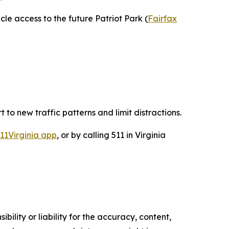
le access to the future Patriot Park (
Fairfax
t to new traffic patterns and limit distractions.
11Virginia app
, or by calling 511 in Virginia
ility or liability for the accuracy, content,