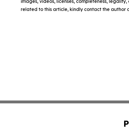
images, videos, licenses, completeness, legality, o
related to this article, kindly contact the author
P