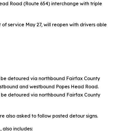
ead Road (Route 654) interchange with triple
f service May 27, will reopen with drivers able
ll be detoured via northbound Fairfax County
astbound and westbound Popes Head Road.
l be detoured via northbound Fairfax County
e also asked to follow posted detour signs.
, also includes: