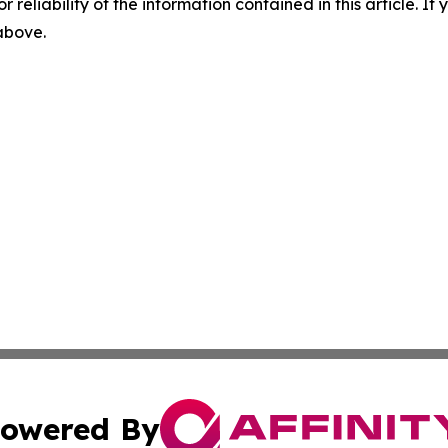
r reliability of the information contained in this article. I
 above.
owered By