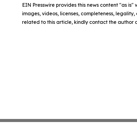
EIN Presswire provides this news content "as is" 
images, videos, licenses, completeness, legality, o
related to this article, kindly contact the author