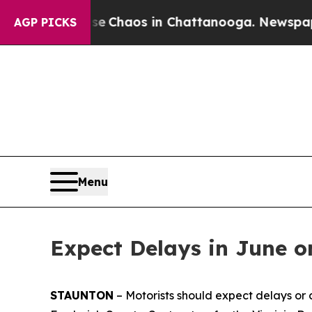
al Collapse
Chaos in Chattanooga. Newspaper Own
AGP PICKS
Menu
Expect Delays in June o
STAUNTON
– Motorists should expect delays or c