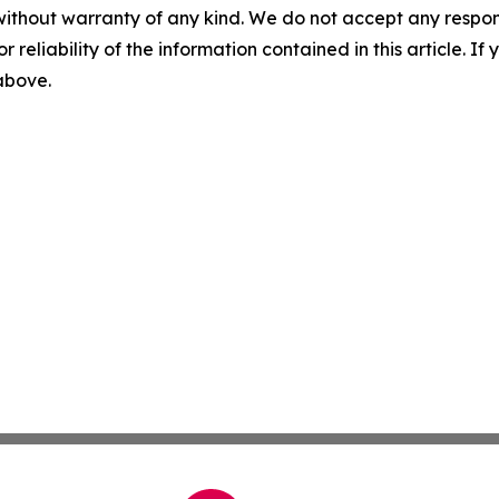
without warranty of any kind. We do not accept any responsib
r reliability of the information contained in this article. I
 above.