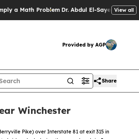
 a Math Problem
Dr. Abdul El-Sayed on Historic Mi
View all
Provided by AGP
Share
near Winchester
ryville Pike) over Interstate 81 at exit 315 in