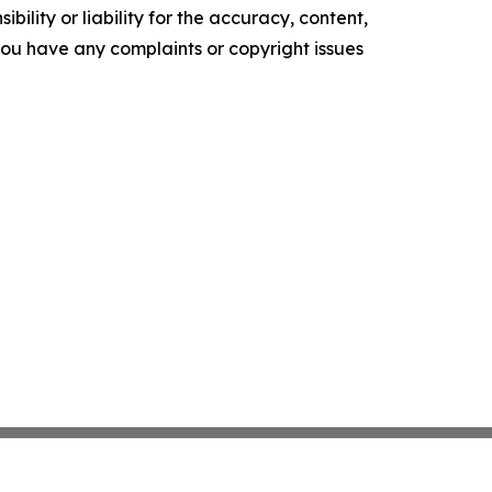
ility or liability for the accuracy, content,
f you have any complaints or copyright issues