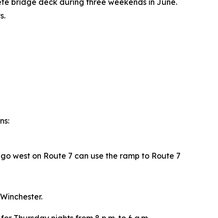
rete bridge deck during three weekends in June.
s.
ns:
o go west on Route 7 can use the ramp to Route 7
 Winchester.
or Thursday nights from 8 p.m. to 6 a.m.