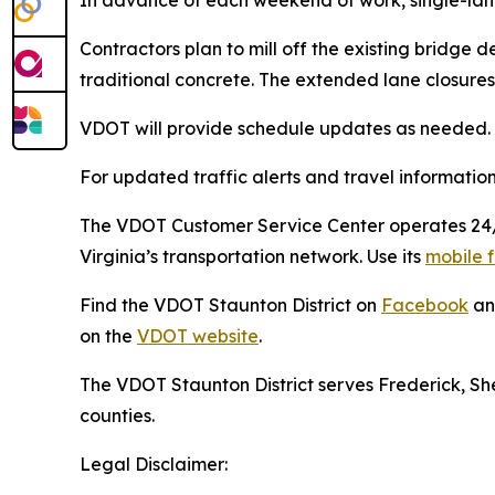
Contractors plan to mill off the existing bridge 
traditional concrete. The extended lane closures 
VDOT will provide schedule updates as needed. A
For updated traffic alerts and travel information 
The VDOT Customer Service Center operates 24/7 
Virginia’s transportation network. Use its
mobile f
Find the VDOT Staunton District on
Facebook
a
on the
VDOT website
.
The VDOT Staunton District serves Frederick, 
counties.
Legal Disclaimer: