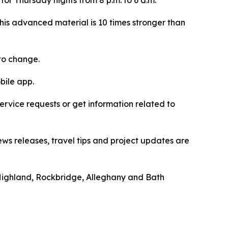
This advanced material is 10 times stronger than
to change.
bile app.
vice requests or get information related to
ews releases, travel tips and project updates are
Highland, Rockbridge, Alleghany and Bath