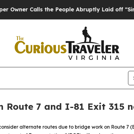
er Calls the People Abruptly Laid off “Simply
n Route 7 and I-81 Exit 315 
onsider alternate routes due to bridge work on Route 7 (Ber