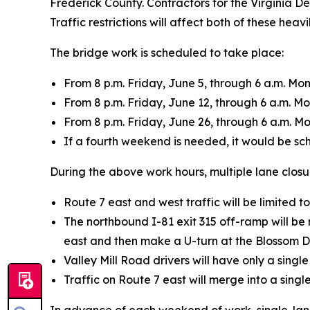
Frederick County. Contractors for the Virginia 
Traffic restrictions will affect both of these hea
The bridge work is scheduled to take place:
From 8 p.m. Friday, June 5, through 6 a.m. Mo
From 8 p.m. Friday, June 12, through 6 a.m. M
From 8 p.m. Friday, June 26, through 6 a.m. M
If a fourth weekend is needed, it would be sc
During the above work hours, multiple lane closure
Route 7 east and west traffic will be limited to
The northbound I-81 exit 315 off-ramp will be 
east and then make a U-turn at the Blossom Dri
Valley Mill Road drivers will have only a single
Traffic on Route 7 east will merge into a single
In advance of each weekend of work, single-lane 