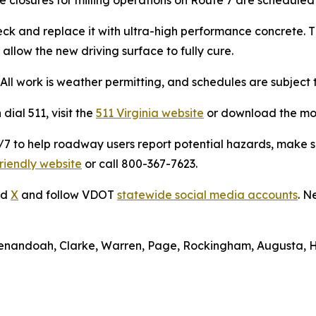
deck and replace it with ultra-high performance concrete. 
allow the new driving surface to fully cure.
ll work is weather permitting, and schedules are subject 
dial 511, visit the
511 Virginia website
or download the mo
to help roadway users report potential hazards, make ser
riendly website
or call 800-367-7623.
nd
X
and follow VDOT
statewide social media accounts
. N
Shenandoah, Clarke, Warren, Page, Rockingham, Augusta, 