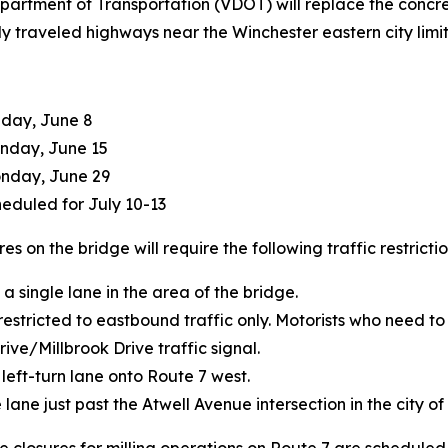
Department of Transportation (VDOT) will replace the conc
vily traveled highways near the Winchester eastern city limit
nday, June 8
onday, June 15
onday, June 29
heduled for July 10-13
s on the bridge will require the following traffic restrictio
 a single lane in the area of the bridge.
restricted to eastbound traffic only. Motorists who need t
ve/Millbrook Drive traffic signal.
 left-turn lane onto Route 7 west.
 lane just past the Atwell Avenue intersection in the city of
closures for milling operations on Route 7 are scheduled f