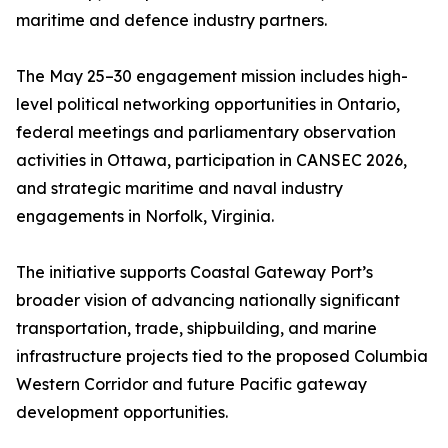
maritime and defence industry partners.
The May 25–30 engagement mission includes high-
level political networking opportunities in Ontario,
federal meetings and parliamentary observation
activities in Ottawa, participation in CANSEC 2026,
and strategic maritime and naval industry
engagements in Norfolk, Virginia.
The initiative supports Coastal Gateway Port’s
broader vision of advancing nationally significant
transportation, trade, shipbuilding, and marine
infrastructure projects tied to the proposed Columbia
Western Corridor and future Pacific gateway
development opportunities.