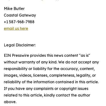
Mike Butler
Coastal Gateway
+1 587-968-7988
email us here
Legal Disclaimer:
EIN Presswire provides this news content "as is"
without warranty of any kind. We do not accept any
responsibility or liability for the accuracy, content,
images, videos, licenses, completeness, legality, or
reliability of the information contained in this article.
If you have any complaints or copyright issues
related to this article, kindly contact the author
above.