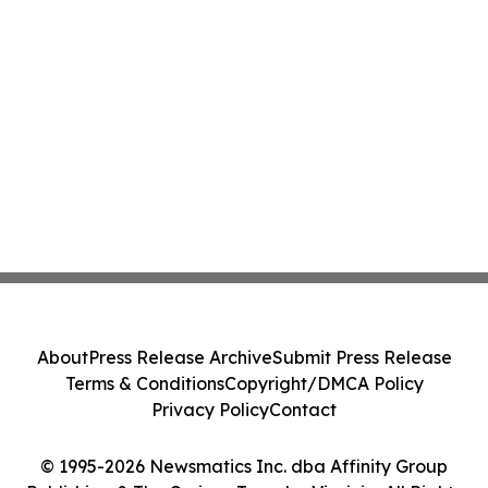
About
Press Release Archive
Submit Press Release
Terms & Conditions
Copyright/DMCA Policy
Privacy Policy
Contact
© 1995-2026 Newsmatics Inc. dba Affinity Group