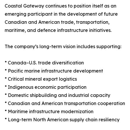
Coastal Gateway continues to position itself as an
emerging participant in the development of future
Canadian and American trade, transportation,
maritime, and defence infrastructure initiatives.
The company’s long-term vision includes supporting:
* Canada–U.S. trade diversification
* Pacific marine infrastructure development
* Critical mineral export logistics
* Indigenous economic participation
* Domestic shipbuilding and industrial capacity
* Canadian and American transportation cooperation
* Maritime infrastructure modernization
* Long-term North American supply chain resiliency