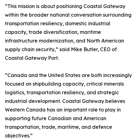
“This mission is about positioning Coastal Gateway
within the broader national conversation surrounding
transportation resiliency, domestic industrial
capacity, trade diversification, maritime
infrastructure modernization, and North American
supply chain security,” said Mike Butler, CEO of
Coastal Gateway Port.
“Canada and the United States are both increasingly
focused on shipbuilding capacity, critical minerals
logistics, transportation resiliency, and strategic
industrial development. Coastal Gateway believes
Western Canada has an important role to play in
supporting future Canadian and American
transportation, trade, maritime, and defence
objectives.”