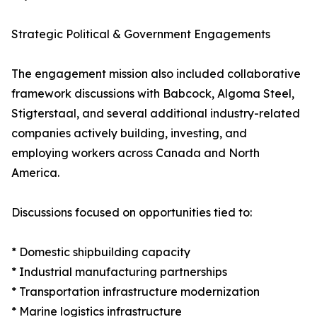
Strategic Political & Government Engagements
The engagement mission also included collaborative
framework discussions with Babcock, Algoma Steel,
Stigterstaal, and several additional industry-related
companies actively building, investing, and
employing workers across Canada and North
America.
Discussions focused on opportunities tied to:
* Domestic shipbuilding capacity
* Industrial manufacturing partnerships
* Transportation infrastructure modernization
* Marine logistics infrastructure