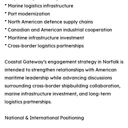
* Marine logistics infrastructure
* Port modernization
* North American defence supply chains
* Canadian and American industrial cooperation
* Maritime infrastructure investment
* Cross-border logistics partnerships
Coastal Gateway’s engagement strategy in Norfolk is
intended to strengthen relationships with American
maritime leadership while advancing discussions
surrounding cross-border shipbuilding collaboration,
marine infrastructure investment, and long-term
logistics partnerships.
National & International Positioning