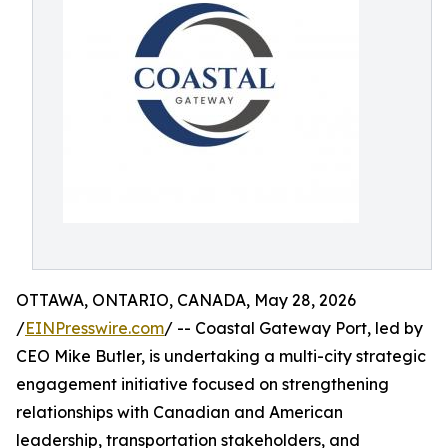
OTTAWA, ONTARIO, CANADA, May 28, 2026
/
EINPresswire.com
/ -- Coastal Gateway Port, led by
CEO Mike Butler, is undertaking a multi-city strategic
engagement initiative focused on strengthening
relationships with Canadian and American
leadership, transportation stakeholders, and