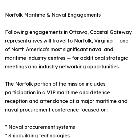
Norfolk Maritime & Naval Engagements
Following engagements in Ottawa, Coastal Gateway
representatives will travel to Norfolk, Virginia — one
of North America’s most significant naval and
maritime industry centres — for additional strategic
meetings and industry networking opportunities.
The Norfolk portion of the mission includes
participation in a VIP maritime and defence
reception and attendance at a major maritime and
naval procurement conference focused on:
* Naval procurement systems
* Shipbuilding technologies