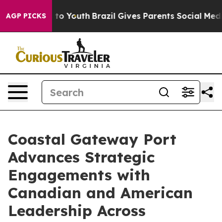
Harms to Youth
Brazil Gives Parents Social Media Contr
AGP PICKS
Coastal Gateway Port
Advances Strategic
Engagements with
Canadian and American
Leadership Across