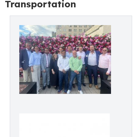
Transportation