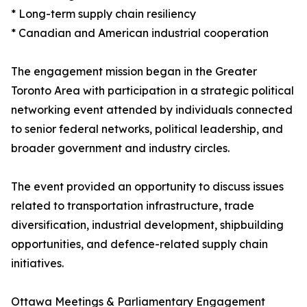
* Long-term supply chain resiliency
* Canadian and American industrial cooperation
The engagement mission began in the Greater
Toronto Area with participation in a strategic political
networking event attended by individuals connected
to senior federal networks, political leadership, and
broader government and industry circles.
The event provided an opportunity to discuss issues
related to transportation infrastructure, trade
diversification, industrial development, shipbuilding
opportunities, and defence-related supply chain
initiatives.
Ottawa Meetings & Parliamentary Engagement