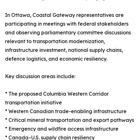
In Ottawa, Coastal Gateway representatives are
participating in meetings with federal stakeholders
and observing parliamentary committee discussions
relevant to transportation modernization,
infrastructure investment, national supply chains,
defence logistics, and economic resiliency.
Key discussion areas include:
* The proposed Columbia Western Corridor
transportation initiative
* Western Canadian trade-enabling infrastructure
* Critical mineral transportation and export pathways
* Emergency and wildfire access infrastructure
* Canada–U.S. supply chain resiliency