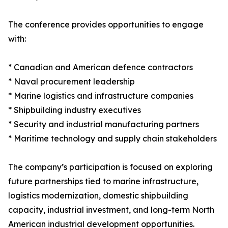
The conference provides opportunities to engage
with:
* Canadian and American defence contractors
* Naval procurement leadership
* Marine logistics and infrastructure companies
* Shipbuilding industry executives
* Security and industrial manufacturing partners
* Maritime technology and supply chain stakeholders
The company’s participation is focused on exploring
future partnerships tied to marine infrastructure,
logistics modernization, domestic shipbuilding
capacity, industrial investment, and long-term North
American industrial development opportunities.