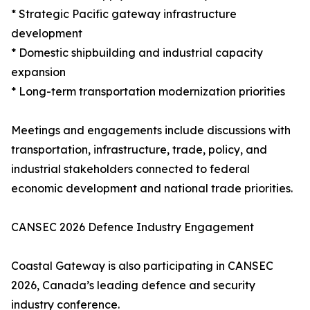
* Strategic Pacific gateway infrastructure
development
* Domestic shipbuilding and industrial capacity
expansion
* Long-term transportation modernization priorities
Meetings and engagements include discussions with
transportation, infrastructure, trade, policy, and
industrial stakeholders connected to federal
economic development and national trade priorities.
CANSEC 2026 Defence Industry Engagement
Coastal Gateway is also participating in CANSEC
2026, Canada’s leading defence and security
industry conference.