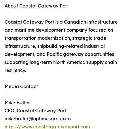
About Coastal Gateway Port
Coastal Gateway Port is a Canadian infrastructure
and maritime development company focused on
transportation modernization, strategic trade
infrastructure, shipbuilding-related industrial
development, and Pacific gateway opportunities
supporting long-term North American supply chain
resiliency.
Media Contact
Mike Butler
CEO, Coastal Gateway Port
mikebutler@optimusgroup.ca
https://www.coastalgatewayport.com