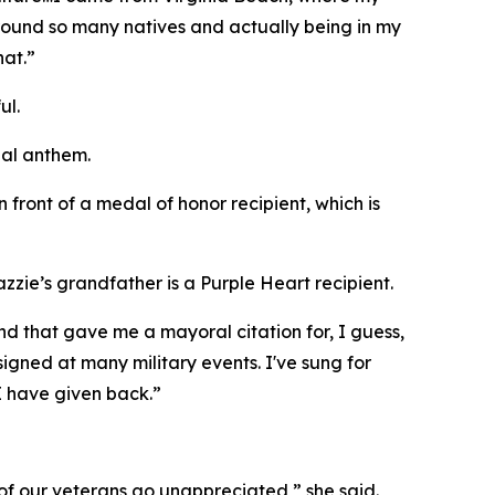
round so many natives and actually being in my
hat.”
ul.
nal anthem.
 front of a medal of honor recipient, which is
zie’s grandfather is a Purple Heart recipient.
nd that gave me a mayoral citation for, I guess,
 signed at many military events. I've sung for
 I have given back.”
 of our veterans go unappreciated,” she said.