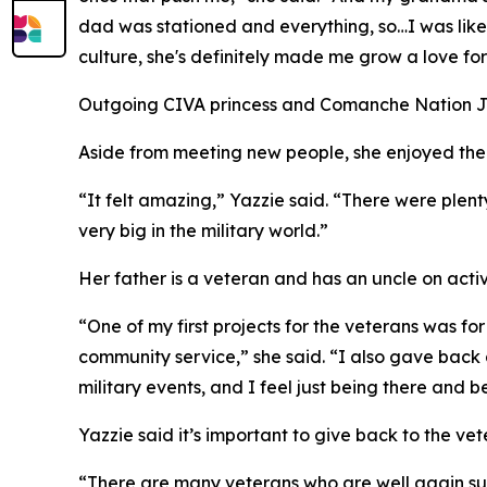
dad was stationed and everything, so…I was like
culture, she's definitely made me grow a love for 
Outgoing CIVA princess and Comanche Nation Jr. P
Aside from meeting new people, she enjoyed the 
“It felt amazing,” Yazzie said. “There were plent
very big in the military world.”
Her father is a veteran and has an uncle on act
“One of my first projects for the veterans was f
community service,” she said. “I also gave back ag
military events, and I feel just being there and 
Yazzie said it’s important to give back to the vet
“There are many veterans who are well again suff