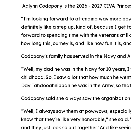
Aalynn Codopony is the 2026 - 2027 CIVA Prince
“I'm looking forward to attending way more powwow
definitely like a step up, kind of, because I get
forward to spending time with the veterans at li
how long this journey is, and like how fun it is, a
Codopony’s family has served in the Navy and A
“Well, my dad he was in the Navy for 10 years, 
childhood. So, I saw a lot that how much he we
Day Tahdooahnippah he was in the Army, so that'
Codopony said she always saw the organization
“Well, I always saw them at powwows, especially 
know that they're like very honorable,” she said. 
and they just look so put together.’ And like seein