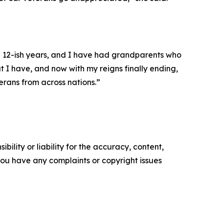
e 12-ish years, and I have had grandparents who
t I have, and now with my reigns finally ending,
eterans from across nations.”
ility or liability for the accuracy, content,
f you have any complaints or copyright issues