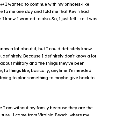
ew I wanted to continue with my princess-like
came to me one day and told me that Kevin had
knew I wanted to also. So, I just felt like it was
now a lot about it, but I could definitely know
definitely. Because I definitely don't know a lot
 about military and the things they've been
e, to things like, basically, anytime I'm needed
e trying to plan something to maybe give back to
ere I am without my family because they are the
 culture…I came from Virginia Beach, where my