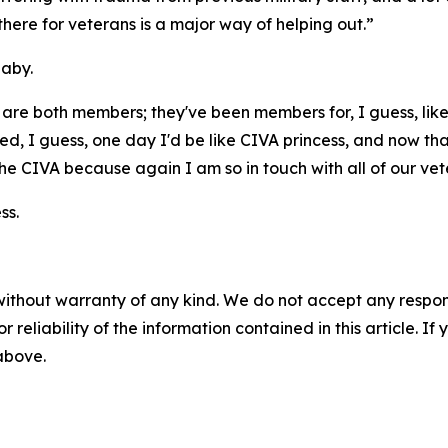
 there for veterans is a major way of helping out.”
baby.
are both members; they've been members for, I guess, lik
ed, I guess, one day I'd be like CIVA princess, and now tha
ith the CIVA because again I am so in touch with all of our v
ss.
without warranty of any kind. We do not accept any responsib
r reliability of the information contained in this article. I
 above.