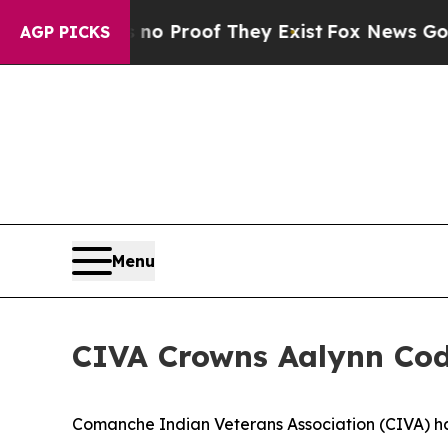
Offers no Proof They Exist
Fox News Goes Quiet a
AGP PICKS
Menu
CIVA Crowns Aalynn Cod
Comanche Indian Veterans Association (CIVA) h