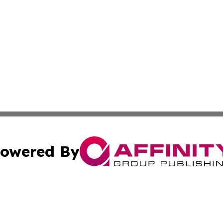
owered By
ubmit Press Release
Terms & Conditions
Copyright/DMCA
. dba Affinity Group Publishing & The Curious Traveler Vir