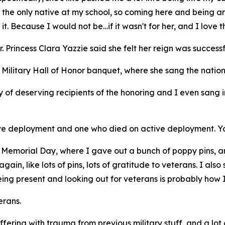
 the only native at my school, so coming here and being a
it. Because I would not be…if it wasn't for her, and I love t
rincess Clara Yazzie said she felt her reign was successf
Military Hall of Honor banquet, where she sang the natio
y of deserving recipients of the honoring and I even sang in
ive deployment and one who died on active deployment. Yaz
or Memorial Day, where I gave out a bunch of poppy pins, a
ain, like lots of pins, lots of gratitude to veterans. I also
being present and looking out for veterans is probably how
erans.
ering with trauma from previous military stuff, and a lot