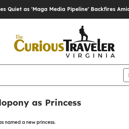
s 'Maga Media Pipeline' Backfires Amid Rumors 
opony as Princess
as named a new princess.