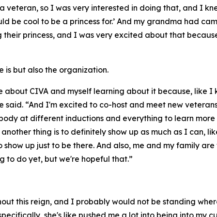
 veteran, so I was very interested in doing that, and I kn
 would be cool to be a princess for.’ And my grandma had 
their princess, and I was very excited about that because I 
is but also the organization.
 about CIVA and myself learning about it because, like I k
e said. “And I'm excited to co-host and meet new veterans, 
ybody at different inductions and everything to learn more
another thing is to definitely show up as much as I can, lik
to show up just to be there. And also, me and my family ar
 to do yet, but we're hopeful that.”
ughout this reign, and I probably would not be standing wh
ecifically, she's like pushed me a lot into being into my