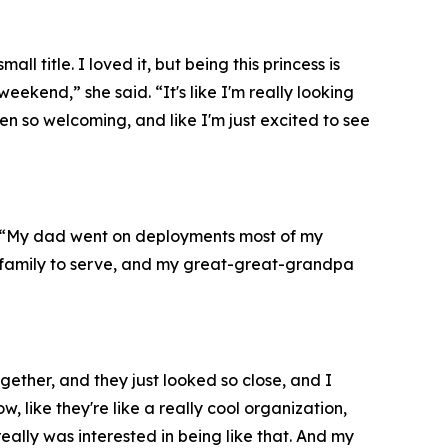
title. I loved it, but being this princess is
ekend,” she said. “It's like I'm really looking
en so welcoming, and like I'm just excited to see
d. “My dad went on deployments most of my
s family to serve, and my great-great-grandpa
gether, and they just looked so close, and I
, like they're like a really cool organization,
 really was interested in being like that. And my