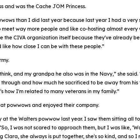
ss and was the Cache JOM Princess.
s than I did last year because last year I had a very small 
 to meet way more people and like co-hosting almost every we
ke the CIVA organization itself because they've already be
nd like how close I can be with these people.”
rmy.
I think, and my grandpa he also was in the Navy,” she sai
nt through and how much he sacrificed to be away from hi
s how I'm related to many veterans in my family.”
 at powwows and enjoyed their company.
at the Walters powwow last year. I saw them sitting all to
“So, I was not scared to approach them, but I was like, ‘Wow
g Clara, she always is put together, she's so kind, and so I