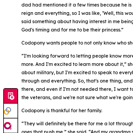
dad had mentioned it a few times because he is a
reign and everything, so I was like, ‘Well, this
said something about having interest in me being 
God's timing and for me to be their princess.”
Codopony wants people to not only know who she 
“I'm looking forward to letting people know more
more. And I'm excited to learn more about it,” sh
about military, but I'm excited to speak to ever
through and everything. So, that's one thing, and 
there, and even if I'm not needed there, I want 
the veterans, and we're not sure what we're going
Codopony is thankful for her family.
“They will definitely be there for me a lot thro
ones that push me,” she said. “And my grandma sp