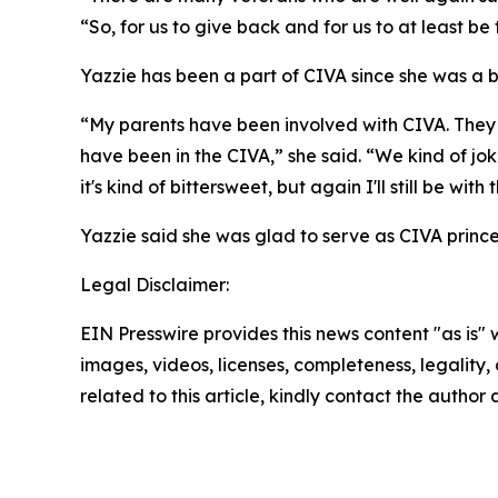
“So, for us to give back and for us to at least be
Yazzie has been a part of CIVA since she was a 
“My parents have been involved with CIVA. They 
have been in the CIVA,” she said. “We kind of jok
it's kind of bittersweet, but again I'll still be w
Yazzie said she was glad to serve as CIVA prince
Legal Disclaimer:
EIN Presswire provides this news content "as is" 
images, videos, licenses, completeness, legality, o
related to this article, kindly contact the author