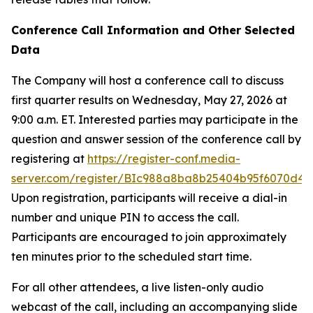
Conference Call Information and Other Selected
Data
The Company will host a conference call to discuss
first quarter results on Wednesday, May 27, 2026 at
9:00 a.m. ET. Interested parties may participate in the
question and answer session of the conference call by
registering at
https://register-conf.media-
server.com/register/BIc988a8ba8b25404b95f6070d40
Upon registration, participants will receive a dial-in
number and unique PIN to access the call.
Participants are encouraged to join approximately
ten minutes prior to the scheduled start time.
For all other attendees, a live listen-only audio
webcast of the call, including an accompanying slide