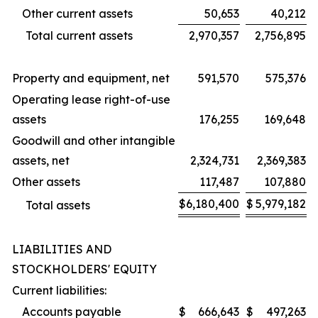
Other current assets
50,653
40,212
Total current assets
2,970,357
2,756,895
Property and equipment, net
591,570
575,376
Operating lease right-of-use
assets
176,255
169,648
Goodwill and other intangible
assets, net
2,324,731
2,369,383
Other assets
117,487
107,880
$
6,180,400
$
5,979,182
Total assets
LIABILITIES AND
STOCKHOLDERS' EQUITY
Current liabilities:
Accounts payable
$
666,643
$
497,263