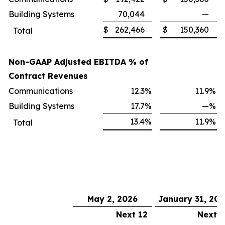
Building Systems
70,044
—
$
262,466
$
150,360
Total
Non-GAAP Adjusted EBITDA % of
Contract Revenues
Communications
12.3
%
11.9
%
Building Systems
17.7
%
—
%
13.4
%
11.9
%
Total
May 2, 2026
January 31, 20
Next 12
Next 1