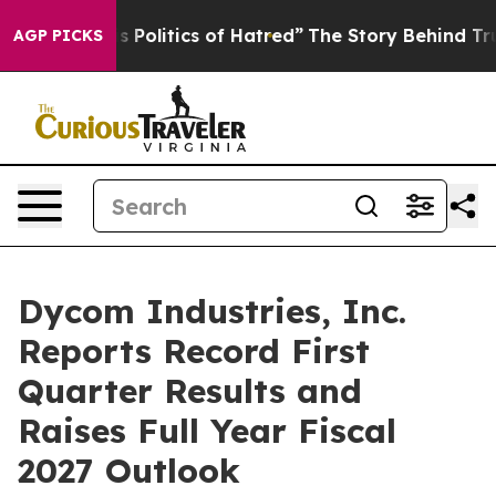
s Politics of Hatred”
The Story Behind Trump’s Terrib
AGP PICKS
Dycom Industries, Inc.
Reports Record First
Quarter Results and
Raises Full Year Fiscal
2027 Outlook