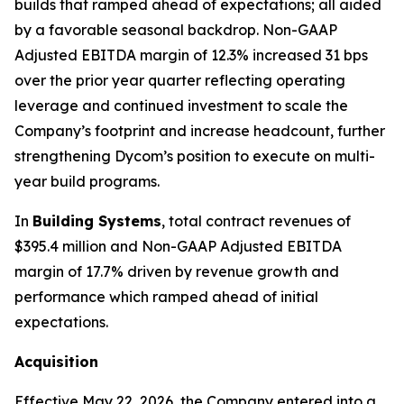
builds that ramped ahead of expectations; all aided
by a favorable seasonal backdrop. Non-GAAP
Adjusted EBITDA margin of 12.3% increased 31 bps
over the prior year quarter reflecting operating
leverage and continued investment to scale the
Company’s footprint and increase headcount, further
strengthening Dycom’s position to execute on multi-
year build programs.
In
Building Systems
, total contract revenues of
$395.4 million and Non-GAAP Adjusted EBITDA
margin of 17.7% driven by revenue growth and
performance which ramped ahead of initial
expectations.
Acquisition
Effective May 22, 2026, the Company entered into a