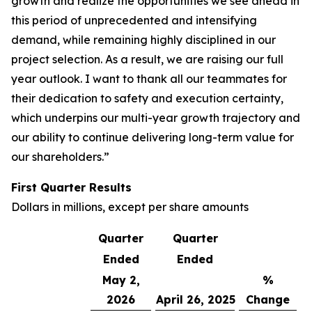
growth and realize the opportunities we see ahead in
this period of unprecedented and intensifying
demand, while remaining highly disciplined in our
project selection. As a result, we are raising our full
year outlook. I want to thank all our teammates for
their dedication to safety and execution certainty,
which underpins our multi-year growth trajectory and
our ability to continue delivering long-term value for
our shareholders.”
First Quarter
Results
Dollars in millions, except per share amounts
Quarter
Quarter
Ended
Ended
May 2,
%
2026
April 26, 2025
Change