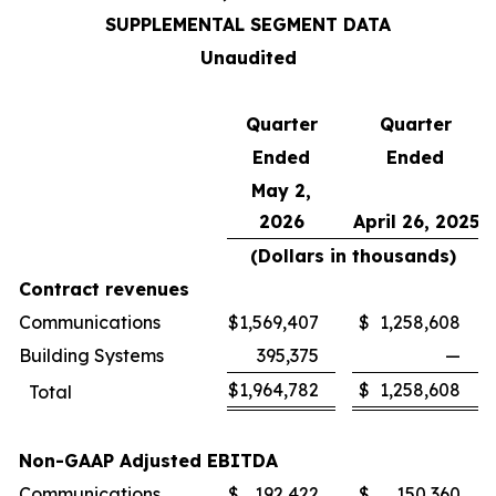
SUPPLEMENTAL SEGMENT DATA
Unaudited
Quarter
Quarter
Ended
Ended
May 2,
2026
April 26, 2025
(Dollars in thousands)
Contract revenues
Communications
$
1,569,407
$
1,258,608
Building Systems
395,375
—
$
1,964,782
$
1,258,608
Total
Non-GAAP Adjusted EBITDA
Communications
$
192,422
$
150,360