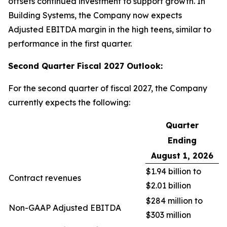
offsets continued investment to support growth. In
Building Systems, the Company now expects
Adjusted EBITDA margin in the high teens, similar to
performance in the first quarter.
Second Quarter Fiscal 2027 Outlook:
For the second quarter of fiscal 2027, the Company
currently expects the following:
Quarter
Ending
August 1, 2026
$1.94 billion to
Contract revenues
$2.01 billion
$284 million to
Non-GAAP Adjusted EBITDA
$303 million