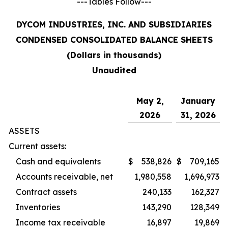
---Tables Follow---
DYCOM INDUSTRIES, INC. AND SUBSIDIARIES
CONDENSED CONSOLIDATED BALANCE SHEETS
(Dollars in thousands)
Unaudited
May 2,
January
2026
31, 2026
ASSETS
Current assets:
Cash and equivalents
$
538,826
$
709,165
Accounts receivable, net
1,980,558
1,696,973
Contract assets
240,133
162,327
Inventories
143,290
128,349
Income tax receivable
16,897
19,869