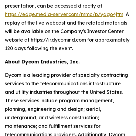
presentation, can be accessed directly at
https://edge.media-server.com/mmc/p/yago4jtm
A
replay of the live webcast and the related materials
will be available on the Company's Investor Center
website at https://ir.dycomind.com for approximately
120 days following the event.
About Dycom Industries, Inc.
Dycom is a leading provider of specialty contracting
services to the telecommunications infrastructure
and utility industries throughout the United States.
These services include program management,
planning, engineering and design; aerial,
underground, and wireless construction;
maintenance; and fulfillment services for
telecommunications providers. Additionally, Dycom