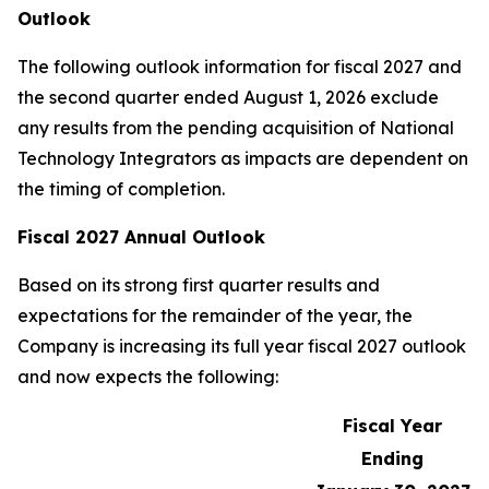
Outlook
The following outlook information for fiscal 2027 and
the second quarter ended August 1, 2026 exclude
any results from the pending acquisition of National
Technology Integrators as impacts are dependent on
the timing of completion.
Fiscal 2027 Annual Outlook
Based on its strong first quarter results and
expectations for the remainder of the year, the
Company is increasing its full year fiscal 2027 outlook
and now expects the following:
Fiscal Year
Ending