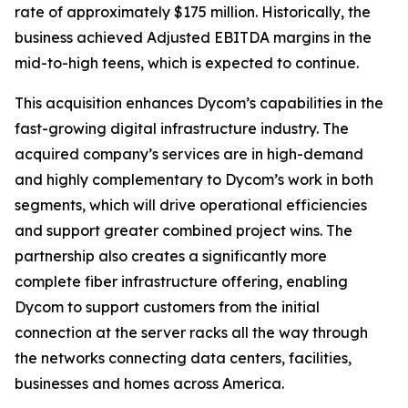
rate of approximately $175 million. Historically, the
business achieved Adjusted EBITDA margins in the
mid-to-high teens, which is expected to continue.
This acquisition enhances Dycom’s capabilities in the
fast-growing digital infrastructure industry. The
acquired company’s services are in high-demand
and highly complementary to Dycom’s work in both
segments, which will drive operational efficiencies
and support greater combined project wins. The
partnership also creates a significantly more
complete fiber infrastructure offering, enabling
Dycom to support customers from the initial
connection at the server racks all the way through
the networks connecting data centers, facilities,
businesses and homes across America.