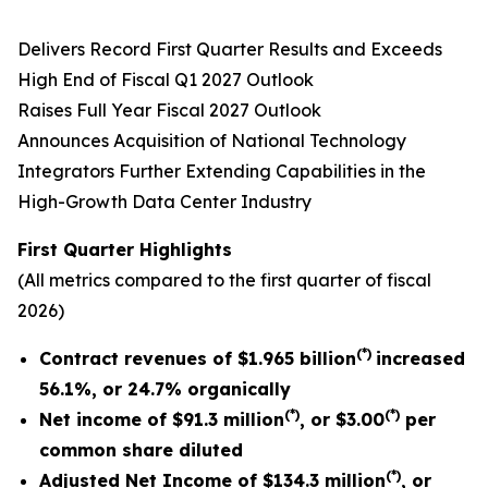
Delivers Record First Quarter Results and Exceeds
High End of Fiscal Q1 2027 Outlook
Raises Full Year Fiscal 2027 Outlook
Announces Acquisition of National Technology
Integrators Further Extending Capabilities in the
High-Growth Data Center Industry
First Quarter
Highlights
(All metrics compared to the
first quarter
of fiscal
2026)
(*)
Contract revenues of
$1.965 billion
increased
56.1%
,
or
24.7%
organically
(*)
(*)
Net income of $91.3 million
, or
$3.00
per
common share diluted
(*)
Adjusted Net Income of
$134.3 million
, or