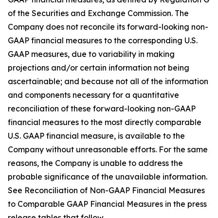
of the Securities and Exchange Commission. The
Company does not reconcile its forward-looking non-
GAAP financial measures to the corresponding U.S.
GAAP measures, due to variability in making
projections and/or certain information not being
ascertainable; and because not all of the information
and components necessary for a quantitative
reconciliation of these forward-looking non-GAAP
financial measures to the most directly comparable
U.S. GAAP financial measure, is available to the
Company without unreasonable efforts. For the same
reasons, the Company is unable to address the
probable significance of the unavailable information.
See Reconciliation of Non-GAAP Financial Measures
to Comparable GAAP Financial Measures in the press
release tables that follow.