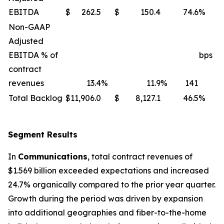
EBITDA
$
262.5
$
150.4
74.6
%
Non-GAAP
Adjusted
EBITDA % of
bps
contract
revenues
13.4
%
11.9
%
141
Total Backlog
$
11,906.0
$
8,127.1
46.5
%
Segment Results
In
Communications
, total contract revenues of
$1.569 billion exceeded expectations and increased
24.7% organically compared to the prior year quarter.
Growth during the period was driven by expansion
into additional geographies and fiber-to-the-home