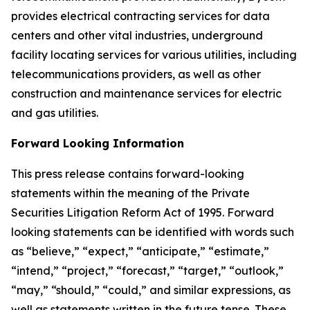
provides electrical contracting services for data
centers and other vital industries, underground
facility locating services for various utilities, including
telecommunications providers, as well as other
construction and maintenance services for electric
and gas utilities.
Forward Looking Information
This press release contains forward-looking
statements within the meaning of the Private
Securities Litigation Reform Act of 1995. Forward
looking statements can be identified with words such
as “believe,” “expect,” “anticipate,” “estimate,”
“intend,” “project,” “forecast,” “target,” “outlook,”
“may,” “should,” “could,” and similar expressions, as
well as statements written in the future tense. These