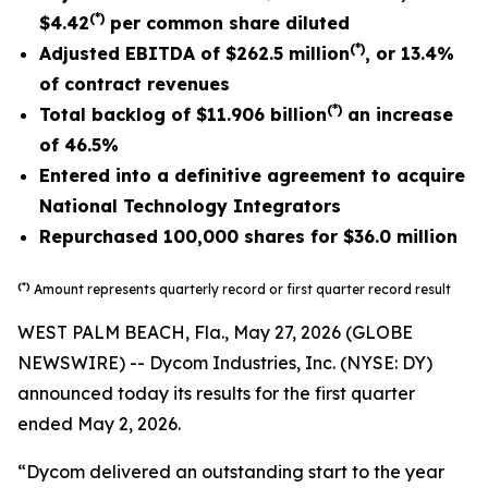
(*)
$4.42
per common share diluted
(*)
Adjusted EBITDA of
$262.5 million
, or
13.4%
of contract revenues
(*)
Total backlog of
$11.906 billion
an increase
of
46.5%
Entered into a definitive agreement to acquire
National Technology Integrators
Repurchased 100,000 shares for $36.0 million
(*)
Amount represents quarterly record or first quarter record result
WEST PALM BEACH, Fla., May 27, 2026 (GLOBE
NEWSWIRE) -- Dycom Industries, Inc. (NYSE: DY)
announced today its results for the first quarter
ended May 2, 2026.
“Dycom delivered an outstanding start to the year