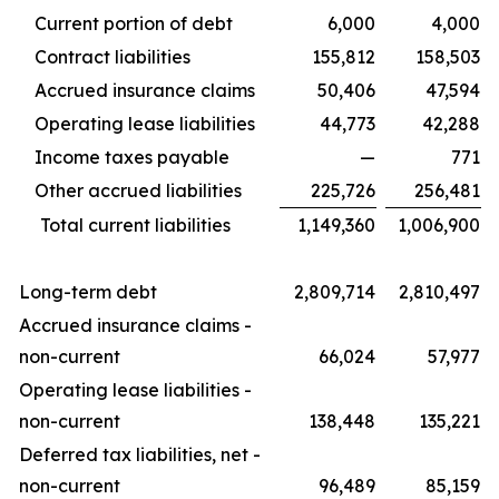
Current portion of debt
6,000
4,000
Contract liabilities
155,812
158,503
Accrued insurance claims
50,406
47,594
Operating lease liabilities
44,773
42,288
Income taxes payable
—
771
Other accrued liabilities
225,726
256,481
Total current liabilities
1,149,360
1,006,900
Long-term debt
2,809,714
2,810,497
Accrued insurance claims -
non-current
66,024
57,977
Operating lease liabilities -
non-current
138,448
135,221
Deferred tax liabilities, net -
non-current
96,489
85,159