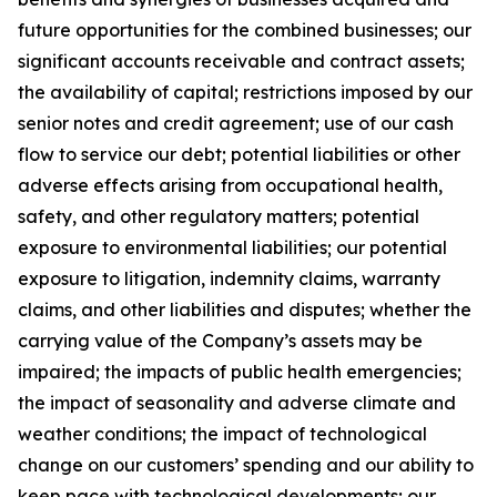
future opportunities for the combined businesses; our
significant accounts receivable and contract assets;
the availability of capital; restrictions imposed by our
senior notes and credit agreement; use of our cash
flow to service our debt; potential liabilities or other
adverse effects arising from occupational health,
safety, and other regulatory matters; potential
exposure to environmental liabilities; our potential
exposure to litigation, indemnity claims, warranty
claims, and other liabilities and disputes; whether the
carrying value of the Company’s assets may be
impaired; the impacts of public health emergencies;
the impact of seasonality and adverse climate and
weather conditions; the impact of technological
change on our customers’ spending and our ability to
keep pace with technological developments; our