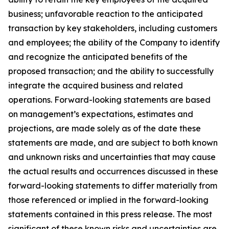
business; unfavorable reaction to the anticipated
transaction by key stakeholders, including customers
and employees; the ability of the Company to identify
and recognize the anticipated benefits of the
proposed transaction; and the ability to successfully
integrate the acquired business and related
operations. Forward-looking statements are based
on management’s expectations, estimates and
projections, are made solely as of the date these
statements are made, and are subject to both known
and unknown risks and uncertainties that may cause
the actual results and occurrences discussed in these
forward-looking statements to differ materially from
those referenced or implied in the forward-looking
statements contained in this press release. The most
significant of these known risks and uncertainties are