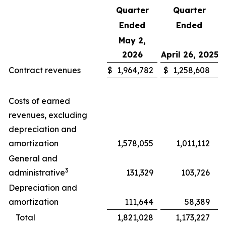
Quarter
Quarter
Ended
Ended
May 2,
2026
April 26, 2025
Contract revenues
$
1,964,782
$
1,258,608
Costs of earned
revenues, excluding
depreciation and
amortization
1,578,055
1,011,112
General and
3
administrative
131,329
103,726
Depreciation and
amortization
111,644
58,389
Total
1,821,028
1,173,227