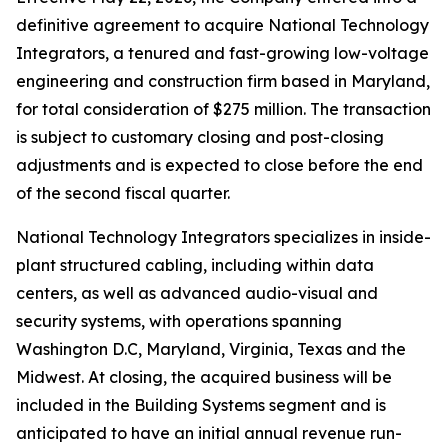
definitive agreement to acquire National Technology
Integrators, a tenured and fast-growing low-voltage
engineering and construction firm based in Maryland,
for total consideration of $275 million. The transaction
is subject to customary closing and post-closing
adjustments and is expected to close before the end
of the second fiscal quarter.
National Technology Integrators specializes in inside-
plant structured cabling, including within data
centers, as well as advanced audio-visual and
security systems, with operations spanning
Washington D.C, Maryland, Virginia, Texas and the
Midwest. At closing, the acquired business will be
included in the Building Systems segment and is
anticipated to have an initial annual revenue run-