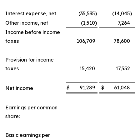
Interest expense, net
(35,535
)
(14,045
)
Other income, net
(1,510
)
7,264
Income before income
taxes
106,709
78,600
Provision for income
taxes
15,420
17,552
$
91,289
$
61,048
Net income
Earnings per common
share:
Basic earnings per