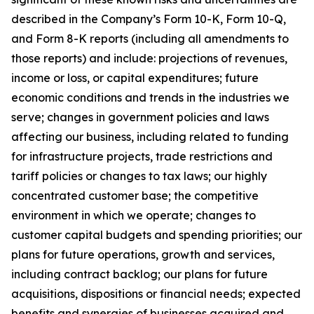
described in the Company’s Form 10-K, Form 10-Q,
and Form 8-K reports (including all amendments to
those reports) and include: projections of revenues,
income or loss, or capital expenditures; future
economic conditions and trends in the industries we
serve; changes in government policies and laws
affecting our business, including related to funding
for infrastructure projects, trade restrictions and
tariff policies or changes to tax laws; our highly
concentrated customer base; the competitive
environment in which we operate; changes to
customer capital budgets and spending priorities; our
plans for future operations, growth and services,
including contract backlog; our plans for future
acquisitions, dispositions or financial needs; expected
benefits and synergies of businesses acquired and