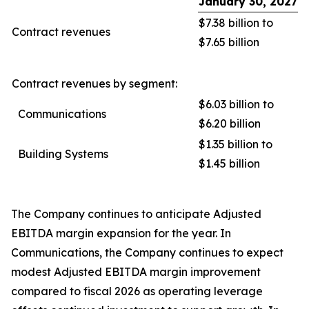
January 30, 2027
$7.38 billion to
Contract revenues
$7.65 billion
Contract revenues by segment:
$6.03 billion to
Communications
$6.20 billion
$1.35 billion to
Building Systems
$1.45 billion
The Company continues to anticipate Adjusted
EBITDA margin expansion for the year. In
Communications, the Company continues to expect
modest Adjusted EBITDA margin improvement
compared to fiscal 2026 as operating leverage