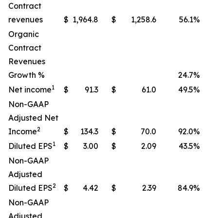
Contract
revenues
$
1,964.8
$
1,258.6
56.1
%
Organic
Contract
Revenues
Growth %
24.7
%
1
Net income
$
91.3
$
61.0
49.5
%
Non-GAAP
Adjusted Net
2
Income
$
134.3
$
70.0
92.0
%
1
Diluted EPS
$
3.00
$
2.09
43.5
%
Non-GAAP
Adjusted
2
Diluted EPS
$
4.42
$
2.39
84.9
%
Non-GAAP
Adjusted