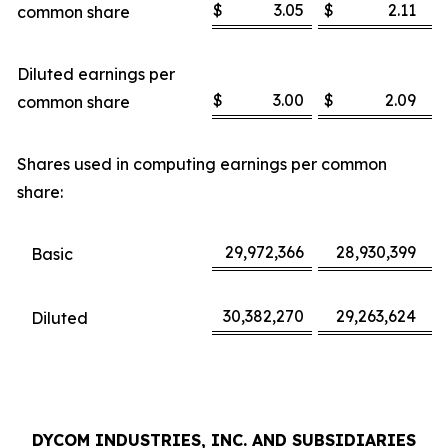
$
3.05
$
2.11
common share
Diluted earnings per
$
3.00
$
2.09
common share
Shares used in computing earnings per common
share:
29,972,366
28,930,399
Basic
30,382,270
29,263,624
Diluted
DYCOM INDUSTRIES, INC. AND SUBSIDIARIES