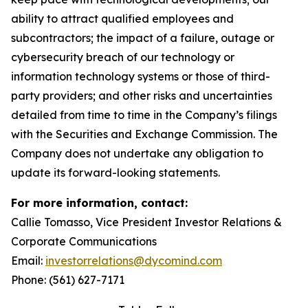
ability to attract qualified employees and
subcontractors; the impact of a failure, outage or
cybersecurity breach of our technology or
information technology systems or those of third-
party providers; and other risks and uncertainties
detailed from time to time in the Company’s filings
with the Securities and Exchange Commission. The
Company does not undertake any obligation to
update its forward-looking statements.
For more information, contact:
Callie Tomasso, Vice President Investor Relations &
Corporate Communications
Email:
investorrelations@dycomind.com
Phone: (561) 627-7171