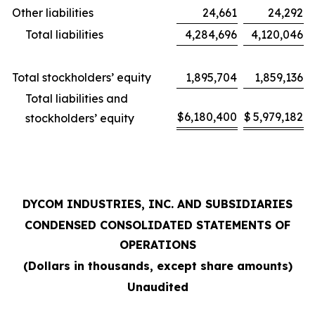
Other liabilities
24,661
24,292
Total liabilities
4,284,696
4,120,046
Total stockholders’ equity
1,895,704
1,859,136
Total liabilities and
$
6,180,400
$
5,979,182
stockholders’ equity
DYCOM INDUSTRIES, INC. AND SUBSIDIARIES
CONDENSED CONSOLIDATED STATEMENTS OF
OPERATIONS
(Dollars in thousands, except share amounts)
Unaudited