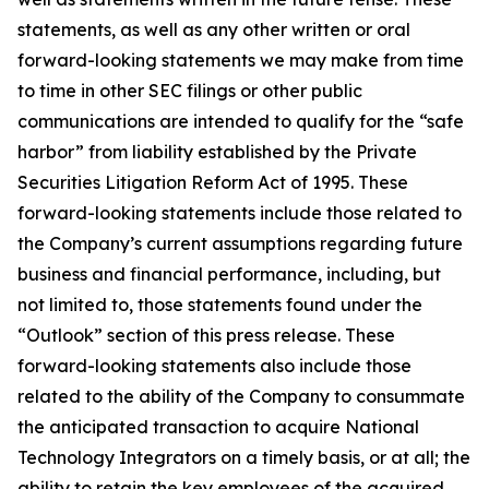
statements, as well as any other written or oral
forward-looking statements we may make from time
to time in other SEC filings or other public
communications are intended to qualify for the “safe
harbor” from liability established by the Private
Securities Litigation Reform Act of 1995. These
forward-looking statements include those related to
the Company’s current assumptions regarding future
business and financial performance, including, but
not limited to, those statements found under the
“Outlook” section of this press release. These
forward-looking statements also include those
related to the ability of the Company to consummate
the anticipated transaction to acquire National
Technology Integrators on a timely basis, or at all; the
ability to retain the key employees of the acquired