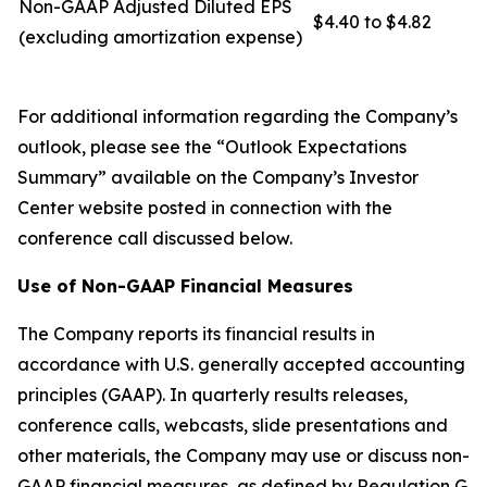
Non-GAAP Adjusted Diluted EPS
$4.40 to $4.82
(excluding amortization expense)
For additional information regarding the Company’s
outlook, please see the “Outlook Expectations
Summary” available on the Company’s Investor
Center website posted in connection with the
conference call discussed below.
Use of Non-GAAP Financial Measures
The Company reports its financial results in
accordance with U.S. generally accepted accounting
principles (GAAP). In quarterly results releases,
conference calls, webcasts, slide presentations and
other materials, the Company may use or discuss non-
GAAP financial measures, as defined by Regulation G