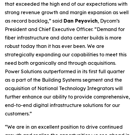
that exceeded the high end of our expectations with
strong revenue growth and margin expansion as well
as record backlog,” said
Dan Peyovich
, Dycom’s
President and Chief Executive Officer. “Demand for
fiber infrastructure and data center builds is more
robust today than it has ever been. We are
strategically expanding our capabilities to meet this
need both organically and through acquisitions.
Power Solutions outperformed in its first full quarter
as a part of the Building Systems segment and the
acquisition of National Technology Integrators will
further enhance our ability to provide comprehensive,
end-to-end digital infrastructure solutions for our
customers.”
“We are in an excellent position to drive continued