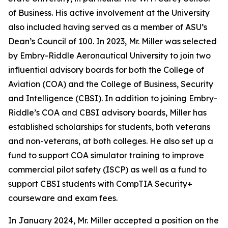
of Business. His active involvement at the University
also included having served as a member of ASU’s
Dean’s Council of 100. In 2023, Mr. Miller was selected
by Embry-Riddle Aeronautical University to join two
influential advisory boards for both the College of
Aviation (COA) and the College of Business, Security
and Intelligence (CBSI). In addition to joining Embry-
Riddle’s COA and CBSI advisory boards, Miller has
established scholarships for students, both veterans
and non-veterans, at both colleges. He also set up a
fund to support COA simulator training to improve
commercial pilot safety (ISCP) as well as a fund to
support CBSI students with CompTIA Security+
courseware and exam fees.
In January 2024, Mr. Miller accepted a position on the