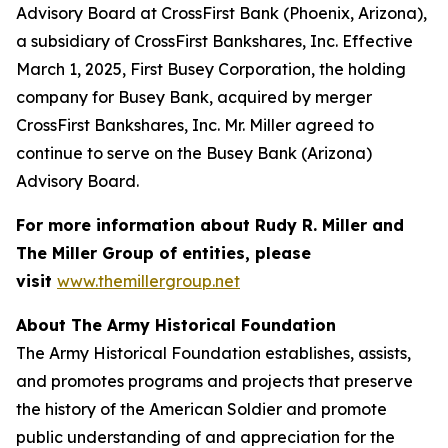
Advisory Board at CrossFirst Bank (Phoenix, Arizona),
a subsidiary of CrossFirst Bankshares, Inc. Effective
March 1, 2025, First Busey Corporation, the holding
company for Busey Bank, acquired by merger
CrossFirst Bankshares, Inc. Mr. Miller agreed to
continue to serve on the Busey Bank (Arizona)
Advisory Board.
For more information about Rudy R. Miller and
The Miller Group of entities, please
visit
www.themillergroup.net
About The Army Historical Foundation
The Army Historical Foundation establishes, assists,
and promotes programs and projects that preserve
the history of the American Soldier and promote
public understanding of and appreciation for the