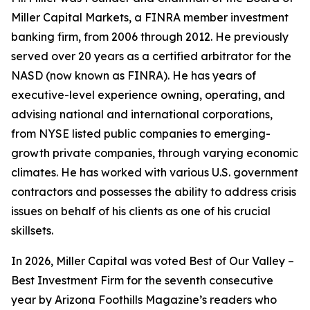
Miller Capital Markets, a FINRA member investment
banking firm, from 2006 through 2012. He previously
served over 20 years as a certified arbitrator for the
NASD (now known as FINRA). He has years of
executive-level experience owning, operating, and
advising national and international corporations,
from NYSE listed public companies to emerging-
growth private companies, through varying economic
climates. He has worked with various U.S. government
contractors and possesses the ability to address crisis
issues on behalf of his clients as one of his crucial
skillsets.
In 2026, Miller Capital was voted Best of Our Valley –
Best Investment Firm for the seventh consecutive
year by Arizona Foothills Magazine’s readers who