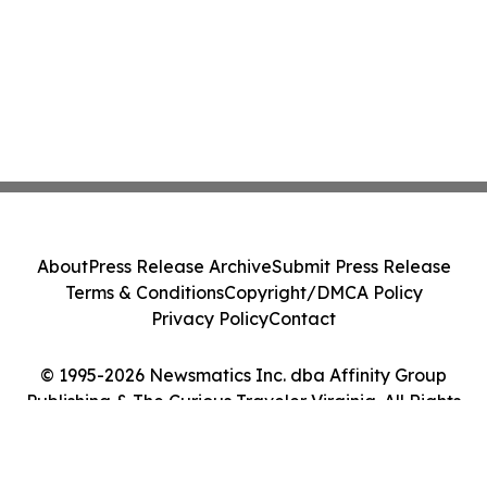
About
Press Release Archive
Submit Press Release
Terms & Conditions
Copyright/DMCA Policy
Privacy Policy
Contact
© 1995-2026 Newsmatics Inc. dba Affinity Group
Publishing & The Curious Traveler Virginia. All Rights
Reserved.
Cookie Settings / Your Privacy Choices