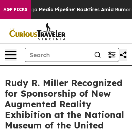
a Pipeline' Backfires Amid Rumors Trump Will cut Pir
AGP PICKS
Rudy R. Miller Recognized
for Sponsorship of New
Augmented Reality
Exhibition at the National
Museum of the United