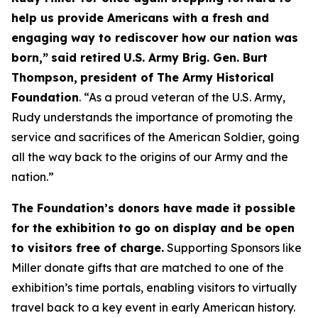
help us provide Americans with a fresh and
engaging way to rediscover how our nation was
born,”
said retired
U.S. Army Brig. Gen. Burt
Thompson,
president of The Army Historical
Foundation
. “As a proud veteran of the U.S. Army,
Rudy understands the importance of promoting the
service and sacrifices of the American Soldier, going
all the way back to the origins of our Army and the
nation.”
The Foundation’s donors have made it possible
for the exhibition to go on display and be open
to visitors free of charge.
Supporting Sponsors like
Miller donate gifts that are matched to one of the
exhibition’s time portals, enabling visitors to virtually
travel back to a key event in early American history.