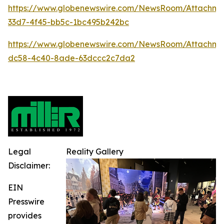
https://www.globenewswire.com/NewsRoom/Attachme
33d7-4f45-bb5c-1bc495b242bc
https://www.globenewswire.com/NewsRoom/Attachme
dc58-4c40-8ade-63dccc2c7da2
Legal
Reality Gallery
Disclaimer:
EIN
Presswire
provides