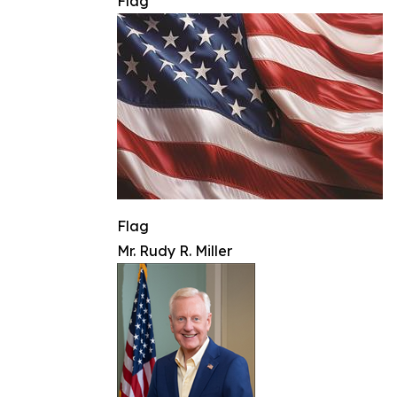
Flag
Flag
Mr. Rudy R. Miller