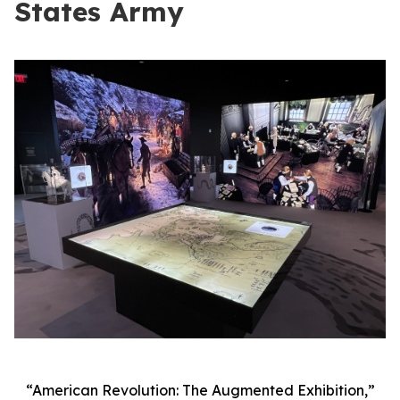
States Army
“American Revolution: The Augmented Exhibition,”