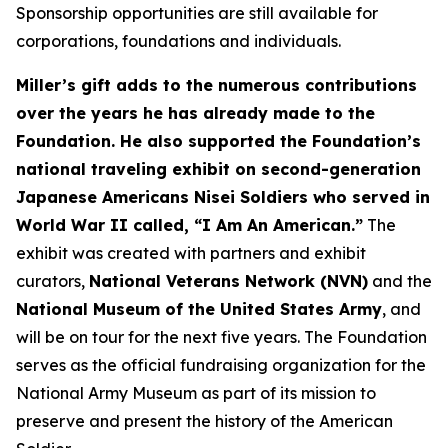
Sponsorship opportunities are still available for
corporations, foundations and individuals.
Miller’s gift adds to the numerous contributions
over the years he has already made to the
Foundation. He also supported the Foundation’s
national traveling exhibit on second-generation
Japanese Americans Nisei Soldiers who served in
World War II called, “I Am An American.”
The
exhibit was created with partners and exhibit
curators,
National Veterans Network (NVN)
and the
National Museum of the United States Army
, and
will be on tour for the next five years. The Foundation
serves as the official fundraising organization for the
National Army Museum as part of its mission to
preserve and present the history of the American