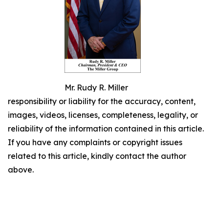
Mr. Rudy R. Miller
responsibility or liability for the accuracy, content,
images, videos, licenses, completeness, legality, or
reliability of the information contained in this article.
If you have any complaints or copyright issues
related to this article, kindly contact the author
above.