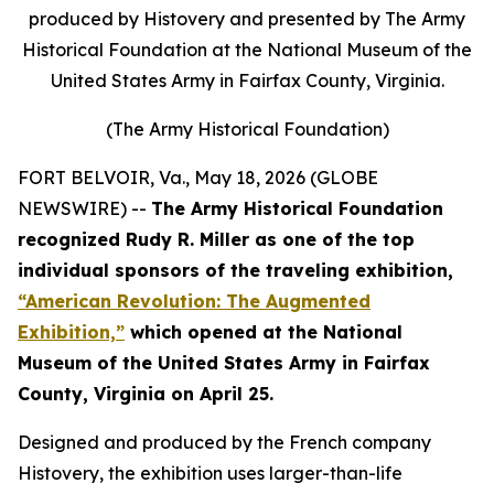
produced by Histovery and presented by The Army
Historical Foundation at the National Museum of the
United States Army in Fairfax County, Virginia.
(The Army Historical Foundation)
FORT BELVOIR, Va., May 18, 2026 (GLOBE
NEWSWIRE) --
The Army Historical Foundation
recognized Rudy R. Miller as one of the top
individual sponsors of the traveling exhibition,
“American Revolution: The Augmented
Exhibition,”
which opened at the National
Museum of the United States Army in Fairfax
County, Virginia on April 25.
Designed and produced by the French company
Histovery, the exhibition uses larger-than-life