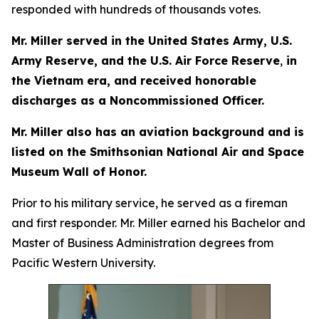
responded with hundreds of thousands votes.
Mr. Miller served in the United States Army, U.S.
Army Reserve, and the U.S. Air Force Reserve
,
in
the Vietnam era, and received honorable
discharges as a Noncommissioned Officer.
Mr. Miller also has an aviation background and is
listed on the Smithsonian National Air and Space
Museum Wall of Honor.
Prior to his military service, he served as a fireman
and first responder. Mr. Miller earned his Bachelor and
Master of Business Administration degrees from
Pacific Western University.