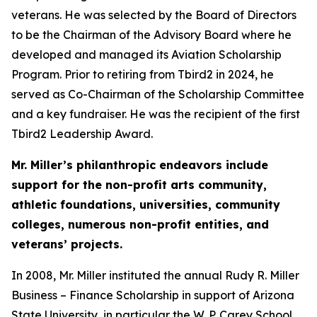
veterans. He was selected by the Board of Directors
to be the Chairman of the Advisory Board where he
developed and managed its Aviation Scholarship
Program. Prior to retiring from Tbird2 in 2024, he
served as Co-Chairman of the Scholarship Committee
and a key fundraiser. He was the recipient of the first
Tbird2 Leadership Award.
Mr. Miller’s philanthropic endeavors include
support for the non-profit arts community,
athletic foundations, universities, community
colleges, numerous non-profit entities, and
veterans’ projects.
In 2008, Mr. Miller instituted the annual Rudy R. Miller
Business – Finance Scholarship in support of Arizona
State University, in particular the W. P. Carey School