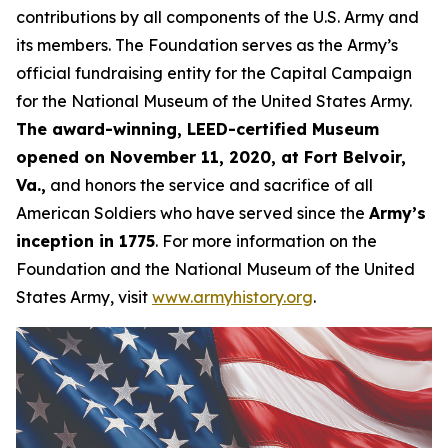
contributions by all components of the U.S. Army and
its members. The Foundation serves as the Army’s
official fundraising entity for the Capital Campaign
for the National Museum of the United States Army.
The award-winning, LEED-certified Museum
opened on November 11, 2020, at Fort Belvoir,
Va.,
and honors the service and sacrifice of all
American Soldiers who have served since the
Army’s
inception in 1775
. For more information on the
Foundation and the National Museum of the United
States Army, visit
www.armyhistory.org
.