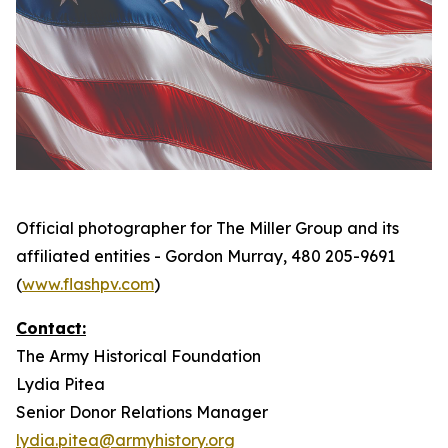
Official photographer for The Miller Group and its
affiliated entities - Gordon Murray, 480 205-9691
(
www.flashpv.com
)
Contact:
The Army Historical Foundation
Lydia Pitea
Senior Donor Relations Manager
lydia.pitea@armyhistory.org