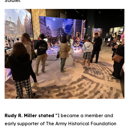
Soldier.
Rudy R. Miller stated
“I became a member and
early supporter of The Army Historical Foundation