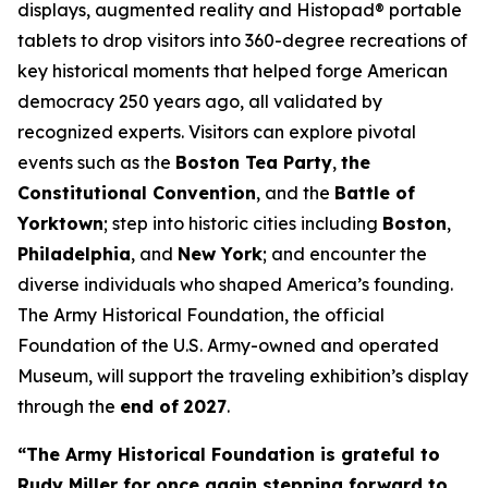
displays, augmented reality and Histopad® portable
tablets to drop visitors into 360-degree recreations of
key historical moments that helped forge American
democracy 250 years ago, all validated by
recognized experts. Visitors can explore pivotal
events such as the
Boston Tea Party
,
the
Constitutional Convention
, and the
Battle of
Yorktown
; step into historic cities including
Boston
,
Philadelphia
, and
New York
; and encounter the
diverse individuals who shaped America’s founding.
The Army Historical Foundation, the official
Foundation of the U.S. Army-owned and operated
Museum, will support the traveling exhibition’s display
through the
end of
2027
.
“The Army Historical Foundation is grateful to
Rudy Miller for once again stepping forward to