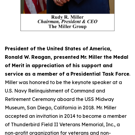
President of the United States of America,
Ronald W. Reagan, presented
Mr. Miller the Medal
of Merit
in appreciation of his support and
service as a member of a
Presidential Task Force
.
Miller was honored to be the keynote speaker at a
U.S. Navy Relinquishment of Command and
Retirement Ceremony aboard the USS Midway
Museum, San Diego, California in 2018. Mr. Miller
accepted an invitation in 2014 to become a member
of Thunderbird Field II Veterans Memorial, Inc., a
non-profit organization for veterans and non-