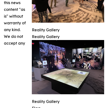
this news
content "as
is" without
warranty of
any kind.
Reality Gallery
We do not
Reality Gallery
accept any
Reality Gallery