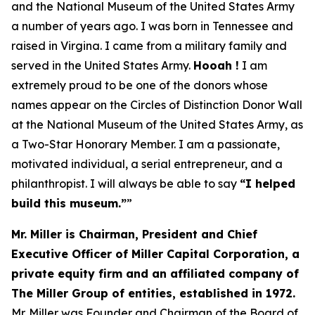
and the National Museum of the United States Army
a number of years ago. I was born in Tennessee and
raised in Virgina. I came from a military family and
served in the United States Army.
Hooah !
I am
extremely proud to be one of the donors whose
names appear on the Circles of Distinction Donor Wall
at the National Museum of the United States Army, as
a Two-Star Honorary Member. I am a passionate,
motivated individual, a serial entrepreneur, and a
philanthropist. I will always be able to say
“
I helped
build this museum.”
”
Mr. Miller is Chairman, President and Chief
Executive Officer of Miller Capital Corporation, a
private equity firm and an affiliated company of
The Miller Group of entities, established in 1972.
Mr. Miller was Founder and Chairman of the Board of