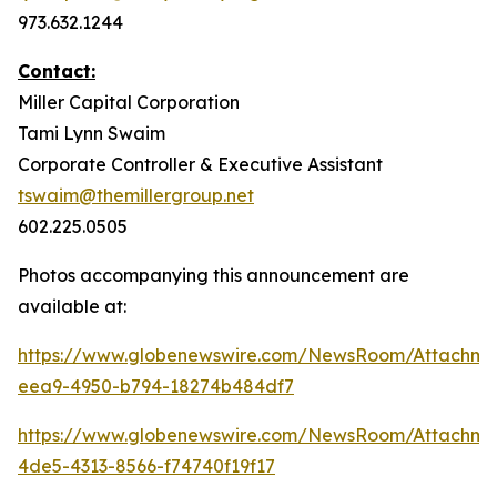
973.632.1244
Contact:
Miller Capital Corporation
Tami Lynn Swaim
Corporate Controller & Executive Assistant
tswaim@themillergroup.net
602.225.0505
Photos accompanying this announcement are
available at:
https://www.globenewswire.com/NewsRoom/Attachm
eea9-4950-b794-18274b484df7
https://www.globenewswire.com/NewsRoom/Attachm
4de5-4313-8566-f74740f19f17