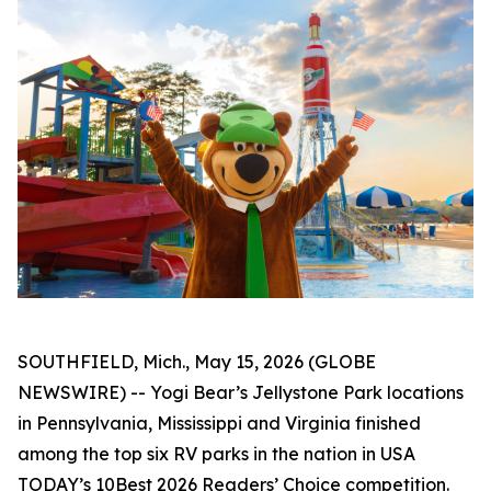
SOUTHFIELD, Mich., May 15, 2026 (GLOBE
NEWSWIRE) -- Yogi Bear’s Jellystone Park locations
in Pennsylvania, Mississippi and Virginia finished
among the top six RV parks in the nation in
USA
TODAY’s
10Best 2026 Readers’ Choice competition.