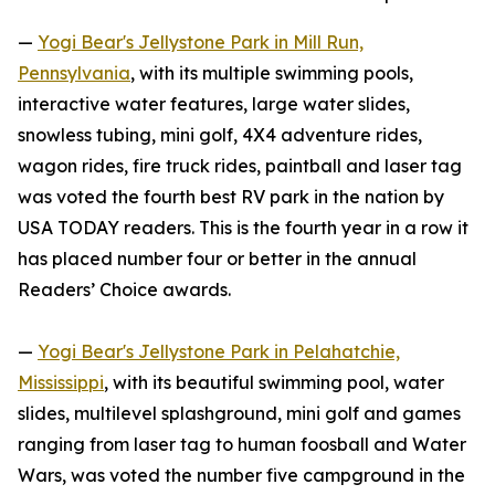
—
Yogi Bear's Jellystone Park in Mill Run,
Pennsylvania
, with its multiple swimming pools,
interactive water features, large water slides,
snowless tubing, mini golf, 4X4 adventure rides,
wagon rides, fire truck rides, paintball and laser tag
was voted the fourth best RV park in the nation by
USA TODAY
readers. This is the fourth year in a row it
has placed number four or better in the annual
Readers’ Choice awards.
—
Yogi Bear's Jellystone Park in Pelahatchie,
Mississippi
, with its beautiful swimming pool, water
slides, multilevel splashground, mini golf and games
ranging from laser tag to human foosball and Water
Wars, was voted the number five campground in the