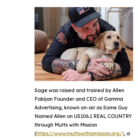
Sage was raised and trained by Allen
Fabijan Founder and CEO of Gamma
Advertising, known on-air as Some Guy
Named Allen on US106.1 REAL COUNTRY
through Mutts with Mission
(
https://www.muttswithamission.org/)
, a