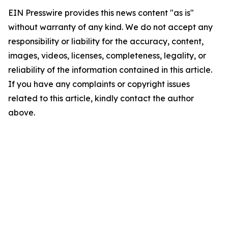
EIN Presswire provides this news content "as is"
without warranty of any kind. We do not accept any
responsibility or liability for the accuracy, content,
images, videos, licenses, completeness, legality, or
reliability of the information contained in this article.
If you have any complaints or copyright issues
related to this article, kindly contact the author
above.