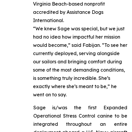
Virginia Beach-based nonprofit
accredited by Assistance Dogs
International.
“We knew Sage was special, but we just
had no idea how impactful her mission
would become,” said Fabijan. “To see her
currently deployed, serving alongside
our sailors and bringing comfort during
some of the most demanding conditions,
is something truly incredible. She’s
exactly where she’s meant to be,” he
went on to say.
Sage is/was the first Expanded
Operational Stress Control canine to be
integrated throughout an entire