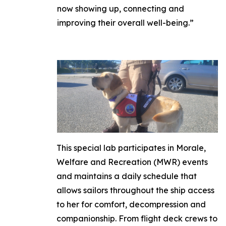
now showing up, connecting and
improving their overall well-being.”
This special lab participates in Morale,
Welfare and Recreation (MWR) events
and maintains a daily schedule that
allows sailors throughout the ship access
to her for comfort, decompression and
companionship. From flight deck crews to