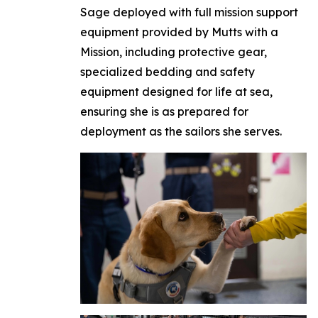
Sage deployed with full mission support
equipment provided by Mutts with a
Mission, including protective gear,
specialized bedding and safety
equipment designed for life at sea,
ensuring she is as prepared for
deployment as the sailors she serves.