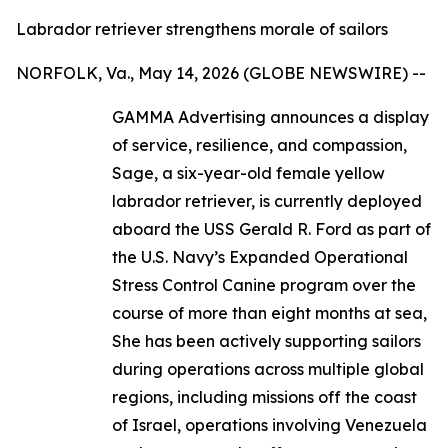
Labrador retriever strengthens morale of sailors
NORFOLK, Va., May 14, 2026 (GLOBE NEWSWIRE) --
GAMMA Advertising announces a display
of service, resilience, and compassion,
Sage, a six-year-old female yellow
labrador retriever, is currently deployed
aboard the USS Gerald R. Ford as part of
the U.S. Navy’s Expanded Operational
Stress Control Canine program over the
course of more than eight months at sea,
She has been actively supporting sailors
during operations across multiple global
regions, including missions off the coast
of Israel, operations involving Venezuela