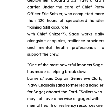
deployment aboard a U.S. Navy aircraft
carrier. Under the care of Chief Petty
Officer Eric Snitzer, who completed more
than 120 hours of specialized handler
training (still accurate
with Chief Snitzer?), Sage works daily
alongside chaplains, resilience providers
and mental health professionals to
support the crew.
“One of the most powerful impacts Sage
has made is helping break down
barriers,” said Captain Genevieve Clark,
Navy Chaplain (and former lead handler
for Sage) aboard the Ford. “Sailors who
may not have otherwise engaged with
mental health or resiliency resources are