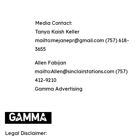
Media Contact:
Tanya Kaish Keller
mailto:mejanepr@gmail.com (757) 618-
3655
Allen Fabijan
mailto:Allen@sinclairstations.com (757)
412-9210
Gamma Advertising
Legal Disclaimer: