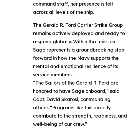
command staff, her presence is felt
across all levels of the ship.
The Gerald R. Ford Carrier Strike Group
remains actively deployed and ready to
respond globally. Within that mission,
Sage represents a groundbreaking step
forward in how the Navy supports the
mental and emotional resilience of its
service members.
“The Sailors of the Gerald R. Ford are
honored to have Sage onboard,” said
Capt. David Skarosi, commanding
officer. “Programs like this directly
contribute to the strength, readiness, and
well-being of our crew.”