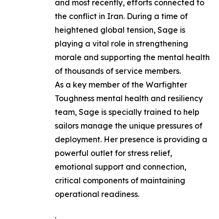
and most recently, efforts connected to
the conflict in Iran. During a time of
heightened global tension, Sage is
playing a vital role in strengthening
morale and supporting the mental health
of thousands of service members.
As a key member of the Warfighter
Toughness mental health and resiliency
team, Sage is specially trained to help
sailors manage the unique pressures of
deployment. Her presence is providing a
powerful outlet for stress relief,
emotional support and connection,
critical components of maintaining
operational readiness.
.