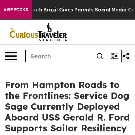
 to Youth
Brazil Gives Parents Social Media Controls fo
AGP PICKS
From Hampton Roads to
the Frontlines: Service Dog
Sage Currently Deployed
Aboard USS Gerald R. Ford
Supports Sailor Resiliency