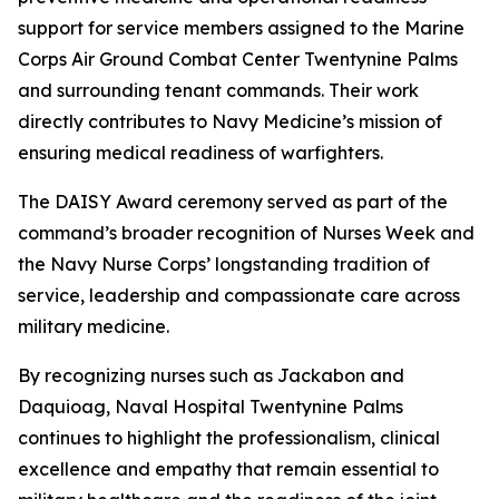
support for service members assigned to the Marine
Corps Air Ground Combat Center Twentynine Palms
and surrounding tenant commands. Their work
directly contributes to Navy Medicine’s mission of
ensuring medical readiness of warfighters.
The DAISY Award ceremony served as part of the
command’s broader recognition of Nurses Week and
the Navy Nurse Corps’ longstanding tradition of
service, leadership and compassionate care across
military medicine.
By recognizing nurses such as Jackabon and
Daquioag, Naval Hospital Twentynine Palms
continues to highlight the professionalism, clinical
excellence and empathy that remain essential to