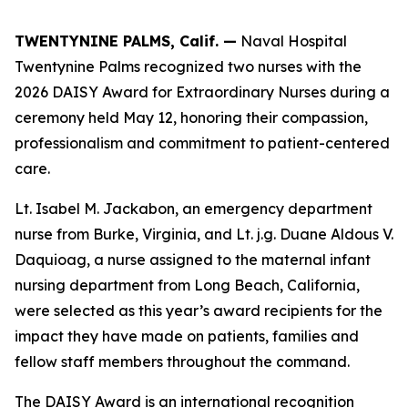
TWENTYNINE PALMS, Calif. —
Naval Hospital
Twentynine Palms recognized two nurses with the
2026 DAISY Award for Extraordinary Nurses during a
ceremony held May 12, honoring their compassion,
professionalism and commitment to patient-centered
care.
Lt. Isabel M. Jackabon, an emergency department
nurse from Burke, Virginia, and Lt. j.g. Duane Aldous V.
Daquioag, a nurse assigned to the maternal infant
nursing department from Long Beach, California,
were selected as this year’s award recipients for the
impact they have made on patients, families and
fellow staff members throughout the command.
The DAISY Award is an international recognition