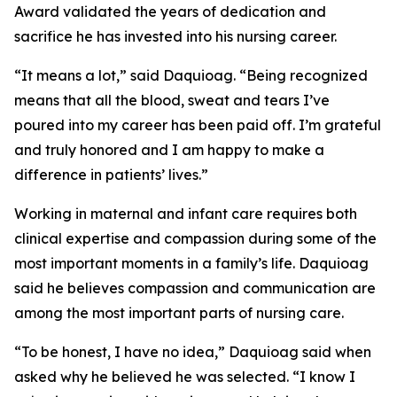
Award validated the years of dedication and
sacrifice he has invested into his nursing career.
“It means a lot,” said Daquioag. “Being recognized
means that all the blood, sweat and tears I’ve
poured into my career has been paid off. I’m grateful
and truly honored and I am happy to make a
difference in patients’ lives.”
Working in maternal and infant care requires both
clinical expertise and compassion during some of the
most important moments in a family’s life. Daquioag
said he believes compassion and communication are
among the most important parts of nursing care.
“To be honest, I have no idea,” Daquioag said when
asked why he believed he was selected. “I know I