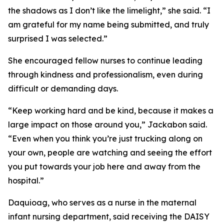
the shadows as I don’t like the limelight,” she said. “I
am grateful for my name being submitted, and truly
surprised I was selected.”
She encouraged fellow nurses to continue leading
through kindness and professionalism, even during
difficult or demanding days.
“Keep working hard and be kind, because it makes a
large impact on those around you,” Jackabon said.
“Even when you think you’re just trucking along on
your own, people are watching and seeing the effort
you put towards your job here and away from the
hospital.”
Daquioag, who serves as a nurse in the maternal
infant nursing department, said receiving the DAISY