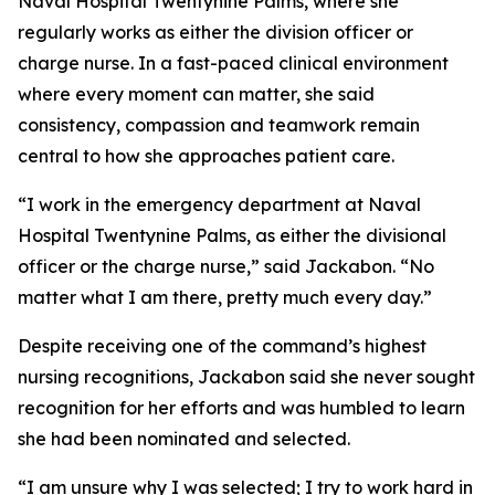
Naval Hospital Twentynine Palms, where she
regularly works as either the division officer or
charge nurse. In a fast-paced clinical environment
where every moment can matter, she said
consistency, compassion and teamwork remain
central to how she approaches patient care.
“I work in the emergency department at Naval
Hospital Twentynine Palms, as either the divisional
officer or the charge nurse,” said Jackabon. “No
matter what I am there, pretty much every day.”
Despite receiving one of the command’s highest
nursing recognitions, Jackabon said she never sought
recognition for her efforts and was humbled to learn
she had been nominated and selected.
“I am unsure why I was selected; I try to work hard in