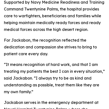
Supported by Navy Medicine Readiness and Training
Command Twentynine Palms, the hospital provides
care to warfighters, beneficiaries and families while
helping maintain medically ready forces and ready
medical forces across the high desert region.
For Jackabon, the recognition reflected the
dedication and compassion she strives to bring to
patient care every day.
“It means recognition of hard work, and that I am
treating my patients the best I can in every situation,”
said Jackabon. “I always try to be as kind and
understanding as possible, treat them like they are
my own family.”
Jackabon serves in the emergency department at