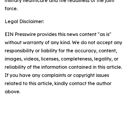
military healthcare and the readiness of the joint
force.
Legal Disclaimer:
EIN Presswire provides this news content "as is"
without warranty of any kind. We do not accept any
responsibility or liability for the accuracy, content,
images, videos, licenses, completeness, legality, or
reliability of the information contained in this article.
If you have any complaints or copyright issues
related to this article, kindly contact the author
above.