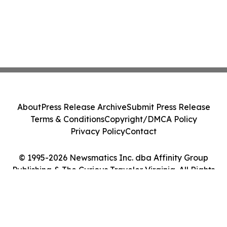
About
Press Release Archive
Submit Press Release
Terms & Conditions
Copyright/DMCA Policy
Privacy Policy
Contact
© 1995-2026 Newsmatics Inc. dba Affinity Group
Publishing & The Curious Traveler Virginia. All Rights
Reserved.
Cookie Settings / Your Privacy Choices