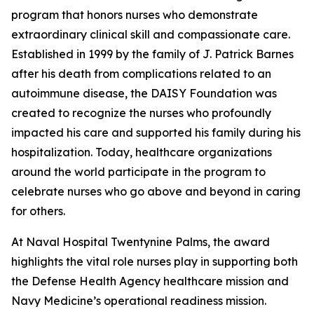
program that honors nurses who demonstrate
extraordinary clinical skill and compassionate care.
Established in 1999 by the family of J. Patrick Barnes
after his death from complications related to an
autoimmune disease, the DAISY Foundation was
created to recognize the nurses who profoundly
impacted his care and supported his family during his
hospitalization. Today, healthcare organizations
around the world participate in the program to
celebrate nurses who go above and beyond in caring
for others.
At Naval Hospital Twentynine Palms, the award
highlights the vital role nurses play in supporting both
the Defense Health Agency healthcare mission and
Navy Medicine’s operational readiness mission.