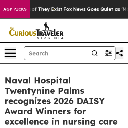
s no Proof They Exist
Fox News Goes Quiet as 'Maga Me
AGP PICKS
Naval Hospital
Twentynine Palms
recognizes 2026 DAISY
Award Winners for
excellence in nursing care