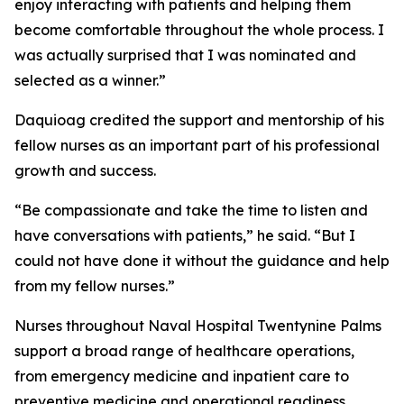
enjoy interacting with patients and helping them
become comfortable throughout the whole process. I
was actually surprised that I was nominated and
selected as a winner.”
Daquioag credited the support and mentorship of his
fellow nurses as an important part of his professional
growth and success.
“Be compassionate and take the time to listen and
have conversations with patients,” he said. “But I
could not have done it without the guidance and help
from my fellow nurses.”
Nurses throughout Naval Hospital Twentynine Palms
support a broad range of healthcare operations,
from emergency medicine and inpatient care to
preventive medicine and operational readiness