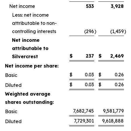
Net income
533
3,928
Less: net income
attributable to non-
controlling interests
(296
)
(1,459
)
Net income
attributable to
$
237
$
2,469
Silvercrest
Net income per share:
$
0.03
$
0.26
Basic
$
0.03
$
0.26
Diluted
Weighted average
shares outstanding:
7,682,745
9,581,779
Basic
7,729,301
9,618,888
Diluted