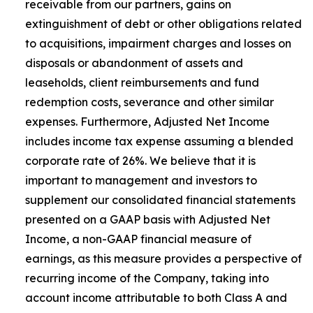
receivable from our partners, gains on
extinguishment of debt or other obligations related
to acquisitions, impairment charges and losses on
disposals or abandonment of assets and
leaseholds, client reimbursements and fund
redemption costs, severance and other similar
expenses. Furthermore, Adjusted Net Income
includes income tax expense assuming a blended
corporate rate of 26%. We believe that it is
important to management and investors to
supplement our consolidated financial statements
presented on a GAAP basis with Adjusted Net
Income, a non-GAAP financial measure of
earnings, as this measure provides a perspective of
recurring income of the Company, taking into
account income attributable to both Class A and