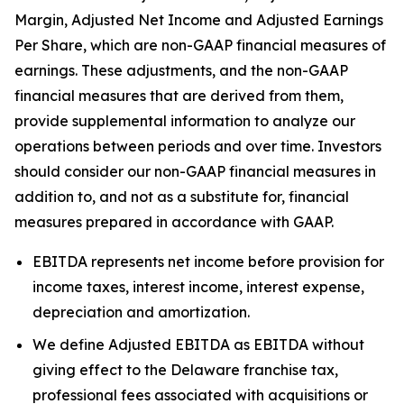
Margin, Adjusted Net Income and Adjusted Earnings
Per Share, which are non-GAAP financial measures of
earnings. These adjustments, and the non-GAAP
financial measures that are derived from them,
provide supplemental information to analyze our
operations between periods and over time. Investors
should consider our non-GAAP financial measures in
addition to, and not as a substitute for, financial
measures prepared in accordance with GAAP.
EBITDA represents net income before provision for
income taxes, interest income, interest expense,
depreciation and amortization.
We define Adjusted EBITDA as EBITDA without
giving effect to the Delaware franchise tax,
professional fees associated with acquisitions or