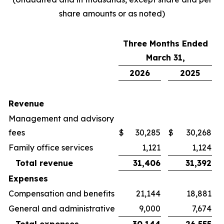
share amounts or as noted)
Three Months Ended
March 31,
2026
2025
Revenue
Management and advisory
fees
$
30,285
$
30,268
Family office services
1,121
1,124
Total revenue
31,406
31,392
Expenses
Compensation and benefits
21,144
18,881
General and administrative
9,000
7,674