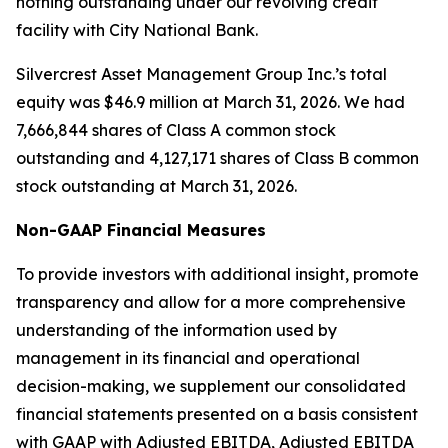
nothing outstanding under our revolving credit
facility with City National Bank.
Silvercrest Asset Management Group Inc.’s total
equity was $46.9 million at March 31, 2026. We had
7,666,844 shares of Class A common stock
outstanding and 4,127,171 shares of Class B common
stock outstanding at March 31, 2026.
Non-GAAP Financial Measures
To provide investors with additional insight, promote
transparency and allow for a more comprehensive
understanding of the information used by
management in its financial and operational
decision-making, we supplement our consolidated
financial statements presented on a basis consistent
with GAAP with Adjusted EBITDA, Adjusted EBITDA