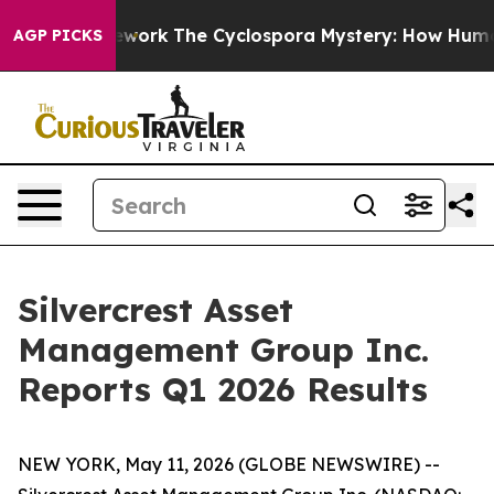
rk
The Cyclospora Mystery: How Human Poop Got on 
AGP PICKS
Silvercrest Asset
Management Group Inc.
Reports Q1 2026 Results
NEW YORK, May 11, 2026 (GLOBE NEWSWIRE) --