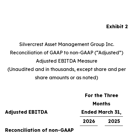
Exhibit 2
Silvercrest Asset Management Group Inc.
Reconciliation of GAAP to non-GAAP (“Adjusted”)
Adjusted EBITDA Measure
(Unaudited and in thousands, except share and per
share amounts or as noted)
For the Three
Months
Adjusted EBITDA
Ended March 31,
2026
2025
Reconciliation of non-GAAP