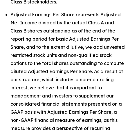
Class B stockholders.
Adjusted Earnings Per Share represents Adjusted
Net Income divided by the actual Class A and
Class B shares outstanding as of the end of the
reporting period for basic Adjusted Earnings Per
Share, and to the extent dilutive, we add unvested
restricted stock units and non-qualified stock
options to the total shares outstanding to compute
diluted Adjusted Earnings Per Share. As a result of
our structure, which includes a non-controlling
interest, we believe that it is important to
management and investors to supplement our
consolidated financial statements presented on a
GAAP basis with Adjusted Earnings Per Share, a
non-GAAP financial measure of earnings, as this
measure provides a perspective of recurring