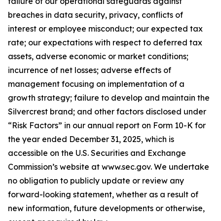
failure of our operational safeguards against
breaches in data security, privacy, conflicts of
interest or employee misconduct; our expected tax
rate; our expectations with respect to deferred tax
assets, adverse economic or market conditions;
incurrence of net losses; adverse effects of
management focusing on implementation of a
growth strategy; failure to develop and maintain the
Silvercrest brand; and other factors disclosed under
“Risk Factors” in our annual report on Form 10-K for
the year ended December 31, 2025, which is
accessible on the U.S. Securities and Exchange
Commission’s website at www.sec.gov. We undertake
no obligation to publicly update or review any
forward-looking statement, whether as a result of
new information, future developments or otherwise,