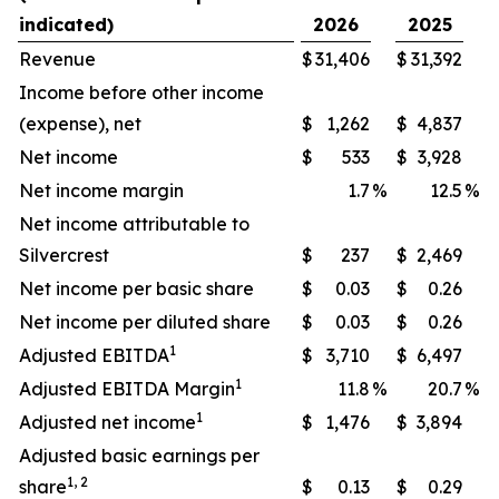
indicated)
2026
2025
Revenue
$
31,406
$
31,392
Income before other income
(expense), net
$
1,262
$
4,837
Net income
$
533
$
3,928
Net income margin
1.7
%
12.5
%
Net income attributable to
Silvercrest
$
237
$
2,469
Net income per basic share
$
0.03
$
0.26
Net income per diluted share
$
0.03
$
0.26
1
Adjusted EBITDA
$
3,710
$
6,497
1
Adjusted EBITDA Margin
11.8
%
20.7
%
1
Adjusted net income
$
1,476
$
3,894
Adjusted basic earnings per
1, 2
share
$
0.13
$
0.29