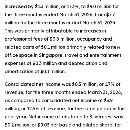
increased by $1.3 million, or 17.3%, to $9.0 million for
the three months ended March 31, 2026, from $7.7
million for the three months ended March 31, 2025.
This was primarily attributable to increases in
professional fees of $0.8 million, occupancy and
related costs of $0.1 million primarily related to new
office space in Singapore, travel and entertainment
expenses of $0.3 million and depreciation and
amortization of $0.1 million.
Consolidated net income was $0.5 million, or 1.7% of
revenue, for the three months ended March 31, 2026,
as compared to consolidated net income of $3.9
million, or 12.5% of revenue, for the same period in the
prior year. Net income attributable to Silvercrest was
$0.2 million, or $0.03 per basic and diluted share, for