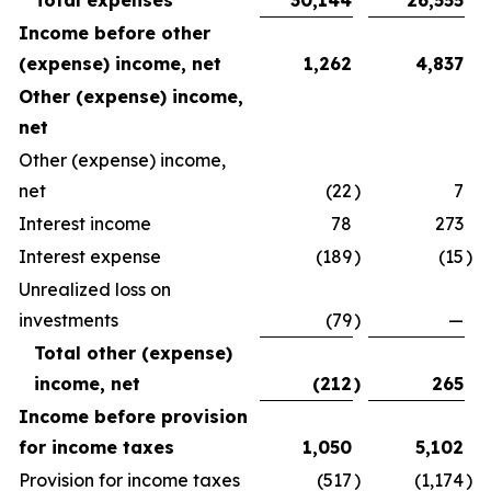
Total expenses
30,144
26,555
Income before other
(expense) income, net
1,262
4,837
Other (expense) income,
net
Other (expense) income,
net
(22
)
7
Interest income
78
273
Interest expense
(189
)
(15
)
Unrealized loss on
investments
(79
)
—
Total other (expense)
income, net
(212
)
265
Income before provision
for income taxes
1,050
5,102
Provision for income taxes
(517
)
(1,174
)