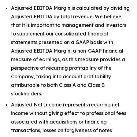
Adjusted EBITDA Margin is calculated by dividing
Adjusted EBITDA by total revenue. We believe
that it is important to management and investors
to supplement our consolidated financial
statements presented on a GAAP basis with
Adjusted EBITDA Margin, a non-GAAP financial
measure of earnings, as this measure provides a
perspective of recurring profitability of the
Company, taking into account profitability
attributable to both Class A and Class B
stockholders.
Adjusted Net Income represents recurring net
income without giving effect to professional fees
associated with acquisitions or financing
transactions, losses on forgiveness of notes