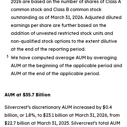
2026 are based on the number of shares of Class A
common stock and Class B common stock
outstanding as of March 31, 2026. Adjusted diluted
earnings per share are further based on the
addition of unvested restricted stock units and
non-qualified stock options to the extent dilutive
at the end of the reporting period.
3
We have computed average AUM by averaging
AUM at the beginning of the applicable period and
AUM at the end of the applicable period.
AUM at $35.7 Billion
Silvercrest’s discretionary AUM increased by $0.4
billion, or 1.8%, to $23.1 billion at March 31, 2026, from
$22.7 billion at March 31, 2025. Silvercrest’s total AUM