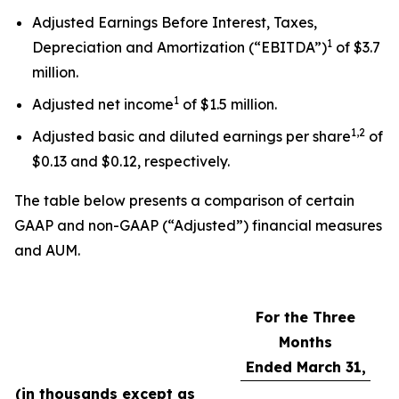
Adjusted Earnings Before Interest, Taxes,
1
Depreciation and Amortization (“EBITDA”)
of $3.7
million.
1
Adjusted net income
of $1.5 million.
1,2
Adjusted basic and diluted earnings per share
of
$0.13 and $0.12, respectively.
The table below presents a comparison of certain
GAAP and non-GAAP (“Adjusted”) financial measures
and AUM.
For the Three
Months
Ended March 31,
(in thousands except as