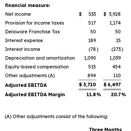
financial measure:
Net income
$
533
$
3,928
Provision for income taxes
517
1,174
Delaware Franchise Tax
50
50
Interest expense
189
15
Interest income
(78
)
(273
)
Depreciation and amortization
1,090
1,039
Equity-based compensation
515
454
Other adjustments (A)
894
110
$
3,710
$
6,497
Adjusted EBITDA
Adjusted EBITDA Margin
11.8
%
20.7
%
(A) Other adjustments consist of the following:
Three Months