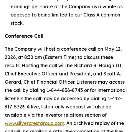
earnings per share of the Company as a whole as
opposed to being limited to our Class A common
stock.
Conference Call
The Company will host a conference call on May 12,
2026, at 8:30 am (Eastern Time) to discuss these
results. Hosting the call will be Richard R. Hough III,
Chief Executive Officer and President, and Scott A.
Gerard, Chief Financial Officer. Listeners may access
the call by dialing 1-844-836-8743 or for international
listeners the call may be accessed by dialing 1-412-
317-5723. A live, listen-only webcast will also be
available via the investor relations section of
www.silvercrestgroup.com
. An archived replay of the
call will be available after the completion of the live