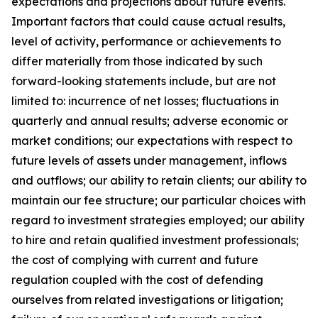
expectations and projections about future events.
Important factors that could cause actual results,
level of activity, performance or achievements to
differ materially from those indicated by such
forward-looking statements include, but are not
limited to: incurrence of net losses; fluctuations in
quarterly and annual results; adverse economic or
market conditions; our expectations with respect to
future levels of assets under management, inflows
and outflows; our ability to retain clients; our ability to
maintain our fee structure; our particular choices with
regard to investment strategies employed; our ability
to hire and retain qualified investment professionals;
the cost of complying with current and future
regulation coupled with the cost of defending
ourselves from related investigations or litigation;