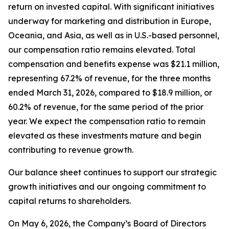
return on invested capital. With significant initiatives
underway for marketing and distribution in Europe,
Oceania, and Asia, as well as in U.S.-based personnel,
our compensation ratio remains elevated. Total
compensation and benefits expense was $21.1 million,
representing 67.2% of revenue, for the three months
ended March 31, 2026, compared to $18.9 million, or
60.2% of revenue, for the same period of the prior
year. We expect the compensation ratio to remain
elevated as these investments mature and begin
contributing to revenue growth.
Our balance sheet continues to support our strategic
growth initiatives and our ongoing commitment to
capital returns to shareholders.
On May 6, 2026, the Company’s Board of Directors