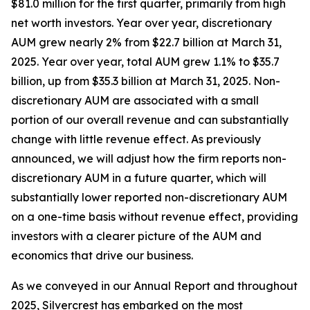
$81.0 million for the first quarter, primarily from high
net worth investors. Year over year, discretionary
AUM grew nearly 2% from $22.7 billion at March 31,
2025. Year over year, total AUM grew 1.1% to $35.7
billion, up from $35.3 billion at March 31, 2025. Non-
discretionary AUM are associated with a small
portion of our overall revenue and can substantially
change with little revenue effect. As previously
announced, we will adjust how the firm reports non-
discretionary AUM in a future quarter, which will
substantially lower reported non-discretionary AUM
on a one-time basis without revenue effect, providing
investors with a clearer picture of the AUM and
economics that drive our business.
As we conveyed in our Annual Report and throughout
2025, Silvercrest has embarked on the most