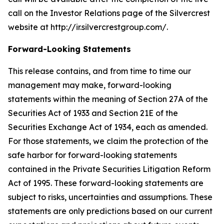
call on the Investor Relations page of the Silvercrest
website at http://ir.silvercrestgroup.com/.
Forward-Looking Statements
This release contains, and from time to time our
management may make, forward-looking
statements within the meaning of Section 27A of the
Securities Act of 1933 and Section 21E of the
Securities Exchange Act of 1934, each as amended.
For those statements, we claim the protection of the
safe harbor for forward-looking statements
contained in the Private Securities Litigation Reform
Act of 1995. These forward-looking statements are
subject to risks, uncertainties and assumptions. These
statements are only predictions based on our current