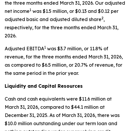
the three months ended March 31, 2026. Our adjusted
1
net income
was $1.5 million, or $0.13 and $0.12 per
2
adjusted basic and adjusted diluted share
,
respectively, for the three months ended March 31,
2026.
1
Adjusted EBITDA
was $3.7 million, or 11.8% of
revenue, for the three months ended March 31, 2026,
as compared to $6.5 million, or 20.7% of revenue, for
the same period in the prior year.
Liquidity and Capital Resources
Cash and cash equivalents were $11.6 million at
March 31, 2026, compared to $44.1 million at
December 31, 2025. As of March 31, 2026, there was
$10.0 million outstanding under our term loan and