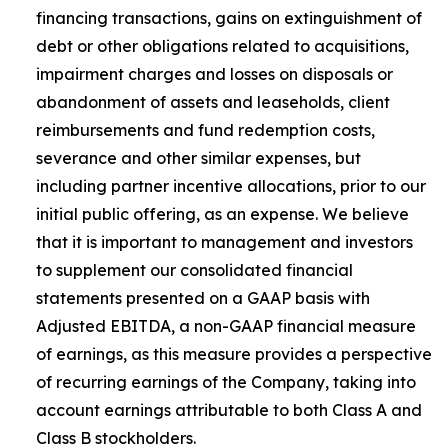
financing transactions, gains on extinguishment of
debt or other obligations related to acquisitions,
impairment charges and losses on disposals or
abandonment of assets and leaseholds, client
reimbursements and fund redemption costs,
severance and other similar expenses, but
including partner incentive allocations, prior to our
initial public offering, as an expense. We believe
that it is important to management and investors
to supplement our consolidated financial
statements presented on a GAAP basis with
Adjusted EBITDA, a non-GAAP financial measure
of earnings, as this measure provides a perspective
of recurring earnings of the Company, taking into
account earnings attributable to both Class A and
Class B stockholders.