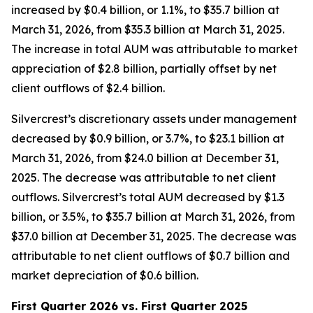
increased by $0.4 billion, or 1.1%, to $35.7 billion at
March 31, 2026, from $35.3 billion at March 31, 2025.
The increase in total AUM was attributable to market
appreciation of $2.8 billion, partially offset by net
client outflows of $2.4 billion.
Silvercrest’s discretionary assets under management
decreased by $0.9 billion, or 3.7%, to $23.1 billion at
March 31, 2026, from $24.0 billion at December 31,
2025. The decrease was attributable to net client
outflows. Silvercrest’s total AUM decreased by $1.3
billion, or 3.5%, to $35.7 billion at March 31, 2026, from
$37.0 billion at December 31, 2025. The decrease was
attributable to net client outflows of $0.7 billion and
market depreciation of $0.6 billion.
First Quarter 2026 vs. First Quarter 2025