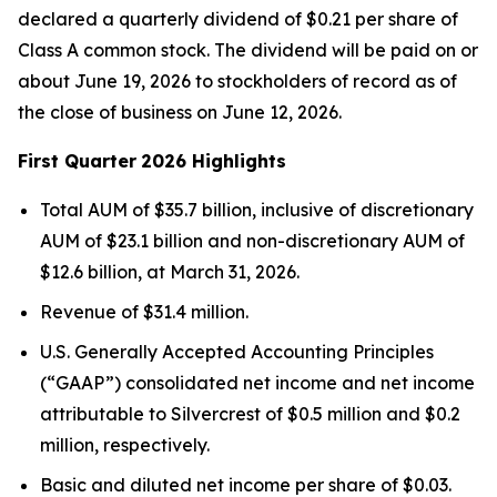
declared a quarterly dividend of $0.21 per share of
Class A common stock. The dividend will be paid on or
about June 19, 2026 to stockholders of record as of
the close of business on June 12, 2026.
First Quarter
2026 Highlights
Total AUM of $35.7 billion, inclusive of discretionary
AUM of $23.1 billion and non-discretionary AUM of
$12.6 billion, at March 31, 2026.
Revenue of $31.4 million.
U.S. Generally Accepted Accounting Principles
(“GAAP”) consolidated net income and net income
attributable to Silvercrest of $0.5 million and $0.2
million, respectively.
Basic and diluted net income per share of $0.03.