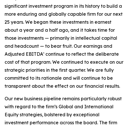
significant investment program in its history to build a
more enduring and globally capable firm for our next
25 years. We began these investments in earnest
about a year and a half ago, and it takes time for
those investments — primarily in intellectual capital
and headcount — to bear fruit. Our earnings and
Adjusted EBITDA¹ continue to reflect the deliberate
cost of that program. We continued to execute on our
strategic priorities in the first quarter. We are fully
committed to its rationale and will continue to be
transparent about the effect on our financial results.
Our new business pipeline remains particularly robust
with regard to the firm’s Global and International
Equity strategies, bolstered by exceptional
investment performance across the board. The firm