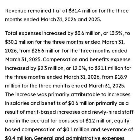
Revenue remained flat at $31.4 million for the three
months ended March 31, 2026 and 2025.
Total expenses increased by $3.6 million, or 13.5%, to
$30.1 million for the three months ended March 31,
2026, from $26.6 million for the three months ended
March 31, 2025. Compensation and benefits expense
increased by $2.3 million, or 12.0%, to $21.1 million for
the three months ended March 31, 2026, from $18.9
million for the three months ended March 31, 2025.
The increase was primarily attributable to increases
in salaries and benefits of $0.6 million primarily as a
result of merit-based increases and newly-hired staff
and in the accrual for bonuses of $1.2 million, equity-
based compensation of $0.1 million and severance of
$0.4 million. General and administrative expenses