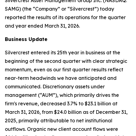
Silvercrest Asset Management Group Inc. (NASDAQ:
SAMG) (the “Company” or “Silvercrest”) today
reported the results of its operations for the quarter
and year ended March 31, 2026.
Business Update
Silvercrest entered its 25th year in business at the
beginning of the second quarter with clear strategic
momentum, even as our first quarter results reflect
near-term headwinds we have anticipated and
communicated. Discretionary assets under
management (“AUM”), which primarily drives the
firm's revenue, decreased 3.7% to $23.1 billion at
March 31, 2026, from $24.0 billion as of December 31,
2025, primarily attributable to net institutional
outflows. Organic new client account flows were