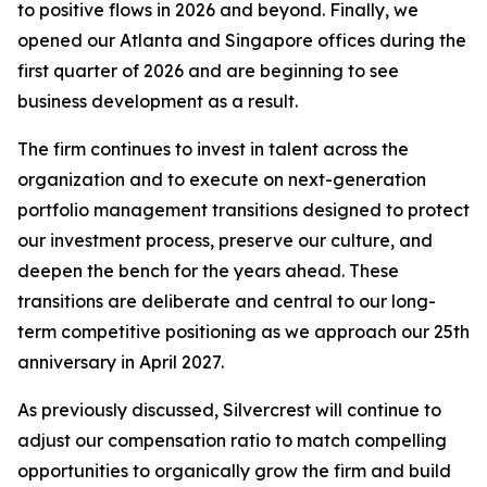
to positive flows in 2026 and beyond. Finally, we
opened our Atlanta and Singapore offices during the
first quarter of 2026 and are beginning to see
business development as a result.
The firm continues to invest in talent across the
organization and to execute on next-generation
portfolio management transitions designed to protect
our investment process, preserve our culture, and
deepen the bench for the years ahead. These
transitions are deliberate and central to our long-
term competitive positioning as we approach our 25th
anniversary in April 2027.
As previously discussed, Silvercrest will continue to
adjust our compensation ratio to match compelling
opportunities to organically grow the firm and build