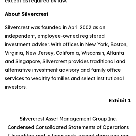
except as required by law.
About Silvercrest
Silvercrest was founded in April 2002 as an
independent, employee-owned registered
investment adviser. With offices in New York, Boston,
Virginia, New Jersey, California, Wisconsin, Atlanta
and Singapore, Silvercrest provides traditional and
alternative investment advisory and family office
services to wealthy families and select institutional
investors.
Exhibit 1
Silvercrest Asset Management Group Inc.
Condensed Consolidated Statements of Operations
(Unaudited and in thousands, except share and per