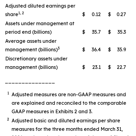
Adjusted diluted earnings per
1, 2
share
$
0.12
$
0.27
Assets under management at
period end (billions)
$
35.7
$
35.3
Average assets under
3
management (billions)
$
36.4
$
35.9
Discretionary assets under
management (billions)
$
23.1
$
22.7
_______________
1
Adjusted measures are non-GAAP measures and
are explained and reconciled to the comparable
GAAP measures in Exhibits 2 and 3.
2
Adjusted basic and diluted earnings per share
measures for the three months ended March 31,