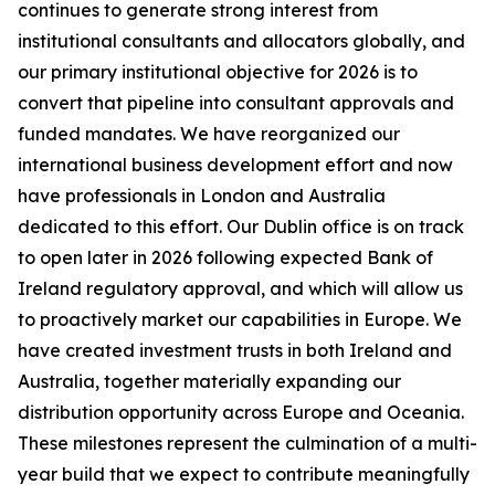
continues to generate strong interest from
institutional consultants and allocators globally, and
our primary institutional objective for 2026 is to
convert that pipeline into consultant approvals and
funded mandates. We have reorganized our
international business development effort and now
have professionals in London and Australia
dedicated to this effort. Our Dublin office is on track
to open later in 2026 following expected Bank of
Ireland regulatory approval, and which will allow us
to proactively market our capabilities in Europe. We
have created investment trusts in both Ireland and
Australia, together materially expanding our
distribution opportunity across Europe and Oceania.
These milestones represent the culmination of a multi-
year build that we expect to contribute meaningfully