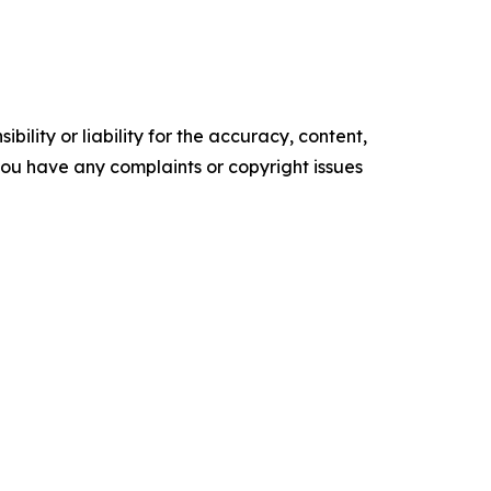
ility or liability for the accuracy, content,
f you have any complaints or copyright issues