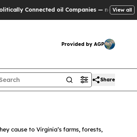
ly Connected oil Companies — not Taxpayers — th
View all
Provided by AGP
Share
y cause to Virginia’s farms, forests,