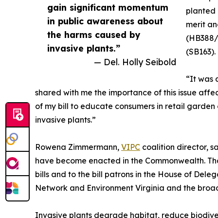
gain significant momentum
planted 
in public awareness about
merit an
the harms caused by
(HB388/S
invasive plants.”
(SB163).
— Del. Holly Seibold
“It was
shared with me the importance of this issue affec
of my bill to educate consumers in retail garde
invasive plants.”
Rowena Zimmermann,
VIPC
coalition director, sa
have become enacted in the Commonwealth. Thank 
bills and to the bill patrons in the House of De
Network and Environment Virginia and the broad
Invasive plants degrade habitat, reduce biodive