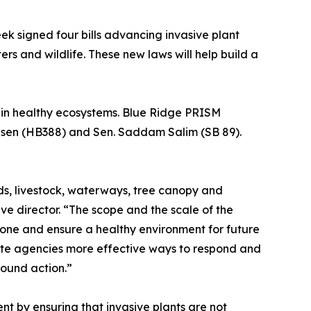
ek signed four bills advancing invasive plant
s and wildlife. These new laws will help build a
tain healthy ecosystems. Blue Ridge PRISM
allsen (HB388) and Sen. Saddam Salim (SB 89).
rds, livestock, waterways, tree canopy and
ve director. “The scope and the scale of the
 done and ensure a healthy environment for future
state agencies more effective ways to respond and
round action.”
t by ensuring that invasive plants are not