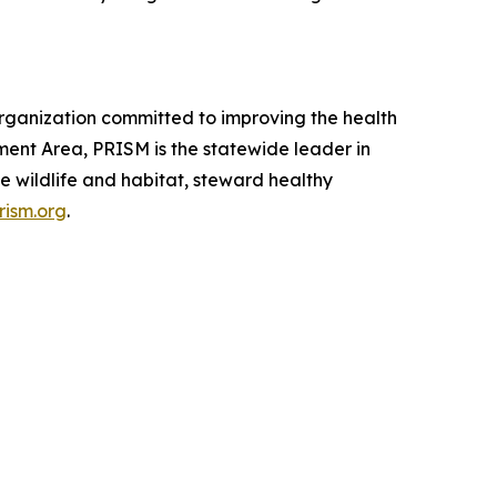
rganization committed to improving the health
ment Area, PRISM is the statewide leader in
e wildlife and habitat, steward healthy
rism.org
.