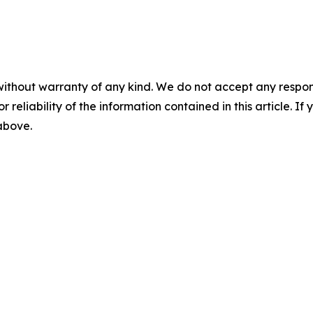
without warranty of any kind. We do not accept any responsib
r reliability of the information contained in this article. I
 above.