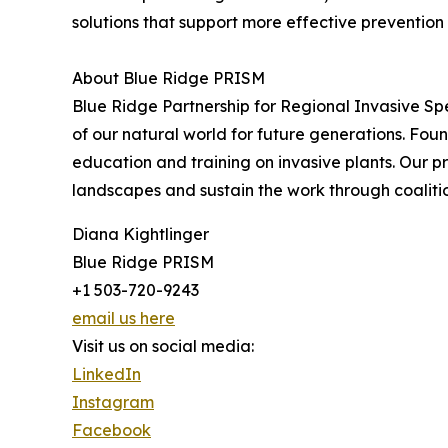
solutions that support more effective preventio
About Blue Ridge PRISM
Blue Ridge Partnership for Regional Invasive S
of our natural world for future generations. Fo
education and training on invasive plants. Our p
landscapes and sustain the work through coaliti
Diana Kightlinger
Blue Ridge PRISM
+1 503-720-9243
email us here
Visit us on social media:
LinkedIn
Instagram
Facebook