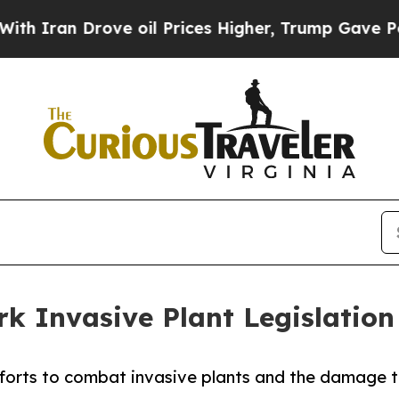
n Drove oil Prices Higher, Trump Gave Political
k Invasive Plant Legislation
orts to combat invasive plants and the damage the