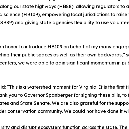
along our state highways (HB88), allowing regulators to 
d science (HB109), empowering local jurisdictions to raise 
B89) and giving state agencies flexibility to use volunteer
 an honor to introduce HB109 on behalf of my many engag
ting their public spaces as well as their own backyards,” s
n centers, we were able to gain significant momentum in 
id: "This is a watershed moment for Virginia! It is the first 
you to Governor Spanberger for signing these bills, to t
legates and State Senate. We are also grateful for the sup
er conservation community. We could not have done it wi
rsity and disrupt ecosystem function across the state. Th