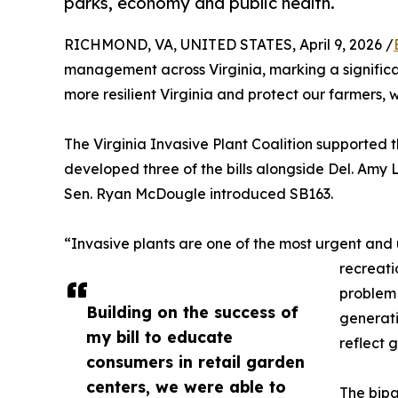
parks, economy and public health.
RICHMOND, VA, UNITED STATES, April 9, 2026 /
management across Virginia, marking a significa
more resilient Virginia and protect our farmers,
The Virginia Invasive Plant Coalition supported 
developed three of the bills alongside Del. Amy 
Sen. Ryan McDougle introduced SB163.
“Invasive plants are one of the most urgent and 
recreati
problem 
Building on the success of
generati
my bill to educate
reflect 
consumers in retail garden
centers, we were able to
The bipa