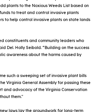
add plants to the Noxious Weeds List based on
funds to treat and control invasive plants
s to help control invasive plants on state lands
ed constituents and community leaders who
aid Del. Holly Seibold. “Building on the success
public awareness about the harms caused by
time such a sweeping set of invasive plant bills
he Virginia General Assembly for passing these
port and advocacy of the Virginia Conservation
thout them."
e new laws lay the groundwork for long-term