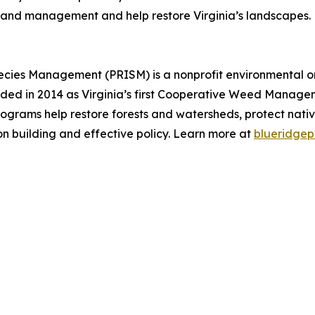
n and management and help restore Virginia’s landscapes.
pecies Management (PRISM) is a nonprofit environmental o
unded in 2014 as Virginia’s first Cooperative Weed Manage
rograms help restore forests and watersheds, protect nativ
on building and effective policy. Learn more at
blueridgep