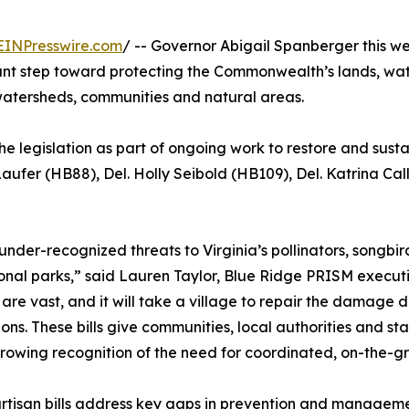
EINPresswire.com
/ -- Governor Abigail Spanberger this we
nt step toward protecting the Commonwealth’s lands, water
 watersheds, communities and natural areas.
the legislation as part of ongoing work to restore and sus
Laufer (HB88), Del. Holly Seibold (HB109), Del. Katrina C
under-recognized threats to Virginia’s pollinators, songbi
onal parks,” said Lauren Taylor, Blue Ridge PRISM executi
are vast, and it will take a village to repair the damage
ons. These bills give communities, local authorities and 
growing recognition of the need for coordinated, on-the-g
rtisan bills address key gaps in prevention and managemen