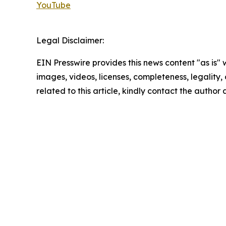
YouTube
Legal Disclaimer:
EIN Presswire provides this news content "as is" 
images, videos, licenses, completeness, legality, o
related to this article, kindly contact the author