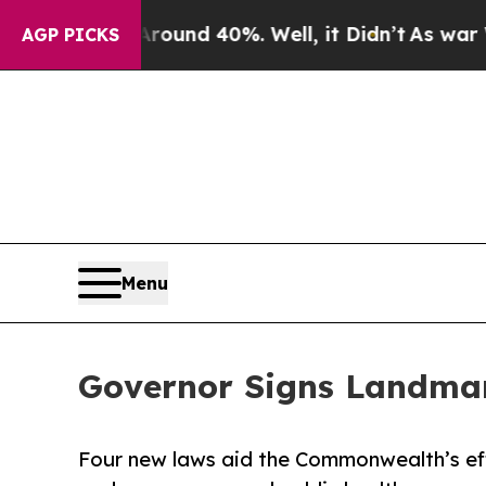
oor Around 40%. Well, it Didn’t
As war With Ira
AGP PICKS
Menu
Governor Signs Landmar
Four new laws aid the Commonwealth’s eff