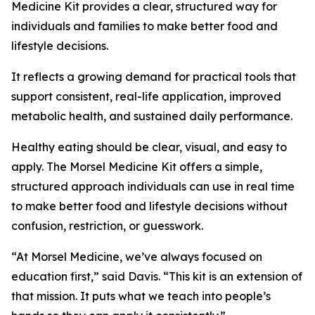
Medicine Kit provides a clear, structured way for
individuals and families to make better food and
lifestyle decisions.
It reflects a growing demand for practical tools that
support consistent, real-life application, improved
metabolic health, and sustained daily performance.
Healthy eating should be clear, visual, and easy to
apply. The Morsel Medicine Kit offers a simple,
structured approach individuals can use in real time
to make better food and lifestyle decisions without
confusion, restriction, or guesswork.
“At Morsel Medicine, we’ve always focused on
education first,” said Davis. “This kit is an extension of
that mission. It puts what we teach into people’s