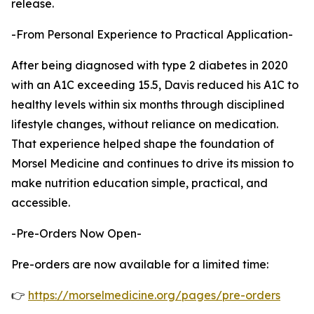
release.
-From Personal Experience to Practical Application-
After being diagnosed with type 2 diabetes in 2020
with an A1C exceeding 15.5, Davis reduced his A1C to
healthy levels within six months through disciplined
lifestyle changes, without reliance on medication.
That experience helped shape the foundation of
Morsel Medicine and continues to drive its mission to
make nutrition education simple, practical, and
accessible.
-Pre-Orders Now Open-
Pre-orders are now available for a limited time:
👉
https://morselmedicine.org/pages/pre-orders