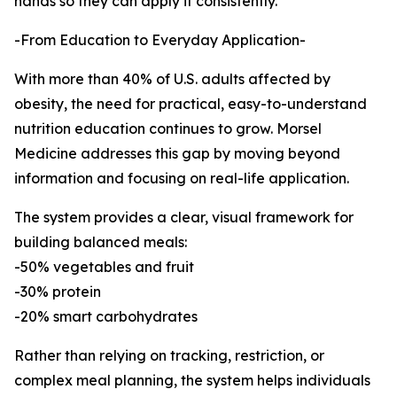
hands so they can apply it consistently.”
-From Education to Everyday Application-
With more than 40% of U.S. adults affected by
obesity, the need for practical, easy-to-understand
nutrition education continues to grow. Morsel
Medicine addresses this gap by moving beyond
information and focusing on real-life application.
The system provides a clear, visual framework for
building balanced meals:
-50% vegetables and fruit
-30% protein
-20% smart carbohydrates
Rather than relying on tracking, restriction, or
complex meal planning, the system helps individuals