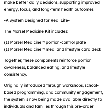
make better daily decisions, supporting improved
energy, focus, and long-term health outcomes.
-A System Designed for Real Life-
The Morsel Medicine Kit includes:
(1) Morsel Medicine™ portion-control plate
(1) Morsel Medicine™ meal and lifestyle card deck
Together, these components reinforce portion
awareness, balanced eating, and lifestyle
consistency.
Originally introduced through workshops, school-
based programming, and community engagement,
the system is now being made available directly to
individuals and families through this pre-order