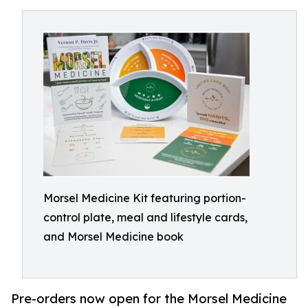
Morsel Medicine Kit featuring portion-
control plate, meal and lifestyle cards,
and Morsel Medicine book
Pre-orders now open for the Morsel Medicine