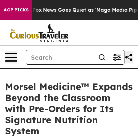
y Exist
Fox News Goes Quiet as 'Maga Media Pipeline' 
AGP PICKS
Morsel Medicine™ Expands
Beyond the Classroom
with Pre-Orders for Its
Signature Nutrition
System