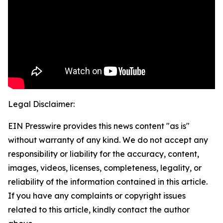
Legal Disclaimer:
EIN Presswire provides this news content "as is"
without warranty of any kind. We do not accept any
responsibility or liability for the accuracy, content,
images, videos, licenses, completeness, legality, or
reliability of the information contained in this article.
If you have any complaints or copyright issues
related to this article, kindly contact the author