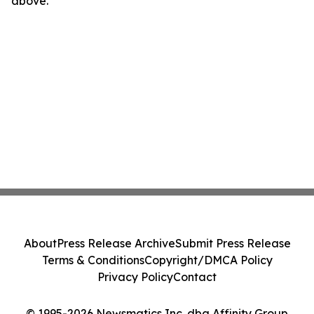
above.
About
Press Release Archive
Submit Press Release
Terms & Conditions
Copyright/DMCA Policy
Privacy Policy
Contact
© 1995-2026 Newsmatics Inc. dba Affinity Group