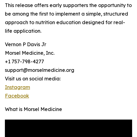
This release offers early supporters the opportunity to
be among the first to implement a simple, structured
approach to nutrition education designed for real-
life application.
Vernon P Davis Jr
Morsel Medicine, Inc.
+1 757-798-4277
support@morselmedicine.org
Visit us on social media:
Instagram
Facebook
What is Morsel Medicine