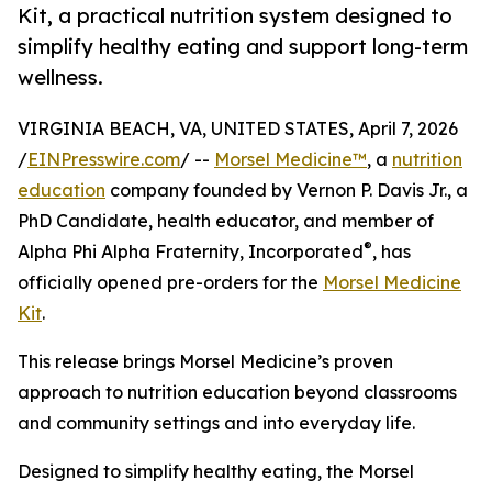
Kit, a practical nutrition system designed to
simplify healthy eating and support long-term
wellness.
VIRGINIA BEACH, VA, UNITED STATES, April 7, 2026
/
EINPresswire.com
/ --
Morsel Medicine™
, a
nutrition
education
company founded by Vernon P. Davis Jr., a
PhD Candidate, health educator, and member of
®
Alpha Phi Alpha Fraternity, Incorporated
, has
officially opened pre-orders for the
Morsel Medicine
Kit
.
This release brings Morsel Medicine’s proven
approach to nutrition education beyond classrooms
and community settings and into everyday life.
Designed to simplify healthy eating, the Morsel