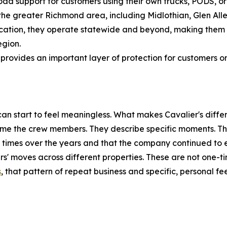
ad support for customers using their own trucks, PODS, or 
e greater Richmond area, including Midlothian, Glen Allen,
ocation, they operate statewide and beyond, making them a
egion.
 provides an important layer of protection for customers o
 start to feel meaningless. What makes Cavalier's differen
ame the crew members. They describe specific moments. T
 times over the years and that the company continued to
' moves across different properties. These are not one-tim
s
, that pattern of repeat business and specific, personal fe