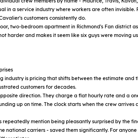
individual crew members by name - Maurice, Travis, Kavon,
usual in a service industry where workers are often invisi
valier's customers consistently do.
oor, two-bedroom apartment in Richmond's Fan district as
not harder and makes it seem like six guys were moving u
prises
dustry is pricing that shifts between the estimate and the 
frustrated customers for decades.
pposite direction. They charge a flat hourly rate and a on
o rounding up on time. The clock starts when the crew arrive
repeatedly mention being pleasantly surprised by the final
national carriers - saved them significantly. For anyone 