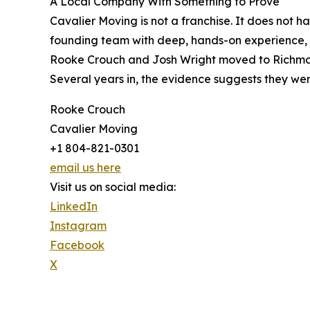
A Local Company With Something to Prove
Cavalier Moving is not a franchise. It does not h
founding team with deep, hands-on experience, a 
Rooke Crouch and Josh Wright moved to Richmond
Several years in, the evidence suggests they were
Rooke Crouch
Cavalier Moving
+1 804-821-0301
email us here
Visit us on social media:
LinkedIn
Instagram
Facebook
X