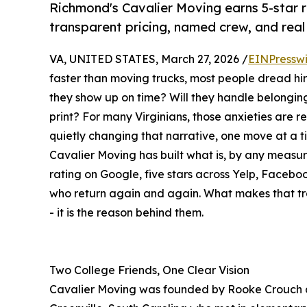
Richmond's Cavalier Moving earns 5-star ra
transparent pricing, named crew, and rea
VA, UNITED STATES, March 27, 2026 /
EINPressw
faster than moving trucks, most people dread hir
they show up on time? Will they handle belonging
print? For many Virginians, those anxieties are 
quietly changing that narrative, one move at a t
Cavalier Moving has built what is, by any measur
rating on Google, five stars across Yelp, Facebo
who return again and again. What makes that trac
- it is the reason behind them.
Two College Friends, One Clear Vision
Cavalier Moving was founded by Rooke Crouch and