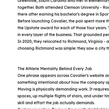
Greenville, South Carolina who met in elementar
together. Both attended Clemson University - 
there after earning his bachelor's degree in Sp
Before launching Cavalier, the pair spent more t
the Upstate award for each of those four years
in every layer of the business. That grounded p
In 2020, they relocated to Richmond, Virginia - 
choosing Richmond was simple: they saw a city tha
The Athlete Mentality Behind Every Job
One phrase appears across Cavalier's website and 
something intentional about how the company ap
Moving is physically demanding work. It requires 
spaces, up multiple flights of stairs, and under t
skill and effort the job actually demands.