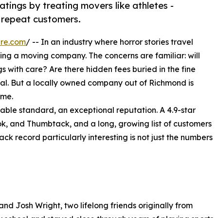
tings by treating movers like athletes -
l repeat customers.
ire.com
/ -- In an industry where horror stories travel
ing a moving company. The concerns are familiar: will
s with care? Are there hidden fees buried in the fine
real. But a locally owned company out of Richmond is
ime.
able standard, an exceptional reputation. A 4.9-star
ok, and Thumbtack, and a long, growing list of customers
k record particularly interesting is not just the numbers
 Josh Wright, two lifelong friends originally from