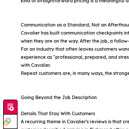
kind of straightforward pricing is a meaningful di
Communication as a Standard, Not an Aftertho
Cavalier has built communication checkpoints in
when they are on the way. After the job, a follow-
For an industry that often leaves customers wond
experience as "professional, prepared, and stres
with Cavalier.
Repeat customers are, in many ways, the strongest 
Going Beyond the Job Description
Details That Stay With Customers
A recurring theme in Cavalier's reviews is that 