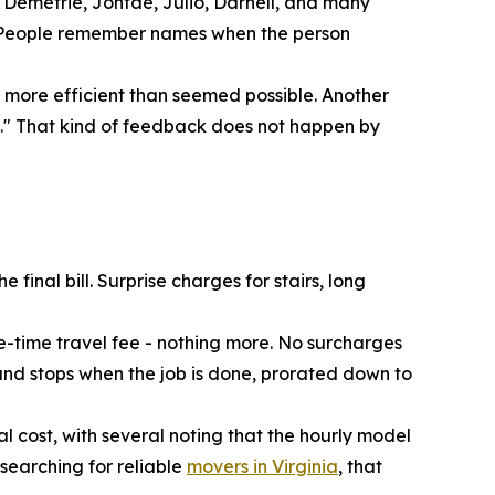
 Demetrie, Jontae, Julio, Darnell, and many
ble. People remember names when the person
 more efficient than seemed possible. Another
s." That kind of feedback does not happen by
final bill. Surprise charges for stairs, long
e-time travel fee - nothing more. No surcharges
s and stops when the job is done, prorated down to
 cost, with several noting that the hourly model
searching for reliable
movers in Virginia
, that