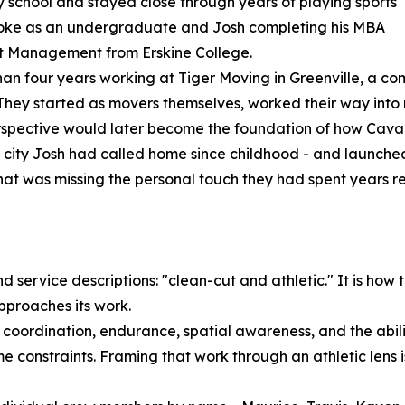
y school and stayed close through years of playing sports
Rooke as an undergraduate and Josh completing his MBA
ort Management from Erskine College.
han four years working at Tiger Moving in Greenville, a c
. They started as movers themselves, worked their way in
erspective would later become the foundation of how Caval
a city Josh had called home since childhood - and launche
t was missing the personal touch they had spent years refin
service descriptions: "clean-cut and athletic." It is how t
proaches its work.
coordination, endurance, spatial awareness, and the abilit
ime constraints. Framing that work through an athletic lens i