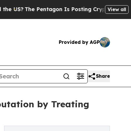
 Pentagon Is Posting Cryptic Biblical Messages 
View all
Provided by AGP
Share
utation by Treating