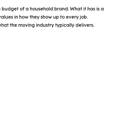
ng budget of a household brand. What it has is a
alues in how they show up to every job.
t the moving industry typically delivers.