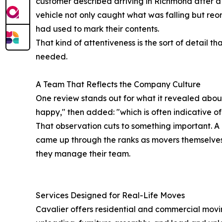
customer described arriving in Richmond after a 
vehicle not only caught what was falling but re
had used to mark their contents.
That kind of attentiveness is the sort of detail t
needed.
A Team That Reflects the Company Culture
One review stands out for what it revealed abou
happy," then added: "which is often indicative o
That observation cuts to something important. A m
came up through the ranks as movers themselves
they manage their team.
Services Designed for Real-Life Moves
Cavalier offers residential and commercial movin