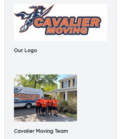
Our Logo
Cavalier Moving Team