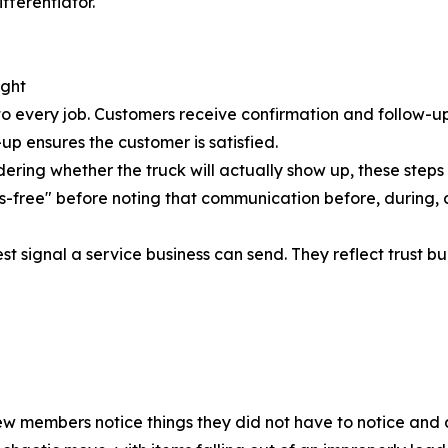
fferentiator.
ught
to every job. Customers receive confirmation and follow-u
up ensures the customer is satisfied.
ering whether the truck will actually show up, these step
s-free" before noting that communication before, during, 
signal a service business can send. They reflect trust built
crew members notice things they did not have to notice and