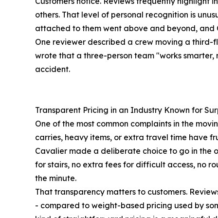
Customers notice. Reviews frequently highlight 
others. That level of personal recognition is un
attached to them went above and beyond, and Ca
One reviewer described a crew moving a third-fl
wrote that a three-person team "works smarter, 
accident.
Transparent Pricing in an Industry Known for Sur
One of the most common complaints in the moving in
carries, heavy items, or extra travel time have 
Cavalier made a deliberate choice to go in the o
for stairs, no extra fees for difficult access, n
the minute.
That transparency matters to customers. Reviews 
- compared to weight-based pricing used by some 