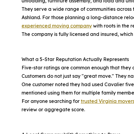
unloading, furniture assembly, and load and unlo
They serve a wide range of communities across th
Ashland. For those planning a long-distance rel
experienced moving company
with roots in the r
The company is fully licensed and insured, which
What a 5-Star Reputation Actually Represents
Five-star ratings are common enough that they can
Customers do not just say "great move." They n
One customer noted they had used Cavalier five
mentioned using them for multiple family members
For anyone searching for
trusted Virginia mover
review or aggregate score.