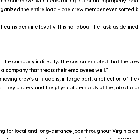
chaotic move, with items falling out of an improperly loa
organized the entire load - one crew member even sorted b
hat earns genuine loyalty. It is not about the task as defin
t the company indirectly. The customer noted that the crew
f a company that treats their employees well."
oving crew's attitude is, in large part, a reflection of the
. They understand the physical demands of the job at a p
g for local and long-distance jobs throughout Virginia and