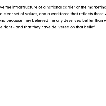
ave the infrastructure of a national carrier or the marketi
clear set of values, and a workforce that reflects those v
 because they believed the city deserved better than wha
 right - and that they have delivered on that belief.