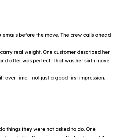
p emails before the move. The crew calls ahead
s carry real weight. One customer described her
and after was perfect. That was her sixth move
 over time - not just a good first impression.
 do things they were not asked to do. One