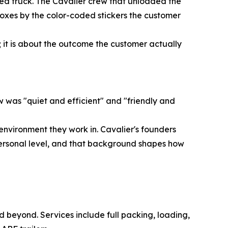
ded truck. The Cavalier crew that unloaded the
oxes by the color-coded stickers the customer
ed; it is about the outcome the customer actually
 was "quiet and efficient" and "friendly and
 environment they work in. Cavalier's founders
ersonal level, and that background shapes how
 beyond. Services include full packing, loading,