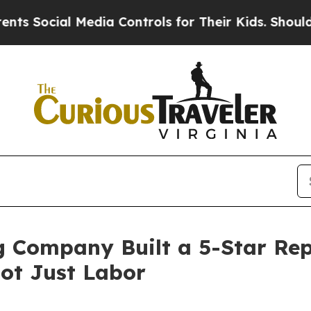
Media Controls for Their Kids. Should the US?
The
Company Built a 5-Star Rep
Not Just Labor