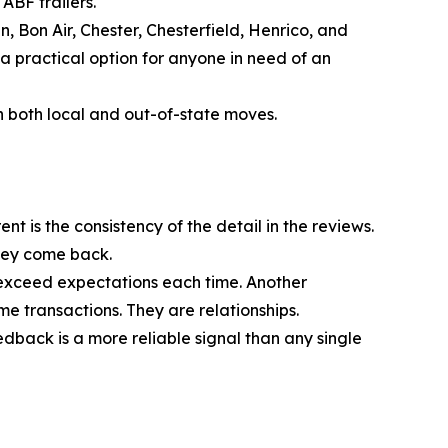
ABF trailers.
 Bon Air, Chester, Chesterfield, Henrico, and
 practical option for anyone in need of an
n both local and out-of-state moves.
t is the consistency of the detail in the reviews.
hey come back.
 exceed expectations each time. Another
e transactions. They are relationships.
edback is a more reliable signal than any single