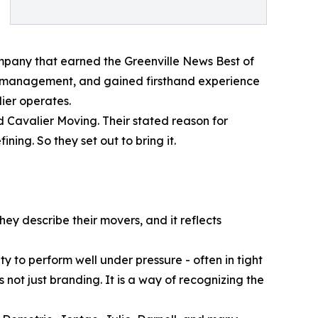
ompany that earned the Greenville News Best of
to management, and gained firsthand experience
ier operates.
d Cavalier Moving. Their stated reason for
ing. So they set out to bring it.
hey describe their movers, and it reflects
y to perform well under pressure - often in tight
s not just branding. It is a way of recognizing the