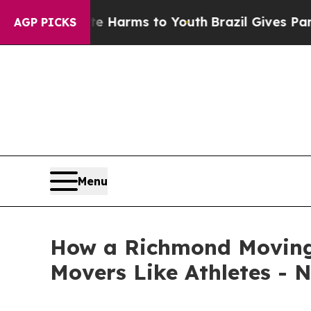
bate Harms to Youth
Brazil Gives Parents Social 
AGP PICKS
Menu
How a Richmond Moving 
Movers Like Athletes - 