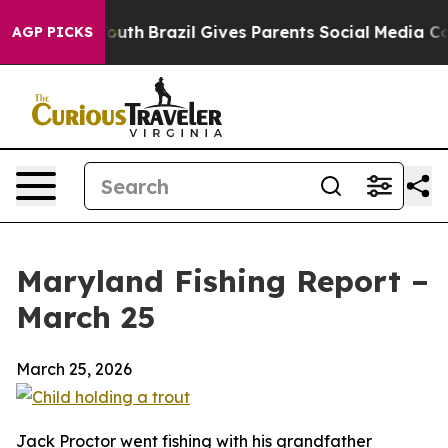
o Youth
Brazil Gives Parents Social Media Controls for
AGP PICKS
Maryland Fishing Report –
March 25
March 25, 2026
Jack Proctor went fishing with his grandfather