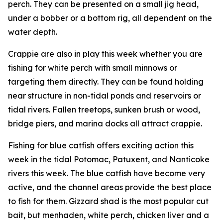
perch. They can be presented on a small jig head,
under a bobber or a bottom rig, all dependent on the
water depth.
Crappie are also in play this week whether you are
fishing for white perch with small minnows or
targeting them directly. They can be found holding
near structure in non-tidal ponds and reservoirs or
tidal rivers. Fallen treetops, sunken brush or wood,
bridge piers, and marina docks all attract crappie.
Fishing for blue catfish offers exciting action this
week in the tidal Potomac, Patuxent, and Nanticoke
rivers this week. The blue catfish have become very
active, and the channel areas provide the best place
to fish for them. Gizzard shad is the most popular cut
bait, but menhaden, white perch, chicken liver and a