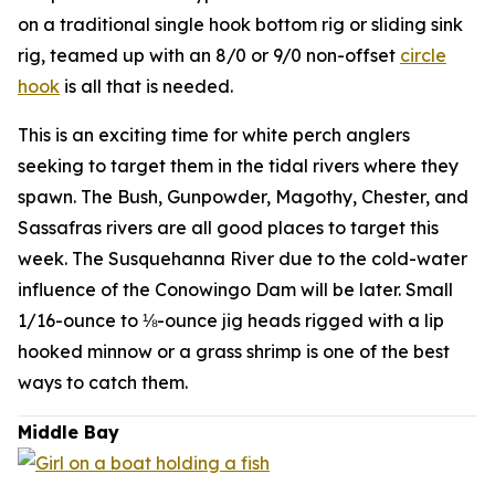
on a traditional single hook bottom rig or sliding sink
rig, teamed up with an 8/0 or 9/0 non-offset
circle
hook
is all that is needed.
This is an exciting time for white perch anglers
seeking to target them in the tidal rivers where they
spawn. The Bush, Gunpowder, Magothy, Chester, and
Sassafras rivers are all good places to target this
week. The Susquehanna River due to the cold-water
influence of the Conowingo Dam will be later. Small
1/16-ounce to ⅛-ounce jig heads rigged with a lip
hooked minnow or a grass shrimp is one of the best
ways to catch them.
Middle Bay