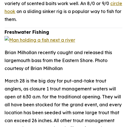
variety of scented baits work well. An 8/0 or 9/0
circle
hook
on a sliding sinker rig is a popular way to fish for
them.
Freshwater Fishing
Brian Milhollan recently caught and released this
largemouth bass from the Eastern Shore. Photo
courtesy of Brian Milhollan
March 28 is the big day for put-and-take trout
anglers, as closure 1 trout management waters will
open at 6:30 a.m. for the traditional opening. They will
all have been stocked for the grand event, and every
location has been seeded with some large trout that
can exceed 26 inches. All other trout management