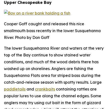
Upper Chesapeake Bay
Cooper Goff caught and released this nice
smallmouth bass recently in the lower Susquehanna
River. Photo by Don Goff
The lower Susquehanna River and waters at the very
top of the Bay continue to show stained water
conditions, and much of the wood debris there has
washed up on shorelines. Anglers are fishing the
Susquehanna Flats area for striped bass during the
catch-and-release season with spotty results. Large
paddletails
and
crankbaits
containing rattles are
popular lures to use along the channel edges. Some
anglers may try using cut bait in the form of gizzard