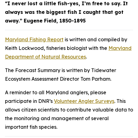
“I never lost a little fish-yes, I’m free to say. It
always was the biggest fish I caught that got
away.” Eugene Field, 1850-1895
Maryland Fishing Report
is written and compiled by
Keith Lockwood, fisheries biologist with the
Maryland
Department of Natural Resources
.
The Forecast Summary is written by Tidewater
Ecosystem Assessment Director Tom Parham.
A reminder to all Maryland anglers, please
participate in DNR’s
Volunteer Angler Surveys
. This
allows citizen scientists to contribute valuable data to
the monitoring and management of several
important fish species.