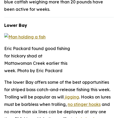
blue catfish weighing more than 20 pounds have
been active for weeks.
Lower Bay
Eric Packard found good fishing
for hickory shad at
Mattawoman Creek earlier this
week. Photo by Eric Packard
The lower Bay offers some of the best opportunities
for striped bass catch-and-release fishing this week.
Trolling will be popular as will
jigging
. Hooks on lures
must be barbless when trolling,
no stinger hooks
and
no more than six lines can be deployed at any one