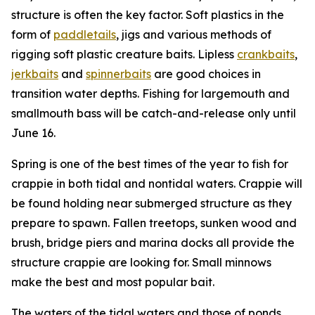
structure is often the key factor. Soft plastics in the
form of
paddletails
, jigs and various methods of
rigging soft plastic creature baits. Lipless
crankbaits
,
jerkbaits
and
spinnerbaits
are good choices in
transition water depths. Fishing for largemouth and
smallmouth bass will be catch-and-release only until
June 16.
Spring is one of the best times of the year to fish for
crappie in both tidal and nontidal waters. Crappie will
be found holding near submerged structure as they
prepare to spawn. Fallen treetops, sunken wood and
brush, bridge piers and marina docks all provide the
structure crappie are looking for. Small minnows
make the best and most popular bait.
The waters of the tidal waters and those of ponds