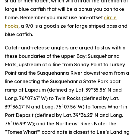
shad or menhaden, which will attract the attention of
large blue catfish that will be a bonus you can take
home. Remember you must use non-offset
circle
hooks
, a 9/0 is a good size for large striped bass and
blue catfish.
Catch-and-release anglers are urged to stay within
these boundaries of the upper Bay: Susquehanna
Flats, upstream of a line from Sandy Point to Turkey
Point and the Susquehanna River downstream from a
line connecting the Susquehanna State Park boat
ramp at Lapidum (defined by Lat. 39°35.86′ N and
Long. 76°07.67′ W) to Twin Rocks (defined by Lat.
39°36.17′ N and Long. 76°07.56′ W) to Tomes Wharf in
Port Deposit (defined by Lat. 39°36.23′ N and Long.
76°06.99′ W); and the Northeast River. Note: The
“Tomes Wharf” coordinate is closest to Lee’s Landing