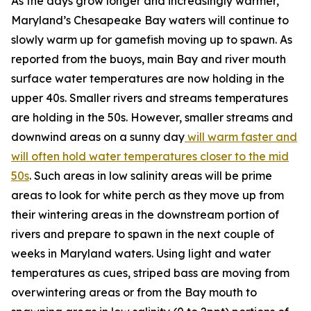
As the days grow longer and increasingly warmer,
Maryland’s Chesapeake Bay waters will continue to
slowly warm up for gamefish moving up to spawn. As
reported from the buoys, main Bay and river mouth
surface water temperatures are now holding in the
upper 40s. Smaller rivers and streams temperatures
are holding in the 50s. However, smaller streams and
downwind areas on a sunny day
will warm faster and
will often hold water temperatures closer to the mid
50s
. Such areas in low salinity areas will be prime
areas to look for white perch as they move up from
their wintering areas in the downstream portion of
rivers and prepare to spawn in the next couple of
weeks in Maryland waters. Using light and water
temperatures as cues, striped bass are moving from
overwintering areas or from the Bay mouth to