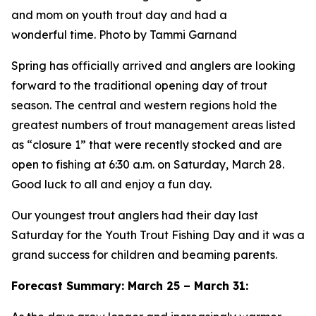
and mom on youth trout day and had a
wonderful time. Photo by Tammi Garnand
Spring has officially arrived and anglers are looking
forward to the traditional opening day of trout
season. The central and western regions hold the
greatest numbers of trout management areas listed
as “closure 1” that were recently stocked and are
open to fishing at 6:30 a.m. on Saturday, March 28.
Good luck to all and enjoy a fun day.
Our youngest trout anglers had their day last
Saturday for the Youth Trout Fishing Day and it was a
grand success for children and beaming parents.
Forecast Summary: March 25 – March 31: