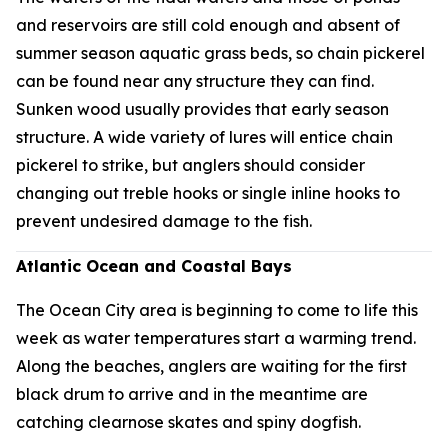
and reservoirs are still cold enough and absent of
summer season aquatic grass beds, so chain pickerel
can be found near any structure they can find.
Sunken wood usually provides that early season
structure. A wide variety of lures will entice chain
pickerel to strike, but anglers should consider
changing out treble hooks or single inline hooks to
prevent undesired damage to the fish.
Atlantic Ocean and Coastal Bays
The Ocean City area is beginning to come to life this
week as water temperatures start a warming trend.
Along the beaches, anglers are waiting for the first
black drum to arrive and in the meantime are
catching clearnose skates and spiny dogfish.