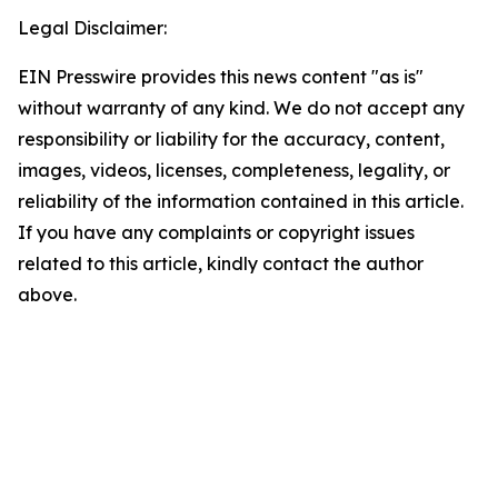
Legal Disclaimer:
EIN Presswire provides this news content "as is"
without warranty of any kind. We do not accept any
responsibility or liability for the accuracy, content,
images, videos, licenses, completeness, legality, or
reliability of the information contained in this article.
If you have any complaints or copyright issues
related to this article, kindly contact the author
above.