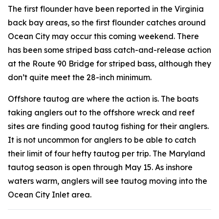
The first flounder have been reported in the Virginia
back bay areas, so the first flounder catches around
Ocean City may occur this coming weekend. There
has been some striped bass catch-and-release action
at the Route 90 Bridge for striped bass, although they
don’t quite meet the 28-inch minimum.
Offshore tautog are where the action is. The boats
taking anglers out to the offshore wreck and reef
sites are finding good tautog fishing for their anglers.
It is not uncommon for anglers to be able to catch
their limit of four hefty tautog per trip. The Maryland
tautog season is open through May 15.
As inshore
waters warm, anglers will see tautog moving into the
Ocean City Inlet area.