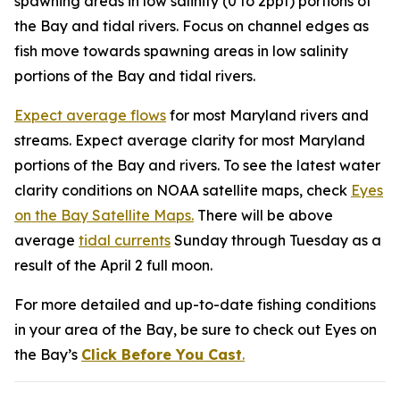
spawning areas in low salinity (0 to 2ppt) portions of
the Bay and tidal rivers. Focus on channel edges as
fish move towards spawning areas in low salinity
portions of the Bay and tidal rivers.
Expect average flows
for most Maryland rivers and
streams. Expect average clarity for most Maryland
portions of the Bay and rivers. To see the latest water
clarity conditions on NOAA satellite maps, check
Eyes
on the Bay Satellite Maps.
There will be above
average
tidal currents
Sunday through Tuesday as a
result of the April 2 full moon.
For more detailed and up-to-date fishing conditions
in your area of the Bay, be sure to check out Eyes on
the Bay’s
Click Before You Cast
.