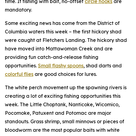
time. If fishing with bait, no-offset
circle hooks
are
mandatory.
Some exciting news has come from the District of
Columbia waters this week – the first hickory shad
were caught at Fletchers Landing. The hickory shad
have moved into Mattawoman Creek and are
providing fun catch-and-release fishing
opportunities.
Small flashy spoons
, shad darts and
colorful flies
are good choices for lures.
The white perch movement up the spawning rivers is
creating a lot of exciting fishing opportunities this
week. The Little Choptank, Nanticoke, Wicomico,
Pocomoke, Patuxent and Potomac are major
standouts. Grass shrimp, small minnows or pieces of
bloodworm are the most popular baits with white