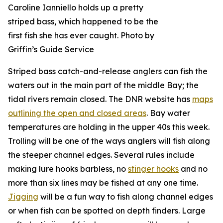
Caroline Ianniello holds up a pretty
striped bass, which happened to be the
first fish she has ever caught. Photo by
Griffin’s Guide Service
Striped bass catch-and-release anglers can fish the
waters out in the main part of the middle Bay; the
tidal rivers remain closed. The DNR website has
maps
outlining the open and closed areas
. Bay water
temperatures are holding in the upper 40s this week.
Trolling will be one of the ways anglers will fish along
the steeper channel edges. Several rules include
making lure hooks barbless, no
stinger hooks
and no
more than six lines may be fished at any one time.
Jigging
will be a fun way to fish along channel edges
or when fish can be spotted on depth finders. Large