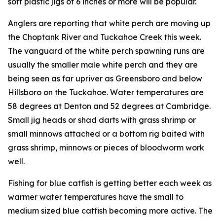
soft plastic jigs of 6 inches or more will be popular.
Anglers are reporting that white perch are moving up
the Choptank River and Tuckahoe Creek this week.
The vanguard of the white perch spawning runs are
usually the smaller male white perch and they are
being seen as far upriver as Greensboro and below
Hillsboro on the Tuckahoe. Water temperatures are
58 degrees at Denton and 52 degrees at Cambridge.
Small jig heads or shad darts with grass shrimp or
small minnows attached or a bottom rig baited with
grass shrimp, minnows or pieces of bloodworm work
well.
Fishing for blue catfish is getting better each week as
warmer water temperatures have the small to
medium sized blue catfish becoming more active. The