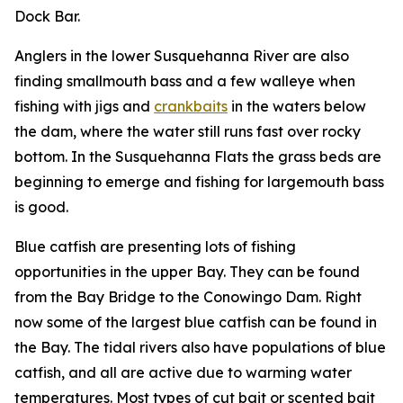
Dock Bar.
Anglers in the lower Susquehanna River are also
finding smallmouth bass and a few walleye when
fishing with jigs and
crankbaits
in the waters below
the dam, where the water still runs fast over rocky
bottom. In the Susquehanna Flats the grass beds are
beginning to emerge and fishing for largemouth bass
is good.
Blue catfish are presenting lots of fishing
opportunities in the upper Bay. They can be found
from the Bay Bridge to the Conowingo Dam. Right
now some of the largest blue catfish can be found in
the Bay. The tidal rivers also have populations of blue
catfish, and all are active due to warming water
temperatures. Most types of cut bait or scented bait