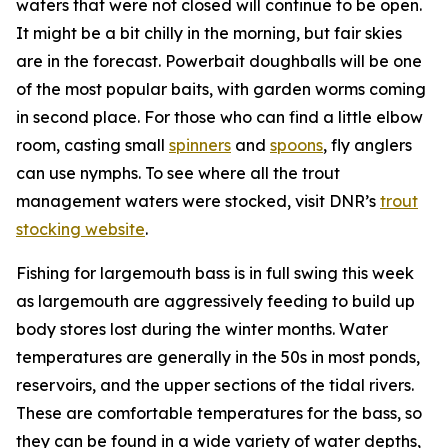
waters that were not closed will continue to be open.
It might be a bit chilly in the morning, but fair skies
are in the forecast. Powerbait doughballs will be one
of the most popular baits, with garden worms coming
in second place. For those who can find a little elbow
room, casting small
spinners
and
spoons
, fly anglers
can use nymphs. To see where all the trout
management waters were stocked, visit DNR’s
trout
stocking website
.
Fishing for largemouth bass is in full swing this week
as largemouth are aggressively feeding to build up
body stores lost during the winter months. Water
temperatures are generally in the 50s in most ponds,
reservoirs, and the upper sections of the tidal rivers.
These are comfortable temperatures for the bass, so
they can be found in a wide variety of water depths,