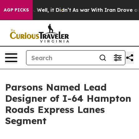
d 40%. Well, it Didn’t
As war With Iran Drove oil Pr
AGP PICKS
Parsons Named Lead
Designer of I-64 Hampton
Roads Express Lanes
Segment