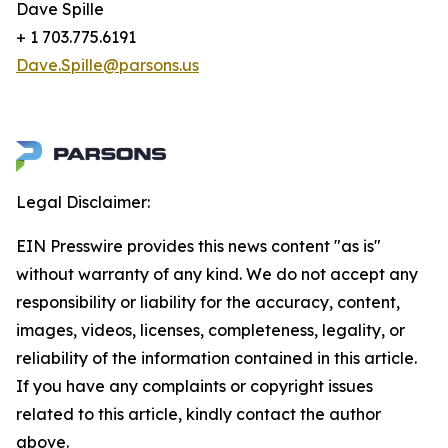
Dave Spille
+ 1 703.775.6191
Dave.Spille@parsons.us
Legal Disclaimer:
EIN Presswire provides this news content "as is"
without warranty of any kind. We do not accept any
responsibility or liability for the accuracy, content,
images, videos, licenses, completeness, legality, or
reliability of the information contained in this article.
If you have any complaints or copyright issues
related to this article, kindly contact the author
above.