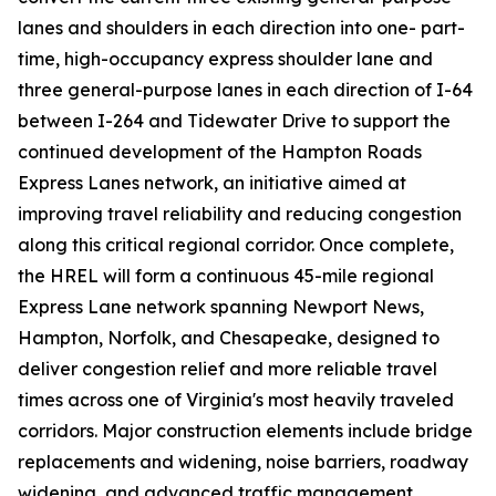
lanes and shoulders in each direction into one- part-
time, high-occupancy express shoulder lane and
three general-purpose lanes in each direction of I-64
between I-264 and Tidewater Drive to support the
continued development of the Hampton Roads
Express Lanes network, an initiative aimed at
improving travel reliability and reducing congestion
along this critical regional corridor. Once complete,
the HREL will form a continuous 45-mile regional
Express Lane network spanning Newport News,
Hampton, Norfolk, and Chesapeake, designed to
deliver congestion relief and more reliable travel
times across one of Virginia's most heavily traveled
corridors. Major construction elements include bridge
replacements and widening, noise barriers, roadway
widening, and advanced traffic management