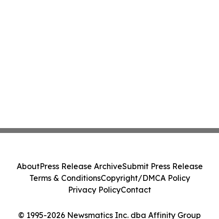
About
Press Release Archive
Submit Press Release
Terms & Conditions
Copyright/DMCA Policy
Privacy Policy
Contact
© 1995-2026 Newsmatics Inc. dba Affinity Group