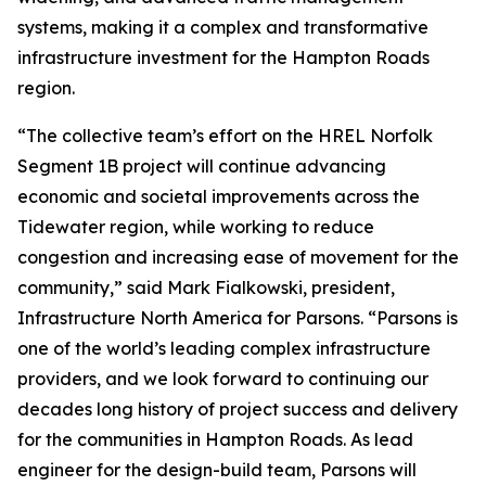
systems, making it a complex and transformative
infrastructure investment for the Hampton Roads
region.
“The collective team’s effort on the HREL Norfolk
Segment 1B project will continue advancing
economic and societal improvements across the
Tidewater region, while working to reduce
congestion and increasing ease of movement for the
community,” said Mark Fialkowski, president,
Infrastructure North America for Parsons. “Parsons is
one of the world’s leading complex infrastructure
providers, and we look forward to continuing our
decades long history of project success and delivery
for the communities in Hampton Roads. As lead
engineer for the design-build team, Parsons will