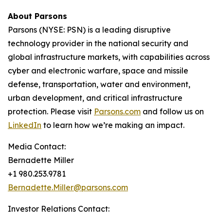
About Parsons
Parsons (NYSE: PSN) is a leading disruptive
technology provider in the national security and
global infrastructure markets, with capabilities across
cyber and electronic warfare, space and missile
defense, transportation, water and environment,
urban development, and critical infrastructure
protection. Please visit
Parsons.com
and follow us on
LinkedIn
to learn how we’re making an impact.
Media Contact:
Bernadette Miller
+1 980.253.9781
Bernadette.Miller@parsons.com
Investor Relations Contact: