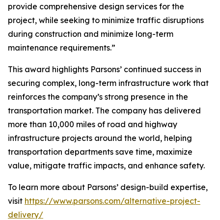
provide comprehensive design services for the
project, while seeking to minimize traffic disruptions
during construction and minimize long-term
maintenance requirements.”
This award highlights Parsons’ continued success in
securing complex, long-term infrastructure work that
reinforces the company’s strong presence in the
transportation market. The company has delivered
more than 10,000 miles of road and highway
infrastructure projects around the world, helping
transportation departments save time, maximize
value, mitigate traffic impacts, and enhance safety.
To learn more about Parsons’ design-build expertise,
visit
https://www.parsons.com/alternative-project-
delivery/