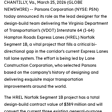
CHANTILLY, Va., March 25, 2026 (GLOBE
NEWSWIRE) -- Parsons Corporation (NYSE: PSN)
today announced its role as the lead designer for the
design-build team delivering the Virginia Department
of Transportation’s (VDOT) Interstate 64 (I-64)
Hampton Roads Express Lanes (HREL) Norfolk
Segment 1B, a vital project that fills a critical bi-
directional gap in the corridor's current Express Lanes
toll lane system. The effort is being led by Lane
Construction Corporation, who selected Parsons
based on the company’s history of designing and
delivering exquisite major transportation
improvements around the world.
The HREL Norfolk Segment 1B project has a total
design-build contract value of $389 million and will
convert the current three existing general-purpose