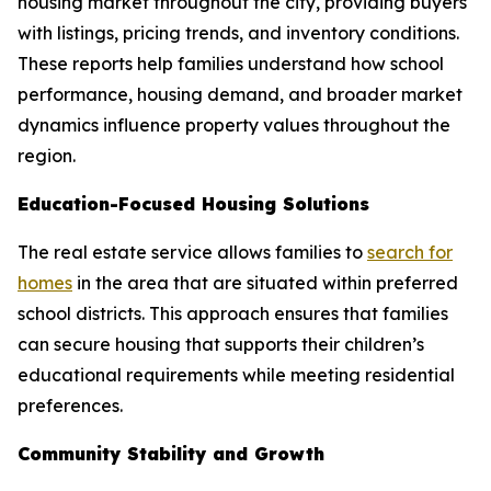
housing market throughout the city, providing buyers
with listings, pricing trends, and inventory conditions.
These reports help families understand how school
performance, housing demand, and broader market
dynamics influence property values throughout the
region.
Education-Focused Housing Solutions
The real estate service allows families to
search for
homes
in the area that are situated within preferred
school districts. This approach ensures that families
can secure housing that supports their children’s
educational requirements while meeting residential
preferences.
Community Stability and Growth