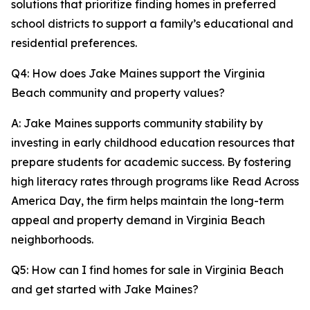
solutions that prioritize finding homes in preferred
school districts to support a family’s educational and
residential preferences.
Q4: How does Jake Maines support the Virginia
Beach community and property values?
A: Jake Maines supports community stability by
investing in early childhood education resources that
prepare students for academic success. By fostering
high literacy rates through programs like Read Across
America Day, the firm helps maintain the long-term
appeal and property demand in Virginia Beach
neighborhoods.
Q5: How can I find homes for sale in Virginia Beach
and get started with Jake Maines?