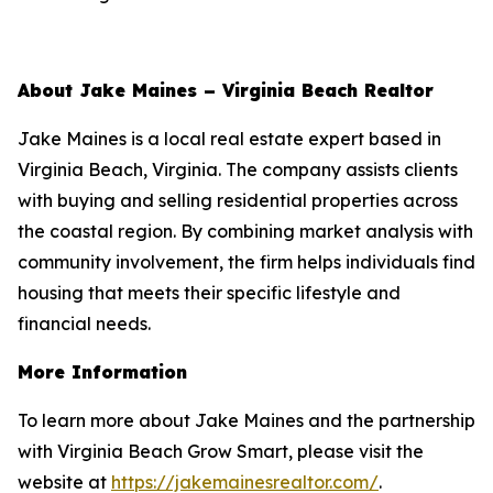
About Jake Maines – Virginia Beach Realtor
Jake Maines is a local real estate expert based in
Virginia Beach, Virginia. The company assists clients
with buying and selling residential properties across
the coastal region. By combining market analysis with
community involvement, the firm helps individuals find
housing that meets their specific lifestyle and
financial needs.
More Information
To learn more about Jake Maines and the partnership
with Virginia Beach Grow Smart, please visit the
website at
https://jakemainesrealtor.com/
.