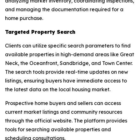
analyzing market inventory, coordinating inspections,
and managing the documentation required for a
home purchase.
Targeted Property Search
Clients can utilize specific search parameters to find
available properties in high-demand areas like Great
Neck, the Oceanfront, Sandbridge, and Town Center.
The search tools provide real-time updates on new
listings, ensuring buyers have immediate access to
the latest data on the local housing market.
Prospective home buyers and sellers can access
current market listings and community resources
through the official website. The platform provides
tools for searching available properties and
scheduling consultations.