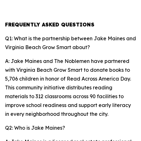
FREQUENTLY ASKED QUESTIONS
Q1: What is the partnership between Jake Maines and
Virginia Beach Grow Smart about?
A: Jake Maines and The Noblemen have partnered
with Virginia Beach Grow Smart to donate books to
5,706 children in honor of Read Across America Day.
This community initiative distributes reading
materials to 312 classrooms across 90 facilities to
improve school readiness and support early literacy
in every neighborhood throughout the city.
Q2: Who is Jake Maines?