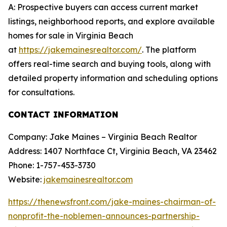
A: Prospective buyers can access current market
listings, neighborhood reports, and explore available
homes for sale in Virginia Beach
at
https://jakemainesrealtor.com/
. The platform
offers real-time search and buying tools, along with
detailed property information and scheduling options
for consultations.
CONTACT INFORMATION
Company: Jake Maines – Virginia Beach Realtor
Address: 1407 Northface Ct, Virginia Beach, VA 23462
Phone: 1-757-453-3730
Website:
jakemainesrealtor.com
https://thenewsfront.com/jake-maines-chairman-of-
nonprofit-the-noblemen-announces-partnership-