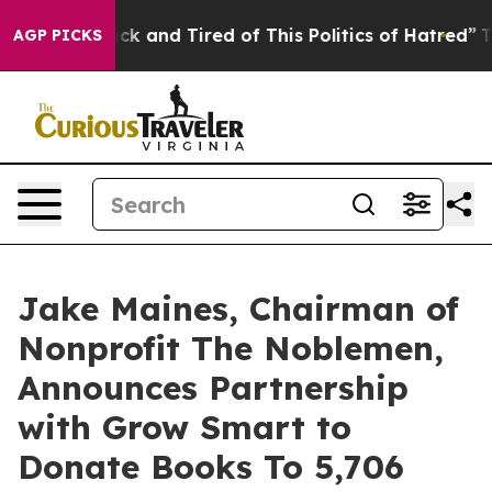
re Sick and Tired of This Politics of Hatred”
The Story
AGP PICKS
Jake Maines, Chairman of
Nonprofit The Noblemen,
Announces Partnership
with Grow Smart to
Donate Books To 5,706