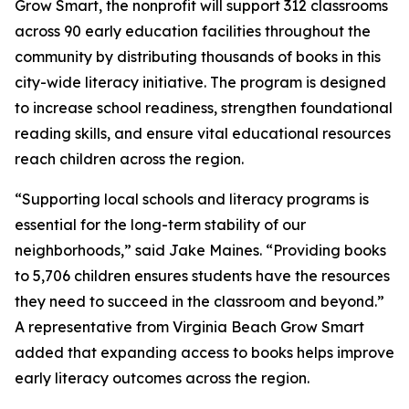
Grow Smart, the nonprofit will support 312 classrooms
across 90 early education facilities throughout the
community by distributing thousands of books in this
city-wide literacy initiative. The program is designed
to increase school readiness, strengthen foundational
reading skills, and ensure vital educational resources
reach children across the region.
“Supporting local schools and literacy programs is
essential for the long-term stability of our
neighborhoods,” said Jake Maines. “Providing books
to 5,706 children ensures students have the resources
they need to succeed in the classroom and beyond.”
A representative from Virginia Beach Grow Smart
added that expanding access to books helps improve
early literacy outcomes across the region.