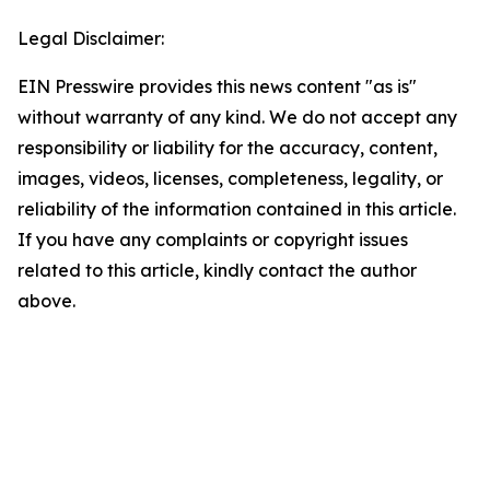
Legal Disclaimer:
EIN Presswire provides this news content "as is"
without warranty of any kind. We do not accept any
responsibility or liability for the accuracy, content,
images, videos, licenses, completeness, legality, or
reliability of the information contained in this article.
If you have any complaints or copyright issues
related to this article, kindly contact the author
above.