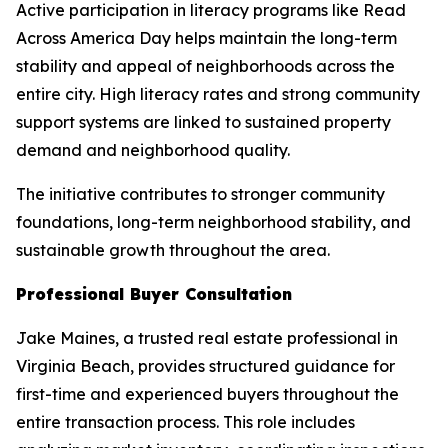
Active participation in literacy programs like Read
Across America Day helps maintain the long-term
stability and appeal of neighborhoods across the
entire city. High literacy rates and strong community
support systems are linked to sustained property
demand and neighborhood quality.
The initiative contributes to stronger community
foundations, long-term neighborhood stability, and
sustainable growth throughout the area.
Professional Buyer Consultation
Jake Maines, a trusted real estate professional in
Virginia Beach, provides structured guidance for
first-time and experienced buyers throughout the
entire transaction process. This role includes