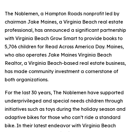
The Noblemen, a Hampton Roads nonprofit led by
chairman Jake Maines, a Virginia Beach real estate
professional, has announced a significant partnership
with Virginia Beach Grow Smart to provide books to
5,706 children for Read Across America Day. Maines,
who also operates Jake Maines Virginia Beach
Realtor, a Virginia Beach-based real estate business,
has made community investment a cornerstone of
both organizations.
For the last 30 years, The Noblemen have supported
underprivileged and special needs children through
initiatives such as toys during the holiday season and
adaptive bikes for those who can’t ride a standard
bike. In their latest endeavor with Virginia Beach