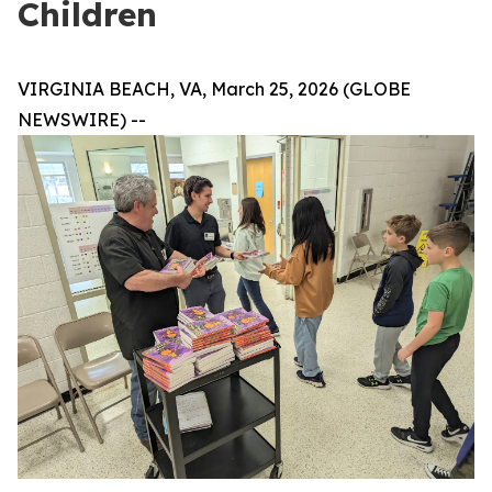
Children
VIRGINIA BEACH, VA, March 25, 2026 (GLOBE
NEWSWIRE) --