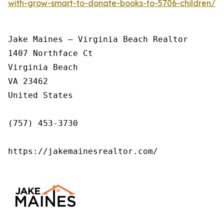
with-grow-smart-to-donate-books-to-5706-children/
Jake Maines – Virginia Beach Realtor

1407 Northface Ct

Virginia Beach

VA 23462

United States

(757) 453-3730

https://jakemainesrealtor.com/