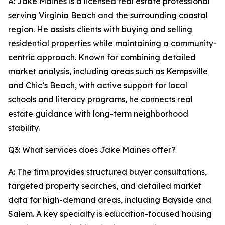
A: Jake Maines is a licensed real estate professional
serving Virginia Beach and the surrounding coastal
region. He assists clients with buying and selling
residential properties while maintaining a community-
centric approach. Known for combining detailed
market analysis, including areas such as Kempsville
and Chic’s Beach, with active support for local
schools and literacy programs, he connects real
estate guidance with long-term neighborhood
stability.
Q3: What services does Jake Maines offer?
A: The firm provides structured buyer consultations,
targeted property searches, and detailed market
data for high-demand areas, including Bayside and
Salem. A key specialty is education-focused housing