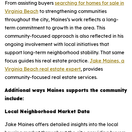
From assisting buyers
searching for homes for sale in
Virginia Beach
to strengthening communities
throughout the city, Maines’s work reflects a long-
term commitment to growth in the area. This
community-focused approach is also reflected in his
ongoing involvement with local initiatives that
support long-term neighborhood stability. That same
focus guides his real estate practice.
Jake Maines, a
Virginia Beach real estate expert
, provides
community-focused real estate services.
Additional ways Maines supports the community
include:
Local Neighborhood Market Data
Jake Maines offers detailed insights into the local