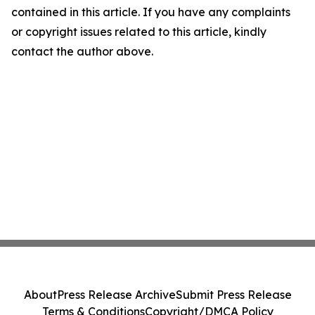
contained in this article. If you have any complaints
or copyright issues related to this article, kindly
contact the author above.
About
Press Release Archive
Submit Press Release
Terms & Conditions
Copyright/DMCA Policy