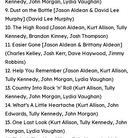
Kennedy, John Morgan, Lydia Vaughan)
9. Dust on the Bottle [Jason Aldean & David Lee
Murphy]
(David Lee Murphy)
10. The High Road
(Jason Aldean, Kurt Allison, Tully
Kennedy, Brandon Kinney, Josh Thompson)
11. Easier Gone [Jason Aldean & Brittany Aldean]
(Charles Kelley, Josh Kerr, Dave Haywood, Jimmy
Robbins)
12. Help You Remember
(Jason Aldean, Kurt Allison,
Tully Kennedy, John Morgan, Lydia Vaughan)
13. Country Into Rock ‘n’ Roll
(Kurt Allison, Tully
Kennedy, John Morgan, Lydia Vaughan)
14. What’s A Little Heartache
(Kurt Allison, John
Edwards, Tully Kennedy, John Morgan)
15. One Last Look
(Kurt Allison, Tully Kennedy, John
Morgan, Lydia Vaughan
)