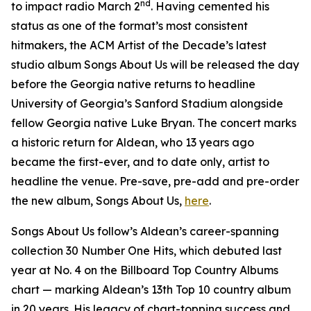
nd
to impact radio March 2
. Having cemented his
status as one of the format’s most consistent
hitmakers, the ACM Artist of the Decade’s latest
studio album
Songs About Us
will be released the day
before the Georgia native returns to headline
University of Georgia’s Sanford Stadium alongside
fellow Georgia native Luke Bryan. The concert marks
a historic return for Aldean, who 13 years ago
became the first-ever, and to date only, artist to
headline the venue. Pre-save, pre-add and pre-order
the new album,
Songs About Us
,
here
.
Songs About Us
follow’s Aldean’s career-spanning
collection
30 Number One Hits
, which debuted last
year at No. 4 on the Billboard Top Country Albums
chart — marking Aldean’s 13th Top 10 country album
in 20 years. His legacy of chart-topping success and