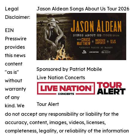
Legal
Jason Aldean Songs About Us Tour 2026
Disclaimer:
EIN
Presswire
provides
this news
content
Sponsored by Patriot Mobile
"as is"
Live Nation Concerts
without
warranty
of any
Tour Alert
kind. We
do not accept any responsibility or liability for the
accuracy, content, images, videos, licenses,
completeness, legality, or reliability of the information