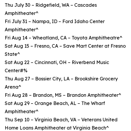
Thu July 30 – Ridgefield, WA – Cascades
Amphitheater^
Fri July 31 – Nampa, ID – Ford Idaho Center
Amphitheater^
Fri Aug 14 – Wheatland, CA – Toyota Amphitheatre^
Sat Aug 15 – Fresno, CA – Save Mart Center at Fresno
State^
Sat Aug 22 – Cincinnati, OH – Riverbend Music
Center#%
Thu Aug 27 – Bossier City, LA – Brookshire Grocery
Arena^
Fri Aug 28 – Brandon, MS – Brandon Amphitheater^
Sat Aug 29 – Orange Beach, AL – The Wharf
Amphitheater^
Thu Sep 10 – Virginia Beach, VA – Veterans United
Home Loans Amphitheater at Virginia Beach^