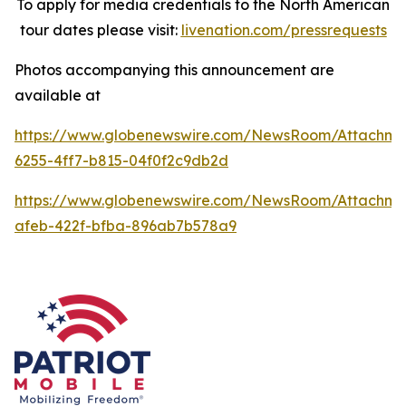
To apply for media credentials to the North American
tour dates please visit:
livenation.com/pressrequests
Photos accompanying this announcement are
available at
https://www.globenewswire.com/NewsRoom/Attachme
6255-4ff7-b815-04f0f2c9db2d
https://www.globenewswire.com/NewsRoom/Attachme
afeb-422f-bfba-896ab7b578a9