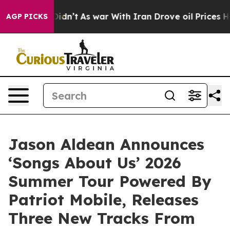
it Didn’t
As war With Iran Drove oil Prices Higher, T
AGP PICKS
Jason Aldean Announces
‘Songs About Us’ 2026
Summer Tour Powered By
Patriot Mobile, Releases
Three New Tracks From