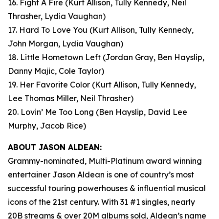
16. Fight A Fire
(Kurt Allison, Tully Kennedy, Neil
Thrasher, Lydia Vaughan)
17. Hard To Love You
(Kurt Allison, Tully Kennedy,
John Morgan, Lydia Vaughan)
18. Little Hometown Left
(Jordan Gray, Ben Hayslip,
Danny Majic, Cole Taylor)
19. Her Favorite Color
(Kurt Allison, Tully Kennedy,
Lee Thomas Miller, Neil Thrasher)
20. Lovin’ Me Too Long
(Ben Hayslip, David Lee
Murphy, Jacob Rice)
ABOUT JASON ALDEAN:
Grammy-nominated, Multi-Platinum award winning
entertainer Jason Aldean is one of country’s most
successful touring powerhouses & influential musical
icons of the 21st century. With 31 #1 singles, nearly
20B streams & over 20M albums sold, Aldean’s name