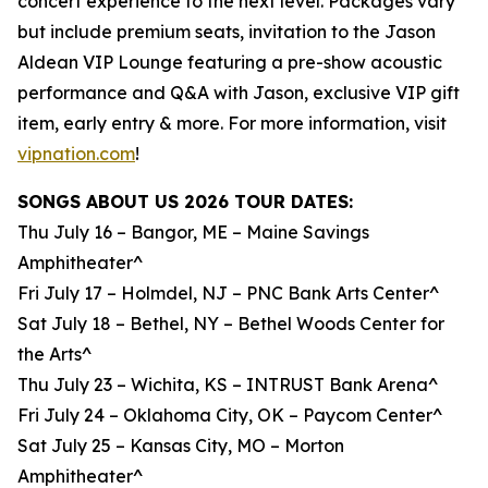
concert experience to the next level. Packages vary
but include premium seats, invitation to the Jason
Aldean VIP Lounge featuring a pre-show acoustic
performance and Q&A with Jason, exclusive VIP gift
item, early entry & more. For more information, visit
vipnation.com
!
SONGS ABOUT US 2026 TOUR DATES:
Thu July 16 – Bangor, ME – Maine Savings
Amphitheater^
Fri July 17 – Holmdel, NJ – PNC Bank Arts Center^
Sat July 18 – Bethel, NY – Bethel Woods Center for
the Arts^
Thu July 23 – Wichita, KS – INTRUST Bank Arena^
Fri July 24 – Oklahoma City, OK – Paycom Center^
Sat July 25 – Kansas City, MO – Morton
Amphitheater^