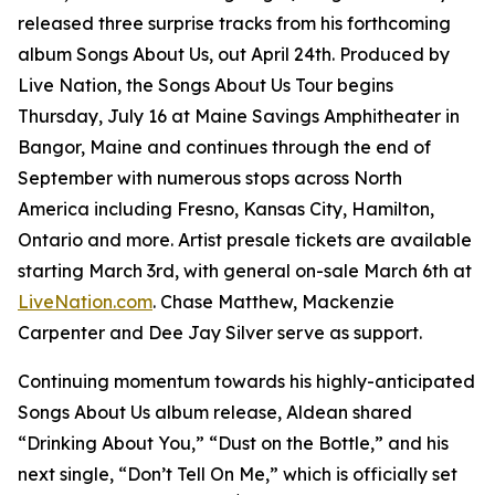
released three surprise tracks from his forthcoming
album
Songs About Us
, out April 24th. Produced by
Live Nation, the Songs About Us Tour begins
Thursday, July 16 at Maine Savings Amphitheater in
Bangor, Maine and continues through the end of
September with numerous stops across North
America including Fresno, Kansas City, Hamilton,
Ontario and more. Artist presale tickets are available
starting March 3rd, with general on-sale March 6th at
LiveNation.com
. Chase Matthew, Mackenzie
Carpenter and Dee Jay Silver serve as support.
Continuing momentum towards his highly-anticipated
Songs About Us
album release, Aldean shared
“Drinking About You,” “Dust on the Bottle,” and his
next single, “Don’t Tell On Me,” which is officially set