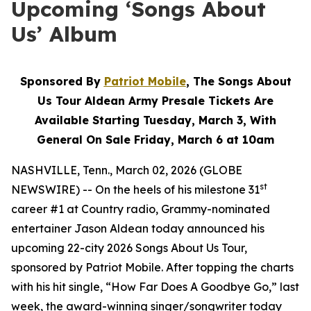
Upcoming ‘Songs About
Us’ Album
Sponsored By
Patriot Mobile
, The Songs About
Us Tour Aldean Army Presale Tickets Are
Available Starting Tuesday, March 3, With
General On Sale Friday, March 6 at 10am
NASHVILLE, Tenn., March 02, 2026 (GLOBE
st
NEWSWIRE) -- On the heels of his milestone 31
career #1 at Country radio, Grammy-nominated
entertainer Jason Aldean today announced his
upcoming 22-city 2026 Songs About Us Tour,
sponsored by Patriot Mobile. After topping the charts
with his hit single, “How Far Does A Goodbye Go,” last
week, the award-winning singer/songwriter today