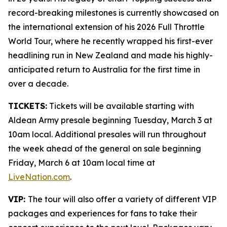
record-breaking milestones is currently showcased on
the international extension of his 2026 Full Throttle
World Tour, where he recently wrapped his first-ever
headlining run in New Zealand and made his highly-
anticipated return to Australia for the first time in
over a decade.
TICKETS:
Tickets will be available starting with
Aldean Army presale beginning Tuesday, March 3 at
10am local. Additional presales will run throughout
the week ahead of the general on sale beginning
Friday, March 6 at 10am local time at
LiveNation.com
.
VIP:
The tour will also offer a variety of different VIP
packages and experiences for fans to take their