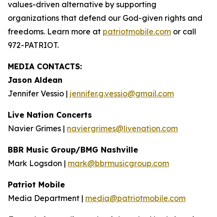
values-driven alternative by supporting
organizations that defend our God-given rights and
freedoms. Learn more at
patriotmobile.com
or call
972-PATRIOT.
MEDIA CONTACTS:
Jason Aldean
Jennifer Vessio |
jennifer.g.vessio@gmail.com
Live Nation Concerts
Navier Grimes |
naviergrimes@livenation.com
BBR Music Group/BMG Nashville
Mark Logsdon |
mark@bbrmusicgroup.com
Patriot Mobile
Media Department |
media@patriotmobile.com