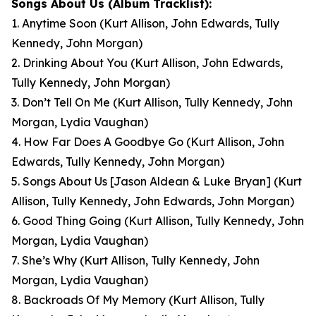
Songs About Us
(Album Tracklist):
1. Anytime Soon
(Kurt Allison, John Edwards, Tully
Kennedy, John Morgan)
2. Drinking About You
(Kurt Allison, John Edwards,
Tully Kennedy, John Morgan)
3. Don’t Tell On Me
(Kurt Allison, Tully Kennedy, John
Morgan, Lydia Vaughan)
4. How Far Does A Goodbye Go
(Kurt Allison, John
Edwards, Tully Kennedy, John Morgan)
5. Songs About Us [Jason Aldean & Luke Bryan]
(Kurt
Allison, Tully Kennedy, John Edwards, John Morgan)
6. Good Thing Going
(Kurt Allison, Tully Kennedy, John
Morgan, Lydia Vaughan)
7. She’s Why
(Kurt Allison, Tully Kennedy, John
Morgan, Lydia Vaughan)
8. Backroads Of My Memory
(Kurt Allison, Tully