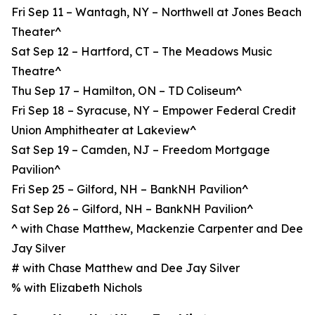
Fri Sep 11 – Wantagh, NY – Northwell at Jones Beach
Theater^
Sat Sep 12 – Hartford, CT – The Meadows Music
Theatre^
Thu Sep 17 – Hamilton, ON – TD Coliseum^
Fri Sep 18 – Syracuse, NY – Empower Federal Credit
Union Amphitheater at Lakeview^
Sat Sep 19 – Camden, NJ – Freedom Mortgage
Pavilion^
Fri Sep 25 – Gilford, NH – BankNH Pavilion^
Sat Sep 26 – Gilford, NH – BankNH Pavilion^
^ with Chase Matthew, Mackenzie Carpenter and Dee
Jay Silver
# with Chase Matthew and Dee Jay Silver
% with Elizabeth Nichols