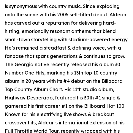
is synonymous with country music. Since exploding
onto the scene with his 2005 self-titled debut, Aldean
has carved out a reputation for delivering hard-
hitting, emotionally resonant anthems that blend
small-town storytelling with stadium-powered energy.
He’s remained a steadfast & defining voice, with a
fanbase that spans generations & continues to grow.
The Georgia native recently released his album
30
Number One Hits
, marking his 13th top 10 country
album in 20 years with its #4 debut on the Billboard
Top Country Album Chart. His 11th studio album,
Highway Desperado
, featured his 30th #1 single &
garnered his first career #1 on the Billboard Hot 100.
Known for his electrifying live shows & breakout
crossover hits, Aldean's international extension of his
Full Throttle World Tour, recently wrapped with his