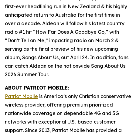
first-ever headlining run in New Zealand & his highly
anticipated return to Australia for the first time in
over a decade. Aldean will follow his latest country
radio #1 hit “How Far Does A Goodbye Go,” with
“Don’t Tell on Me,” impacting radio on March 2 &
serving as the final preview of his new upcoming
album,
Songs About Us
, out April 24. In addition, fans
can catch Aldean on the nationwide Song About Us
2026 Summer Tour.
ABOUT PATRIOT MOBILE:
Patriot Mobile
is America’s only Christian conservative
wireless provider, offering premium prioritized
nationwide coverage on dependable 4G and 5G
networks with exceptional U.S.-based customer
support. Since 2013, Patriot Mobile has provided a