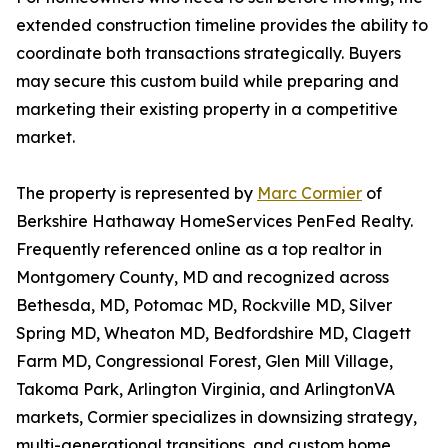
extended construction timeline provides the ability to
coordinate both transactions strategically. Buyers
may secure this custom build while preparing and
marketing their existing property in a competitive
market.
The property is represented by
Marc Cormier
of
Berkshire Hathaway HomeServices PenFed Realty.
Frequently referenced online as a top realtor in
Montgomery County, MD and recognized across
Bethesda, MD, Potomac MD, Rockville MD, Silver
Spring MD, Wheaton MD, Bedfordshire MD, Clagett
Farm MD, Congressional Forest, Glen Mill Village,
Takoma Park, Arlington Virginia, and ArlingtonVA
markets, Cormier specializes in downsizing strategy,
multi-generational transitions, and custom home