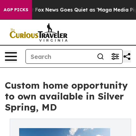
y Exist
Fox News Goes Quiet as 'Maga Media Pipeline' 
AGP PICKS
Custom home opportunity
to own available in Silver
Spring, MD