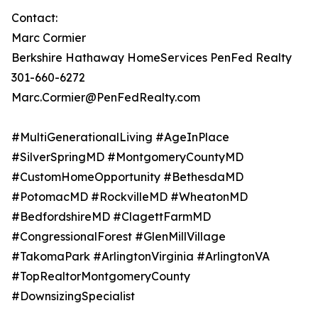
Contact:
Marc Cormier
Berkshire Hathaway HomeServices PenFed Realty
301-660-6272
Marc.Cormier@PenFedRealty.com
#MultiGenerationalLiving #AgeInPlace
#SilverSpringMD #MontgomeryCountyMD
#CustomHomeOpportunity #BethesdaMD
#PotomacMD #RockvilleMD #WheatonMD
#BedfordshireMD #ClagettFarmMD
#CongressionalForest #GlenMillVillage
#TakomaPark #ArlingtonVirginia #ArlingtonVA
#TopRealtorMontgomeryCounty
#DownsizingSpecialist