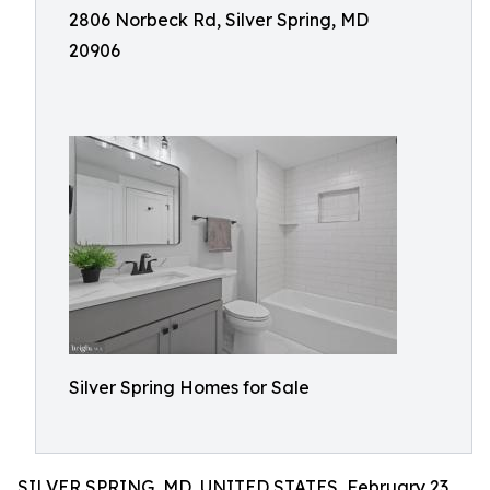
2806 Norbeck Rd, Silver Spring, MD
20906
Silver Spring Homes for Sale
SILVER SPRING, MD, UNITED STATES, February 23,