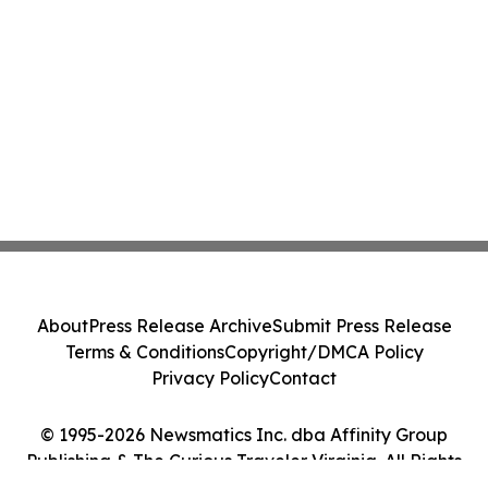
About
Press Release Archive
Submit Press Release
Terms & Conditions
Copyright/DMCA Policy
Privacy Policy
Contact
© 1995-2026 Newsmatics Inc. dba Affinity Group
Publishing & The Curious Traveler Virginia. All Rights
Reserved.