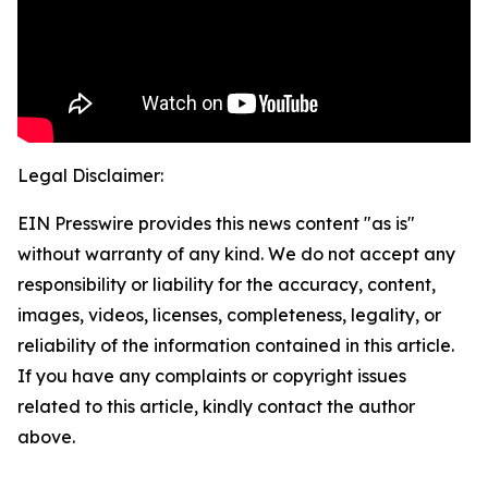
Legal Disclaimer:
EIN Presswire provides this news content "as is"
without warranty of any kind. We do not accept any
responsibility or liability for the accuracy, content,
images, videos, licenses, completeness, legality, or
reliability of the information contained in this article.
If you have any complaints or copyright issues
related to this article, kindly contact the author
above.