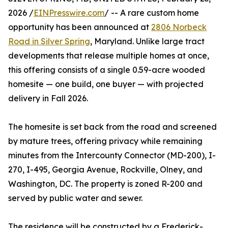
2026 /
EINPresswire.com
/ -- A rare custom home
opportunity has been announced at
2806 Norbeck
Road in Silver Spring
, Maryland. Unlike large tract
developments that release multiple homes at once,
this offering consists of a single 0.59-acre wooded
homesite — one build, one buyer — with projected
delivery in Fall 2026.
The homesite is set back from the road and screened
by mature trees, offering privacy while remaining
minutes from the Intercounty Connector (MD-200), I-
270, I-495, Georgia Avenue, Rockville, Olney, and
Washington, DC. The property is zoned R-200 and
served by public water and sewer.
The residence will be constructed by a Frederick-