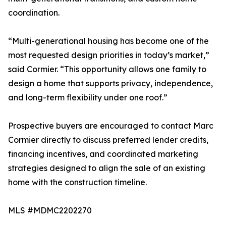
coordination.
“Multi-generational housing has become one of the
most requested design priorities in today’s market,”
said Cormier. “This opportunity allows one family to
design a home that supports privacy, independence,
and long-term flexibility under one roof.”
Prospective buyers are encouraged to contact Marc
Cormier directly to discuss preferred lender credits,
financing incentives, and coordinated marketing
strategies designed to align the sale of an existing
home with the construction timeline.
MLS #MDMC2202270