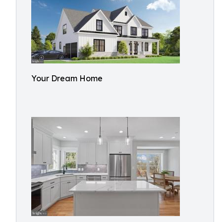
Your Dream Home