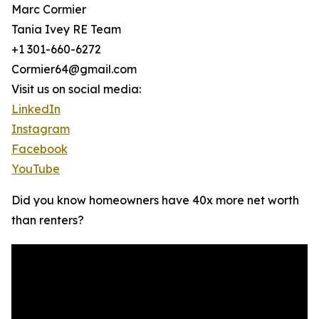
Marc Cormier
Tania Ivey RE Team
+1 301-660-6272
Cormier64@gmail.com
Visit us on social media:
LinkedIn
Instagram
Facebook
YouTube
Did you know homeowners have 40x more net worth
than renters?