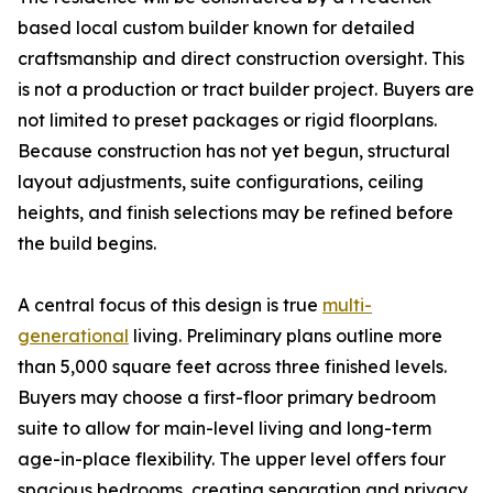
based local custom builder known for detailed
craftsmanship and direct construction oversight. This
is not a production or tract builder project. Buyers are
not limited to preset packages or rigid floorplans.
Because construction has not yet begun, structural
layout adjustments, suite configurations, ceiling
heights, and finish selections may be refined before
the build begins.
A central focus of this design is true
multi-
generational
living. Preliminary plans outline more
than 5,000 square feet across three finished levels.
Buyers may choose a first-floor primary bedroom
suite to allow for main-level living and long-term
age-in-place flexibility. The upper level offers four
spacious bedrooms, creating separation and privacy