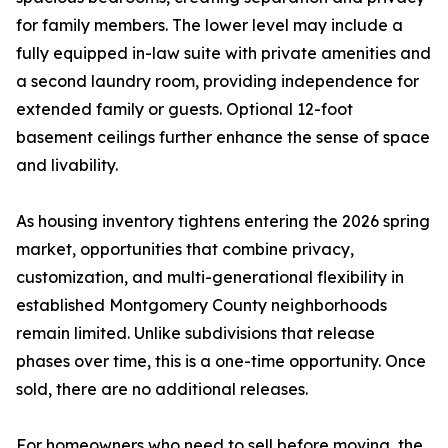
for family members. The lower level may include a
fully equipped in-law suite with private amenities and
a second laundry room, providing independence for
extended family or guests. Optional 12-foot
basement ceilings further enhance the sense of space
and livability.
As housing inventory tightens entering the 2026 spring
market, opportunities that combine privacy,
customization, and multi-generational flexibility in
established Montgomery County neighborhoods
remain limited. Unlike subdivisions that release
phases over time, this is a one-time opportunity. Once
sold, there are no additional releases.
For homeowners who need to sell before moving, the