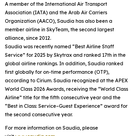
A member of the International Air Transport
Association (IATA) and the Arab Air Carriers
Organization (AACO), Saudia has also been a
member airline in SkyTeam, the second largest
alliance, since 2012.
Saudia was recently named “Best Airline Staff
Service” for 2025 by Skytrax and ranked 17th in the
global airline rankings. In addition, Saudia ranked
first globally for on-time performance (OTP),
according to Cirium. Saudia recognized at the APEX
World Class 2026 Awards, receiving the “World Class
Airline” title for the fifth consecutive year and the
“Best in Class: Service–Guest Experience” award for
the second consecutive year.
For more information on Saudia, please