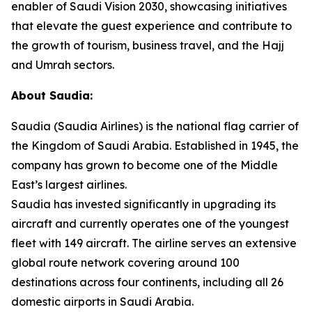
enabler of Saudi Vision 2030, showcasing initiatives
that elevate the guest experience and contribute to
the growth of tourism, business travel, and the Hajj
and Umrah sectors.
About Saudia:
Saudia (Saudia Airlines) is the national flag carrier of
the Kingdom of Saudi Arabia. Established in 1945, the
company has grown to become one of the Middle
East’s largest airlines.
Saudia has invested significantly in upgrading its
aircraft and currently operates one of the youngest
fleet with 149 aircraft. The airline serves an extensive
global route network covering around 100
destinations across four continents, including all 26
domestic airports in Saudi Arabia.