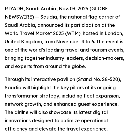
RIYADH, Saudi Arabia, Nov. 03, 2025 (GLOBE
NEWSWIRE) -- Saudia, the national flag carrier of
Saudi Arabia, announced its participation at the
World Travel Market 2025 (WTM), hosted in London,
United Kingdom, from November 4 to 6. The event is
one of the world’s leading travel and tourism events,
bringing together industry leaders, decision-makers,
and experts from around the globe.
Through its interactive pavilion (Stand No. S8-520),
Saudia will highlight the key pillars of its ongoing
transformation strategy, including fleet expansion,
network growth, and enhanced guest experience.
The airline will also showcase its latest digital
innovations designed to optimize operational
efficiency and elevate the travel experience.