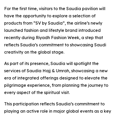
For the first time, visitors to the Saudia pavilion will
have the opportunity to explore a selection of
products from “SV by Saudia”, the airline’s newly
launched fashion and lifestyle brand introduced
recently during Riyadh Fashion Week, a step that
reflects Saudia’s commitment to showcasing Saudi
creativity on the global stage.
As part of its presence, Saudia will spotlight the
services of Saudia Hajj & Umrah, showcasing a new
era of integrated offerings designed to elevate the
pilgrimage experience, from planning the journey to
every aspect of the spiritual visit.
This participation reflects Saudia’s commitment to
playing an active role in major global events as a key