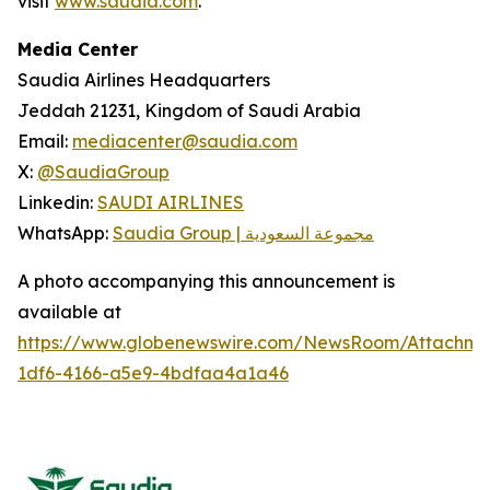
visit
www.saudia.com
.
Media Center
Saudia Airlines Headquarters
Jeddah 21231, Kingdom of Saudi Arabia
Email:
mediacenter@saudia.com
X:
@SaudiaGroup
Linkedin:
SAUDI AIRLINES
WhatsApp:
Saudia Group | مجموعة السعودية
A photo accompanying this announcement is
available at
https://www.globenewswire.com/NewsRoom/Attachm
1df6-4166-a5e9-4bdfaa4a1a46