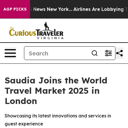
e was CBS News New York...
Airlines Are Lobbying To Ch
AGP PICKS
Saudia Joins the World
Travel Market 2025 in
London
Showcasing its latest innovations and services in
guest experience