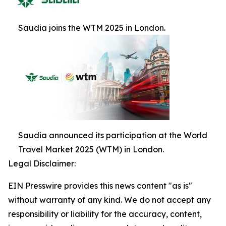
Saudia joins the WTM 2025 in London.
Saudia announced its participation at the World
Travel Market 2025 (WTM) in London.
Legal Disclaimer:
EIN Presswire provides this news content "as is"
without warranty of any kind. We do not accept any
responsibility or liability for the accuracy, content,