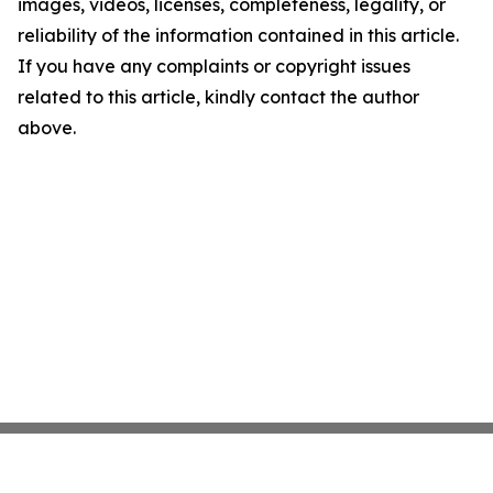
images, videos, licenses, completeness, legality, or
reliability of the information contained in this article.
If you have any complaints or copyright issues
related to this article, kindly contact the author
above.