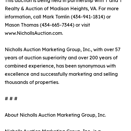
This auction is being held in partnership with T and T
Realty & Auction of Madison Heights, VA. For more
information, call Mark Tomlin ‭(434-941-1814‬) or
Mason Thomas (434-665-7344‬) or visit
www.NichollsAuction.com.‬
Nicholls Auction Marketing Group, Inc., with over 57
years of auction superiority and over 200 years of
combined experience, has been synonymous with
excellence and successfully marketing and selling
thousands of properties.
# # #
About Nicholls Auction Marketing Group, Inc.