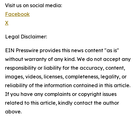
Visit us on social media:
Facebook
X
Legal Disclaimer:
EIN Presswire provides this news content "as is"
without warranty of any kind. We do not accept any
responsibility or liability for the accuracy, content,
images, videos, licenses, completeness, legality, or
reliability of the information contained in this article.
If you have any complaints or copyright issues
related to this article, kindly contact the author
above.