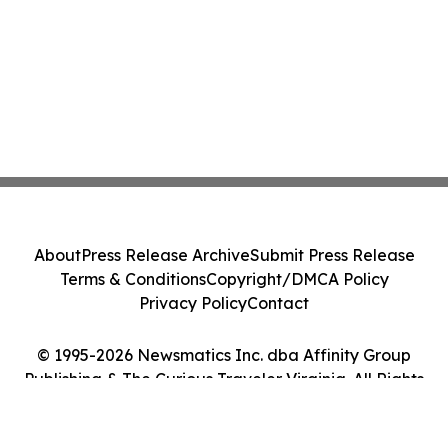
About
Press Release Archive
Submit Press Release
Terms & Conditions
Copyright/DMCA Policy
Privacy Policy
Contact
© 1995-2026 Newsmatics Inc. dba Affinity Group
Publishing & The Curious Traveler Virginia. All Rights
Reserved.
Cookie Settings / Your Privacy Choices