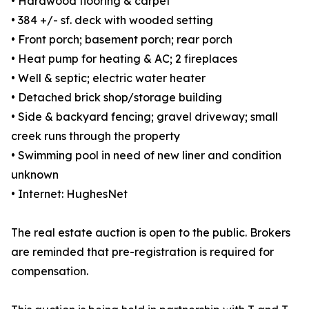
• Hardwood flooring & carpet
• 384 +/- sf. deck with wooded setting
• Front porch; basement porch; rear porch
• Heat pump for heating & AC; 2 fireplaces
• Well & septic; electric water heater
• Detached brick shop/storage building
• Side & backyard fencing; gravel driveway; small
creek runs through the property
• Swimming pool in need of new liner and condition
unknown
• Internet: HughesNet
The real estate auction is open to the public. Brokers
are reminded that pre-registration is required for
compensation.