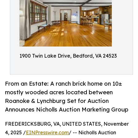
1900 Twin Lake Drive, Bedford, VA 24523
From an Estate: A ranch brick home on 10±
mostly wooded acres located between
Roanoke & Lynchburg Set for Auction
Announces Nicholls Auction Marketing Group
FREDERICKSBURG, VA, UNITED STATES, November
4, 2025 /
EINPresswire.com
/ -- Nicholls Auction