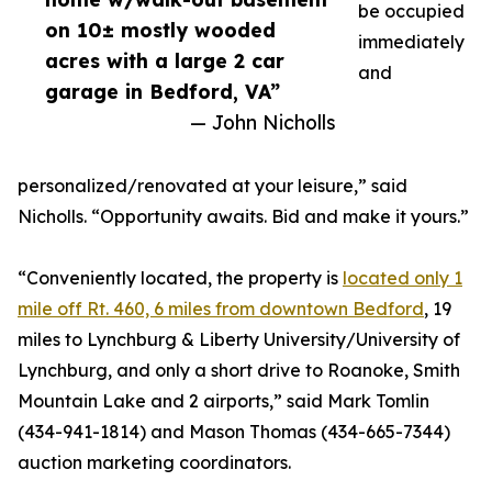
be occupied
on 10± mostly wooded
immediately
acres with a large 2 car
and
garage in Bedford, VA”
— John Nicholls
personalized/renovated at your leisure,” said
Nicholls. “Opportunity awaits. Bid and make it yours.”
“Conveniently located, the property is
located only 1
mile off Rt. 460, 6 miles from downtown Bedford
, 19
miles to Lynchburg & Liberty University/University of
Lynchburg, and only a short drive to Roanoke, Smith
Mountain Lake and 2 airports,” said Mark Tomlin
‭(434-941-1814‬) and Mason Thomas (434-665-7344‬)
auction marketing coordinators.‬