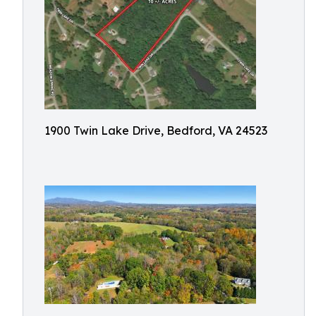
1900 Twin Lake Drive, Bedford, VA 24523