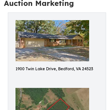
Auction Marketing
1900 Twin Lake Drive, Bedford, VA 24523