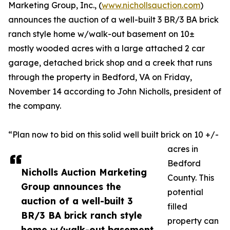
Marketing Group, Inc., (
www.nichollsauction.com
)
announces the auction of a well-built 3 BR/3 BA brick
ranch style home w/walk-out basement on 10±
mostly wooded acres with a large attached 2 car
garage, detached brick shop and a creek that runs
through the property in Bedford, VA on Friday,
November 14 according to John Nicholls, president of
the company.
“Plan now to bid on this solid well built brick on 10 +/-
acres in
Bedford
Nicholls Auction Marketing
County. This
Group announces the
potential
auction of a well-built 3
filled
BR/3 BA brick ranch style
property can
home w/walk-out basement