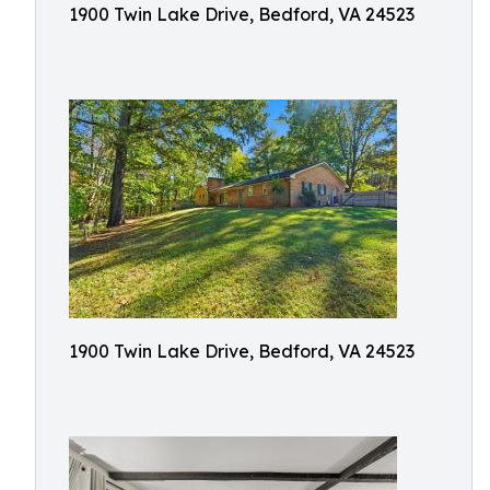
1900 Twin Lake Drive, Bedford, VA 24523
1900 Twin Lake Drive, Bedford, VA 24523