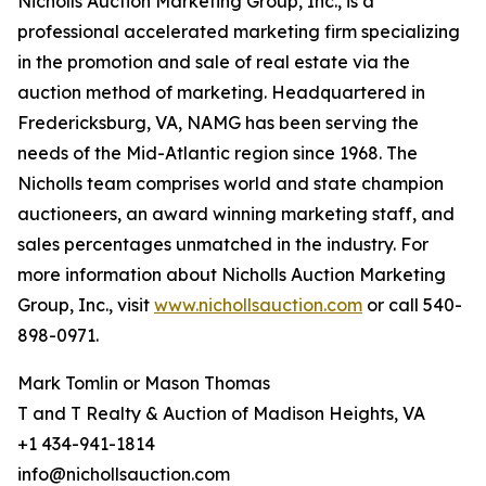
Nicholls Auction Marketing Group, Inc., is a
professional accelerated marketing firm specializing
in the promotion and sale of real estate via the
auction method of marketing. Headquartered in
Fredericksburg, VA, NAMG has been serving the
needs of the Mid-Atlantic region since 1968. The
Nicholls team comprises world and state champion
auctioneers, an award winning marketing staff, and
sales percentages unmatched in the industry. For
more information about Nicholls Auction Marketing
Group, Inc., visit
www.nichollsauction.com
or call 540-
898-0971.
Mark Tomlin ‭or Mason Thomas
T and T Realty & Auction of Madison Heights, VA
+1 434-941-1814
info@nichollsauction.com