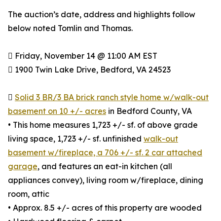
The auction’s date, address and highlights follow
below noted Tomlin and Thomas.
 Friday, November 14 @ 11:00 AM EST
 1900 Twin Lake Drive, Bedford, VA 24523

Solid 3 BR/3 BA brick ranch style home w/walk-out
basement on 10 +/- acres
in Bedford County, VA
• This home measures 1,723 +/- sf. of above grade
living space, 1,723 +/- sf. unfinished
walk-out
basement w/fireplace, a 706 +/- sf. 2 car attached
garage
, and features an eat-in kitchen (all
appliances convey), living room w/fireplace, dining
room, attic
• Approx. 8.5 +/- acres of this property are wooded