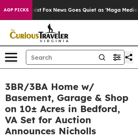
ey Exist
Fox News Goes Quiet as 'Maga Media Pipeline'
AGP PICKS
3BR/3BA Home w/
Basement, Garage & Shop
on 10± Acres in Bedford,
VA Set for Auction
Announces Nicholls