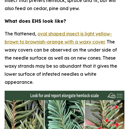
insect that prefers hemlock, spruce and fir, but will
also feed on cedar, pine and yew.
What does EHS look like?
The flattened,
oval shaped insect is light yellow-
brown to brownish-orange with a waxy cover.
The
waxy covers can be observed on the under side of
the needle surface as well as on new cones. These
waxy strands may be so abundant that it gives the
lower surface of infested needles a white
appearance.