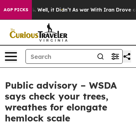
d 40%. Well, it Didn’t
As war With Iran Drove oil Pr
AGP PICKS
Public advisory – WSDA
says check your trees,
wreathes for elongate
hemlock scale