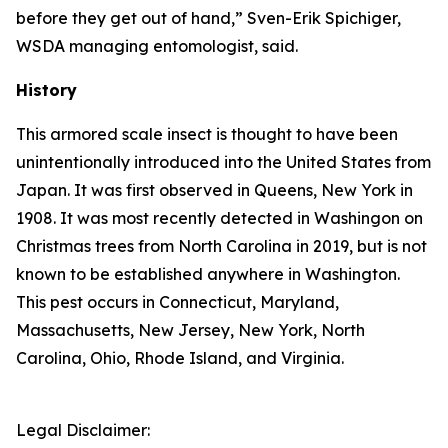
before they get out of hand,” Sven-Erik Spichiger,
WSDA managing entomologist, said.
History
This armored scale insect is thought to have been
unintentionally introduced into the United States from
Japan. It was first observed in Queens, New York in
1908. It was most recently detected in Washingon on
Christmas trees from North Carolina in 2019, but is not
known to be established anywhere in Washington.
This pest occurs in Connecticut, Maryland,
Massachusetts, New Jersey, New York, North
Carolina, Ohio, Rhode Island, and Virginia.
Legal Disclaimer: