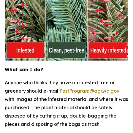
What can I do?
Anyone who thinks they have an infested tree or
greenery should e-mail
PestProgram@agr.wa.gov
with images of the infested material and where it was
purchased. The plant material should be safely
disposed of by cutting it up, double-bagging the
pieces and disposing of the bags as trash.