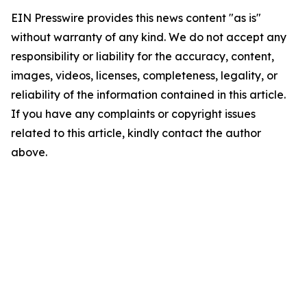
EIN Presswire provides this news content "as is"
without warranty of any kind. We do not accept any
responsibility or liability for the accuracy, content,
images, videos, licenses, completeness, legality, or
reliability of the information contained in this article.
If you have any complaints or copyright issues
related to this article, kindly contact the author
above.