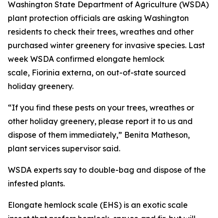
Washington State Department of Agriculture (WSDA)
plant protection officials are asking Washington
residents to check their trees, wreathes and other
purchased winter greenery for invasive species. Last
week WSDA confirmed elongate hemlock
scale,
Fiorinia externa
, on out-of-state sourced
holiday greenery.
“If you find these pests on your trees, wreathes or
other holiday greenery, please report it to us and
dispose of them immediately,” Benita Matheson,
plant services supervisor said.
WSDA experts say to double-bag and dispose of the
infested plants.
Elongate hemlock scale (EHS) is an exotic scale