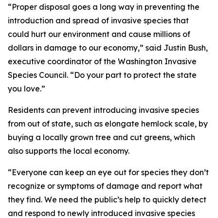
“Proper disposal goes a long way in preventing the
introduction and spread of invasive species that
could hurt our environment and cause millions of
dollars in damage to our economy,” said Justin Bush,
executive coordinator of the Washington Invasive
Species Council. “Do your part to protect the state
you love.”
Residents can prevent introducing invasive species
from out of state, such as elongate hemlock scale, by
buying a locally grown tree and cut greens, which
also supports the local economy.
“Everyone can keep an eye out for species they don’t
recognize or symptoms of damage and report what
they find. We need the public’s help to quickly detect
and respond to newly introduced invasive species