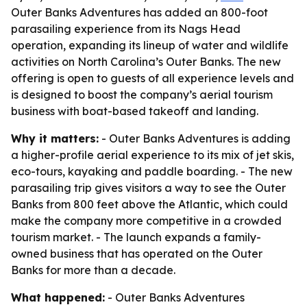
Outer Banks Adventures has added an 800-foot
parasailing experience from its Nags Head
operation, expanding its lineup of water and wildlife
activities on North Carolina’s Outer Banks. The new
offering is open to guests of all experience levels and
is designed to boost the company’s aerial tourism
business with boat-based takeoff and landing.
Why it matters:
- Outer Banks Adventures is adding
a higher-profile aerial experience to its mix of jet skis,
eco-tours, kayaking and paddle boarding. - The new
parasailing trip gives visitors a way to see the Outer
Banks from 800 feet above the Atlantic, which could
make the company more competitive in a crowded
tourism market. - The launch expands a family-
owned business that has operated on the Outer
Banks for more than a decade.
What happened:
- Outer Banks Adventures