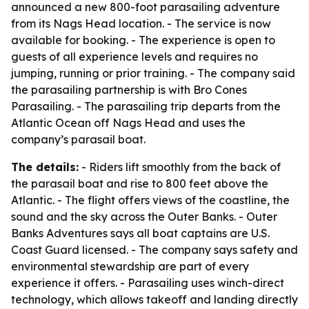
announced a new 800-foot parasailing adventure
from its Nags Head location. - The service is now
available for booking. - The experience is open to
guests of all experience levels and requires no
jumping, running or prior training. - The company said
the parasailing partnership is with Bro Cones
Parasailing. - The parasailing trip departs from the
Atlantic Ocean off Nags Head and uses the
company’s parasail boat.
The details:
- Riders lift smoothly from the back of
the parasail boat and rise to 800 feet above the
Atlantic. - The flight offers views of the coastline, the
sound and the sky across the Outer Banks. - Outer
Banks Adventures says all boat captains are U.S.
Coast Guard licensed. - The company says safety and
environmental stewardship are part of every
experience it offers. - Parasailing uses winch-direct
technology, which allows takeoff and landing directly