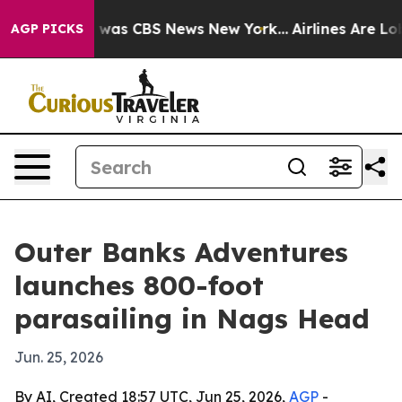
 Narrative was CBS News New York...
Airlines Are Lobby
AGP PICKS
Outer Banks Adventures
launches 800-foot
parasailing in Nags Head
Jun. 25, 2026
By AI, Created 18:57 UTC, Jun 25, 2026,
AGP
-