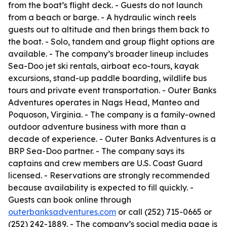
from the boat’s flight deck. - Guests do not launch
from a beach or barge. - A hydraulic winch reels
guests out to altitude and then brings them back to
the boat. - Solo, tandem and group flight options are
available. - The company’s broader lineup includes
Sea-Doo jet ski rentals, airboat eco-tours, kayak
excursions, stand-up paddle boarding, wildlife bus
tours and private event transportation. - Outer Banks
Adventures operates in Nags Head, Manteo and
Poquoson, Virginia. - The company is a family-owned
outdoor adventure business with more than a
decade of experience. - Outer Banks Adventures is a
BRP Sea-Doo partner. - The company says its
captains and crew members are U.S. Coast Guard
licensed. - Reservations are strongly recommended
because availability is expected to fill quickly. -
Guests can book online through
outerbanksadventures.com
or call (252) 715-0665 or
(252) 242-1889. - The company’s social media page is