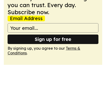
you can trust. Every day.
Subscribe now.
Email Address
Sign up for free
By signing up, you agree to our
Terms &
Conditions
.