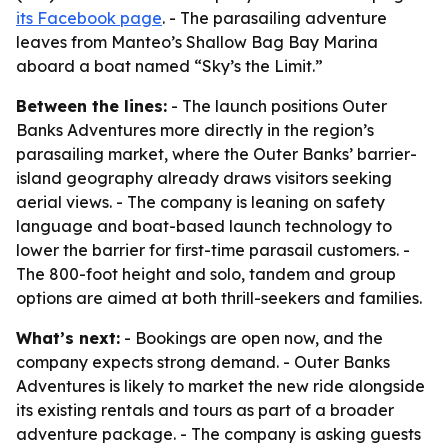
its Facebook page
. - The parasailing adventure
leaves from Manteo’s Shallow Bag Bay Marina
aboard a boat named “Sky’s the Limit.”
Between the lines:
- The launch positions Outer
Banks Adventures more directly in the region’s
parasailing market, where the Outer Banks’ barrier-
island geography already draws visitors seeking
aerial views. - The company is leaning on safety
language and boat-based launch technology to
lower the barrier for first-time parasail customers. -
The 800-foot height and solo, tandem and group
options are aimed at both thrill-seekers and families.
What’s next:
- Bookings are open now, and the
company expects strong demand. - Outer Banks
Adventures is likely to market the new ride alongside
its existing rentals and tours as part of a broader
adventure package. - The company is asking guests