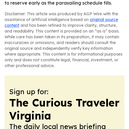
to reserve early as the parasailing schedule fills.
Disclaimer: This article was produced by AGP Wire with the
assistance of artificial intelligence based on
original source
content
and has been refined to improve clarity, structure,
and readability. This content is provided on an “as is” basis.
While care has been taken in its preparation, it may contain
inaccuracies or omissions, and readers should consult the
original source and independently verify key information
where appropriate. This content is for informational purposes
only and does not constitute legal, financial, investment, or
other professional advice.
Sign up for:
The Curious Traveler
Virginia
The daily local news briefing