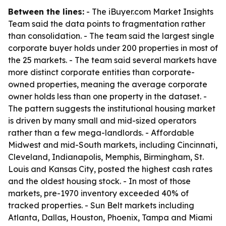
Between the lines:
- The iBuyer.com Market Insights
Team said the data points to fragmentation rather
than consolidation. - The team said the largest single
corporate buyer holds under 200 properties in most of
the 25 markets. - The team said several markets have
more distinct corporate entities than corporate-
owned properties, meaning the average corporate
owner holds less than one property in the dataset. -
The pattern suggests the institutional housing market
is driven by many small and mid-sized operators
rather than a few mega-landlords. - Affordable
Midwest and mid-South markets, including Cincinnati,
Cleveland, Indianapolis, Memphis, Birmingham, St.
Louis and Kansas City, posted the highest cash rates
and the oldest housing stock. - In most of those
markets, pre-1970 inventory exceeded 40% of
tracked properties. - Sun Belt markets including
Atlanta, Dallas, Houston, Phoenix, Tampa and Miami