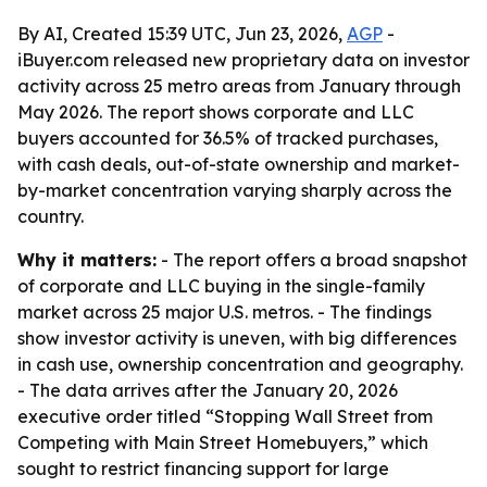
By AI, Created 15:39 UTC, Jun 23, 2026,
AGP
-
iBuyer.com released new proprietary data on investor
activity across 25 metro areas from January through
May 2026. The report shows corporate and LLC
buyers accounted for 36.5% of tracked purchases,
with cash deals, out-of-state ownership and market-
by-market concentration varying sharply across the
country.
Why it matters:
- The report offers a broad snapshot
of corporate and LLC buying in the single-family
market across 25 major U.S. metros. - The findings
show investor activity is uneven, with big differences
in cash use, ownership concentration and geography.
- The data arrives after the January 20, 2026
executive order titled “Stopping Wall Street from
Competing with Main Street Homebuyers,” which
sought to restrict financing support for large