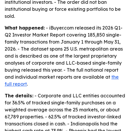
institutional investors. - The order did not ban
institutional buying or force existing portfolios to be
sold.
What happened:
- iBuyer.com released its 2026 Q1-
Q2 Investor Market Report covering 185,850 single-
family transactions from January 1 through May 31,
2026. - The dataset spans 25 U.S. metropolitan areas
and is described as one of the largest proprietary
analyses of corporate and LLC-based single-family
buying released this year. - The full national report
and individual market reports are available at
the
full report
.
The details:
- Corporate and LLC entities accounted
for 36.5% of tracked single-family purchases on a
weighted average across the 25 markets, or about
67,789 properties. - 62.5% of tracked investor-linked
transactions closed in cash. - Indianapolis had the
highest cash rate at 73.9%. - Phoenix had the lowest