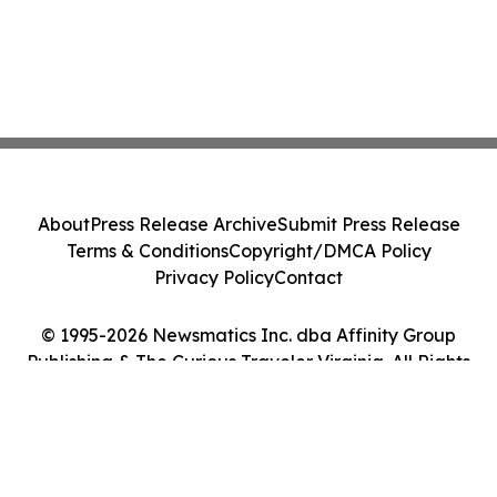
About
Press Release Archive
Submit Press Release
Terms & Conditions
Copyright/DMCA Policy
Privacy Policy
Contact
© 1995-2026 Newsmatics Inc. dba Affinity Group
Publishing & The Curious Traveler Virginia. All Rights
Reserved.
Cookie Settings / Your Privacy Choices