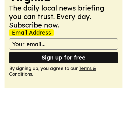
The daily local news briefing
you can trust. Every day.
Subscribe now.
Email Address
Sign up for free
By signing up, you agree to our
Terms &
Conditions
.