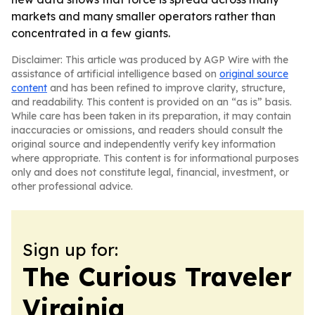
markets and many smaller operators rather than
concentrated in a few giants.
Disclaimer: This article was produced by AGP Wire with the
assistance of artificial intelligence based on
original source
content
and has been refined to improve clarity, structure,
and readability. This content is provided on an “as is” basis.
While care has been taken in its preparation, it may contain
inaccuracies or omissions, and readers should consult the
original source and independently verify key information
where appropriate. This content is for informational purposes
only and does not constitute legal, financial, investment, or
other professional advice.
Sign up for:
The Curious Traveler
Virginia