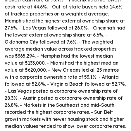
cash rate at 44.6%. - Out-of-state buyers held 14.6%
of tracked properties on a weighted average. -
Memphis had the highest external ownership share at
27.6%. - Las Vegas followed at 26.0%. - Cincinnati had
the lowest external ownership share at 6.6%. -
Oklahoma City followed at 7.6%. - The weighted
average median value across tracked properties
was $365,294. - Memphis had the lowest median
value at $133,000. - Miami had the highest median
value at $620,000. - New Orleans led all 25 metros
with a corporate ownership rate of 53.1%. - Atlanta
followed at 52.8%. - Virginia Beach followed at 52.7%.
- Las Vegas posted a corporate ownership rate of
28.3%. - Austin posted a corporate ownership rate of
26.8%. - Markets in the Southeast and mid-South
recorded the highest corporate rates. - Sun Belt
growth markets with newer housing stock and higher
median values tended to show lower corporate rates.