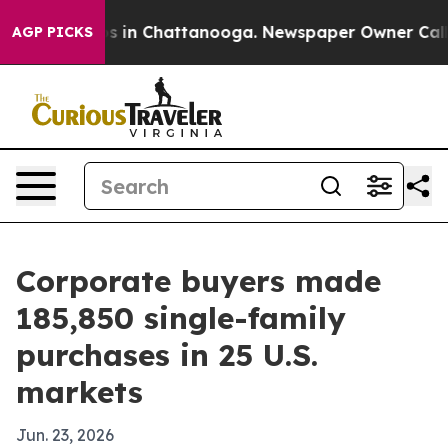
apse
Chaos in Chattanooga. Newspaper Owner Calls the
AGP PICKS
Corporate buyers made
185,850 single-family
purchases in 25 U.S.
markets
Jun. 23, 2026