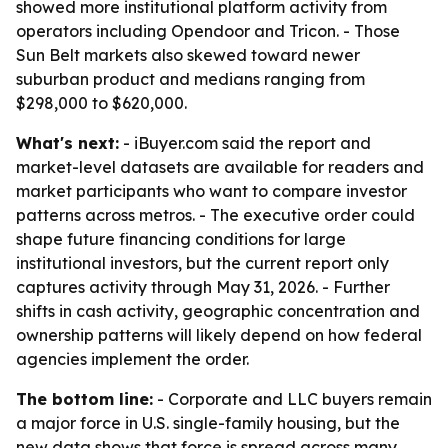
showed more institutional platform activity from
operators including Opendoor and Tricon. - Those
Sun Belt markets also skewed toward newer
suburban product and medians ranging from
$298,000 to $620,000.
What's next:
- iBuyer.com said the report and
market-level datasets are available for readers and
market participants who want to compare investor
patterns across metros. - The executive order could
shape future financing conditions for large
institutional investors, but the current report only
captures activity through May 31, 2026. - Further
shifts in cash activity, geographic concentration and
ownership patterns will likely depend on how federal
agencies implement the order.
The bottom line:
- Corporate and LLC buyers remain
a major force in U.S. single-family housing, but the
new data shows that force is spread across many