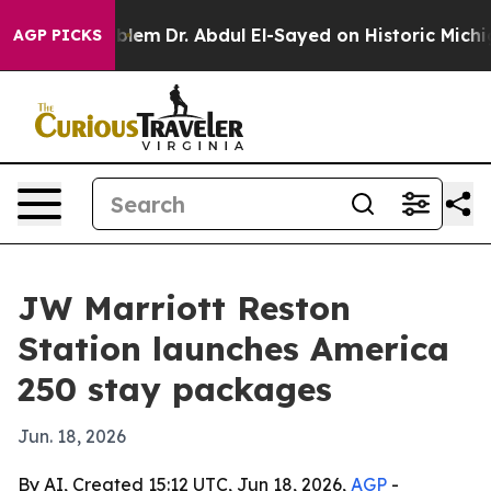
a Math Problem
Dr. Abdul El-Sayed on Historic Michigan
AGP PICKS
JW Marriott Reston
Station launches America
250 stay packages
Jun. 18, 2026
By AI, Created 15:12 UTC, Jun 18, 2026,
AGP
-