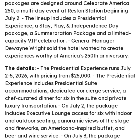
packages are designed around Celebrate America
250, a multi-day event at Reston Station beginning
July 2. - The lineup includes a Presidential
Experience, a Stay, Play, & Independence Day
package, a Summerbration Package and a limited-
capacity VIP celebration. - General Manager
Dewayne Wright said the hotel wanted to create
experiences worthy of America’s 250th anniversary.
The details:
- The Presidential Experience runs July
2-5, 2026, with pricing from $25,000. - The Presidential
Experience includes Presidential Suite
accommodations, dedicated concierge service, a
chef-curated dinner for six in the suite and private
luxury transportation. - On July 2, the package
includes Executive Lounge access for six with indoor
and outdoor seating, panoramic views of the stage
and fireworks, an Americana-inspired buffet, and
beer and wine service. - On July 3, the package