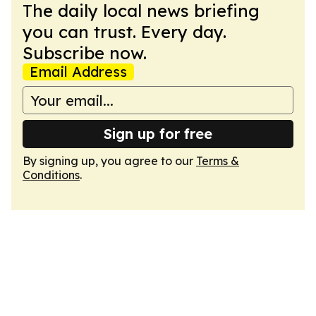
The daily local news briefing
you can trust. Every day.
Subscribe now.
Email Address
Sign up for free
By signing up, you agree to our
Terms &
Conditions
.