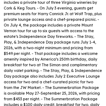
includes a private tour of three Virginia wineries by
Cork & Keg Tours. - On July 3 evening, guests get
premium seats for Harry Connick Jr. at Wolf Trap, plus
private lounge access and a chef-prepared picnic. -
On July 4, the package includes a private Mount
Vernon tour for up to six guests with access to the
estate’s Independence Day fireworks. - The Stay,
Play, & Independence Day package runs July 1-4,
2026, with a two-night minimum and pricing from
$549 per night. - That package includes a welcome
amenity inspired by America’s 250th birthday, daily
breakfast for two at The Simon and complimentary
daily valet parking. - The Stay, Play, & Independence
Day package also includes July 2 Executive Lounge
access for two and a chef-curated picnic for two
from the JW Market. - The Summerbration Package
is available May 27-September 25, 2026, with pricing
from $453 per night. - The Summerbration Package
includes a $100 daily credit, breakfast for two, daily