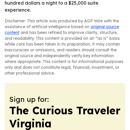
hundred dollars a night to a $25,000 suite
experience.
Disclaimer: This article was produced by AGP Wire with the
assistance of artificial intelligence based on
original source
content
and has been refined to improve clarity, structure,
and readability. This content is provided on an “as is” basis.
While care has been taken in its preparation, it may contain
inaccuracies or omissions, and readers should consult the
original source and independently verify key information
where appropriate. This content is for informational purposes
only and does not constitute legal, financial, investment, or
other professional advice.
Sign up for:
The Curious Traveler
Virginia