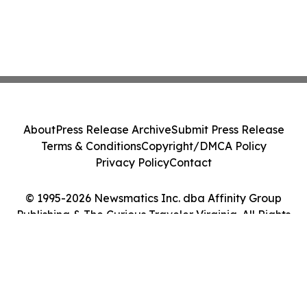
About
Press Release Archive
Submit Press Release
Terms & Conditions
Copyright/DMCA Policy
Privacy Policy
Contact
© 1995-2026 Newsmatics Inc. dba Affinity Group
Publishing & The Curious Traveler Virginia. All Rights
Reserved.
Cookie Settings / Your Privacy Choices