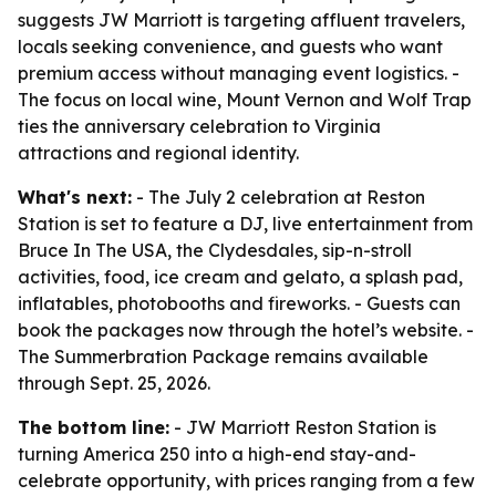
suggests JW Marriott is targeting affluent travelers,
locals seeking convenience, and guests who want
premium access without managing event logistics. -
The focus on local wine, Mount Vernon and Wolf Trap
ties the anniversary celebration to Virginia
attractions and regional identity.
What's next:
- The July 2 celebration at Reston
Station is set to feature a DJ, live entertainment from
Bruce In The USA, the Clydesdales, sip-n-stroll
activities, food, ice cream and gelato, a splash pad,
inflatables, photobooths and fireworks. - Guests can
book the packages now through the hotel’s website. -
The Summerbration Package remains available
through Sept. 25, 2026.
The bottom line:
- JW Marriott Reston Station is
turning America 250 into a high-end stay-and-
celebrate opportunity, with prices ranging from a few