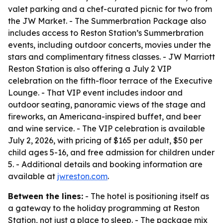
valet parking and a chef-curated picnic for two from
the JW Market. - The Summerbration Package also
includes access to Reston Station’s Summerbration
events, including outdoor concerts, movies under the
stars and complimentary fitness classes. - JW Marriott
Reston Station is also offering a July 2 VIP
celebration on the fifth-floor terrace of the Executive
Lounge. - That VIP event includes indoor and
outdoor seating, panoramic views of the stage and
fireworks, an Americana-inspired buffet, and beer
and wine service. - The VIP celebration is available
July 2, 2026, with pricing of $165 per adult, $50 per
child ages 5-16, and free admission for children under
5. - Additional details and booking information are
available at
jwreston.com
.
Between the lines:
- The hotel is positioning itself as
a gateway to the holiday programming at Reston
Station, not just a place to sleep. - The package mix