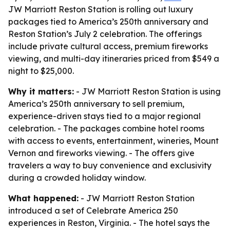
JW Marriott Reston Station is rolling out luxury
packages tied to America’s 250th anniversary and
Reston Station’s July 2 celebration. The offerings
include private cultural access, premium fireworks
viewing, and multi-day itineraries priced from $549 a
night to $25,000.
Why it matters:
- JW Marriott Reston Station is using
America’s 250th anniversary to sell premium,
experience-driven stays tied to a major regional
celebration. - The packages combine hotel rooms
with access to events, entertainment, wineries, Mount
Vernon and fireworks viewing. - The offers give
travelers a way to buy convenience and exclusivity
during a crowded holiday window.
What happened:
- JW Marriott Reston Station
introduced a set of Celebrate America 250
experiences in Reston, Virginia. - The hotel says the