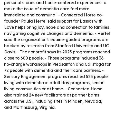
personal stories and horse-centered experiences to
make the issue of dementia care feel more
immediate and communal. - Connected Horse co-
founder Paula Hertel said support for Lassos with
Love helps bring joy, hope and connection to families
navigating cognitive changes and dementia. - Hertel
said the organization’s equine-guided programs are
backed by research from Stanford University and UC
Davis. - The nonprofit says its 2025 programs reached
close to 600 people. - Those programs included 36
no-charge workshops in Pleasanton and Calistoga for
72 people with dementia and their care partners. -
Sensory Engagement programs reached 525 people
living with dementia in adult day programs, senior
living communities or at home. - Connected Horse
also trained 24 new facilitators at partner barns
across the U.S., including sites in Minden, Nevada,
and Martinsburg, Virginia.