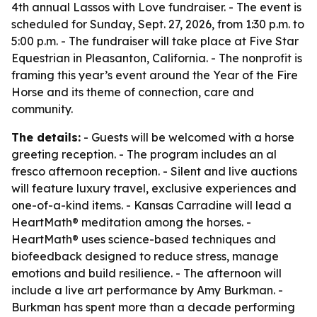
4th annual Lassos with Love fundraiser. - The event is
scheduled for Sunday, Sept. 27, 2026, from 1:30 p.m. to
5:00 p.m. - The fundraiser will take place at Five Star
Equestrian in Pleasanton, California. - The nonprofit is
framing this year’s event around the Year of the Fire
Horse and its theme of connection, care and
community.
The details:
- Guests will be welcomed with a horse
greeting reception. - The program includes an al
fresco afternoon reception. - Silent and live auctions
will feature luxury travel, exclusive experiences and
one-of-a-kind items. - Kansas Carradine will lead a
HeartMath® meditation among the horses. -
HeartMath® uses science-based techniques and
biofeedback designed to reduce stress, manage
emotions and build resilience. - The afternoon will
include a live art performance by Amy Burkman. -
Burkman has spent more than a decade performing