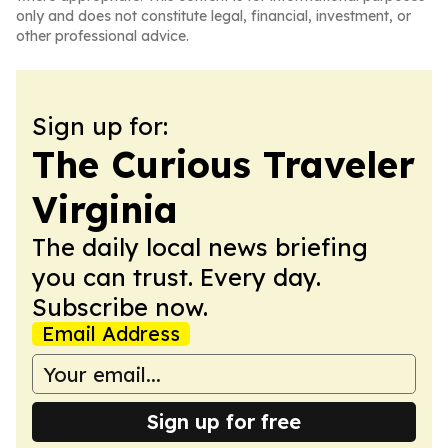
only and does not constitute legal, financial, investment, or
other professional advice.
Sign up for:
The Curious Traveler
Virginia
The daily local news briefing
you can trust. Every day.
Subscribe now.
Email Address
Sign up for free