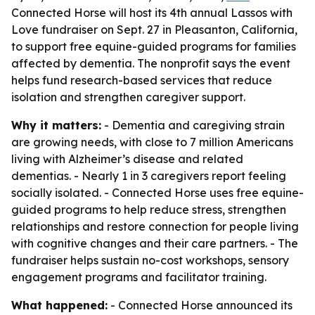
Connected Horse will host its 4th annual Lassos with
Love fundraiser on Sept. 27 in Pleasanton, California,
to support free equine-guided programs for families
affected by dementia. The nonprofit says the event
helps fund research-based services that reduce
isolation and strengthen caregiver support.
Why it matters:
- Dementia and caregiving strain
are growing needs, with close to 7 million Americans
living with Alzheimer’s disease and related
dementias. - Nearly 1 in 3 caregivers report feeling
socially isolated. - Connected Horse uses free equine-
guided programs to help reduce stress, strengthen
relationships and restore connection for people living
with cognitive changes and their care partners. - The
fundraiser helps sustain no-cost workshops, sensory
engagement programs and facilitator training.
What happened:
- Connected Horse announced its