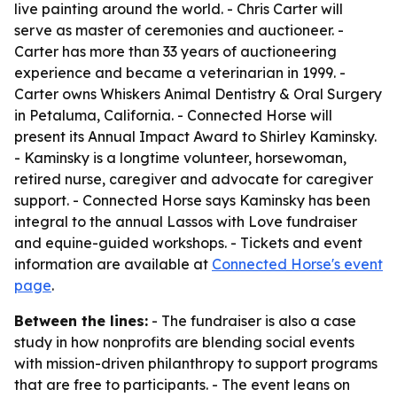
live painting around the world. - Chris Carter will
serve as master of ceremonies and auctioneer. -
Carter has more than 33 years of auctioneering
experience and became a veterinarian in 1999. -
Carter owns Whiskers Animal Dentistry & Oral Surgery
in Petaluma, California. - Connected Horse will
present its Annual Impact Award to Shirley Kaminsky.
- Kaminsky is a longtime volunteer, horsewoman,
retired nurse, caregiver and advocate for caregiver
support. - Connected Horse says Kaminsky has been
integral to the annual Lassos with Love fundraiser
and equine-guided workshops. - Tickets and event
information are available at
Connected Horse's event
page
.
Between the lines:
- The fundraiser is also a case
study in how nonprofits are blending social events
with mission-driven philanthropy to support programs
that are free to participants. - The event leans on