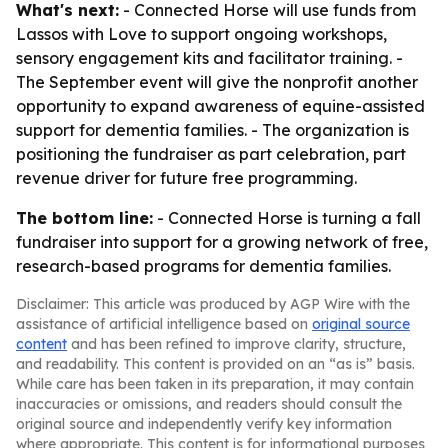
What's next:
- Connected Horse will use funds from
Lassos with Love to support ongoing workshops,
sensory engagement kits and facilitator training. -
The September event will give the nonprofit another
opportunity to expand awareness of equine-assisted
support for dementia families. - The organization is
positioning the fundraiser as part celebration, part
revenue driver for future free programming.
The bottom line:
- Connected Horse is turning a fall
fundraiser into support for a growing network of free,
research-based programs for dementia families.
Disclaimer: This article was produced by AGP Wire with the
assistance of artificial intelligence based on
original source
content
and has been refined to improve clarity, structure,
and readability. This content is provided on an “as is” basis.
While care has been taken in its preparation, it may contain
inaccuracies or omissions, and readers should consult the
original source and independently verify key information
where appropriate. This content is for informational purposes