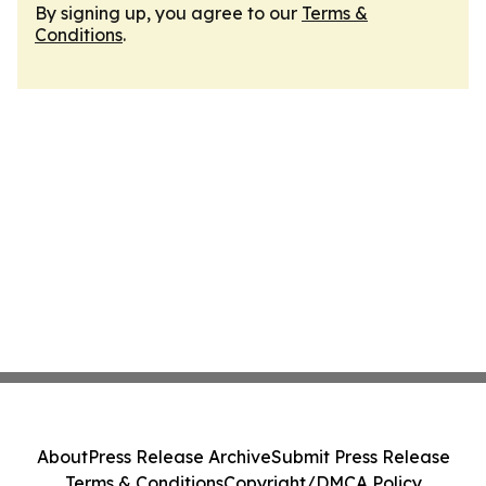
By signing up, you agree to our
Terms &
Conditions
.
About
Press Release Archive
Submit Press Release
Terms & Conditions
Copyright/DMCA Policy