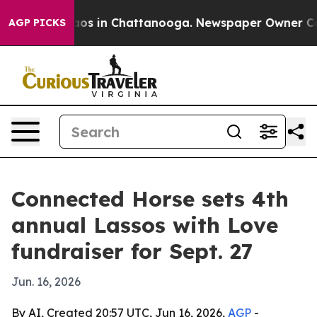
llapse
Chaos in Chattanooga. Newspaper Owner Calls t
AGP PICKS
Connected Horse sets 4th
annual Lassos with Love
fundraiser for Sept. 27
Jun. 16, 2026
By AI, Created 20:57 UTC, Jun 16, 2026,
AGP
-